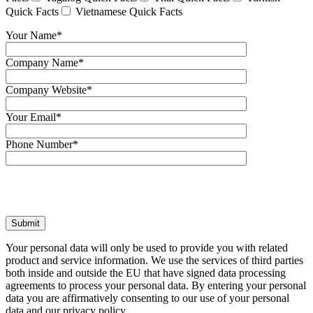
Quick Facts
Vietnamese Quick Facts
Your Name*
Company Name*
Company Website*
Your Email*
Phone Number*
Your personal data will only be used to provide you with related
product and service information. We use the services of third parties
both inside and outside the EU that have signed data processing
agreements to process your personal data. By entering your personal
data you are affirmatively consenting to our use of your personal
data and our privacy policy.