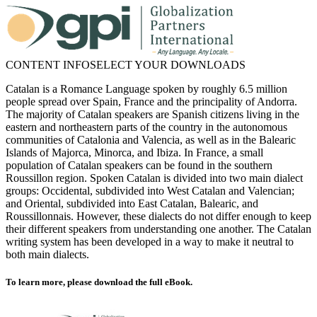
CONTENT INFO
SELECT YOUR DOWNLOADS
Catalan is a Romance Language spoken by roughly 6.5 million
people spread over Spain, France and the principality of Andorra.
The majority of Catalan speakers are Spanish citizens living in the
eastern and northeastern parts of the country in the autonomous
communities of Catalonia and Valencia, as well as in the Balearic
Islands of Majorca, Minorca, and Ibiza. In France, a small
population of Catalan speakers can be found in the southern
Roussillon region. Spoken Catalan is divided into two main dialect
groups: Occidental, subdivided into West Catalan and Valencian;
and Oriental, subdivided into East Catalan, Balearic, and
Roussillonnais. However, these dialects do not differ enough to keep
their different speakers from understanding one another. The Catalan
writing system has been developed in a way to make it neutral to
both main dialects.
To learn more, please download the full eBook.