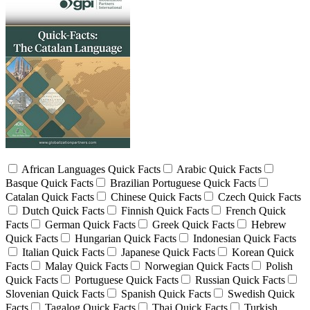
African Languages Quick Facts
Arabic Quick Facts
Basque Quick Facts
Brazilian Portuguese Quick Facts
Catalan Quick Facts
Chinese Quick Facts
Czech Quick Facts
Dutch Quick Facts
Finnish Quick Facts
French Quick
Facts
German Quick Facts
Greek Quick Facts
Hebrew
Quick Facts
Hungarian Quick Facts
Indonesian Quick Facts
Italian Quick Facts
Japanese Quick Facts
Korean Quick
Facts
Malay Quick Facts
Norwegian Quick Facts
Polish
Quick Facts
Portuguese Quick Facts
Russian Quick Facts
Slovenian Quick Facts
Spanish Quick Facts
Swedish Quick
Facts
Tagalog Quick Facts
Thai Quick Facts
Turkish