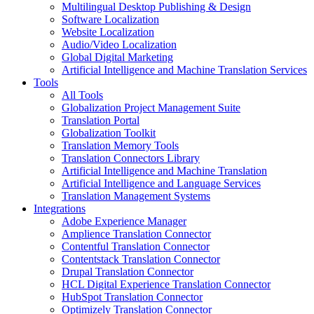
Multilingual Desktop Publishing & Design
Software Localization
Website Localization
Audio/Video Localization
Global Digital Marketing
Artificial Intelligence and Machine Translation Services
Tools
All Tools
Globalization Project Management Suite
Translation Portal
Globalization Toolkit
Translation Memory Tools
Translation Connectors Library
Artificial Intelligence and Machine Translation
Artificial Intelligence and Language Services
Translation Management Systems
Integrations
Adobe Experience Manager
Amplience Translation Connector
Contentful Translation Connector
Contentstack Translation Connector
Drupal Translation Connector
HCL Digital Experience Translation Connector
HubSpot Translation Connector
Optimizely Translation Connector