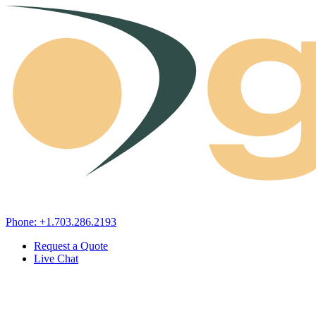
Skip to content
Phone: +1.703.286.2193
Request a Quote
Live Chat