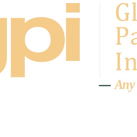
A
n
y