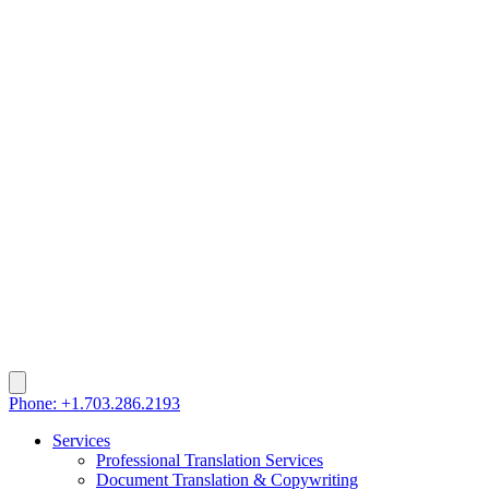
Phone: +1.703.286.2193
Services
Professional Translation Services
Document Translation & Copywriting