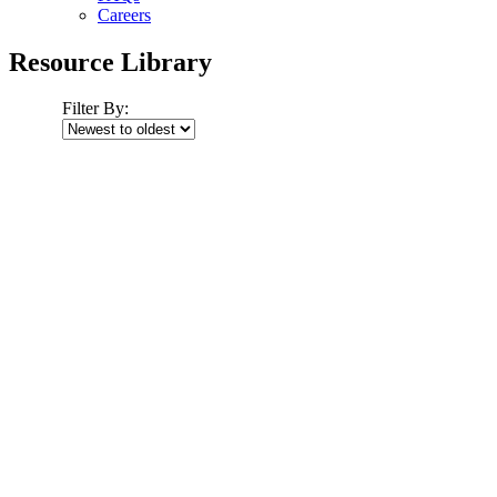
Careers
Resource Library
Filter By: