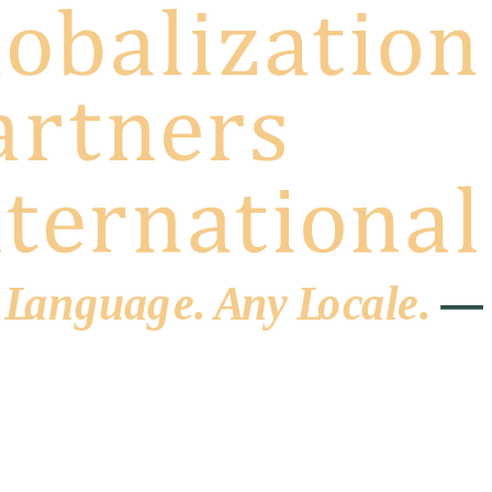
 L
a
ng
u
ag
e
.
A
n
y
L
o
c
al
e
.