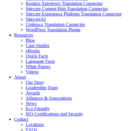
Kentico Xperience Translation Connector
Sitecore Content Hub Translation Connector
Sitecore Experience Platform Translation Connector
SitecoreAI
Umbraco Translation Connector
WordPress Translation Plugin
Resources
Blog
Case Studies
eBooks
Quick Facts
Language Facts
White Papers
Videos
About
Our Story
Leadership Team
Awards
Alliances & Associations
News
Eco Friendly
ISO Certifications and Security
Contact
Locations
FAQs