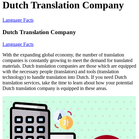
Dutch Translation Company
Language Facts
Dutch Translation Company
Language Facts
With the expanding global economy, the number of translation
companies is constantly growing to meet the demand for translated
materials. Dutch translation companies are those which are equipped
with the necessary people (translators) and tools (translation
technology) to handle translation into Dutch. If you need Dutch
translation services, take the time to learn about how your potential
Dutch translation company is equipped in these areas.