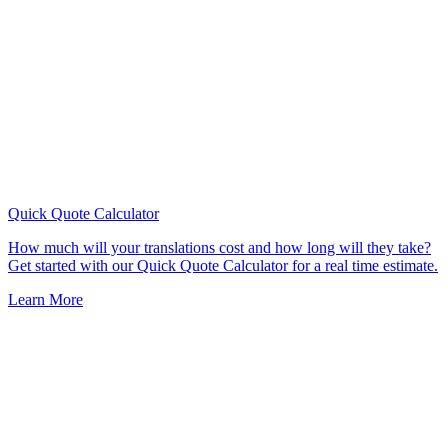
Quick Quote
Calculator
How much will your translations cost and how long will they take?
Get started with our Quick Quote Calculator for a real time estimate.
Learn More