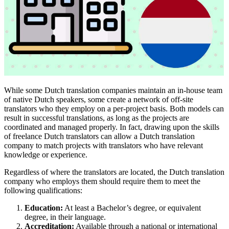
While some Dutch translation companies maintain an in-house team
of native Dutch speakers, some create a network of off-site
translators who they employ on a per-project basis. Both models can
result in successful translations, as long as the projects are
coordinated and managed properly. In fact, drawing upon the skills
of freelance Dutch translators can allow a Dutch translation
company to match projects with translators who have relevant
knowledge or experience.
Regardless of where the translators are located, the Dutch translation
company who employs them should require them to meet the
following qualifications:
Education:
At least a Bachelor’s degree, or equivalent
degree, in their language.
Accreditation:
Available through a national or international