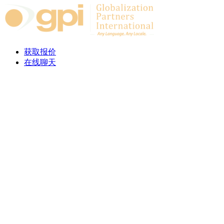
Skip to content
获取报价
在线聊天