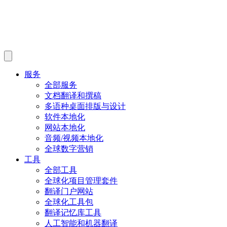
服务
全部服务
文档翻译和撰稿
多语种桌面排版与设计
软件本地化
网站本地化
音频/视频本地化
全球数字营销
工具
全部工具
全球化项目管理套件
翻译门户网站
全球化工具包
翻译记忆库工具
人工智能和机器翻译