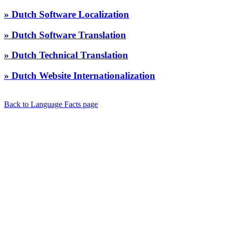
» Dutch Software Localization
» Dutch Software Translation
» Dutch Technical Translation
» Dutch Website Internationalization
Back to Language Facts page