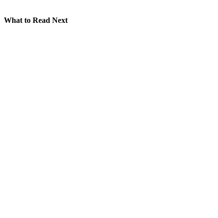
What to Read Next