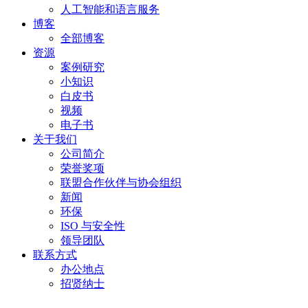
人工智能和语言服务
博客
全部博客
资源
案例研究
小知识
白皮书
视频
电子书
关于我们
公司简介
荣誉奖项
联盟合作伙伴与协会组织
新闻
环保
ISO 与安全性
领导团队
联系方式
办公地点
招贤纳士