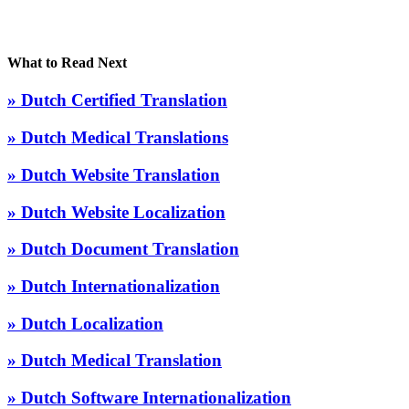
What to Read Next
» Dutch Certified Translation
» Dutch Medical Translations
» Dutch Website Translation
» Dutch Website Localization
» Dutch Document Translation
» Dutch Internationalization
» Dutch Localization
» Dutch Medical Translation
» Dutch Software Internationalization