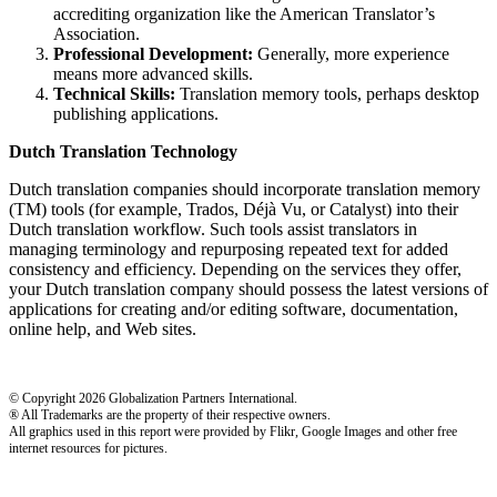
accrediting organization like the American Translator’s
Association.
Professional Development:
Generally, more experience
means more advanced skills.
Technical Skills:
Translation memory tools, perhaps desktop
publishing applications.
Dutch Translation Technology
Dutch translation companies should incorporate translation memory
(TM) tools (for example, Trados, Déjà Vu, or Catalyst) into their
Dutch translation workflow. Such tools assist translators in
managing terminology and repurposing repeated text for added
consistency and efficiency. Depending on the services they offer,
your Dutch translation company should possess the latest versions of
applications for creating and/or editing software, documentation,
online help, and Web sites.
© Copyright 2026 Globalization Partners International.
® All Trademarks are the property of their respective owners.
All graphics used in this report were provided by Flikr, Google Images and other free
internet resources for pictures.