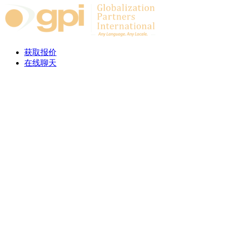
Skip to content
获取报价
在线聊天