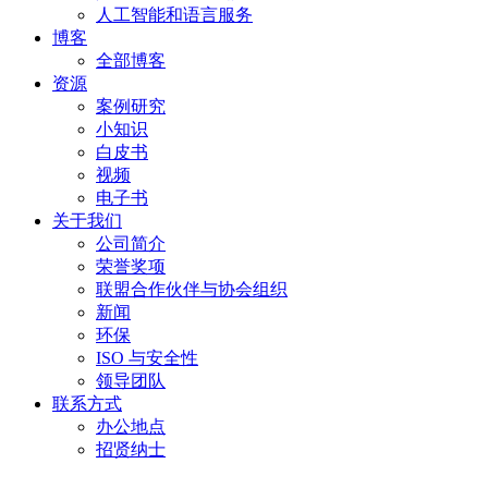
人工智能和语言服务
博客
全部博客
资源
案例研究
小知识
白皮书
视频
电子书
关于我们
公司简介
荣誉奖项
联盟合作伙伴与协会组织
新闻
环保
ISO 与安全性
领导团队
联系方式
办公地点
招贤纳士