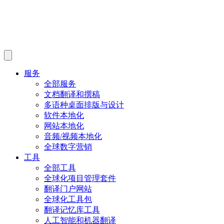
服务
全部服务
文档翻译和撰稿
多语种桌面排版与设计
软件本地化
网站本地化
音频/视频本地化
全球数字营销
工具
全部工具
全球化项目管理套件
翻译门户网站
全球化工具包
翻译记忆库工具
人工智能和机器翻译