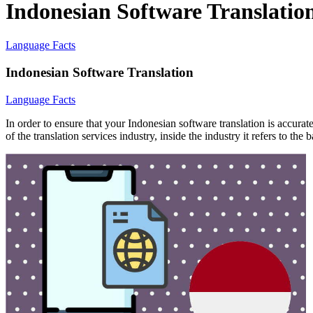
Indonesian Software Translatio
Language Facts
Indonesian Software Translation
Language Facts
In order to ensure that your Indonesian software translation is accura
of the translation services industry, inside the industry it refers to th