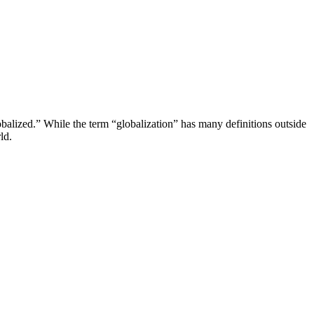
obalized.” While the term “globalization” has many definitions outside
ld.