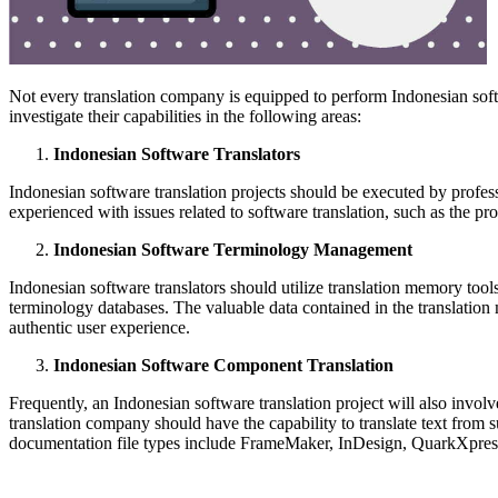
Not every translation company is equipped to perform Indonesian soft
investigate their capabilities in the following areas:
Indonesian Software Translators
Indonesian software translation projects should be executed by profes
experienced with issues related to software translation, such as the pr
Indonesian Software Terminology Management
Indonesian software translators should utilize translation memory tools 
terminology databases. The valuable data contained in the translation
authentic user experience.
Indonesian Software Component Translation
Frequently, an Indonesian software translation project will also invo
translation company should have the capability to translate text fr
documentation file types include FrameMaker, InDesign, QuarkXpress,