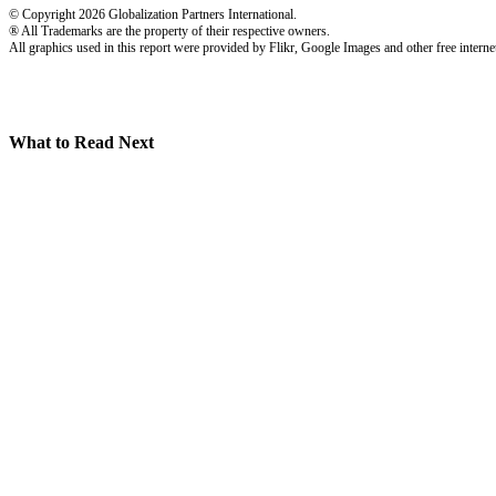
© Copyright 2026 Globalization Partners International.
® All Trademarks are the property of their respective owners.
All graphics used in this report were provided by Flikr, Google Images and other free internet
What to Read Next