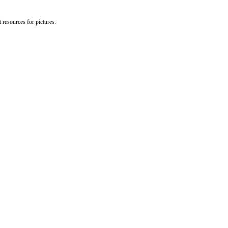
 resources for pictures.