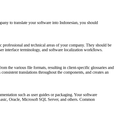
pany to translate your software into Indonesian, you should
fic professional and technical areas of your company. They should be
user interface terminology, and software localization workflows.
rom the various file formats, resulting in client-specific glossaries and
s consistent translations throughout the components, and creates an
ocumentation such as user guides or packaging. Your software
 Basic, Oracle, Microsoft SQL Server, and others. Common