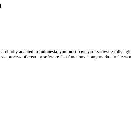
n
te and fully adapted to Indonesia, you must have your software fully “gl
e basic process of creating software that functions in any market in the wor