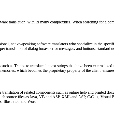
ware translation, with its many complexities. When searching for a com
sional, native-speaking software translators who specialize in the speci
oper translation of dialog boxes, error messages, and buttons, standard 
such as Trados to translate the text strings that have been externalized f
 memories, which becomes the proprietary property of the client, ensure
lve translation of related components such as online help and printed d
om such source files as Java, VB and ASP, XML and ASP, C/C++, Visual
 Illustrator, and Word.