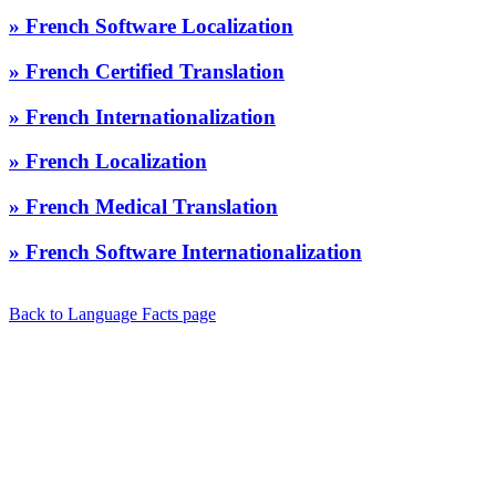
» French Software Localization
» French Certified Translation
» French Internationalization
» French Localization
» French Medical Translation
» French Software Internationalization
Back to Language Facts page