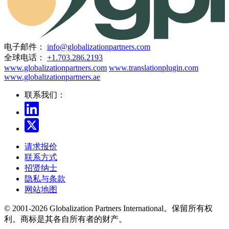
电子邮件：
info@globalizationpartners.com
全球电话：
+1.703.286.2193
www.globalizationpartners.com
www.translationplugin.com
www.globalizationpartners.ae
联系我们：
请求报价
联系方式
招贤纳士
隐私与条款
网站地图
© 2001-2026 Globalization Partners International。保留所有权
利。商标是其各自所有者的财产。