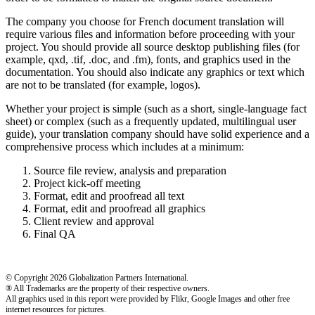
The company you choose for French document translation will
require various files and information before proceeding with your
project. You should provide all source desktop publishing files (for
example, qxd, .tif, .doc, and .fm), fonts, and graphics used in the
documentation. You should also indicate any graphics or text which
are not to be translated (for example, logos).
Whether your project is simple (such as a short, single-language fact
sheet) or complex (such as a frequently updated, multilingual user
guide), your translation company should have solid experience and a
comprehensive process which includes at a minimum:
Source file review, analysis and preparation
Project kick-off meeting
Format, edit and proofread all text
Format, edit and proofread all graphics
Client review and approval
Final QA
© Copyright 2026 Globalization Partners International.
® All Trademarks are the property of their respective owners.
All graphics used in this report were provided by Flikr, Google Images and other free
internet resources for pictures.