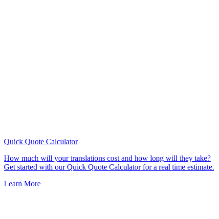
Quick Quote
Calculator
How much will your translations cost and how long will they take?
Get started with our Quick Quote Calculator for a real time estimate.
Learn More