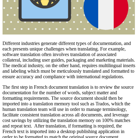
Different industries generate different types of documentation, and
each presents unique challenges when translating. For example,
software translation often involves translation of associated
collateral, including user guides, packaging and marketing materials.
The medical industry, on the other hand, requires multilingual inserts
and labeling which must be meticulously translated and formatted to
ensure accuracy and compliance with international regulations.
The first step in French document translation is to review the source
documentation for the number of words, subject matter and
formatting requirements. The source document should then be
imported into a translation memory tool such as Trados, which the
human translation team will use in order to manage terminology,
facilitate consistent translation across all documents, and leverage
cost savings by utilizing the translation memory on 100% matches
and repeat text. After translation, if formatting is required, the
French text is imported into a desktop publishing application in
order to be formatted to match the original source document.