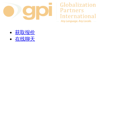
Skip to content
获取报价
在线聊天