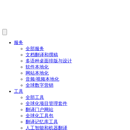
服务
全部服务
文档翻译和撰稿
多语种桌面排版与设计
软件本地化
网站本地化
音频/视频本地化
全球数字营销
工具
全部工具
全球化项目管理套件
翻译门户网站
全球化工具包
翻译记忆库工具
人工智能和机器翻译