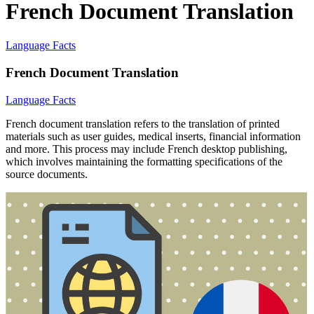
French Document Translation
Language Facts
French Document Translation
Language Facts
French document translation refers to the translation of printed
materials such as user guides, medical inserts, financial information
and more. This process may include French desktop publishing,
which involves maintaining the formatting specifications of the
source documents.