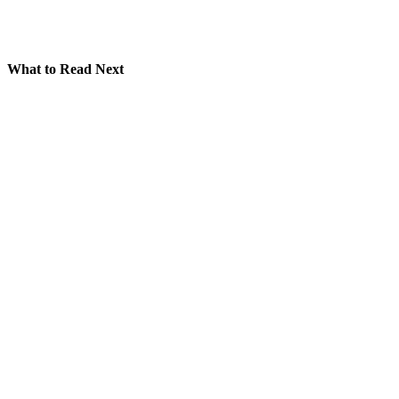
What to Read Next