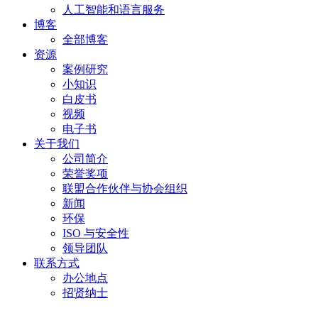
人工智能和语言服务
博客
全部博客
资源
案例研究
小知识
白皮书
视频
电子书
关于我们
公司简介
荣誉奖项
联盟合作伙伴与协会组织
新闻
环保
ISO 与安全性
领导团队
联系方式
办公地点
招贤纳士