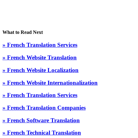
What to Read Next
» French Translation Services
» French Website Translation
» French Website Localization
» French Website Internationalization
» French Translation Services
» French Translation Companies
» French Software Translation
» French Technical Translation