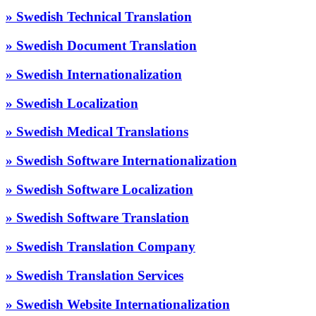
» Swedish Technical Translation
» Swedish Document Translation
» Swedish Internationalization
» Swedish Localization
» Swedish Medical Translations
» Swedish Software Internationalization
» Swedish Software Localization
» Swedish Software Translation
» Swedish Translation Company
» Swedish Translation Services
» Swedish Website Internationalization