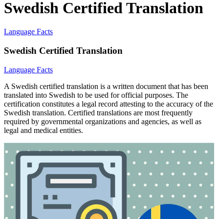
Swedish Certified Translation
Language Facts
Swedish Certified Translation
Language Facts
A Swedish certified translation is a written document that has been
translated into Swedish to be used for official purposes. The
certification constitutes a legal record attesting to the accuracy of the
Swedish translation. Certified translations are most frequently
required by governmental organizations and agencies, as well as
legal and medical entities.