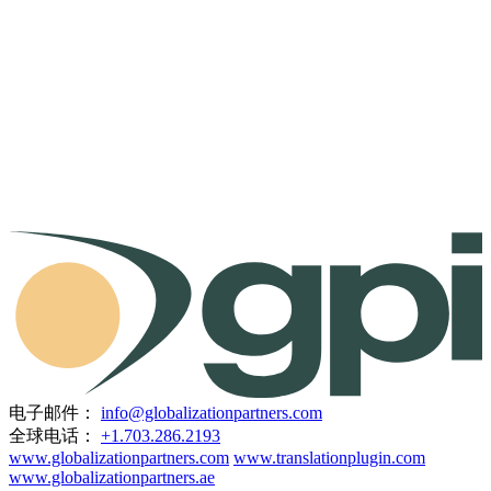
电子邮件：
info@globalizationpartners.com
全球电话：
+1.703.286.2193
www.globalizationpartners.com
www.translationplugin.com
www.globalizationpartners.ae