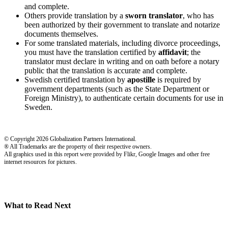
and complete.
Others provide translation by a
sworn translator
, who has
been authorized by their government to translate and notarize
documents themselves.
For some translated materials, including divorce proceedings,
you must have the translation certified by
affidavit
; the
translator must declare in writing and on oath before a notary
public that the translation is accurate and complete.
Swedish certified translation by
apostille
is required by
government departments (such as the State Department or
Foreign Ministry), to authenticate certain documents for use in
Sweden.
© Copyright 2026 Globalization Partners International.
® All Trademarks are the property of their respective owners.
All graphics used in this report were provided by Flikr, Google Images and other free
internet resources for pictures.
What to Read Next