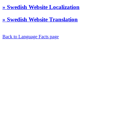
» Swedish Website Localization
» Swedish Website Translation
Back to Language Facts page