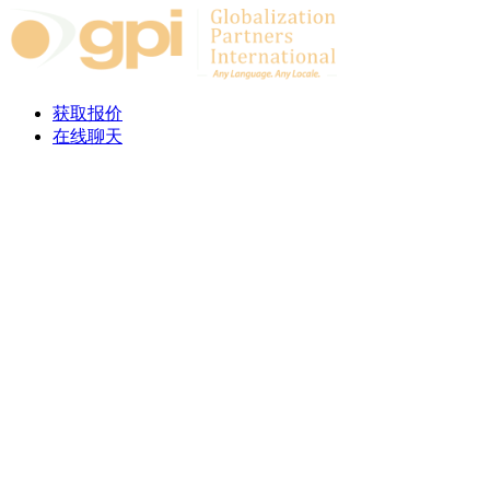
Skip to content
获取报价
在线聊天