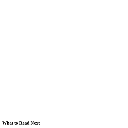
What to Read Next