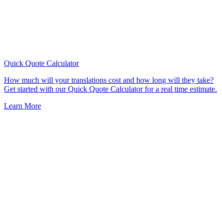
Quick Quote
Calculator
How much will your translations cost and how long will they take?
Get started with our Quick Quote Calculator for a real time estimate.
Learn More