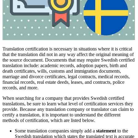
Translation certification is necessary in situations where it is critical
that the translation did not in any way affect the original meaning of
the source document. Documents that may require Swedish certified
translation include: academic records, adoption papers, birth and
death certificates, wills, customs and immigration documents,
marriage and divorce certificates, legal contracts, medical records,
financial records, real estate deeds, leases, and contracts, police
records, and more.
When searching for a company that provides Swedish certified
translations, be sure to learn what level of certification services they
provide. Because any translation company or translator can claim to
certify a translation, it is important to understand the different
methods of certification, which are listed below.
Some translation companies simply add a
statement
to the
Swedish translation which states the translated text is accurate