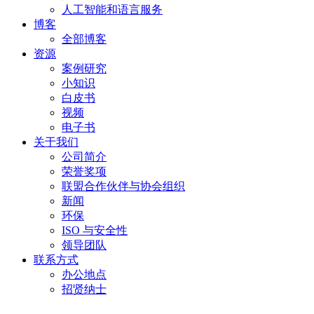
人工智能和语言服务
博客
全部博客
资源
案例研究
小知识
白皮书
视频
电子书
关于我们
公司简介
荣誉奖项
联盟合作伙伴与协会组织
新闻
环保
ISO 与安全性
领导团队
联系方式
办公地点
招贤纳士