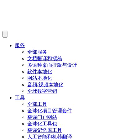
服务
全部服务
文档翻译和撰稿
多语种桌面排版与设计
软件本地化
网站本地化
音频/视频本地化
全球数字营销
工具
全部工具
全球化项目管理套件
翻译门户网站
全球化工具包
翻译记忆库工具
人工智能和机器翻译