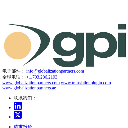
电子邮件：
info@globalizationpartners.com
全球电话：
+1.703.286.2193
www.globalizationpartners.com
www.translationplugin.com
www.globalizationpartners.ae
联系我们：
请求报价