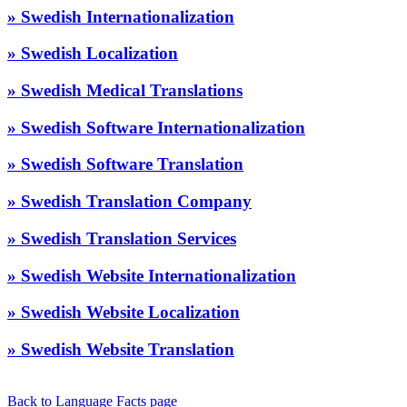
» Swedish Internationalization
» Swedish Localization
» Swedish Medical Translations
» Swedish Software Internationalization
» Swedish Software Translation
» Swedish Translation Company
» Swedish Translation Services
» Swedish Website Internationalization
» Swedish Website Localization
» Swedish Website Translation
Back to Language Facts page