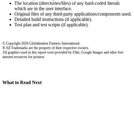
The location (directories/files) of any hard-coded literals
which are in the user interface.
Original files of any third-party applications/components used.
Detailed build instructions (if applicable).
Test plan and test scripts (if applicable).
© Copyright 2026 Globalization Partners International.
® All Trademarks are the property of their respective owners.
All graphics used in this report were provided by Flikr, Google Images and other free
internet resources for pictures.
What to Read Next