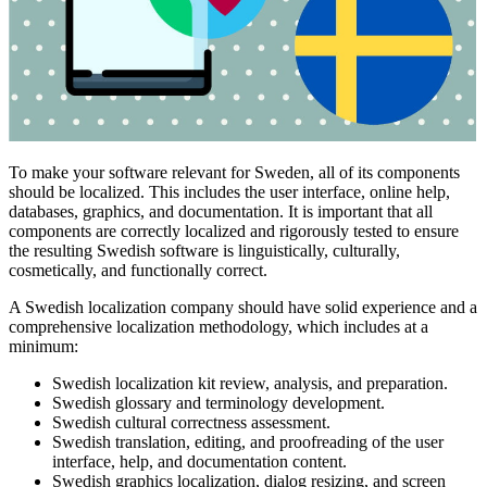
To make your software relevant for Sweden, all of its components
should be localized. This includes the user interface, online help,
databases, graphics, and documentation. It is important that all
components are correctly localized and rigorously tested to ensure
the resulting Swedish software is linguistically, culturally,
cosmetically, and functionally correct.
A Swedish localization company should have solid experience and a
comprehensive localization methodology, which includes at a
minimum:
Swedish localization kit review, analysis, and preparation.
Swedish glossary and terminology development.
Swedish cultural correctness assessment.
Swedish translation, editing, and proofreading of the user
interface, help, and documentation content.
Swedish graphics localization, dialog resizing, and screen