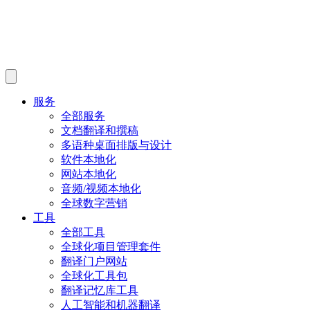
服务
全部服务
文档翻译和撰稿
多语种桌面排版与设计
软件本地化
网站本地化
音频/视频本地化
全球数字营销
工具
全部工具
全球化项目管理套件
翻译门户网站
全球化工具包
翻译记忆库工具
人工智能和机器翻译