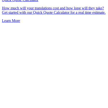
How much will your translations cost and how long will they take?
Get started with our Quick Quote Calculator for a real time estimate.
Learn More