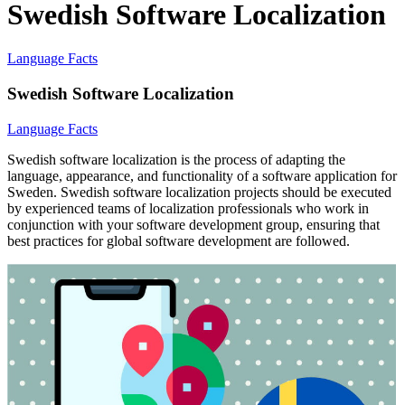
Swedish Software Localization
Language Facts
Swedish Software Localization
Language Facts
Swedish software localization is the process of adapting the
language, appearance, and functionality of a software application for
Sweden. Swedish software localization projects should be executed
by experienced teams of localization professionals who work in
conjunction with your software development group, ensuring that
best practices for global software development are followed.