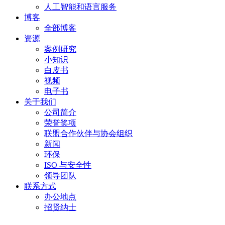
人工智能和语言服务
博客
全部博客
资源
案例研究
小知识
白皮书
视频
电子书
关于我们
公司简介
荣誉奖项
联盟合作伙伴与协会组织
新闻
环保
ISO 与安全性
领导团队
联系方式
办公地点
招贤纳士