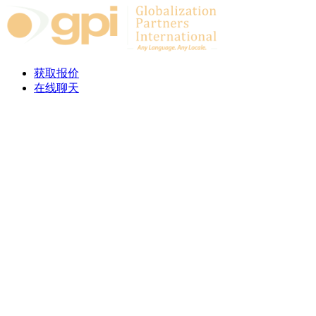
Skip to content
获取报价
在线聊天