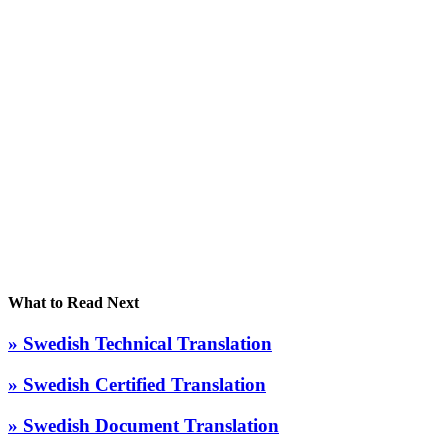
What to Read Next
» Swedish Technical Translation
» Swedish Certified Translation
» Swedish Document Translation