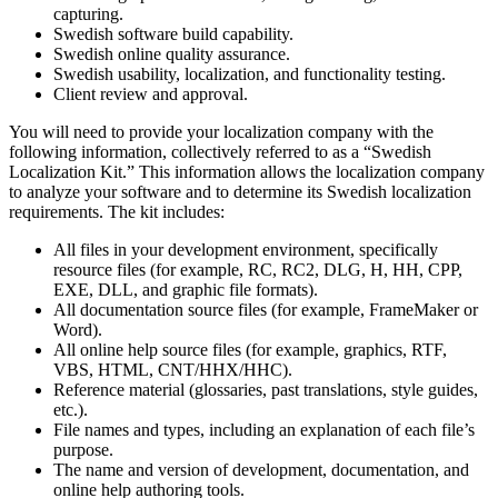
capturing.
Swedish software build capability.
Swedish online quality assurance.
Swedish usability, localization, and functionality testing.
Client review and approval.
You will need to provide your localization company with the
following information, collectively referred to as a “Swedish
Localization Kit.” This information allows the localization company
to analyze your software and to determine its Swedish localization
requirements. The kit includes:
All files in your development environment, specifically
resource files (for example, RC, RC2, DLG, H, HH, CPP,
EXE, DLL, and graphic file formats).
All documentation source files (for example, FrameMaker or
Word).
All online help source files (for example, graphics, RTF,
VBS, HTML, CNT/HHX/HHC).
Reference material (glossaries, past translations, style guides,
etc.).
File names and types, including an explanation of each file’s
purpose.
The name and version of development, documentation, and
online help authoring tools.