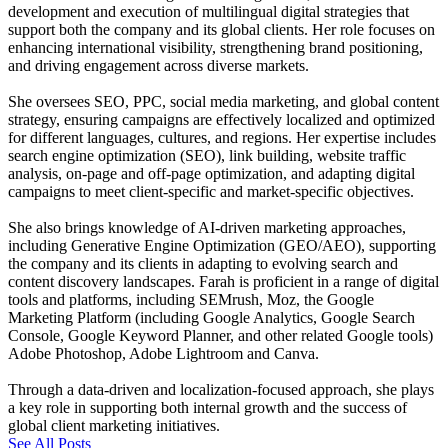
development and execution of multilingual digital strategies that
support both the company and its global clients. Her role focuses on
enhancing international visibility, strengthening brand positioning,
and driving engagement across diverse markets.
She oversees SEO, PPC, social media marketing, and global content
strategy, ensuring campaigns are effectively localized and optimized
for different languages, cultures, and regions. Her expertise includes
search engine optimization (SEO), link building, website traffic
analysis, on-page and off-page optimization, and adapting digital
campaigns to meet client-specific and market-specific objectives.
She also brings knowledge of AI-driven marketing approaches,
including Generative Engine Optimization (GEO/AEO), supporting
the company and its clients in adapting to evolving search and
content discovery landscapes. Farah is proficient in a range of digital
tools and platforms, including SEMrush, Moz, the Google
Marketing Platform (including Google Analytics, Google Search
Console, Google Keyword Planner, and other related Google tools)
Adobe Photoshop, Adobe Lightroom and Canva.
Through a data-driven and localization-focused approach, she plays
a key role in supporting both internal growth and the success of
global client marketing initiatives.
See All Posts