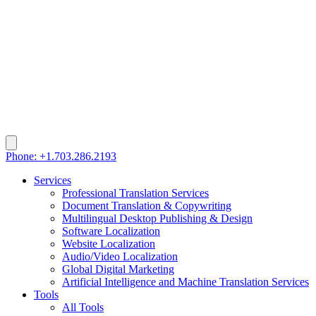
Phone: +1.703.286.2193
Services
Professional Translation Services
Document Translation & Copywriting
Multilingual Desktop Publishing & Design
Software Localization
Website Localization
Audio/Video Localization
Global Digital Marketing
Artificial Intelligence and Machine Translation Services
Tools
All Tools