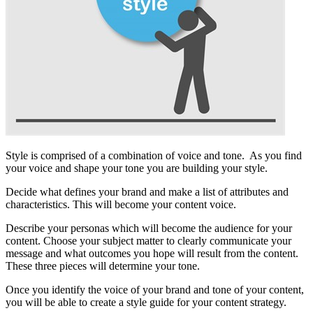
Style is comprised of a combination of voice and tone. As you find
your voice and shape your tone you are building your style.
Decide what defines your brand and make a list of attributes and
characteristics. This will become your content voice.
Describe your personas which will become the audience for your
content. Choose your subject matter to clearly communicate your
message and what outcomes you hope will result from the content.
These three pieces will determine your tone.
Once you identify the voice of your brand and tone of your content,
you will be able to create a style guide for your content strategy.