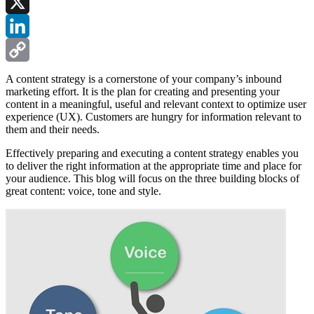
Facebook
X
LinkedIn
Copy
A content strategy is a cornerstone of your company’s inbound
marketing effort. It is the plan for creating and presenting your
Link
content in a meaningful, useful and relevant context to optimize user
experience (UX). Customers are hungry for information relevant to
them and their needs.
Effectively preparing and executing a content strategy enables you
to deliver the right information at the appropriate time and place for
your audience. This blog will focus on the three building blocks of
great content: voice, tone and style.