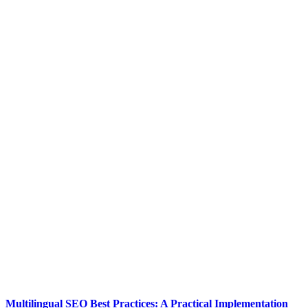
Multilingual SEO Best Practices: A Practical Implementation