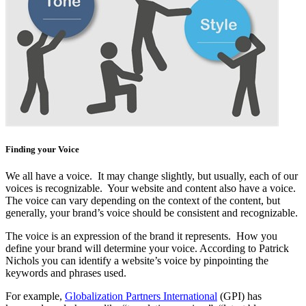
Finding your Voice
We all have a voice. It may change slightly, but usually, each of our
voices is recognizable. Your website and content also have a voice.
The voice can vary depending on the context of the content, but
generally, your brand’s voice should be consistent and recognizable.
The voice is an expression of the brand it represents. How you
define your brand will determine your voice. According to Patrick
Nichols you can identify a website’s voice by pinpointing the
keywords and phrases used.
For example,
Globalization Partners International
(GPI) has