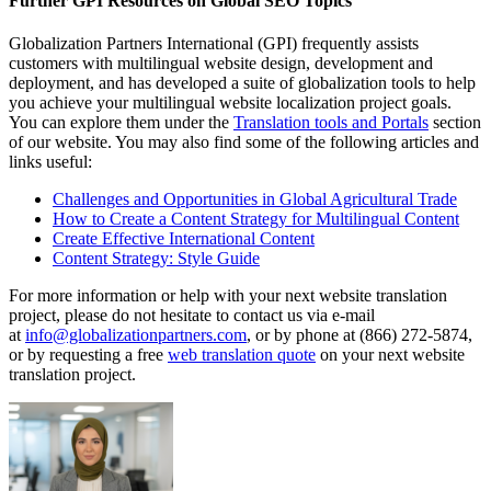
Further GPI Resources on Global SEO Topics
Globalization Partners International (GPI) frequently assists
customers with multilingual website design, development and
deployment, and has developed a suite of globalization tools to help
you achieve your multilingual website localization project goals.
You can explore them under the
Translation tools and Portals
section
of our website. You may also find some of the following articles and
links useful:
Challenges and Opportunities in Global Agricultural Trade
How to Create a Content Strategy for Multilingual Content
Create Effective International Content
Content Strategy: Style Guide
For more information or help with your next website translation
project, please do not hesitate to contact us via e-mail
at
info@globalizationpartners.com
, or by phone at (866) 272-5874,
or by requesting a free
web translation quote
on your next website
translation project.