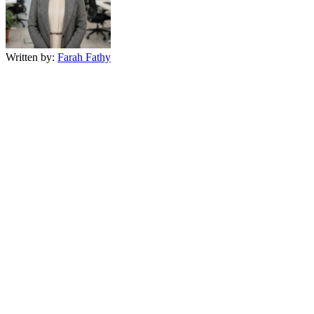
Written by:
Farah Fathy