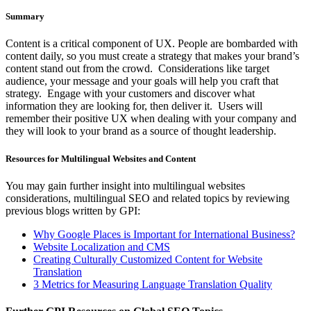
Summary
Content is a critical component of UX. People are bombarded with
content daily, so you must create a strategy that makes your brand’s
content stand out from the crowd. Considerations like target
audience, your message and your goals will help you craft that
strategy. Engage with your customers and discover what
information they are looking for, then deliver it. Users will
remember their positive UX when dealing with your company and
they will look to your brand as a source of thought leadership.
Resources for Multilingual Websites and Content
You may gain further insight into multilingual websites
considerations, multilingual SEO and related topics by reviewing
previous blogs written by GPI:
Why Google Places is Important for International Business?
Website Localization and CMS
Creating Culturally Customized Content for Website
Translation
3 Metrics for Measuring Language Translation Quality