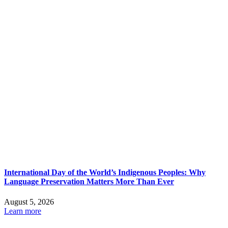
International Day of the World’s Indigenous Peoples: Why
Language Preservation Matters More Than Ever
August 5, 2026
Learn more