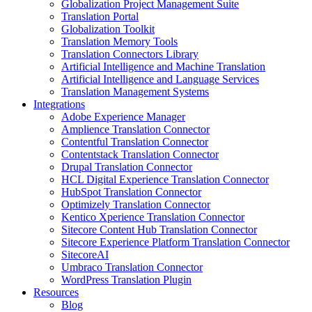
Globalization Project Management Suite
Translation Portal
Globalization Toolkit
Translation Memory Tools
Translation Connectors Library
Artificial Intelligence and Machine Translation
Artificial Intelligence and Language Services
Translation Management Systems
Integrations
Adobe Experience Manager
Amplience Translation Connector
Contentful Translation Connector
Contentstack Translation Connector
Drupal Translation Connector
HCL Digital Experience Translation Connector
HubSpot Translation Connector
Optimizely Translation Connector
Kentico Xperience Translation Connector
Sitecore Content Hub Translation Connector
Sitecore Experience Platform Translation Connector
SitecoreAI
Umbraco Translation Connector
WordPress Translation Plugin
Resources
Blog