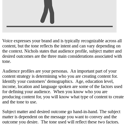
Voice expresses your brand and is typically recognizable across all
content, but the tone reflects the intent and can vary depending on
the context. Nichols states that audience profile, subject matter and
desired outcomes are the three main considerations associated with
tone.
Audience profiles are your personas. An important part of your
content strategy is determining who you are creating content for.
Identify your customers’ demographics. Age, education level,
income, location and language spoken are some of the factors used
for defining your audience. When you know who you are
producing content for, you will know what type of content to create
and the tone to use.
Subject matter and desired outcome go hand-in-hand. The subject
matter is dependent on the message you want to convey and the
outcome you desire. The tone used will reflect these two factors.