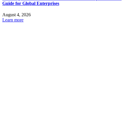
Guide for Global Enterprises
August 4, 2026
Learn more