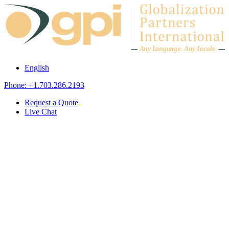
Skip to content
A
n
y L
a
ng
u
ag
e
.
A
n
y
L
o
c
al
e
.
English
Phone: +1.703.286.2193
Request a Quote
Live Chat