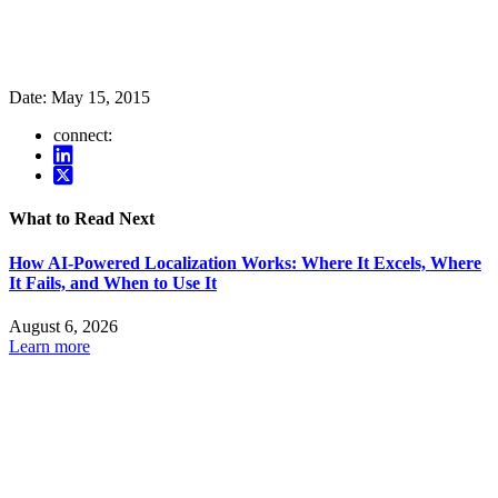
Date:
May 15, 2015
connect:
What to Read Next
How AI-Powered Localization Works: Where It Excels, Where
It Fails, and When to Use It
August 6, 2026
Learn more