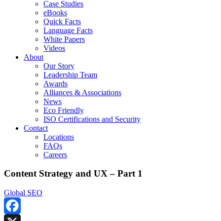
Case Studies
eBooks
Quick Facts
Language Facts
White Papers
Videos
About
Our Story
Leadership Team
Awards
Alliances & Associations
News
Eco Friendly
ISO Certifications and Security
Contact
Locations
FAQs
Careers
Content Strategy and UX – Part 1
Global SEO