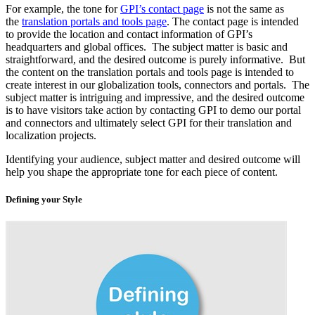
For example, the tone for
GPI’s contact page
is not the same as
the
translation portals and tools page
. The contact page is intended
to provide the location and contact information of GPI’s
headquarters and global offices. The subject matter is basic and
straightforward, and the desired outcome is purely informative. But
the content on the translation portals and tools page is intended to
create interest in our globalization tools, connectors and portals. The
subject matter is intriguing and impressive, and the desired outcome
is to have visitors take action by contacting GPI to demo our portal
and connectors and ultimately select GPI for their translation and
localization projects.
Identifying your audience, subject matter and desired outcome will
help you shape the appropriate tone for each piece of content.
Defining your Style