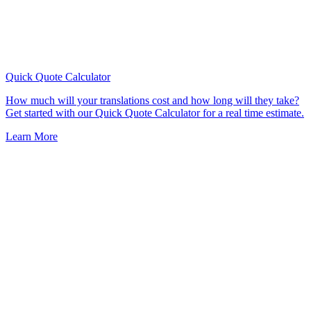
Quick Quote
Calculator
How much will your translations cost and how long will they take?
Get started with our Quick Quote Calculator for a real time estimate.
Learn More