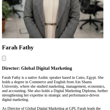
Farah Fathy
Director: Global Digital Marketing
Farah Fathy is a native Arabic speaker based in Cairo, Egypt. She
holds a degree in Commerce and English from Ain Shams
University, where she studied marketing, management, economics,
and accounting. She also holds a Digital Marketing Diploma, further
strengthening her expertise in strategic and performance-driven
digital marketing.
As Director of Global Digital Marketing at GPI, Farah leads the