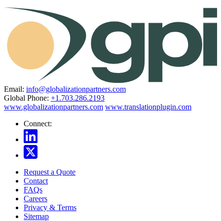
Email:
info@globalizationpartners.com
Global Phone:
+1.703.286.2193
www.globalizationpartners.com
www.translationplugin.com
Connect:
Request a Quote
Contact
FAQs
Careers
Privacy & Terms
Sitemap