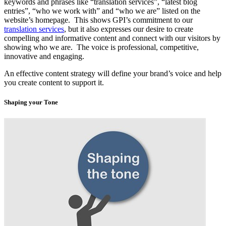
keywords and phrases like “translation services”, “latest blog
entries”, “who we work with” and “who we are” listed on the
website’s homepage. This shows GPI’s commitment to our
translation services
, but it also expresses our desire to create
compelling and informative content and connect with our visitors by
showing who we are. The voice is professional, competitive,
innovative and engaging.
An effective content strategy will define your brand’s voice and help
you create content to support it.
Shaping your Tone