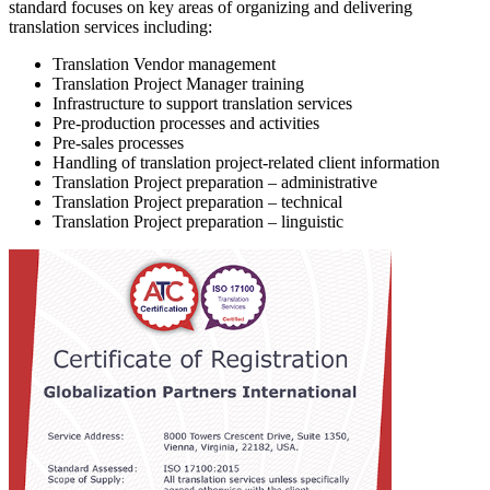
standard focuses on key areas of organizing and delivering
translation services including:
Translation Vendor management
Translation Project Manager training
Infrastructure to support translation services
Pre-production processes and activities
Pre-sales processes
Handling of translation project-related client information
Translation Project preparation – administrative
Translation Project preparation – technical
Translation Project preparation – linguistic