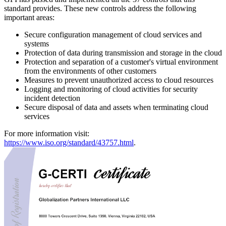
standard provides. These new controls address the following
important areas:
Secure configuration management of cloud services and
systems
Protection of data during transmission and storage in the cloud
Protection and separation of a customer's virtual environment
from the environments of other customers
Measures to prevent unauthorized access to cloud resources
Logging and monitoring of cloud activities for security
incident detection
Secure disposal of data and assets when terminating cloud
services
For more information visit:
https://www.iso.org/standard/43757.html
.