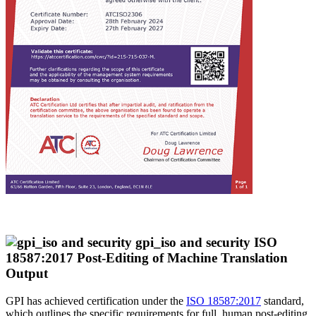
ISO
18587:2017 Post-Editing of Machine Translation
Output
GPI has achieved certification under the
ISO 18587:2017
standard,
which outlines the specific requirements for full, human post-editing