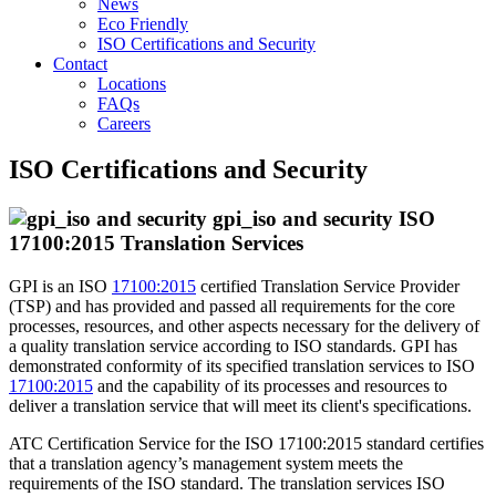
News
Eco Friendly
ISO Certifications and Security
Contact
Locations
FAQs
Careers
ISO Certifications and Security
ISO
17100:2015 Translation Services
GPI is an ISO
17100:2015
certified Translation Service Provider
(TSP) and has provided and passed all requirements for the core
processes, resources, and other aspects necessary for the delivery of
a quality translation service according to ISO standards. GPI has
demonstrated conformity of its specified translation services to ISO
17100:2015
and the capability of its processes and resources to
deliver a translation service that will meet its client's specifications.
ATC Certification Service for the ISO 17100:2015 standard certifies
that a translation agency’s management system meets the
requirements of the ISO standard. The translation services ISO