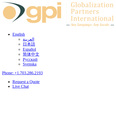
Skip to content
A
n
y L
a
ng
u
ag
e
.
A
n
y
L
o
c
al
e
.
English
العربية
日本語
Español
简体中文
Русский
Svenska
Phone: +1.703.286.2193
Request a Quote
Live Chat