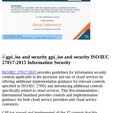
ISO/IEC
27017:2015 Information Security
ISO/IEC 27017:2015
provides guidelines for information security
controls applicable to the provision and use of cloud services by
offering additional implementation guidance for relevant controls
specified in ISO/IEC 27002 and introducing additional controls
specifically related to cloud services. This Recommendation |
International Standard provides controls and implementation
guidance for both cloud service providers and cloud service
customers.
GPI has passed and implemented all the 37 controls that this