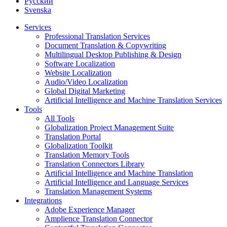
Русский
Svenska
Services
Professional Translation Services
Document Translation & Copywriting
Multilingual Desktop Publishing & Design
Software Localization
Website Localization
Audio/Video Localization
Global Digital Marketing
Artificial Intelligence and Machine Translation Services
Tools
All Tools
Globalization Project Management Suite
Translation Portal
Globalization Toolkit
Translation Memory Tools
Translation Connectors Library
Artificial Intelligence and Machine Translation
Artificial Intelligence and Language Services
Translation Management Systems
Integrations
Adobe Experience Manager
Amplience Translation Connector