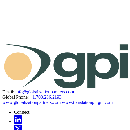
Email:
info@globalizationpartners.com
Global Phone:
+1.703.286.2193
www.globalizationpartners.com
www.translationplugin.com
Connect: