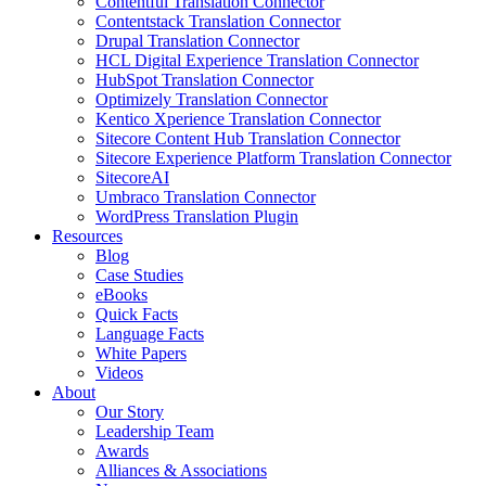
Contentful Translation Connector
Contentstack Translation Connector
Drupal Translation Connector
HCL Digital Experience Translation Connector
HubSpot Translation Connector
Optimizely Translation Connector
Kentico Xperience Translation Connector
Sitecore Content Hub Translation Connector
Sitecore Experience Platform Translation Connector
SitecoreAI
Umbraco Translation Connector
WordPress Translation Plugin
Resources
Blog
Case Studies
eBooks
Quick Facts
Language Facts
White Papers
Videos
About
Our Story
Leadership Team
Awards
Alliances & Associations