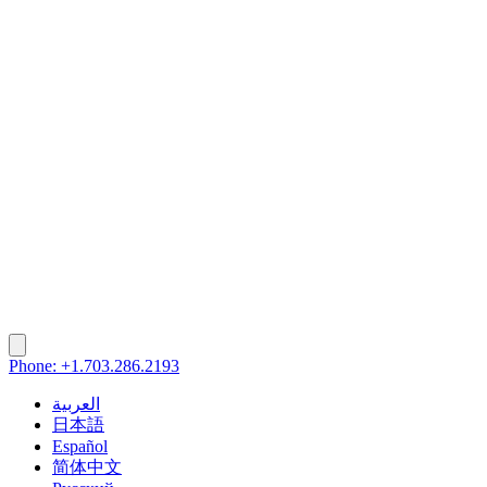
Phone: +1.703.286.2193
العربية
日本語
Español
简体中文