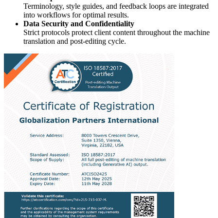
Terminology, style guides, and feedback loops are integrated
into workflows for optimal results.
Data Security and Confidentiality
Strict protocols protect client content throughout the machine
translation and post-editing cycle.