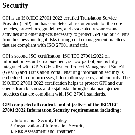
Security
GPI is an ISO/IEC 27001:2022 certified Translation Service
Provider (TSP) and has completed all requirements for the core
policies, procedures, guidelines, and associated resources and
activities and other aspects necessary to protect GPI and our clients
from business and legal risks through data management practices
that are compliant with ISO 27001 standards.
GPI’s second ISO certification, ISO/IEC 27001:2022 on
information security management, is now part of, and is fully
integrated with GPI’s Globalization Project Management Suite®
(GPMS) and Translation Portal, ensuring information security is
embedded in our processes, information systems, and controls. The
ISO/IEC 27001:2022 certification helps us protect GPI and our
clients from business and legal risks through data management
practices that are compliant with ISO 27001 standards.
GPI completed all controls and objectives of the ISO/IEC
27001:2022 Information Security requirements, including:
Information Security Policy
Organization of Information Security
Risk Assessment and Treatment