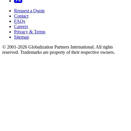
Request a Quote
Contact
FAQs
Careers
Privacy & Terms
Sitemap
© 2001-2026 Globalization Partners International. All rights
reserved. Trademarks are property of their respective owners.