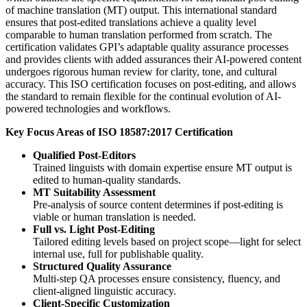
of machine translation (MT) output. This international standard
ensures that post-edited translations achieve a quality level
comparable to human translation performed from scratch. The
certification validates GPI’s adaptable quality assurance processes
and provides clients with added assurances their AI-powered content
undergoes rigorous human review for clarity, tone, and cultural
accuracy. This ISO certification focuses on post-editing, and allows
the standard to remain flexible for the continual evolution of AI-
powered technologies and workflows.
Key Focus Areas of ISO 18587:2017 Certification
Qualified Post-Editors
Trained linguists with domain expertise ensure MT output is
edited to human-quality standards.
MT Suitability Assessment
Pre-analysis of source content determines if post-editing is
viable or human translation is needed.
Full vs. Light Post-Editing
Tailored editing levels based on project scope—light for select
internal use, full for publishable quality.
Structured Quality Assurance
Multi-step QA processes ensure consistency, fluency, and
client-aligned linguistic accuracy.
Client-Specific Customization