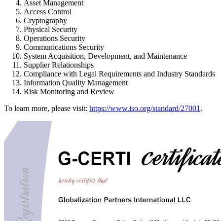
Asset Management
Access Control
Cryptography
Physical Security
Operations Security
Communications Security
System Acquisition, Development, and Maintenance
Supplier Relationships
Compliance with Legal Requirements and Industry Standards
Information Quality Management
Risk Monitoring and Review
To learn more, please visit:
https://www.iso.org/standard/27001
.