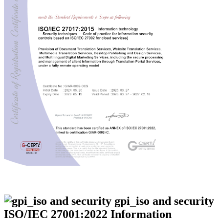
ISO/IEC 27001:2022 Information