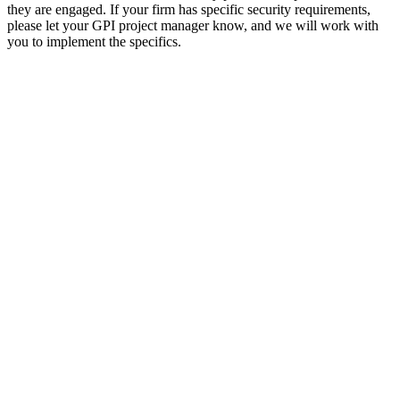
they are engaged. If your firm has specific security requirements,
please let your GPI project manager know, and we will work with
you to implement the specifics.