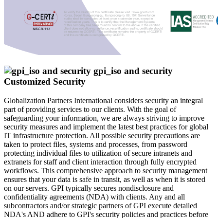
Customized Security
Globalization Partners International considers security an integral
part of providing services to our clients. With the goal of
safeguarding your information, we are always striving to improve
security measures and implement the latest best practices for global
IT infrastructure protection. All possible security precautions are
taken to protect files, systems and processes, from password
protecting individual files to utilization of secure intranets and
extranets for staff and client interaction through fully encrypted
workflows. This comprehensive approach to security management
ensures that your data is safe in transit, as well as when it is stored
on our servers. GPI typically secures nondisclosure and
confidentiality agreements (NDA) with clients. Any and all
subcontractors and/or strategic partners of GPI execute detailed
NDA's AND adhere to GPI's security policies and practices before