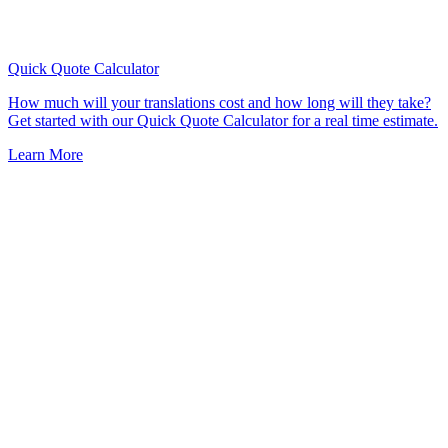
Quick Quote
Calculator
How much will your translations cost and how long will they take?
Get started with our Quick Quote Calculator for a real time estimate.
Learn More