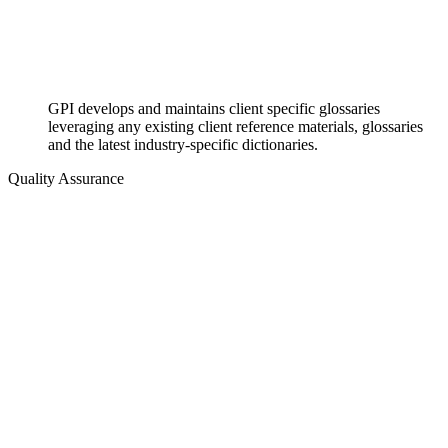
GPI develops and maintains client specific glossaries
leveraging any existing client reference materials, glossaries
and the latest industry-specific dictionaries.
Quality Assurance