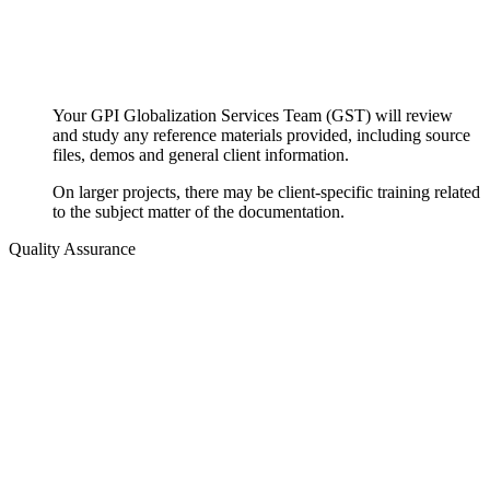
Your GPI Globalization Services Team (GST) will review
and study any reference materials provided, including source
files, demos and general client information.
On larger projects, there may be client-specific training related
to the subject matter of the documentation.
Quality Assurance