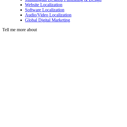
Website Localization
Software Localization
Audio/Video Localization
Global Digital Marketing
Tell me more about