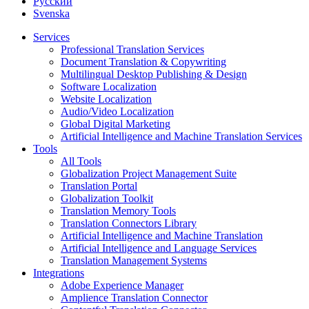
Русский
Svenska
Services
Professional Translation Services
Document Translation & Copywriting
Multilingual Desktop Publishing & Design
Software Localization
Website Localization
Audio/Video Localization
Global Digital Marketing
Artificial Intelligence and Machine Translation Services
Tools
All Tools
Globalization Project Management Suite
Translation Portal
Globalization Toolkit
Translation Memory Tools
Translation Connectors Library
Artificial Intelligence and Machine Translation
Artificial Intelligence and Language Services
Translation Management Systems
Integrations
Adobe Experience Manager
Amplience Translation Connector