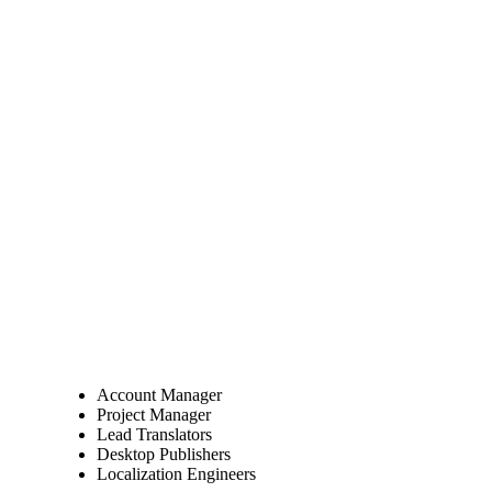
Account Manager
Project Manager
Lead Translators
Desktop Publishers
Localization Engineers