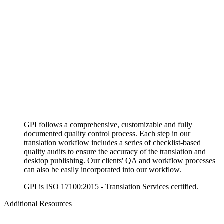
GPI follows a comprehensive, customizable and fully
documented quality control process. Each step in our
translation workflow includes a series of checklist-based
quality audits to ensure the accuracy of the translation and
desktop publishing. Our clients' QA and workflow processes
can also be easily incorporated into our workflow.
GPI is ISO 17100:2015 - Translation Services certified.
Additional Resources