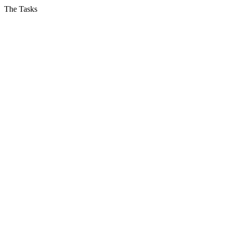
The Tasks