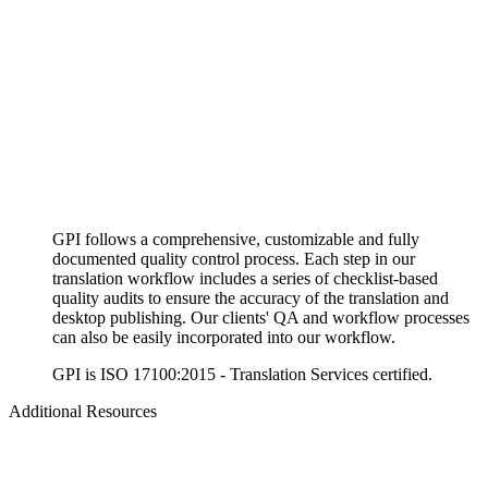
GPI follows a comprehensive, customizable and fully
documented quality control process. Each step in our
translation workflow includes a series of checklist-based
quality audits to ensure the accuracy of the translation and
desktop publishing. Our clients' QA and workflow processes
can also be easily incorporated into our workflow.
GPI is ISO 17100:2015 - Translation Services certified.
Additional Resources