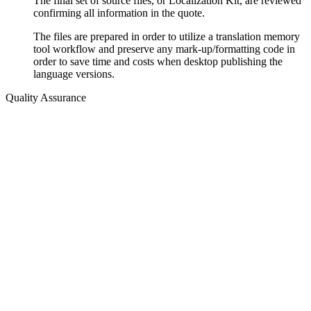
The final set of source files, or Localization Kit, are reviewed
confirming all information in the quote.
The files are prepared in order to utilize a translation memory
tool workflow and preserve any mark-up/formatting code in
order to save time and costs when desktop publishing the
language versions.
Quality Assurance