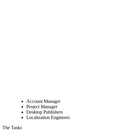
Account Manager
Project Manager
Desktop Publishers
Localization Engineers
The Tasks