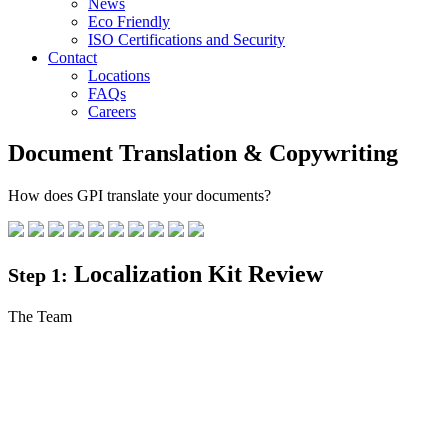
News
Eco Friendly
ISO Certifications and Security
Contact
Locations
FAQs
Careers
Document Translation & Copywriting
How does GPI translate your documents?
Localization Kit Review
Step 1:
The Team