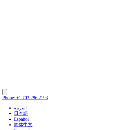
Phone: +1.703.286.2193
العربية
日本語
Español
简体中文