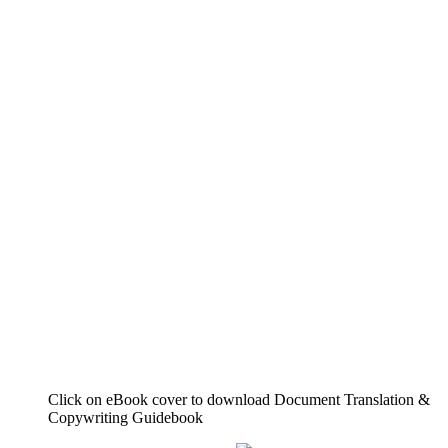
Click on eBook cover to download Document Translation &
Copywriting Guidebook