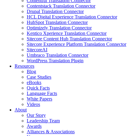
Contentful Translation Connector
Contentstack Translation Connector
Drupal Translation Connector
HCL Digital Experience Translation Connector
HubSpot Translation Connector
Optimizely Translation Connector
Kentico Xperience Translation Connector
Sitecore Content Hub Translation Connector
Sitecore Experience Platform Translation Connector
SitecoreAI
Umbraco Translation Connector
WordPress Translation Plugin
Resources
Blog
Case Studies
eBooks
Quick Facts
Language Facts
White Papers
Videos
About
Our Story
Leadership Team
Awards
Alliances & Associations