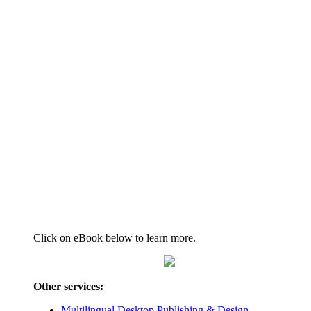
Click on eBook below to learn more.
Other services:
Multilingual Desktop Publishing & Design