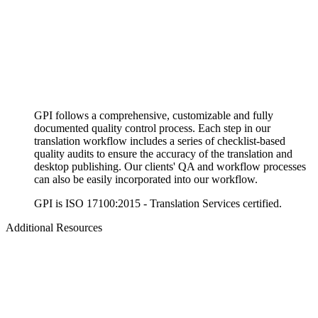
GPI follows a comprehensive, customizable and fully
documented quality control process. Each step in our
translation workflow includes a series of checklist-based
quality audits to ensure the accuracy of the translation and
desktop publishing. Our clients' QA and workflow processes
can also be easily incorporated into our workflow.
GPI is ISO 17100:2015 - Translation Services certified.
Additional Resources