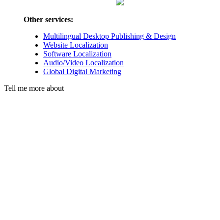
Other services:
Multilingual Desktop Publishing & Design
Website Localization
Software Localization
Audio/Video Localization
Global Digital Marketing
Tell me more about