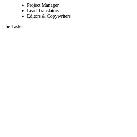
Project Manager
Lead Translators
Editors & Copywriters
The Tasks