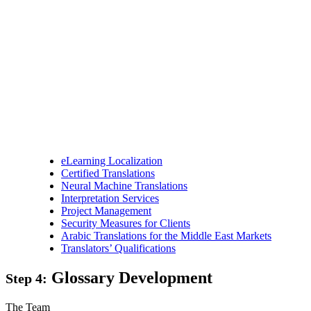
eLearning Localization
Certified Translations
Neural Machine Translations
Interpretation Services
Project Management
Security Measures for Clients
Arabic Translations for the Middle East Markets
Translators’ Qualifications
Glossary Development
Step 4:
The Team