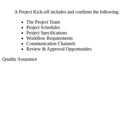
A Project Kick-off includes and confirms the following:
The Project Team
Project Schedules
Project Specifications
Workflow Requirements
Communication Channels
Review & Approval Opportunities
Quality Assurance