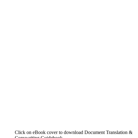
Click on eBook cover to download Document Translation &
Copywriting Guidebook