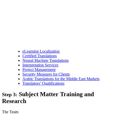
eLearning Localization
Certified Translations
Neural Machine Translations
Interpretation Services
Project Management
Security Measures for Clients
Arabic Translations for the Middle East Markets
Translators’ Qualifications
Subject Matter Training and
Step 3:
Research
The Team