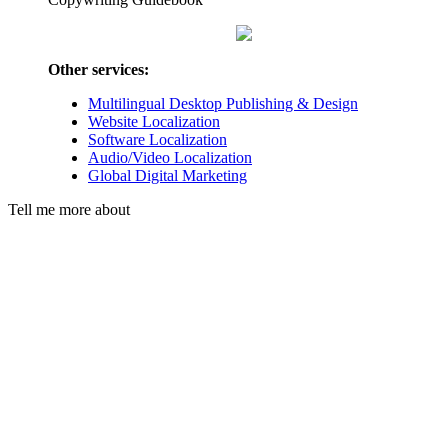
Other services:
Multilingual Desktop Publishing & Design
Website Localization
Software Localization
Audio/Video Localization
Global Digital Marketing
Tell me more about