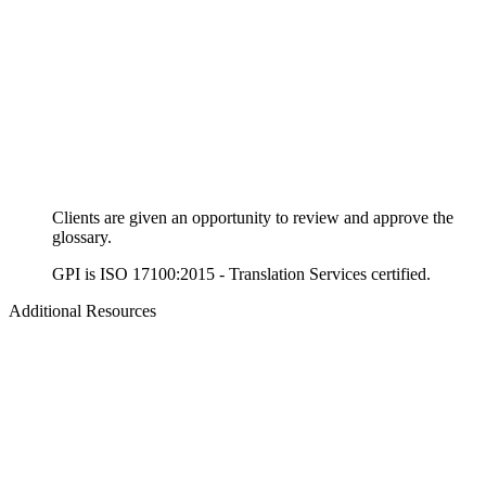
Clients are given an opportunity to review and approve the
glossary.
GPI is ISO 17100:2015 - Translation Services certified.
Additional Resources