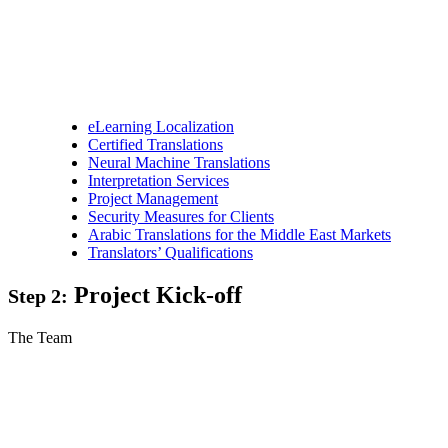
eLearning Localization
Certified Translations
Neural Machine Translations
Interpretation Services
Project Management
Security Measures for Clients
Arabic Translations for the Middle East Markets
Translators’ Qualifications
Project Kick-off
Step 2:
The Team