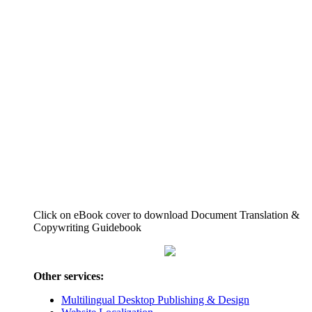
Click on eBook cover to download Document Translation &
Copywriting Guidebook
Other services:
Multilingual Desktop Publishing & Design