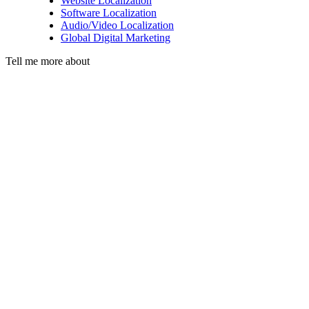
Website Localization
Software Localization
Audio/Video Localization
Global Digital Marketing
Tell me more about