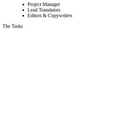
Project Manager
Lead Translators
Editors & Copywriters
The Tasks