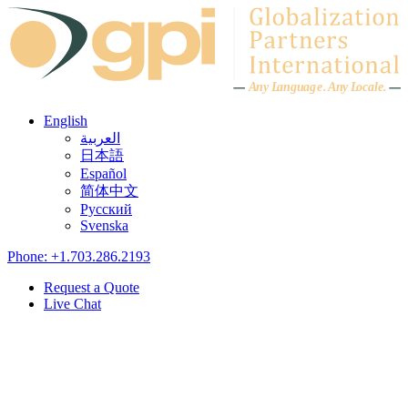
Skip to content
A
n
y L
a
ng
u
ag
e
.
A
n
y
L
o
c
al
e
.
English
العربية
日本語
Español
简体中文
Русский
Svenska
Phone: +1.703.286.2193
Request a Quote
Live Chat