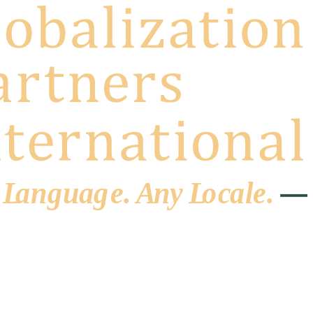
 L
a
ng
u
ag
e
.
A
n
y
L
o
c
al
e
.