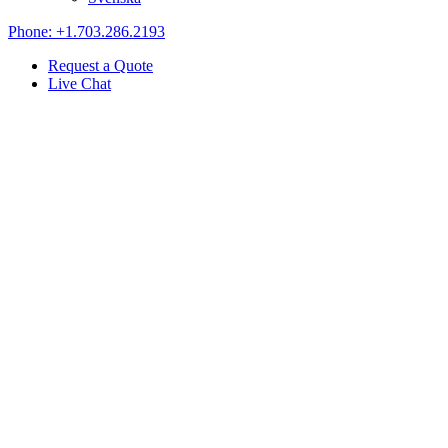
Phone: +1.703.286.2193
Request a Quote
Live Chat