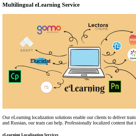
Multilingual eLearning Service
Our eLearning localization solutions enable our clients to deliver tr
and Russian, our team can help. Professionally localized content that is
eLearning Localization Services