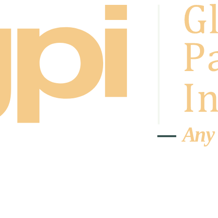
A
n
y