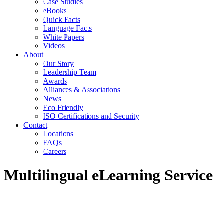
Case Studies
eBooks
Quick Facts
Language Facts
White Papers
Videos
About
Our Story
Leadership Team
Awards
Alliances & Associations
News
Eco Friendly
ISO Certifications and Security
Contact
Locations
FAQs
Careers
Multilingual eLearning Service