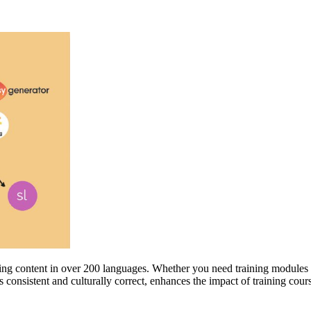
aining content in over 200 languages. Whether you need training modules
 consistent and culturally correct, enhances the impact of training cours