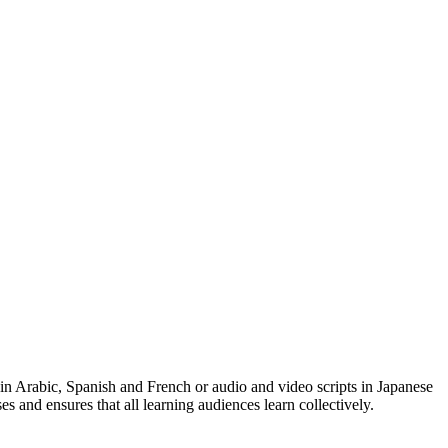
 in Arabic, Spanish and French or audio and video scripts in Japanese
es and ensures that all learning audiences learn collectively.