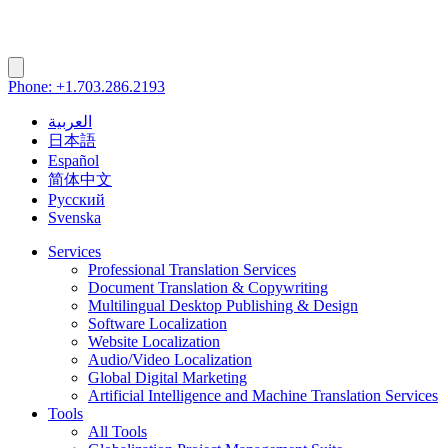
Phone: +1.703.286.2193
العربية
日本語
Español
简体中文
Русский
Svenska
Services
Professional Translation Services
Document Translation & Copywriting
Multilingual Desktop Publishing & Design
Software Localization
Website Localization
Audio/Video Localization
Global Digital Marketing
Artificial Intelligence and Machine Translation Services
Tools
All Tools