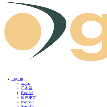
Skip to content
English
العربية
日本語
Español
简体中文
Русский
Svenska