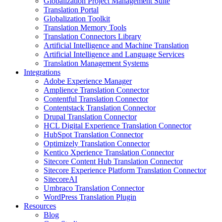
Globalization Project Management Suite
Translation Portal
Globalization Toolkit
Translation Memory Tools
Translation Connectors Library
Artificial Intelligence and Machine Translation
Artificial Intelligence and Language Services
Translation Management Systems
Integrations
Adobe Experience Manager
Amplience Translation Connector
Contentful Translation Connector
Contentstack Translation Connector
Drupal Translation Connector
HCL Digital Experience Translation Connector
HubSpot Translation Connector
Optimizely Translation Connector
Kentico Xperience Translation Connector
Sitecore Content Hub Translation Connector
Sitecore Experience Platform Translation Connector
SitecoreAI
Umbraco Translation Connector
WordPress Translation Plugin
Resources
Blog