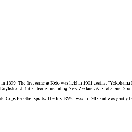
y in 1899. The first game at Keio was held in 1901 against “Yokohama 
 English and British teams, including New Zealand, Australia, and Sout
ld Cups for other sports. The first RWC was in 1987 and was jointly 