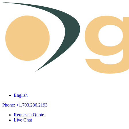
Skip to content
English
Phone: +1.703.286.2193
Request a Quote
Live Chat