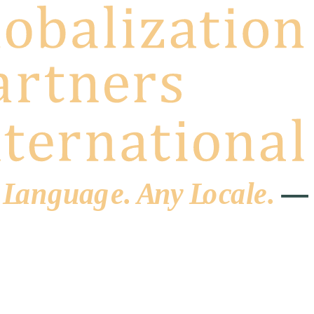
 L
a
ng
u
ag
e
.
A
n
y
L
o
c
al
e
.