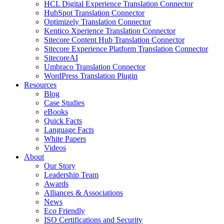
HCL Digital Experience Translation Connector
HubSpot Translation Connector
Optimizely Translation Connector
Kentico Xperience Translation Connector
Sitecore Content Hub Translation Connector
Sitecore Experience Platform Translation Connector
SitecoreAI
Umbraco Translation Connector
WordPress Translation Plugin
Resources
Blog
Case Studies
eBooks
Quick Facts
Language Facts
White Papers
Videos
About
Our Story
Leadership Team
Awards
Alliances & Associations
News
Eco Friendly
ISO Certifications and Security