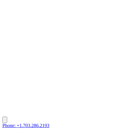
Phone: +1.703.286.2193