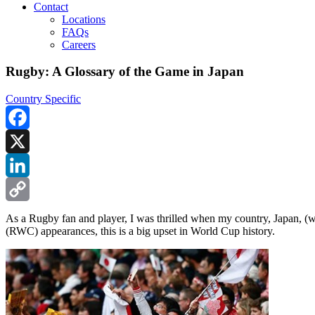
Contact
Locations
FAQs
Careers
Rugby: A Glossary of the Game in Japan
Country Specific
Facebook
X
LinkedIn
Copy
As a Rugby fan and player, I was thrilled when my country, Japan, (
(RWC) appearances, this is a big upset in World Cup history.
Link