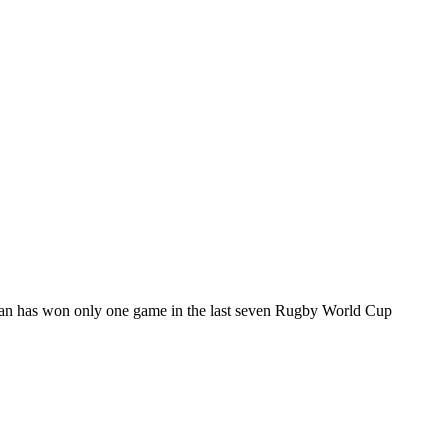
apan has won only one game in the last seven Rugby World Cup