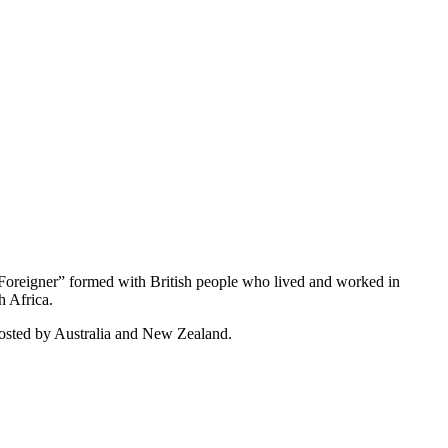
Foreigner” formed with British people who lived and worked in
h Africa.
hosted by Australia and New Zealand.