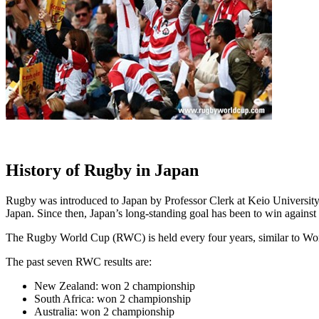
History of Rugby in Japan
Rugby was introduced to Japan by Professor Clerk at Keio Universit
Japan. Since then, Japan’s long-standing goal has been to win against
The Rugby World Cup (RWC) is held every four years, similar to Wor
The past seven RWC results are:
New Zealand: won 2 championship
South Africa: won 2 championship
Australia: won 2 championship