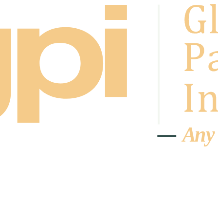
A
n
y