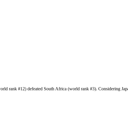
world rank #12) defeated South Africa (world rank #3). Considering J