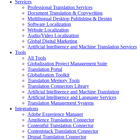
Services
Professional Translation Services
Document Translation & Copywriting
Multilingual Desktop Publishing & Design
Software Localization
Website Localization
Audio/Video Localization
Global Digital Marketing
Artificial Intelligence and Machine Translation Services
Tools
All Tools
Globalization Project Management Suite
Translation Portal
Globalization Toolkit
Translation Memory Tools
Translation Connectors Library
Artificial Intelligence and Machine Translation
Artificial Intelligence and Language Services
Translation Management Systems
Integrations
Adobe Experience Manager
Amplience Translation Connector
Contentful Translation Connector
Contentstack Translation Connector
Drupal Translation Connector