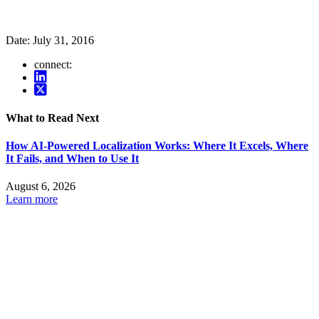
Date:
July 31, 2016
connect:
What to Read Next
How AI-Powered Localization Works: Where It Excels, Where
It Fails, and When to Use It
August 6, 2026
Learn more