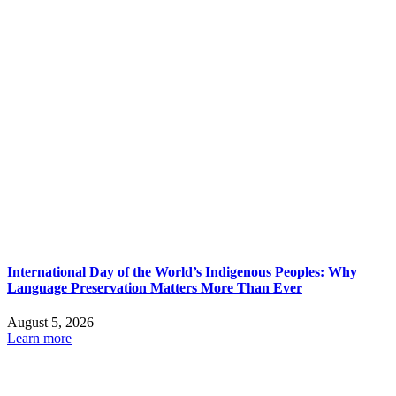
International Day of the World’s Indigenous Peoples: Why
Language Preservation Matters More Than Ever
August 5, 2026
Learn more