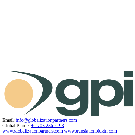
Email:
info@globalizationpartners.com
Global Phone:
+1.703.286.2193
www.globalizationpartners.com
www.translationplugin.com