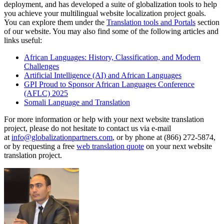
deployment, and has developed a suite of globalization tools to help
you achieve your multilingual website localization project goals.
You can explore them under the
Translation tools and Portals
section
of our website. You may also find some of the following articles and
links useful:
African Languages: History, Classification, and Modern
Challenges
Artificial Intelligence (AI) and African Languages
GPI Proud to Sponsor African Languages Conference
(AFLC) 2025
Somali Language and Translation
For more information or help with your next website translation
project, please do not hesitate to contact us via e-mail
at
info@globalizationpartners.com
, or by phone at (866) 272-5874,
or by requesting a free
web translation quote
on your next website
translation project.