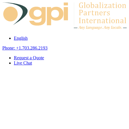
Skip to content
A
n
y L
a
ng
u
ag
e
.
A
n
y
L
o
c
al
e
.
English
Phone: +1.703.286.2193
Request a Quote
Live Chat