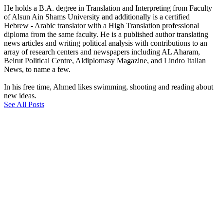
He holds a B.A. degree in Translation and Interpreting from Faculty
of Alsun Ain Shams University and additionally is a certified
Hebrew - Arabic translator with a High Translation professional
diploma from the same faculty. He is a published author translating
news articles and writing political analysis with contributions to an
array of research centers and newspapers including AL Aharam,
Beirut Political Centre, Aldiplomasy Magazine, and Lindro Italian
News, to name a few.
In his free time, Ahmed likes swimming, shooting and reading about
new ideas.
See All Posts