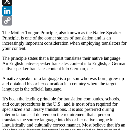
Facebook
X
LinkedIn
Copy
The Mother Tongue Principle, also known as the Native Speaker
Principle, is one of the corner stones of translation and is an
Link
increasingly important consideration when employing translators for
your content.
The principle states that a linguist translates their native language.
An English native speaker translates content into English, a German
native speaker translates content into German, etc.
A native speaker of a language is a person who was born, grew up
and obtained his or her education in a country where the target
language is the official language.
It’s been the leading principle for translation companies, schools,
and court procedures in the U.S., and is most often required for
specialized and literary translations. It is also preferred during
interpretation as it delivers on the requirement that a person
translates the source language into his or her native tongue in a
linguistically and culturally correct manner. Most believe that it’s an