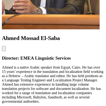
Ahmed Mossad El-Saba
Director: EMEA Linguistic Services
Ahmed is a native Arabic speaker from Egypt, Cairo. He has over
15 years’ experience in the translation and localization field working
as a Hebrew – Arabic translator and editor. He has held positions as
a Language Testing Engineer and Localization Project Manager.
Ahmed has extensive experience in handling large volume
translation projects for software and document localization. He has
worked for a range of translation and localization companies
including Microsoft, Babylon, Saudisoft, as well as several
governmental authorities.