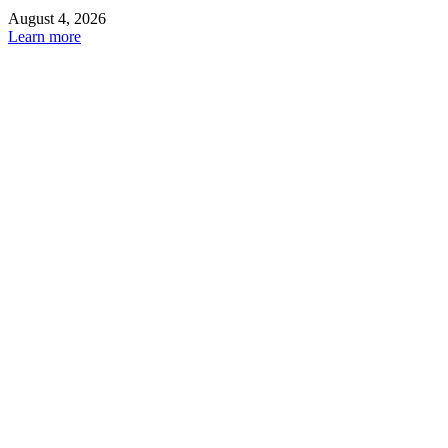
August 4, 2026
Learn more