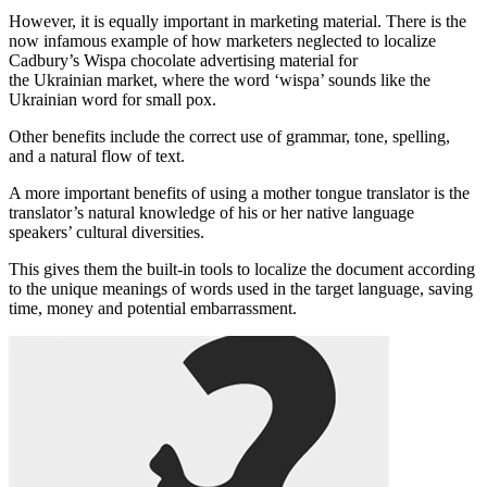
However, it is equally important in marketing material. There is the
now infamous example of how marketers neglected to localize
Cadbury’s Wispa chocolate advertising material for
the Ukrainian market, where the word ‘wispa’ sounds like the
Ukrainian word for small pox.
Other benefits include the correct use of grammar, tone, spelling,
and a natural flow of text.
A more important benefits of using a mother tongue translator is the
translator’s natural knowledge of his or her native language
speakers’ cultural diversities.
This gives them the built-in tools to localize the document according
to the unique meanings of words used in the target language, saving
time, money and potential embarrassment.