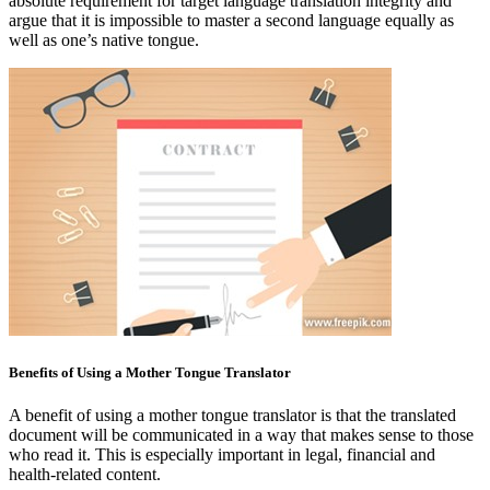
absolute requirement for target language translation integrity and
argue that it is impossible to master a second language equally as
well as one’s native tongue.
Benefits of Using a Mother Tongue Translator
A benefit of using a mother tongue translator is that the translated
document will be communicated in a way that makes sense to those
who read it. This is especially important in legal, financial and
health-related content.