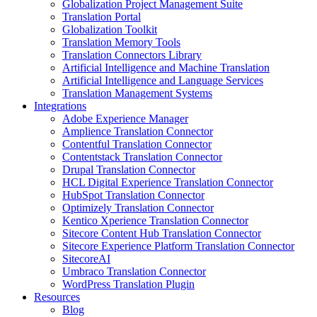
Globalization Project Management Suite
Translation Portal
Globalization Toolkit
Translation Memory Tools
Translation Connectors Library
Artificial Intelligence and Machine Translation
Artificial Intelligence and Language Services
Translation Management Systems
Integrations
Adobe Experience Manager
Amplience Translation Connector
Contentful Translation Connector
Contentstack Translation Connector
Drupal Translation Connector
HCL Digital Experience Translation Connector
HubSpot Translation Connector
Optimizely Translation Connector
Kentico Xperience Translation Connector
Sitecore Content Hub Translation Connector
Sitecore Experience Platform Translation Connector
SitecoreAI
Umbraco Translation Connector
WordPress Translation Plugin
Resources
Blog