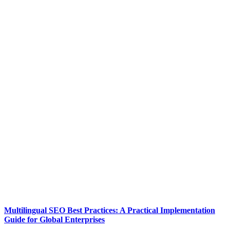
Multilingual SEO Best Practices: A Practical Implementation
Guide for Global Enterprises