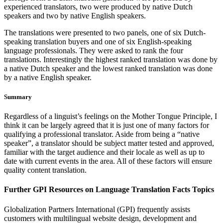
experienced translators, two were produced by native Dutch
speakers and two by native English speakers.
The translations were presented to two panels, one of six Dutch-
speaking translation buyers and one of six English-speaking
language professionals. They were asked to rank the four
translations. Interestingly the highest ranked translation was done by
a native Dutch speaker and the lowest ranked translation was done
by a native English speaker.
Summary
Regardless of a linguist’s feelings on the Mother Tongue Principle, I
think it can be largely agreed that it is just one of many factors for
qualifying a professional translator. Aside from being a “native
speaker”, a translator should be subject matter tested and approved,
familiar with the target audience and their locale as well as up to
date with current events in the area. All of these factors will ensure
quality content translation.
Further GPI Resources on Language Translation Facts Topics
Globalization Partners International (GPI) frequently assists
customers with multilingual website design, development and