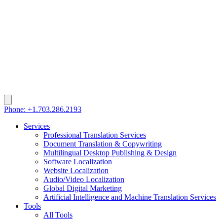
Phone: +1.703.286.2193
Services
Professional Translation Services
Document Translation & Copywriting
Multilingual Desktop Publishing & Design
Software Localization
Website Localization
Audio/Video Localization
Global Digital Marketing
Artificial Intelligence and Machine Translation Services
Tools
All Tools