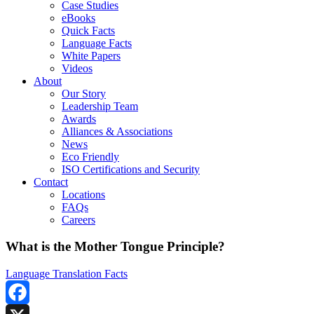
Case Studies
eBooks
Quick Facts
Language Facts
White Papers
Videos
About
Our Story
Leadership Team
Awards
Alliances & Associations
News
Eco Friendly
ISO Certifications and Security
Contact
Locations
FAQs
Careers
What is the Mother Tongue Principle?
Language Translation Facts