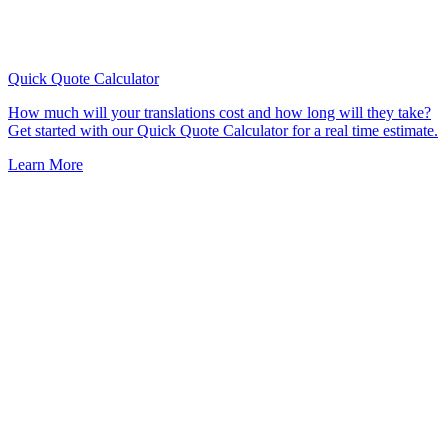
Quick Quote
Calculator
How much will your translations cost and how long will they take?
Get started with our Quick Quote Calculator for a real time estimate.
Learn More