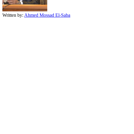
Written by:
Ahmed Mossad El-Saba