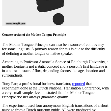
Controversies of the Mother Tongue Principle
The Mother Tongue Principle can also be a source of controversy
for some linguists. A primary reason for this is due to the difficulty
of defining a mother tongue or native speaker.
According to Professor Antonella Sorace of Edinburgh University, a
mother tongue is not a static concept and a person’s first language is
in a constant state of flux, depending factors like age, location and
surroundings.
Tony Parr, a professional business translator,
reported
that an
experiment done at the Dutch National Translation Conference, with
a very small sample size, illustrated that the Mother Tongue
Principle doesn’t always guarantee quality.
The experiment used four anonymous English translations of a short
passage from a Dutch museum guide. All were produced by