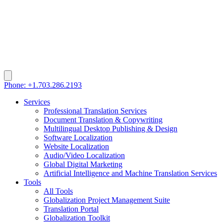
Phone: +1.703.286.2193
Services
Professional Translation Services
Document Translation & Copywriting
Multilingual Desktop Publishing & Design
Software Localization
Website Localization
Audio/Video Localization
Global Digital Marketing
Artificial Intelligence and Machine Translation Services
Tools
All Tools
Globalization Project Management Suite
Translation Portal
Globalization Toolkit