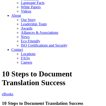
Language Facts
White Papers
Videos
About
Our Story
Leadership Team
Awards
Alliances & Associations
News
Eco Friendly
ISO Certifications and Security
Contact
Locations
FAQs
Careers
10 Steps to Document
Translation Success
eBooks
10 Steps to Document Translation Success