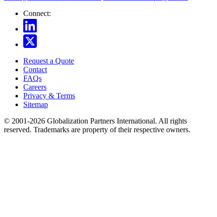
Connect:
Request a Quote
Contact
FAQs
Careers
Privacy & Terms
Sitemap
© 2001-2026 Globalization Partners International. All rights
reserved. Trademarks are property of their respective owners.