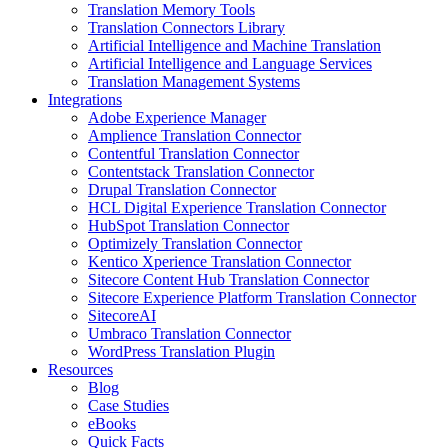
Translation Memory Tools
Translation Connectors Library
Artificial Intelligence and Machine Translation
Artificial Intelligence and Language Services
Translation Management Systems
Integrations
Adobe Experience Manager
Amplience Translation Connector
Contentful Translation Connector
Contentstack Translation Connector
Drupal Translation Connector
HCL Digital Experience Translation Connector
HubSpot Translation Connector
Optimizely Translation Connector
Kentico Xperience Translation Connector
Sitecore Content Hub Translation Connector
Sitecore Experience Platform Translation Connector
SitecoreAI
Umbraco Translation Connector
WordPress Translation Plugin
Resources
Blog
Case Studies
eBooks
Quick Facts