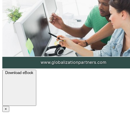
Download eBook
×