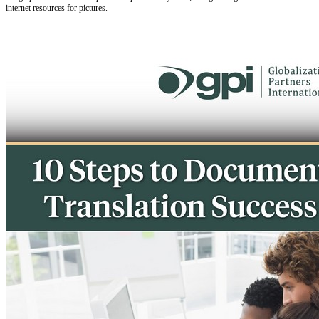
internet resources for pictures.