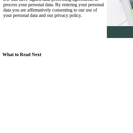
process your personal data. By entering your personal
data you are affirmatively consenting to our use of
your personal data and our privacy policy.
What to Read Next