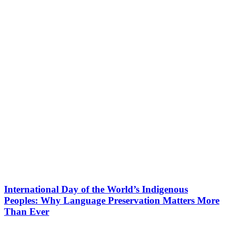
International Day of the World’s Indigenous
Peoples: Why Language Preservation Matters More
Than Ever