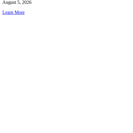
August 5, 2026
Learn More