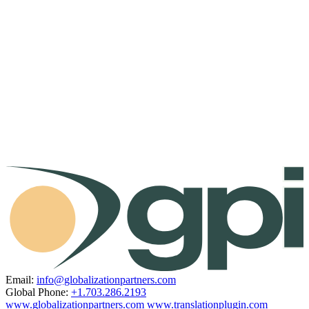
Email:
info@globalizationpartners.com
Global Phone:
+1.703.286.2193
www.globalizationpartners.com
www.translationplugin.com