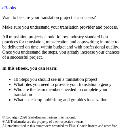
eBooks
Want to be sure your translation project is a success?
Make sure you understand your translation provider and process.
All translation projects should follow industry standard best
practices for translation, transcreation and copywriting in order to
be delivered on time, within budget and with professional quality.
Once you understand the steps, you greatly increase your chances
of a successful project.
In this eBook, you can learn:
10 Steps you should see in a translation project
What files you need to provide your translation agency
Who are the team members needed to complete your
translation
What is desktop publishing and graphics localization
© Copyright 2026 Globalization Partners International.
® All Trademarks are the property of their respective owners.
All graphics used in this report were provided by Flikr, Google Images and other free