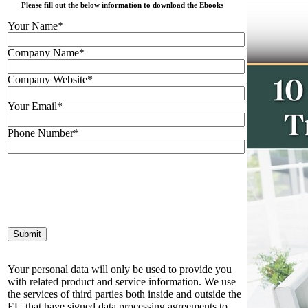
Please fill out the below information to download the Ebooks
Your Name*
Company Name*
Company Website*
Your Email*
Phone Number*
Your personal data will only be used to provide you
with related product and service information. We use
the services of third parties both inside and outside the
EU that have signed data processing agreements to