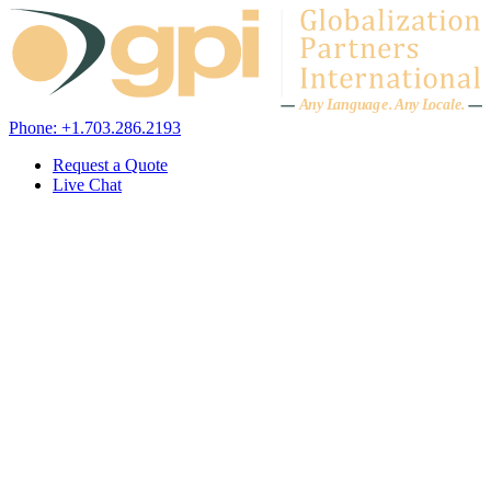
Skip to content
A
n
y L
a
ng
u
ag
e
.
A
n
y
L
o
c
al
e
.
Phone: +1.703.286.2193
Request a Quote
Live Chat