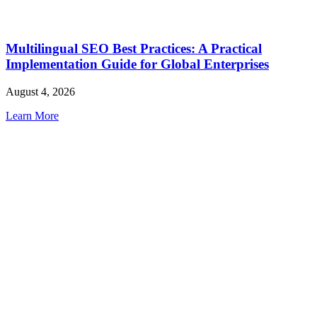
Multilingual SEO Best Practices: A Practical
Implementation Guide for Global Enterprises
August 4, 2026
Learn More