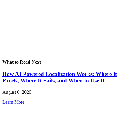
What to Read Next
How AI-Powered Localization Works: Where It
Excels, Where It Fails, and When to Use It
August 6, 2026
Learn More