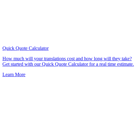
Quick Quote
Calculator
How much will your translations cost and how long will they take?
Get started with our Quick Quote Calculator for a real time estimate.
Learn More