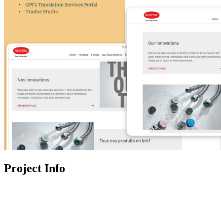
Project Info