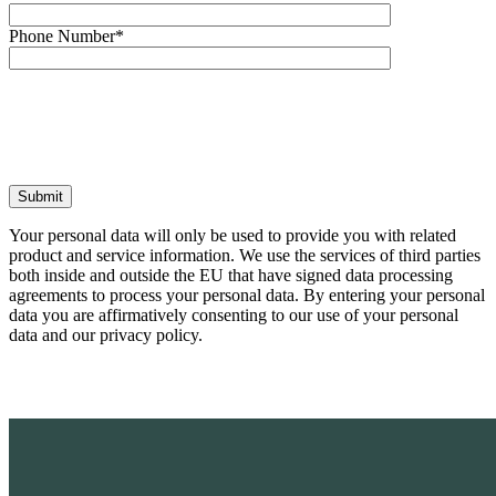
Phone Number*
Your personal data will only be used to provide you with related
product and service information. We use the services of third parties
both inside and outside the EU that have signed data processing
agreements to process your personal data. By entering your personal
data you are affirmatively consenting to our use of your personal
data and our privacy policy.