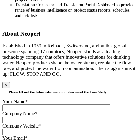
Translation Connector and Translation Portal Dashboard to provide a
range of business intelligence on project status reports, schedules,
and task lists
About Neoperl
Established in 1959 in Reinach, Switzerland, and with a global
presence spanning 17 countries, Neoperl stands as a leading
technology company that offers innovative solutions for drinking
water. Neoperl products shape the water stream, regulate the flow
rate, and protect the water from contamination. Their slogan sums it
up: FLOW, STOP AND GO.
×
Please fill out the below information to download the Case Study
Your Name*
Company Name*
Company Website*
Your Email*