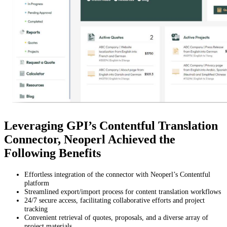
Leveraging GPI’s Contentful Translation
Connector, Neoperl Achieved the
Following Benefits
Effortless integration of the connector with Neoperl’s Contentful
platform
Streamlined export/import process for content translation workflows
24/7 secure access, facilitating collaborative efforts and project
tracking
Convenient retrieval of quotes, proposals, and a diverse array of
project materials