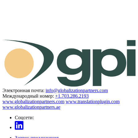
Электронная почта:
info@globalizationpartners.com
Международный номер:
+1.703.286.2193
www.globalizationpartners.com
www.translationplugin.com
www.globalizationpartners.ae
Соцсети:
Запрос предложения