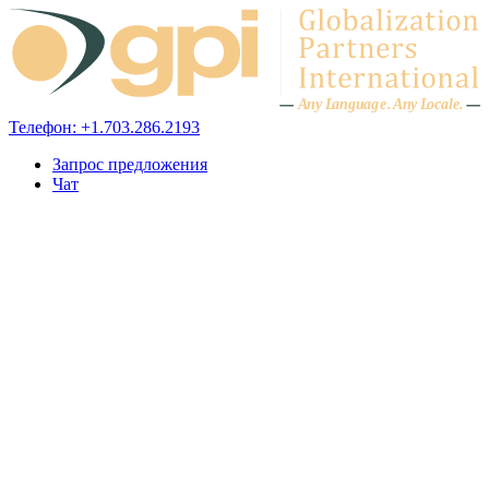
Skip to content
A
n
y L
a
ng
u
ag
e
.
A
n
y
L
o
c
al
e
.
Телефон: +1.703.286.2193
Запрос предложения
Чат