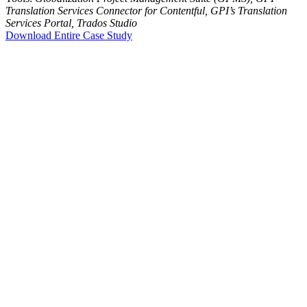
Translation Services Connector for Contentful, GPI’s Translation
Services Portal, Trados Studio
Download Entire Case Study