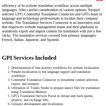
efficiency of its website translation workflow across multiple
languages. After careful consideration of various options, Neoperl
selected GPI’s Contentful Translation Connector and GPI’s team of
language and technology professionals to localize their company
website. The Translation Services Connector is an innovative tool
that empowers website management teams and their platforms to
seamlessly export and import content for translation with just a few
clicks. The translation services covered four primary languages:
French, Italian, Japanese, and Spanish.
GPI Services Included
Determination of best practice workflows for website localization
Pseudo-localization to test language support and translation
workflows
Contentful Translation Connector to streamline content selection,
export, and reimport
Utilization of Trados Studio to prepare source files for translation
using Translation Memory
GPI’s Translation Services Portal to initiate and track quotes,
projects, and exchange files
Glossary development and localization