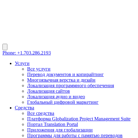
Phone: +1.703.286.2193
Услуги
Все услуги
Перевод документов и копирайтинг
Многоязычная верстка и дизайн
Локализация программного обеспечения
Локализация сайтов
Локализация аудио и видео
Глобальный цифровой маркетинг
Средства
Все средства
Платформа Globalization Project Management Suite
Портал Translation Portal
Приложения для глобализации
Программы для работы с памятью переводов