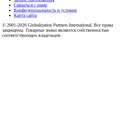
Связаться с нами
Конфиденциальность и условия
Карта сайта
© 2001-2026 Globalization Partners International. Все права
защищены. Товарные знаки являются собственностью
соответствующих владельцев.