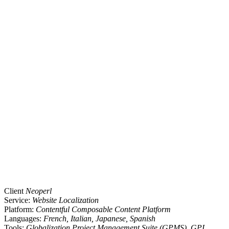
Client
Neoperl
Service:
Website Localization
Platform:
Contentful Composable Content Platform
Languages:
French, Italian, Japanese, Spanish
Tools:
Globalization Project Management Suite (GPMS), GPI