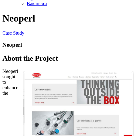
Вакансии
Neoperl
Case Study
Neoperl
About the Project
Neoperl
sought
to
enhance
the