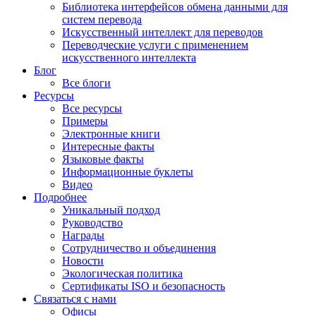
Библиотека интерфейсов обмена данными для
систем перевода
Искусственный интеллект для переводов
Переводческие услуги с применением
искусственного интеллекта
Блог
Все блоги
Ресурсы
Все ресурсы
Примеры
Электронные книги
Интересные факты
Языковые факты
Информационные буклеты
Видео
Подробнее
Уникальный подход
Руководство
Награды
Сотрудничество и объединения
Новости
Экологическая политика
Сертификаты ISO и безопасность
Связаться с нами
Офисы