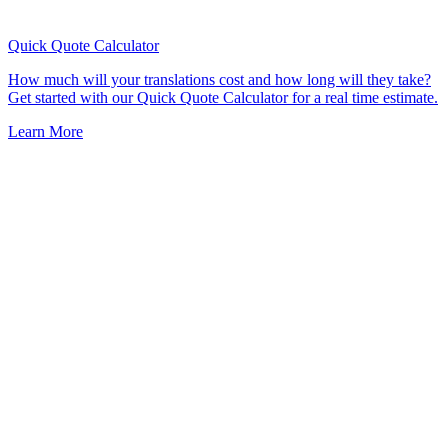
Quick Quote
Calculator
How much will your translations cost and how long will they take?
Get started with our Quick Quote Calculator for a real time estimate.
Learn More