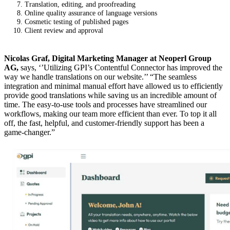
Translation, editing, and proofreading
Online quality assurance of language versions
Cosmetic testing of published pages
Client review and approval
Nicolas Graf, Digital Marketing Manager at Neoperl Group
AG,
says, ‘’Utilizing GPI’s Contentful Connector has improved the
way we handle translations on our website.’’ “The seamless
integration and minimal manual effort have allowed us to efficiently
provide good translations while saving us an incredible amount of
time. The easy-to-use tools and processes have streamlined our
workflows, making our team more efficient than ever. To top it all
off, the fast, helpful, and customer-friendly support has been a
game-changer.”