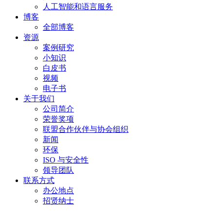
人工智能和语言服务
博客
全部博客
资源
案例研究
小知识
白皮书
视频
电子书
关于我们
公司简介
荣誉奖项
联盟合作伙伴与协会组织
新闻
环保
ISO 与安全性
领导团队
联系方式
办公地点
招贤纳士