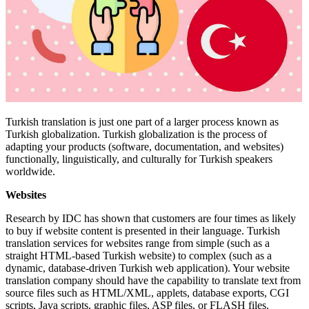
Turkish translation is just one part of a larger process known as
Turkish globalization. Turkish globalization is the process of
adapting your products (software, documentation, and websites)
functionally, linguistically, and culturally for Turkish speakers
worldwide.
Websites
Research by IDC has shown that customers are four times as likely
to buy if website content is presented in their language. Turkish
translation services for websites range from simple (such as a
straight HTML-based Turkish website) to complex (such as a
dynamic, database-driven Turkish web application). Your website
translation company should have the capability to translate text from
source files such as HTML/XML, applets, database exports, CGI
scripts, Java scripts, graphic files, ASP files, or FLASH files.