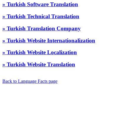
» Turkish Software Translation
» Turkish Technical Translation
» Turkish Translation Company
» Turkish Website Internationalization
» Turkish Website Localization
» Turkish Website Translation
Back to Language Facts page