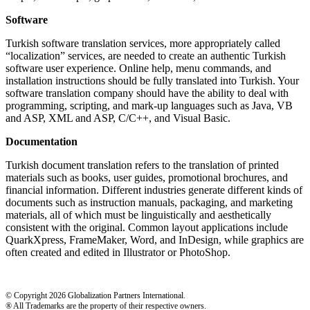
Software
Turkish software translation services, more appropriately called
“localization” services, are needed to create an authentic Turkish
software user experience. Online help, menu commands, and
installation instructions should be fully translated into Turkish. Your
software translation company should have the ability to deal with
programming, scripting, and mark-up languages such as Java, VB
and ASP, XML and ASP, C/C++, and Visual Basic.
Documentation
Turkish document translation refers to the translation of printed
materials such as books, user guides, promotional brochures, and
financial information. Different industries generate different kinds of
documents such as instruction manuals, packaging, and marketing
materials, all of which must be linguistically and aesthetically
consistent with the original. Common layout applications include
QuarkXpress, FrameMaker, Word, and InDesign, while graphics are
often created and edited in Illustrator or PhotoShop.
© Copyright 2026 Globalization Partners International.
® All Trademarks are the property of their respective owners.