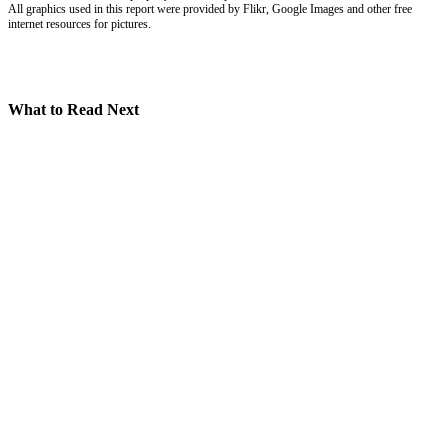
All graphics used in this report were provided by Flikr, Google Images and other free
internet resources for pictures.
What to Read Next