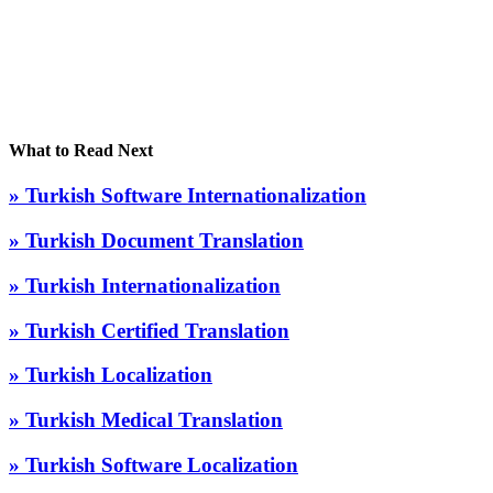
What to Read Next
» Turkish Software Internationalization
» Turkish Document Translation
» Turkish Internationalization
» Turkish Certified Translation
» Turkish Localization
» Turkish Medical Translation
» Turkish Software Localization