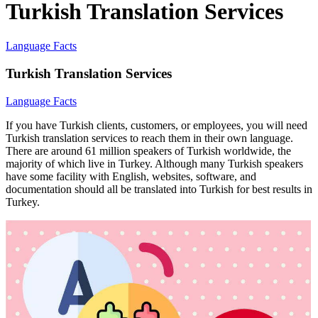
Turkish Translation Services
Language Facts
Turkish Translation Services
Language Facts
If you have Turkish clients, customers, or employees, you will need
Turkish translation services to reach them in their own language.
There are around 61 million speakers of Turkish worldwide, the
majority of which live in Turkey. Although many Turkish speakers
have some facility with English, websites, software, and
documentation should all be translated into Turkish for best results in
Turkey.