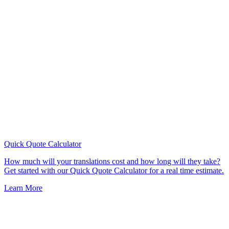
Quick Quote
Calculator
How much will your translations cost and how long will they take?
Get started with our Quick Quote Calculator for a real time estimate.
Learn More