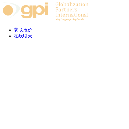
Skip to content
获取报价
在线聊天