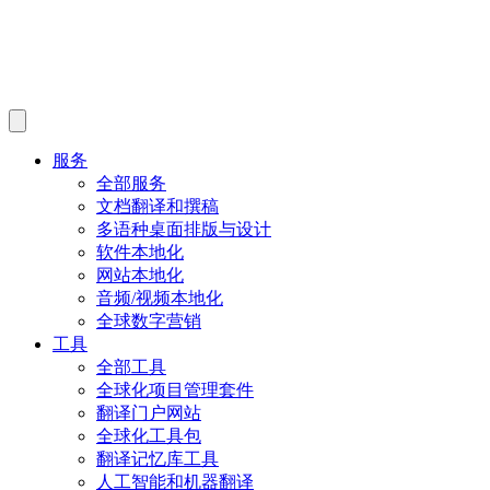
服务
全部服务
文档翻译和撰稿
多语种桌面排版与设计
软件本地化
网站本地化
音频/视频本地化
全球数字营销
工具
全部工具
全球化项目管理套件
翻译门户网站
全球化工具包
翻译记忆库工具
人工智能和机器翻译