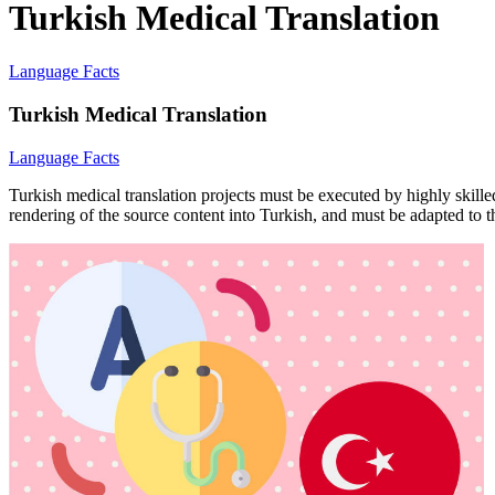
Turkish Medical Translation
Language Facts
Turkish Medical Translation
Language Facts
Turkish medical translation projects must be executed by highly skille
rendering of the source content into Turkish, and must be adapted to th