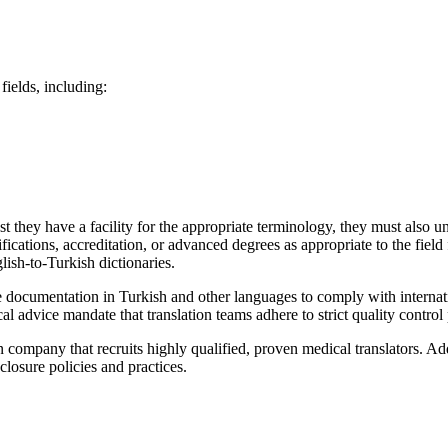
fields, including:
 they have a facility for the appropriate terminology, they must also un
ifications, accreditation, or advanced degrees as appropriate to the fiel
lish-to-Turkish dictionaries.
te documentation in Turkish and other languages to comply with internati
l advice mandate that translation teams adhere to strict quality control
on company that recruits highly qualified, proven medical translators. A
closure policies and practices.