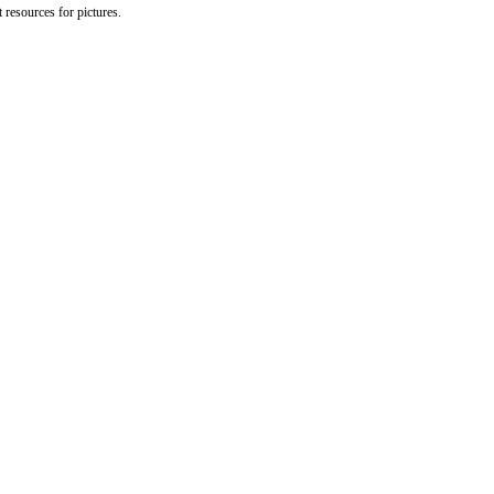
 resources for pictures.