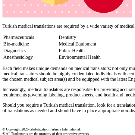
Turkish medical translations are required by a wide variety of medical 
Pharmaceuticals
Dentistry
Bio-medicine
Medical Equipment
Diagnostics
Public Health
Anesthesiology
Environmental Health
Each field makes unique demands on medical translators: not only must
medical translators should be highly credentialed individuals with cert
the chosen medical subject area(s) and be equipped with the latest Eng
Increasingly, medical translators are responsible for providing accura
requirements governing labeling, product sheets, and health and medica
Should you require a Turkish medical translation, look for a translati
of translations as needed and should have in place appropriate non-dis
© Copyright 2026 Globalization Partners International.
® All Trademarks are the property of their respective owners.