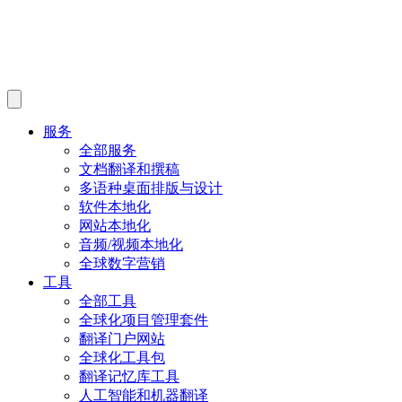
服务
全部服务
文档翻译和撰稿
多语种桌面排版与设计
软件本地化
网站本地化
音频/视频本地化
全球数字营销
工具
全部工具
全球化项目管理套件
翻译门户网站
全球化工具包
翻译记忆库工具
人工智能和机器翻译