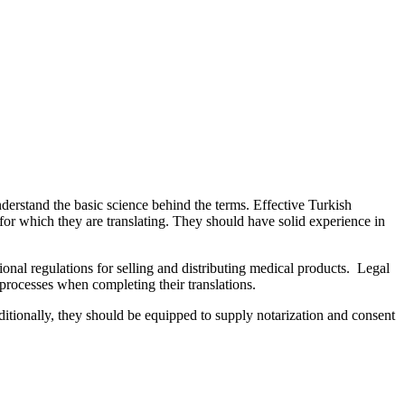
derstand the basic science behind the terms. Effective Turkish
d for which they are translating. They should have solid experience in
onal regulations for selling and distributing medical products. Legal
 processes when completing their translations.
dditionally, they should be equipped to supply notarization and consent