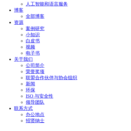
人工智能和语言服务
博客
全部博客
资源
案例研究
小知识
白皮书
视频
电子书
关于我们
公司简介
荣誉奖项
联盟合作伙伴与协会组织
新闻
环保
ISO 与安全性
领导团队
联系方式
办公地点
招贤纳士