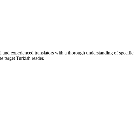
d and experienced translators with a thorough understanding of specific
e target Turkish reader.