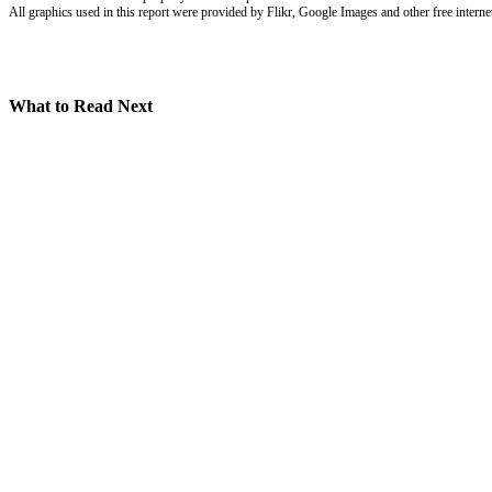
All graphics used in this report were provided by Flikr, Google Images and other free internet
What to Read Next