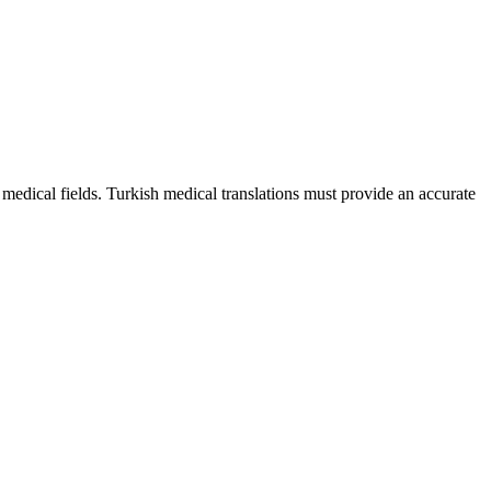
 medical fields. Turkish medical translations must provide an accurate