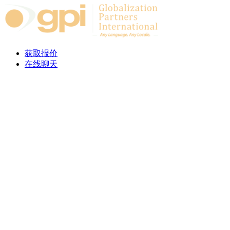
Skip to content
获取报价
在线聊天