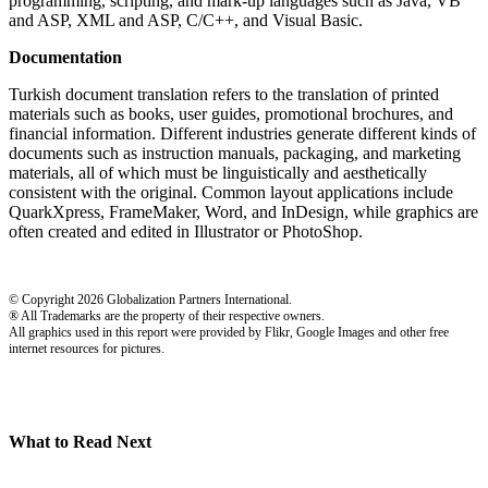
programming, scripting, and mark-up languages such as Java, VB
and ASP, XML and ASP, C/C++, and Visual Basic.
Documentation
Turkish document translation refers to the translation of printed
materials such as books, user guides, promotional brochures, and
financial information. Different industries generate different kinds of
documents such as instruction manuals, packaging, and marketing
materials, all of which must be linguistically and aesthetically
consistent with the original. Common layout applications include
QuarkXpress, FrameMaker, Word, and InDesign, while graphics are
often created and edited in Illustrator or PhotoShop.
© Copyright 2026 Globalization Partners International.
® All Trademarks are the property of their respective owners.
All graphics used in this report were provided by Flikr, Google Images and other free
internet resources for pictures.
What to Read Next