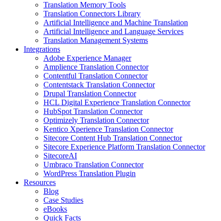
Translation Memory Tools
Translation Connectors Library
Artificial Intelligence and Machine Translation
Artificial Intelligence and Language Services
Translation Management Systems
Integrations
Adobe Experience Manager
Amplience Translation Connector
Contentful Translation Connector
Contentstack Translation Connector
Drupal Translation Connector
HCL Digital Experience Translation Connector
HubSpot Translation Connector
Optimizely Translation Connector
Kentico Xperience Translation Connector
Sitecore Content Hub Translation Connector
Sitecore Experience Platform Translation Connector
SitecoreAI
Umbraco Translation Connector
WordPress Translation Plugin
Resources
Blog
Case Studies
eBooks
Quick Facts