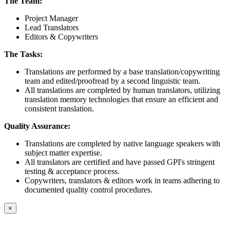
The Team:
Project Manager
Lead Translators
Editors & Copywriters
The Tasks:
Translations are performed by a base translation/copywriting
team and edited/proofread by a second linguistic team.
All translations are completed by human translators, utilizing
translation memory technologies that ensure an efficient and
consistent translation.
Quality Assurance:
Translations are completed by native language speakers with
subject matter expertise.
All translators are certified and have passed GPI's stringent
testing & acceptance process.
Copywriters, translators & editors work in teams adhering to
documented quality control procedures.
×