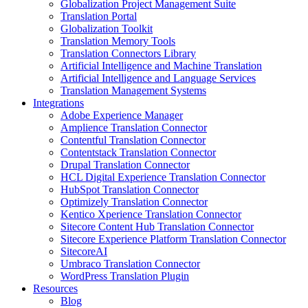
Globalization Project Management Suite
Translation Portal
Globalization Toolkit
Translation Memory Tools
Translation Connectors Library
Artificial Intelligence and Machine Translation
Artificial Intelligence and Language Services
Translation Management Systems
Integrations
Adobe Experience Manager
Amplience Translation Connector
Contentful Translation Connector
Contentstack Translation Connector
Drupal Translation Connector
HCL Digital Experience Translation Connector
HubSpot Translation Connector
Optimizely Translation Connector
Kentico Xperience Translation Connector
Sitecore Content Hub Translation Connector
Sitecore Experience Platform Translation Connector
SitecoreAI
Umbraco Translation Connector
WordPress Translation Plugin
Resources
Blog