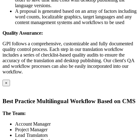
language versions.
A proposal is generated based on an array of factors including
word counts, localizable graphics, target languages and any
content management systems and workflows to be used
Quality Assurance:
GPI follows a comprehensive, customizable and fully documented
quality control process. Each step in our translation workflow
includes a series of checklist-based quality audits to ensure the
accuracy of the translation and desktop publishing. Our client's QA
and workflow processes can also be easily incorporated into our
workflow.
×
Best Practice Multilingual Workflow Based on CMS
The Team:
Account Manager
Project Manager
Lead Translators