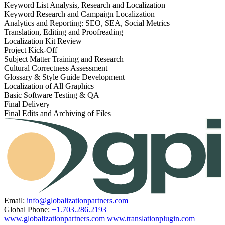
Keyword List Analysis, Research and Localization
Keyword Research and Campaign Localization
Analytics and Reporting: SEO, SEA, Social Metrics
Translation, Editing and Proofreading
Localization Kit Review
Project Kick-Off
Subject Matter Training and Research
Cultural Correctness Assessment
Glossary & Style Guide Development
Localization of All Graphics
Basic Software Testing & QA
Final Delivery
Final Edits and Archiving of Files
Email:
info@globalizationpartners.com
Global Phone:
+1.703.286.2193
www.globalizationpartners.com
www.translationplugin.com