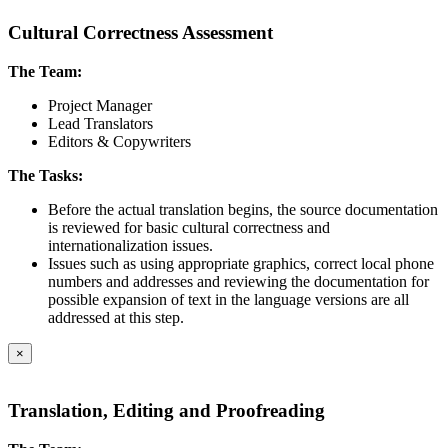
Cultural Correctness Assessment
The Team:
Project Manager
Lead Translators
Editors & Copywriters
The Tasks:
Before the actual translation begins, the source documentation
is reviewed for basic cultural correctness and
internationalization issues.
Issues such as using appropriate graphics, correct local phone
numbers and addresses and reviewing the documentation for
possible expansion of text in the language versions are all
addressed at this step.
×
Translation, Editing and Proofreading