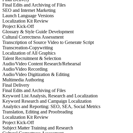
Final Edits and Archiving of Files
SEO and Internet Marketing
Launch Language Versions
Localization Kit Review
Project Kick-Off
Glossary & Style Guide Development
Cultural Correctness Assessment
Transcription of Source Video to Generate Script
Transcreation-Copywriting
Localization of All Graphics
Talent Recruitment & Selection
Audio/Video Content Research/Rehearsal
Audio/Video Recording
Audio/Video Digitization & Editing
Multimedia Authoring
Final Delivery
Final Edits and Archiving of Files
Keyword List Analysis, Research and Localization
Keyword Research and Campaign Localization
Analytics and Reporting: SEO, SEA, Social Metrics
Translation, Editing and Proofreading
Localization Kit Review
Project Kick-Off
Subject Matter Training and Research