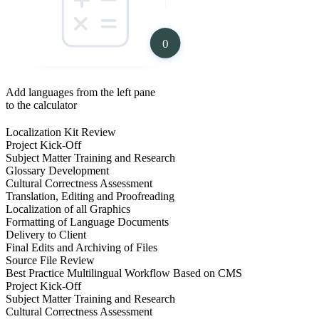
0
Add languages from the left pane
to the calculator
Localization Kit Review
Project Kick-Off
Subject Matter Training and Research
Glossary Development
Cultural Correctness Assessment
Translation, Editing and Proofreading
Localization of all Graphics
Formatting of Language Documents
Delivery to Client
Final Edits and Archiving of Files
Source File Review
Best Practice Multilingual Workflow Based on CMS
Project Kick-Off
Subject Matter Training and Research
Cultural Correctness Assessment