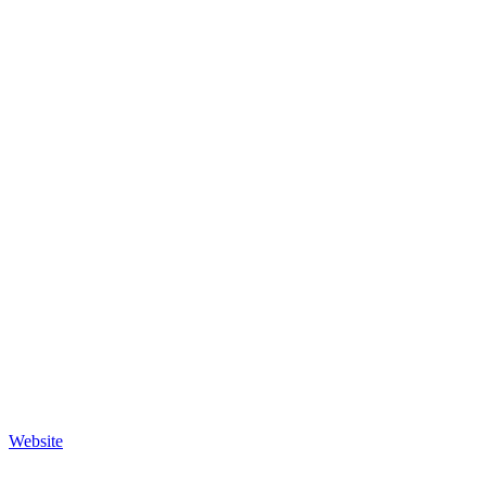
Website