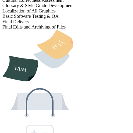
Cultural Correctness Assessment
Glossary & Style Guide Development
Localization of All Graphics
Basic Software Testing & QA
Final Delivery
Final Edits and Archiving of Files
什么
what