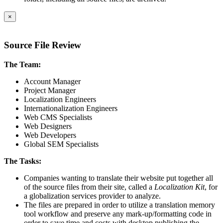
×
Source File Review
The Team:
Account Manager
Project Manager
Localization Engineers
Internationalization Engineers
Web CMS Specialists
Web Designers
Web Developers
Global SEM Specialists
The Tasks:
Companies wanting to translate their website put together all
of the source files from their site, called a
Localization Kit
, for
a globalization services provider to analyze.
The files are prepared in order to utilize a translation memory
tool workflow and preserve any mark-up/formatting code in
order to save time and costs with desktop publishing the