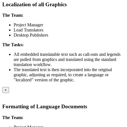
Localization of all Graphics
The Team:
Project Manager
Lead Translators
Desktop Publishers
The Tasks:
All embedded translatable text such as call-outs and legends
are pulled from graphics and translated using the standard
translation workflow.
The translated text is then incorporated into the original
graphic, adjusting as required, to create a language or
"localized" version of the graphic.
×
Formatting of Language Documents
The Team: