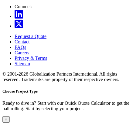
Connect:
Request a Quote
Contact
FAQs
Careers
Privacy & Terms
Sitemap
© 2001-2026 Globalization Partners International. All rights
reserved. Trademarks are property of their respective owners.
Choose Project Type
Ready to dive in? Start with our Quick Quote Calculator to get the
ball rolling. Start by selecting your project.
×