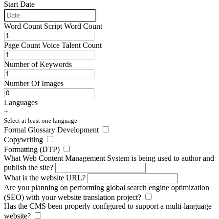
Start Date
Word Count
Script Word Count
Page Count
Voice Talent Count
Number of Keywords
Number Of Images
Languages
+
Select at least one language
Formal Glossary Development
Copywriting
Formatting (DTP)
What Web Content Management System
is being used to author and
publish the site?
What is the website URL?
Are you planning on performing global search engine optimization
(SEO) with your website translation project?
Has the CMS been properly configured to support a multi-language
website?