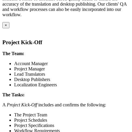
accuracy of the translation and desktop publishing. Our clients' QA
and workflow processes can also be easily incorporated into our
workflow.
×
Project Kick-Off
The Team:
Account Manager
Project Manager
Lead Translators
Desktop Publishers
Localization Engineers
The Tasks:
A
Project Kick-Off
includes and confirms the following:
The Project Team
Project Schedules
Project Specifications
Workflow Requirements