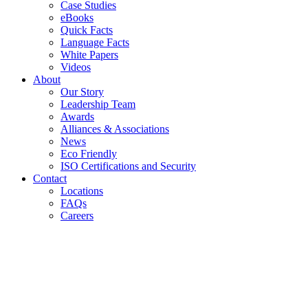
Case Studies
eBooks
Quick Facts
Language Facts
White Papers
Videos
About
Our Story
Leadership Team
Awards
Alliances & Associations
News
Eco Friendly
ISO Certifications and Security
Contact
Locations
FAQs
Careers