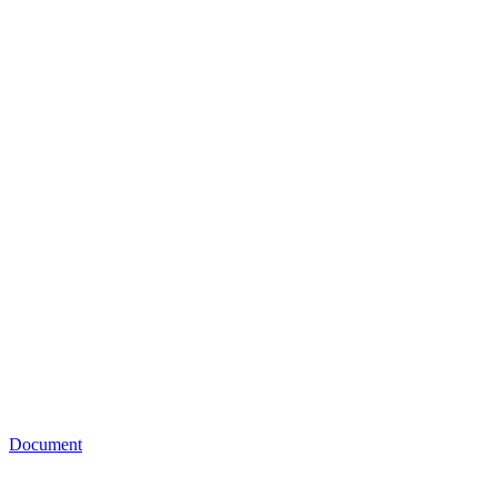
Document