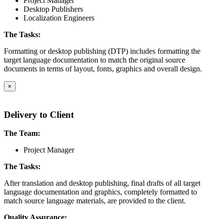
Project Manager
Desktop Publishers
Localization Engineers
The Tasks:
Formatting or desktop publishing (DTP) includes formatting the
target language documentation to match the original source
documents in terms of layout, fonts, graphics and overall design.
×
Delivery to Client
The Team:
Project Manager
The Tasks:
After translation and desktop publishing, final drafts of all target
language documentation and graphics, completely formatted to
match source language materials, are provided to the client.
Quality Assurance: