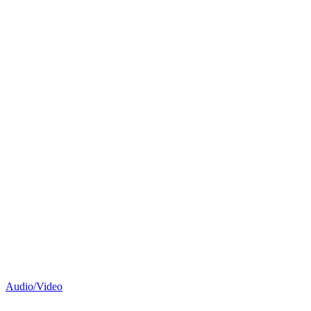
Audio/Video