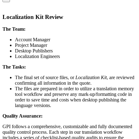
Localization Kit Review
The Team:
Account Manager
Project Manager
Desktop Publishers
Localization Engineers
The Tasks:
The final set of source files, or
Localization Kit
, are reviewed
confirming all information in the quote.
The files are prepared in order to utilize a translation memory
tool workflow and preserve any mark-up/formatting code in
order to save time and costs when desktop publishing the
language versions.
Quality Assurance:
GPI follows a comprehensive, customizable and fully documented
quality control process. Each step in our translation workflow
includes a series of checklist-based quality audits to ensure the