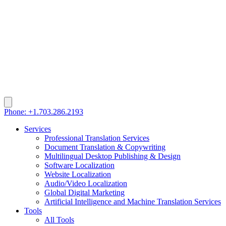
Phone: +1.703.286.2193
Services
Professional Translation Services
Document Translation & Copywriting
Multilingual Desktop Publishing & Design
Software Localization
Website Localization
Audio/Video Localization
Global Digital Marketing
Artificial Intelligence and Machine Translation Services
Tools
All Tools