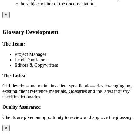
to the subject matter of the documentation.
×
Glossary Development
The Team:
Project Manager
Lead Translators
Editors & Copywriters
The Tasks:
GPI develops and maintains client specific glossaries leveraging any
existing client reference materials, glossaries and the latest industry-
specific dictionaries.
Quality Assurance:
Clients are given an opportunity to review and approve the glossary.
×