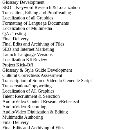
Glossary Development
SEO – Keyword Research & Localization
Translation, Editing and Proofreading
Localization of all Graphics
Formatting of Language Documents
Localization of Multimedia
QA / Testing
Final Delivery
Final Edits and Archiving of Files
SEO and Internet Marketing
Launch Language Versions
Localization Kit Review
Project Kick-Off
Glossary & Style Guide Development
Cultural Correctness Assessment
Transcription of Source Video to Generate Script
Transcreation-Copywriting
Localization of All Graphics
Talent Recruitment & Selection
Audio/Video Content Research/Rehearsal
Audio/Video Recording
Audio/Video Digitization & Editing
Multimedia Authoring
Final Delivery
Final Edits and Archiving of Files