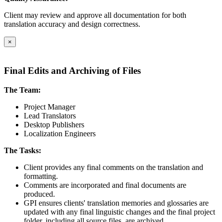
Client may review and approve all documentation for both
translation accuracy and design correctness.
×
Final Edits and Archiving of Files
The Team:
Project Manager
Lead Translators
Desktop Publishers
Localization Engineers
The Tasks:
Client provides any final comments on the translation and
formatting.
Comments are incorporated and final documents are
produced.
GPI ensures clients' translation memories and glossaries are
updated with any final linguistic changes and the final project
folder, including all source files, are archived.