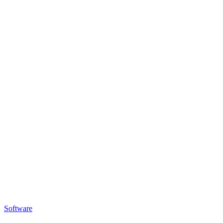
Software