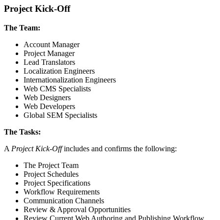
Project Kick-Off
The Team:
Account Manager
Project Manager
Lead Translators
Localization Engineers
Internationalization Engineers
Web CMS Specialists
Web Designers
Web Developers
Global SEM Specialists
The Tasks:
A
Project Kick-Off
includes and confirms the following:
The Project Team
Project Schedules
Project Specifications
Workflow Requirements
Communication Channels
Review & Approval Opportunities
Review Current Web Authoring and Publishing Workflow