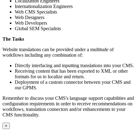
Localization Engineers
Internationalization Engineers
Web CMS Specialists
Web Designers
Web Developers
Global SEM Specialists
The Tasks
Website translations can be provided under a multitude of
workflows including any combination of:
Directly interfacing and inputting translations into your CMS.
Receiving content that has been exported to XML or other
formats for us to localize and return.
Deployment of a custom connector between your CMS and
our GPMS.
Remember to discuss your CMS's language support capabilities and
configuration requirements in order to receive recommendations on
workflows, translation connectors and/or enhancements to your
CMS functionality.
×