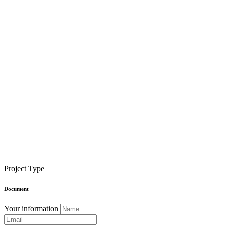
Project Type
Document
Your information