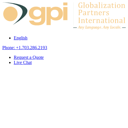
Skip to content
A
n
y L
a
ng
u
ag
e
.
A
n
y
L
o
c
al
e
.
English
Phone: +1.703.286.2193
Request a Quote
Live Chat