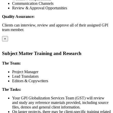
Communication Channels
Review & Approval Opportunities
Quality Assurance:
Clients can interview, review and approve all of their assigned GPI
team member.
×
Subject Matter Training and Research
The Team:
Project Manager
Lead Translators
Editors & Copywriters
The Tasks:
Your GPI Globalization Services Team (GST) will review
and study any reference materials provided, including source
files, demos and general client information.
On larger projects, there may be client-specific training related