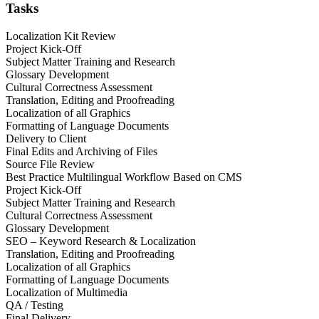
Tasks
Localization Kit Review
Project Kick-Off
Subject Matter Training and Research
Glossary Development
Cultural Correctness Assessment
Translation, Editing and Proofreading
Localization of all Graphics
Formatting of Language Documents
Delivery to Client
Final Edits and Archiving of Files
Source File Review
Best Practice Multilingual Workflow Based on CMS
Project Kick-Off
Subject Matter Training and Research
Cultural Correctness Assessment
Glossary Development
SEO – Keyword Research & Localization
Translation, Editing and Proofreading
Localization of all Graphics
Formatting of Language Documents
Localization of Multimedia
QA / Testing
Final Delivery