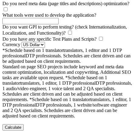
Do you need meta data (page titles and descriptions) optimization?
What tools were used to develop the application?
Do you want GPI to perform testing? (check Internationalization,
Localization, and Functionality)?
Do you have any specific Test Plans and Scripts?
Currency
*Schedule based on
1
translator
translators
, 1 editor and
1
DTP
professional
DTP professionals
. Schedules are client driven and can
be adjusted based on client requirements.
Standard on page SEO projects include keyword and meta data
content optimization, localization and copywriting. Additional SEO
tasks are available upon request.
*Schedule based on
1
translator
translators
, 1 editor,
1
DTP professional
DTP professionals
,
1 audio/video engineer, 1 voice talent and 2 QA specialists.
Schedules are client driven and can be adjusted based on client
requirements.
*Schedule based on
1
translator
translators
, 1 editor,
1
DTP professional
DTP professionals
, 1 website/software engineer
and 2 QA specialists. Schedules are client driven and can be
adjusted based on client requirements.