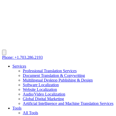
Phone: +1.703.286.2193
Services
Professional Translation Services
Document Translation & Copywriting
Multilingual Desktop Publishing & Design
Software Localization
Website Localization
Audio/Video Localization
Global Digital Marketing
Artificial Intelligence and Machine Translation Services
Tools
All Tools