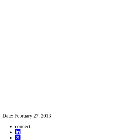
Date:
February 27, 2013
connect: