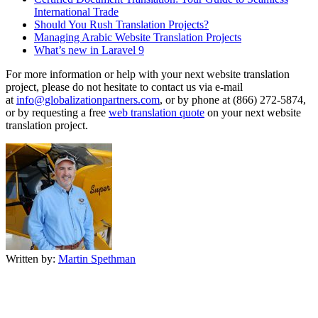
International Trade
Should You Rush Translation Projects?
Managing Arabic Website Translation Projects
What’s new in Laravel 9
For more information or help with your next website translation
project, please do not hesitate to contact us via e-mail
at
info@globalizationpartners.com
, or by phone at (866) 272-5874,
or by requesting a free
web translation quote
on your next website
translation project.
Written by:
Martin Spethman