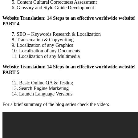
5. Content Cultural Correctness Assessment
6. Glossary and Style Guide Development
Website Translation: 14 Steps to an effective worldwide website!
PART 4
7. SEO – Keywords Research & Localization
8. Transcreation & Copywriting
9. Localization of any Graphics
10. Localization of any Documents
11. Localization of any Multimedia
Website Translation: 14 Steps to an effective worldwide website!
PART 5
12. Basic Online QA & Testing
13. Search Engine Marketing
14. Launch Language Versions
For a brief summary of the blog series check the video: