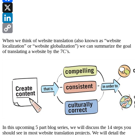
Facebook
X
LinkedIn
Copy
When we think of website translation (also known as “website
localization” or “website globalization”) we can summarize the goal
Link
of translating a website by the 7C’s.
In this upcoming 5 part blog series, we will discuss the 14 steps you
should see in most website translation projects. We will detail the