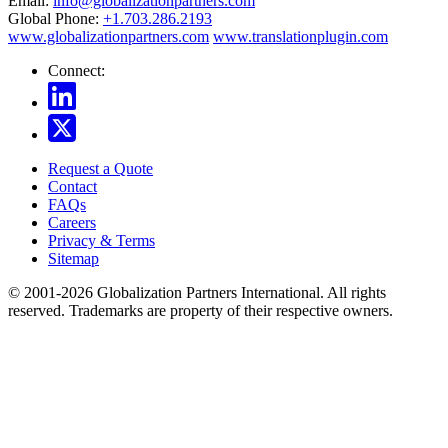
Email:
info@globalizationpartners.com
Global Phone:
+1.703.286.2193
www.globalizationpartners.com
www.translationplugin.com
Connect:
Request a Quote
Contact
FAQs
Careers
Privacy & Terms
Sitemap
© 2001-2026 Globalization Partners International. All rights
reserved. Trademarks are property of their respective owners.