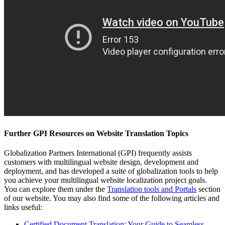
Further GPI Resources on Website Translation Topics
Globalization Partners International (GPI) frequently assists
customers with multilingual website design, development and
deployment, and has developed a suite of globalization tools to help
you achieve your multilingual website localization project goals.
You can explore them under the
Translation tools and Portals
section
of our website. You may also find some of the following articles and
links useful:
Certified Document Translation: Your Guide to Seamless