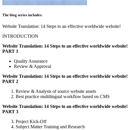
The blog series includes:
Website Translation: 14 Steps to an effective worldwide website!
INTRODUCTION
Website Translation: 14 Steps to an effective worldwide website!
PART 1
Quality Assurance
Review & Approval
Website Translation: 14 Steps to an effective worldwide website!
PART 2
1. Review & Analysis of source website assets
2. Best practice multilingual workflow based on CMS
Website Translation: 14 Steps to an effective worldwide website!
PART 3
3. Project Kick-Off
4. Subject Matter Training and Research