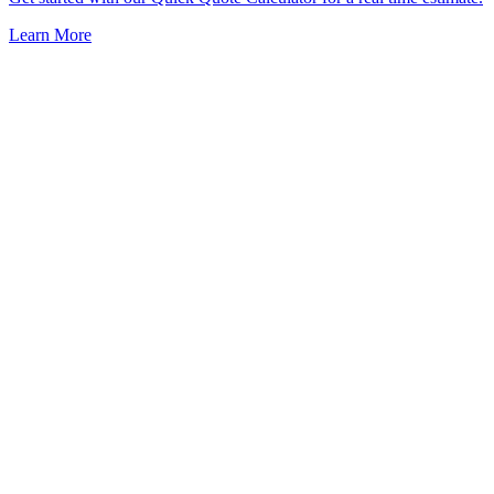
Learn More