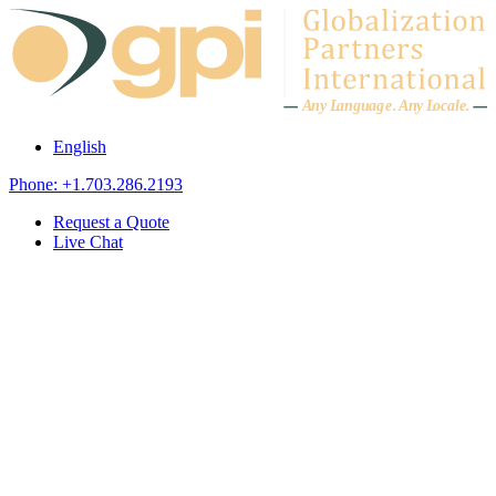
Skip to content
A
n
y L
a
ng
u
ag
e
.
A
n
y
L
o
c
al
e
.
English
Phone: +1.703.286.2193
Request a Quote
Live Chat