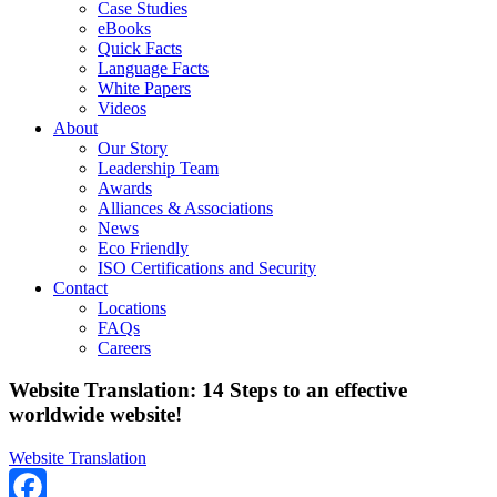
Case Studies
eBooks
Quick Facts
Language Facts
White Papers
Videos
About
Our Story
Leadership Team
Awards
Alliances & Associations
News
Eco Friendly
ISO Certifications and Security
Contact
Locations
FAQs
Careers
Website Translation: 14 Steps to an effective
worldwide website!
Website Translation