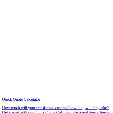
Quick Quote
Calculator
How much will your translations cost and how long will they take?
Get started with our Quick Quote Calculator for a real time estimate.