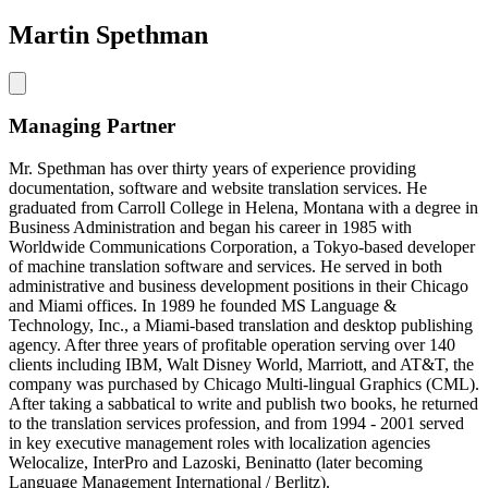
Martin Spethman
Managing Partner
Mr. Spethman has over thirty years of experience providing
documentation, software and website translation services. He
graduated from Carroll College in Helena, Montana with a degree in
Business Administration and began his career in 1985 with
Worldwide Communications Corporation, a Tokyo-based developer
of machine translation software and services. He served in both
administrative and business development positions in their Chicago
and Miami offices. In 1989 he founded MS Language &
Technology, Inc., a Miami-based translation and desktop publishing
agency. After three years of profitable operation serving over 140
clients including IBM, Walt Disney World, Marriott, and AT&T, the
company was purchased by Chicago Multi-lingual Graphics (CML).
After taking a sabbatical to write and publish two books, he returned
to the translation services profession, and from 1994 - 2001 served
in key executive management roles with localization agencies
Welocalize, InterPro and Lazoski, Beninatto (later becoming
Language Management International / Berlitz).