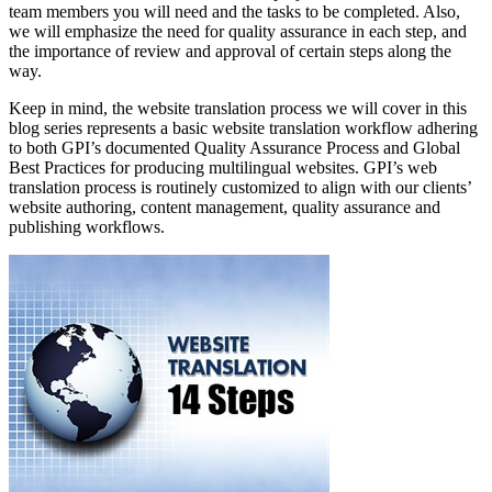
team members you will need and the tasks to be completed. Also,
we will emphasize the need for quality assurance in each step, and
the importance of review and approval of certain steps along the
way.
Keep in mind, the website translation process we will cover in this
blog series represents a basic website translation workflow adhering
to both GPI’s documented Quality Assurance Process and Global
Best Practices for producing multilingual websites. GPI’s web
translation process is routinely customized to align with our clients’
website authoring, content management, quality assurance and
publishing workflows.