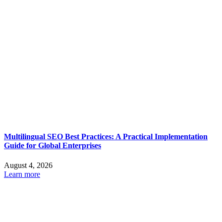
Multilingual SEO Best Practices: A Practical Implementation
Guide for Global Enterprises
August 4, 2026
Learn more