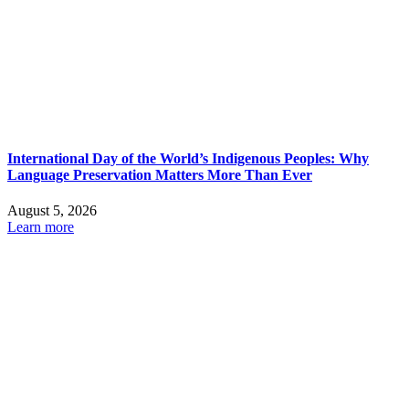
International Day of the World’s Indigenous Peoples: Why
Language Preservation Matters More Than Ever
August 5, 2026
Learn more