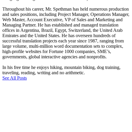
Throughout his career, Mr. Spethman has held numerous production
and sales positions, including Project Manager, Operations Manager,
Web Master, Account Executive, VP of Sales and Marketing and
Managing Partner. He has established and managed translation
offices in Argentina, Brazil, Egypt, Switzerland, the United Arab
Emirates and the United States. He has overseen hundreds of
successful translation projects each year since 1987, ranging from
large volume, multi-million word documentation sets to complex,
high-profile websites for Fortune 1000 companies, SME’s,
governments, global interactive agencies and nonprofits.
In his free time he enjoys hiking, mountain biking, dog training,
traveling, reading, writing and no arithmetic.
See All Posts