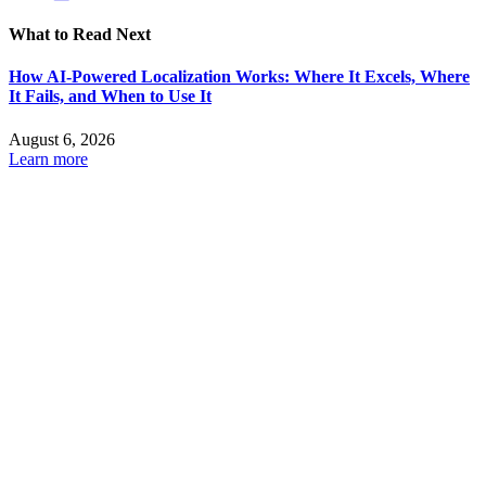
What to Read Next
How AI-Powered Localization Works: Where It Excels, Where
It Fails, and When to Use It
August 6, 2026
Learn more