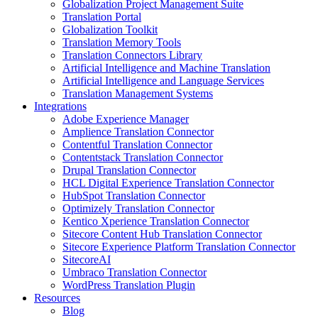
Globalization Project Management Suite
Translation Portal
Globalization Toolkit
Translation Memory Tools
Translation Connectors Library
Artificial Intelligence and Machine Translation
Artificial Intelligence and Language Services
Translation Management Systems
Integrations
Adobe Experience Manager
Amplience Translation Connector
Contentful Translation Connector
Contentstack Translation Connector
Drupal Translation Connector
HCL Digital Experience Translation Connector
HubSpot Translation Connector
Optimizely Translation Connector
Kentico Xperience Translation Connector
Sitecore Content Hub Translation Connector
Sitecore Experience Platform Translation Connector
SitecoreAI
Umbraco Translation Connector
WordPress Translation Plugin
Resources
Blog