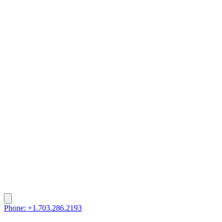
Phone: +1.703.286.2193