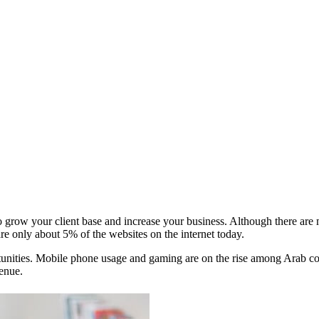
o grow your client base and increase your business. Although there are
re only about 5% of the websites on the internet today.
rtunities. Mobile phone usage and gaming are on the rise among Arab con
enue.