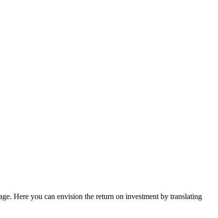
guage. Here you can envision the return on investment by translating