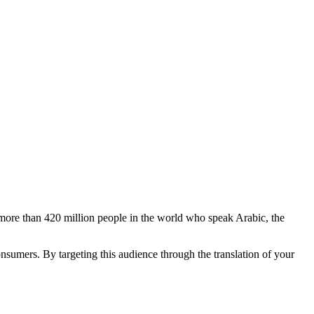
 more than 420 million people in the world who speak Arabic, the
sumers. By targeting this audience through the translation of your