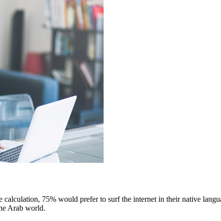
e calculation, 75% would prefer to surf the internet in their native lan
 the Arab world.