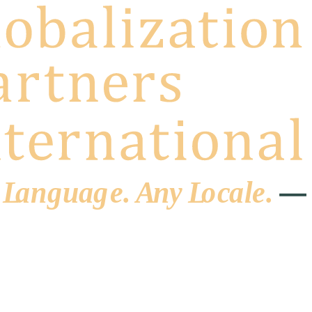
 L
a
ng
u
ag
e
.
A
n
y
L
o
c
al
e
.