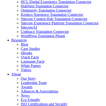
HCL Digital Experience Translation Connector
HubSpot Translation Connector
Optimizely Translation Connector
Kentico Xperience Translation Connector
Sitecore Content Hub Translation Connector
Sitecore Experience Platform Translation Connector
SitecoreAI
Umbraco Translation Connector
WordPress Translation Plugin
Resources
Blog
Case Studies
eBooks
Quick Facts
Language Facts
White Papers
Videos
About
Our Story
Leadership Team
Awards
Alliances & Associations
News
Eco Friendly
ISO Certifications and Security