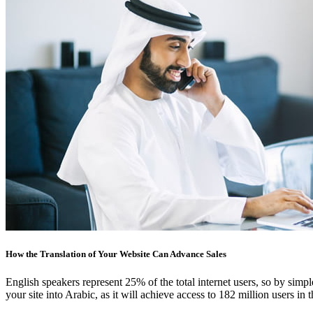
How the Translation of Your Website Can Advance Sales
English speakers represent 25% of the total internet users, so by simpl
your site into Arabic, as it will achieve access to 182 million users in