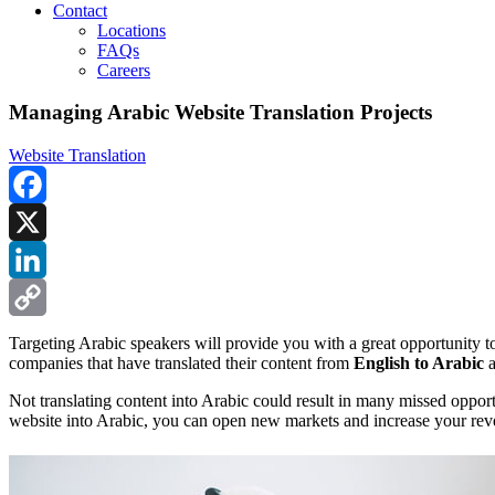
Contact
Locations
FAQs
Careers
Managing Arabic Website Translation Projects
Website Translation
Facebook
X
LinkedIn
Copy
Targeting Arabic speakers will provide you with a great opportunity t
companies that have translated their content from
English to Arabic
a
Link
Not translating content into Arabic could result in many missed oppo
website into Arabic, you can open new markets and increase your rev