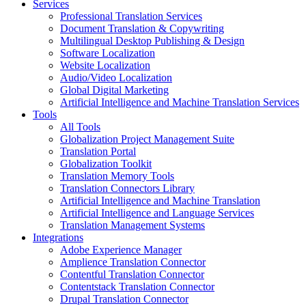
Services
Professional Translation Services
Document Translation & Copywriting
Multilingual Desktop Publishing & Design
Software Localization
Website Localization
Audio/Video Localization
Global Digital Marketing
Artificial Intelligence and Machine Translation Services
Tools
All Tools
Globalization Project Management Suite
Translation Portal
Globalization Toolkit
Translation Memory Tools
Translation Connectors Library
Artificial Intelligence and Machine Translation
Artificial Intelligence and Language Services
Translation Management Systems
Integrations
Adobe Experience Manager
Amplience Translation Connector
Contentful Translation Connector
Contentstack Translation Connector
Drupal Translation Connector