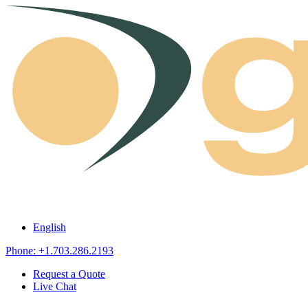
Skip to content
English
Phone: +1.703.286.2193
Request a Quote
Live Chat