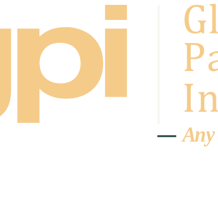
A
n
y