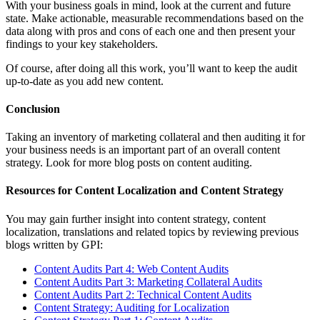
With your business goals in mind, look at the current and future
state. Make actionable, measurable recommendations based on the
data along with pros and cons of each one and then present your
findings to your key stakeholders.
Of course, after doing all this work, you’ll want to keep the audit
up-to-date as you add new content.
Conclusion
Taking an inventory of marketing collateral and then auditing it for
your business needs is an important part of an overall content
strategy. Look for more blog posts on content auditing.
Resources for Content Localization and Content Strategy
You may gain further insight into content strategy, content
localization, translations and related topics by reviewing previous
blogs written by GPI:
Content Audits Part 4: Web Content Audits
Content Audits Part 3: Marketing Collateral Audits
Content Audits Part 2: Technical Content Audits
Content Strategy: Auditing for Localization