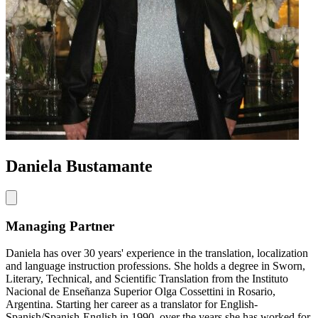
Daniela Bustamante
Managing Partner
Daniela has over 30 years' experience in the translation, localization
and language instruction professions. She holds a degree in Sworn,
Literary, Technical, and Scientific Translation from the Instituto
Nacional de Enseñanza Superior Olga Cossettini in Rosario,
Argentina. Starting her career as a translator for English-
Spanish/Spanish-English in 1990, over the years she has worked for