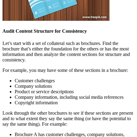
Audit Content Structure for Consistency
Let’s start with a set of collateral such as brochures. Find the
brochure that’s either the foundation for the others or has the most
information and then analyze the content sections for structure and
consistency.
For example, you may have some of these sections in a brochure:
Customer challenges
Company solutions
Product or service descriptions
Company information, including social media references
Copyright information
Look through the other brochures to see if these sections are present
and to what extent they say the same thing (or have the potential to
say the same thing). For example:
Brochure A has customer challenges, company solutions,