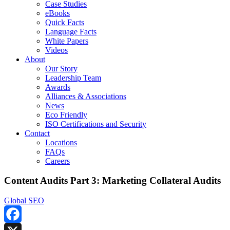
Case Studies
eBooks
Quick Facts
Language Facts
White Papers
Videos
About
Our Story
Leadership Team
Awards
Alliances & Associations
News
Eco Friendly
ISO Certifications and Security
Contact
Locations
FAQs
Careers
Content Audits Part 3: Marketing Collateral Audits
Global SEO