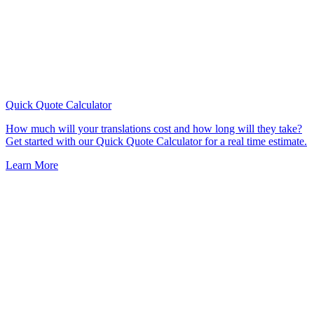
Quick Quote
Calculator
How much will your translations cost and how long will they take?
Get started with our Quick Quote Calculator for a real time estimate.
Learn More