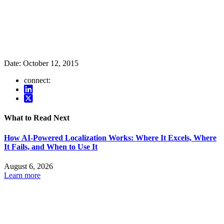
Date:
October 12, 2015
connect:
What to Read Next
How AI-Powered Localization Works: Where It Excels, Where
It Fails, and When to Use It
August 6, 2026
Learn more