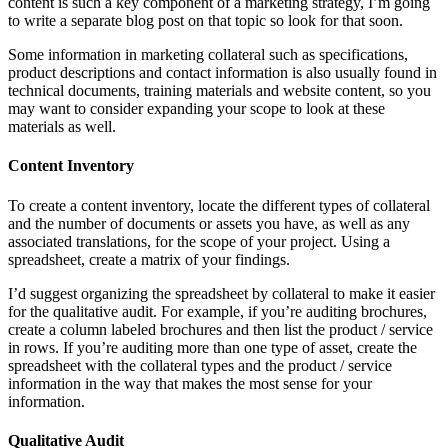
content is such a key component of a marketing strategy, I’m going
to write a separate blog post on that topic so look for that soon.
Some information in marketing collateral such as specifications,
product descriptions and contact information is also usually found in
technical documents, training materials and website content, so you
may want to consider expanding your scope to look at these
materials as well.
Content Inventory
To create a content inventory, locate the different types of collateral
and the number of documents or assets you have, as well as any
associated translations, for the scope of your project. Using a
spreadsheet, create a matrix of your findings.
I’d suggest organizing the spreadsheet by collateral to make it easier
for the qualitative audit. For example, if you’re auditing brochures,
create a column labeled brochures and then list the product / service
in rows. If you’re auditing more than one type of asset, create the
spreadsheet with the collateral types and the product / service
information in the way that makes the most sense for your
information.
Qualitative Audit