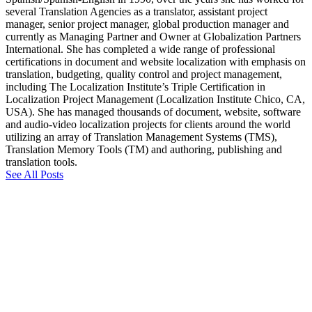
several Translation Agencies as a translator, assistant project
manager, senior project manager, global production manager and
currently as Managing Partner and Owner at Globalization Partners
International. She has completed a wide range of professional
certifications in document and website localization with emphasis on
translation, budgeting, quality control and project management,
including The Localization Institute’s Triple Certification in
Localization Project Management (Localization Institute Chico, CA,
USA). She has managed thousands of document, website, software
and audio-video localization projects for clients around the world
utilizing an array of Translation Management Systems (TMS),
Translation Memory Tools (TM) and authoring, publishing and
translation tools.
See All Posts