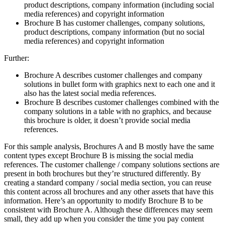
product descriptions, company information (including social
media references) and copyright information
Brochure B has customer challenges, company solutions,
product descriptions, company information (but no social
media references) and copyright information
Further:
Brochure A describes customer challenges and company
solutions in bullet form with graphics next to each one and it
also has the latest social media references.
Brochure B describes customer challenges combined with the
company solutions in a table with no graphics, and because
this brochure is older, it doesn’t provide social media
references.
For this sample analysis, Brochures A and B mostly have the same
content types except Brochure B is missing the social media
references. The customer challenge / company solutions sections are
present in both brochures but they’re structured differently. By
creating a standard company / social media section, you can reuse
this content across all brochures and any other assets that have this
information. Here’s an opportunity to modify Brochure B to be
consistent with Brochure A. Although these differences may seem
small, they add up when you consider the time you pay content