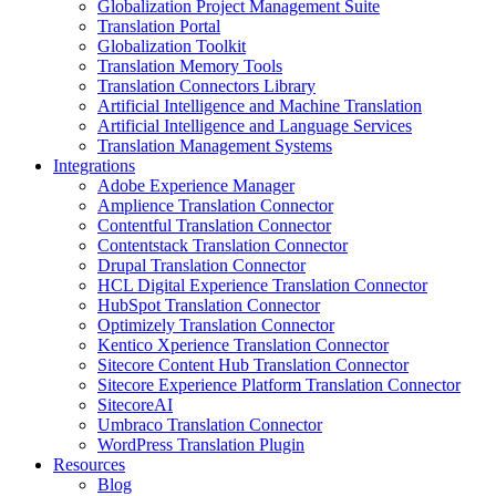
Globalization Project Management Suite
Translation Portal
Globalization Toolkit
Translation Memory Tools
Translation Connectors Library
Artificial Intelligence and Machine Translation
Artificial Intelligence and Language Services
Translation Management Systems
Integrations
Adobe Experience Manager
Amplience Translation Connector
Contentful Translation Connector
Contentstack Translation Connector
Drupal Translation Connector
HCL Digital Experience Translation Connector
HubSpot Translation Connector
Optimizely Translation Connector
Kentico Xperience Translation Connector
Sitecore Content Hub Translation Connector
Sitecore Experience Platform Translation Connector
SitecoreAI
Umbraco Translation Connector
WordPress Translation Plugin
Resources
Blog