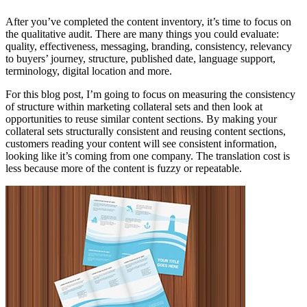
After you’ve completed the content inventory, it’s time to focus on
the qualitative audit. There are many things you could evaluate:
quality, effectiveness, messaging, branding, consistency, relevancy
to buyers’ journey, structure, published date, language support,
terminology, digital location and more.
For this blog post, I’m going to focus on measuring the consistency
of structure within marketing collateral sets and then look at
opportunities to reuse similar content sections. By making your
collateral sets structurally consistent and reusing content sections,
customers reading your content will see consistent information,
looking like it’s coming from one company. The translation cost is
less because more of the content is fuzzy or repeatable.