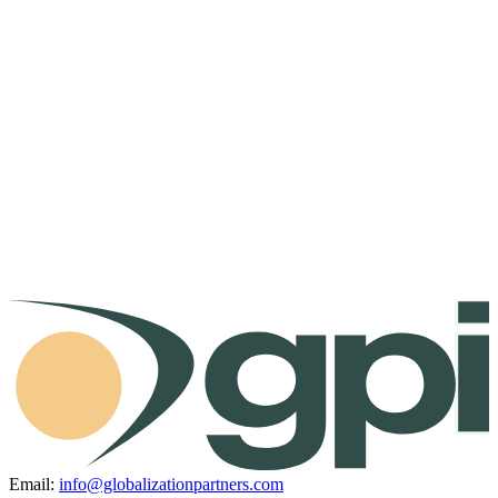
Email:
info@globalizationpartners.com