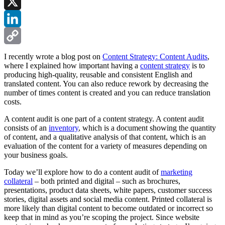
Facebook
X
LinkedIn
Copy
I recently wrote a blog post on
Content Strategy: Content Audits
,
where I explained how important having a
content strategy
is to
Link
producing high-quality, reusable and consistent English and
translated content. You can also reduce rework by decreasing the
number of times content is created and you can reduce translation
costs.
A content audit is one part of a content strategy. A content audit
consists of an
inventory
, which is a document showing the quantity
of content, and a qualitative analysis of that content, which is an
evaluation of the content for a variety of measures depending on
your business goals.
Today we’ll explore how to do a content audit of
marketing
collateral
– both printed and digital – such as brochures,
presentations, product data sheets, white papers, customer success
stories, digital assets and social media content. Printed collateral is
more likely than digital content to become outdated or incorrect so
keep that in mind as you’re scoping the project. Since website