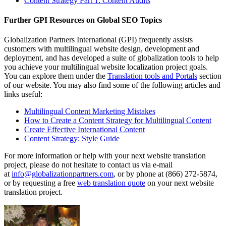
Content Strategy Part 1: Content Audits
Further GPI Resources on Global SEO Topics
Globalization Partners International (GPI) frequently assists
customers with multilingual website design, development and
deployment, and has developed a suite of globalization tools to help
you achieve your multilingual website localization project goals.
You can explore them under the
Translation tools and Portals
section
of our website. You may also find some of the following articles and
links useful:
Multilingual Content Marketing Mistakes
How to Create a Content Strategy for Multilingual Content
Create Effective International Content
Content Strategy: Style Guide
For more information or help with your next website translation
project, please do not hesitate to contact us via e-mail
at
info@globalizationpartners.com
, or by phone at (866) 272-5874,
or by requesting a free
web translation quote
on your next website
translation project.