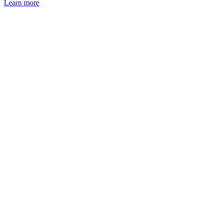
Learn more