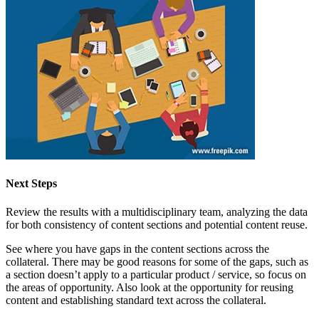
Next Steps
Review the results with a multidisciplinary team, analyzing the data
for both consistency of content sections and potential content reuse.
See where you have gaps in the content sections across the
collateral. There may be good reasons for some of the gaps, such as
a section doesn’t apply to a particular product / service, so focus on
the areas of opportunity. Also look at the opportunity for reusing
content and establishing standard text across the collateral.