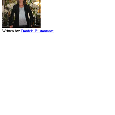
Written by:
Daniela Bustamante