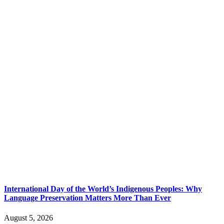
International Day of the World’s Indigenous Peoples: Why
Language Preservation Matters More Than Ever
August 5, 2026