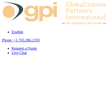
Skip to content
A
n
y L
a
ng
u
ag
e
.
A
n
y
L
o
c
al
e
.
English
Phone: +1.703.286.2193
Request a Quote
Live Chat