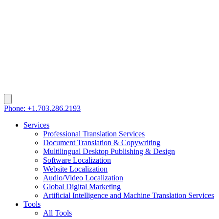
Phone: +1.703.286.2193
Services
Professional Translation Services
Document Translation & Copywriting
Multilingual Desktop Publishing & Design
Software Localization
Website Localization
Audio/Video Localization
Global Digital Marketing
Artificial Intelligence and Machine Translation Services
Tools
All Tools