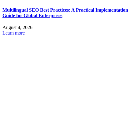
Multilingual SEO Best Practices: A Practical Implementation
Guide for Global Enterprises
August 4, 2026
Learn more