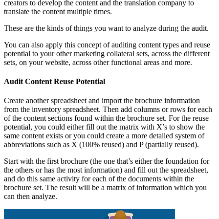
creators to develop the content and the translation company to
translate the content multiple times.
These are the kinds of things you want to analyze during the audit.
You can also apply this concept of auditing content types and reuse
potential to your other marketing collateral sets, across the different
sets, on your website, across other functional areas and more.
Audit Content Reuse Potential
Create another spreadsheet and import the brochure information
from the inventory spreadsheet. Then add columns or rows for each
of the content sections found within the brochure set. For the reuse
potential, you could either fill out the matrix with X’s to show the
same content exists or you could create a more detailed system of
abbreviations such as X (100% reused) and P (partially reused).
Start with the first brochure (the one that’s either the foundation for
the others or has the most information) and fill out the spreadsheet,
and do this same activity for each of the documents within the
brochure set. The result will be a matrix of information which you
can then analyze.