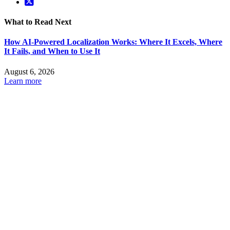
What to Read Next
How AI-Powered Localization Works: Where It Excels, Where
It Fails, and When to Use It
August 6, 2026
Learn more