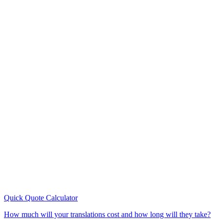
Quick Quote
Calculator
How much will your translations cost and how long will they take?