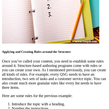
Applying and Creating Rules around the Structure
Once you’ve culled your content, you need to establish some rules
around it. Structure-based authoring programs come with rules or
you can create your own. As I mentioned previously, you can create
all kinds of rules. For example, every QSG needs to have an
introduction, two sets of tasks and a customer service topic. You can
also create much more granular rules like every list needs to have
three items.
Here are some rules for the previous example:
Introduce the topic with a heading.
Number the instructions.