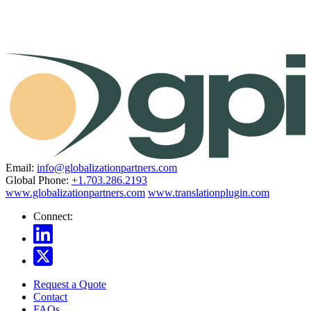
Email:
info@globalizationpartners.com
Global Phone:
+1.703.286.2193
www.globalizationpartners.com
www.translationplugin.com
Connect:
Request a Quote
Contact
FAQs