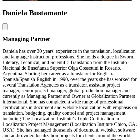
Daniela Bustamante
Managing Partner
Daniela has over 30 years' experience in the translation, localization
and language instruction professions. She holds a degree in Sworn,
Literary, Technical, and Scientific Translation from the Instituto
Nacional de Enseñanza Superior Olga Cossettini in Rosario,
Argentina. Starting her career as a translator for English-
Spanish/Spanish-English in 1990, over the years she has worked for
several Translation Agencies as a translator, assistant project
manager, senior project manager, global production manager and
currently as Managing Partner and Owner at Globalization Partners
International. She has completed a wide range of professional
certifications in document and website localization with emphasis on
translation, budgeting, quality control and project management,
including The Localization Institute’s Triple Certification in
Localization Project Management (Localization Institute Chico, CA,
USA). She has managed thousands of document, website, software
and audio-video localization projects for clients around the world