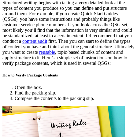
Structured writing begins with taking a very detailed look at the
types of content you produce so you can define and put structure
around them. For example, if you create Quick Start Guides
(QSGs), you have some instructions and probably things like
customer service phone numbers. If you look across the QSG set,
most likely you’ll find that the information is very similar and could
be standardized, at least to a certain extent. I’d recommend that you
conduct a
content audit
first. Then you can start to define the types
of content you have and think about the general structure. Ultimately
you want to create
reusable
, topic-based chunks of content and
apply structure to it. Here’s a simple set of instructions on how to
verify package contents, which is used in several QSGs:
How to Verify Package Contents
Open the box.
Find the packing slip.
Compare the contents to the packing slip.