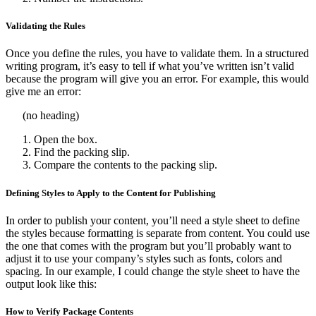
Validating the Rules
Once you define the rules, you have to validate them. In a structured
writing program, it’s easy to tell if what you’ve written isn’t valid
because the program will give you an error. For example, this would
give me an error:
(no heading)
Open the box.
Find the packing slip.
Compare the contents to the packing slip.
Defining Styles to Apply to the Content for Publishing
In order to publish your content, you’ll need a style sheet to define
the styles because formatting is separate from content. You could use
the one that comes with the program but you’ll probably want to
adjust it to use your company’s styles such as fonts, colors and
spacing. In our example, I could change the style sheet to have the
output look like this:
How to Verify Package Contents