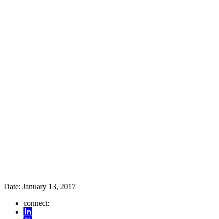
Date:
January 13, 2017
connect: