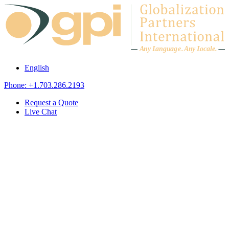
Skip to content
A
n
y L
a
ng
u
ag
e
.
A
n
y
L
o
c
al
e
.
English
Phone: +1.703.286.2193
Request a Quote
Live Chat