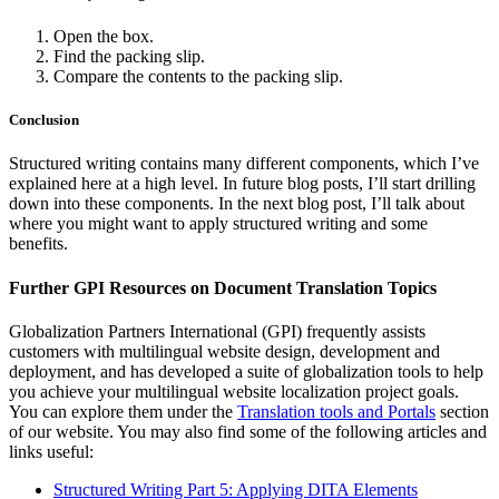
Open the box.
Find the packing slip.
Compare the contents to the packing slip.
Conclusion
Structured writing contains many different components, which I’ve
explained here at a high level. In future blog posts, I’ll start drilling
down into these components. In the next blog post, I’ll talk about
where you might want to apply structured writing and some
benefits.
Further GPI Resources on Document Translation Topics
Globalization Partners International (GPI) frequently assists
customers with multilingual website design, development and
deployment, and has developed a suite of globalization tools to help
you achieve your multilingual website localization project goals.
You can explore them under the
Translation tools and Portals
section
of our website. You may also find some of the following articles and
links useful:
Structured Writing Part 5: Applying DITA Elements