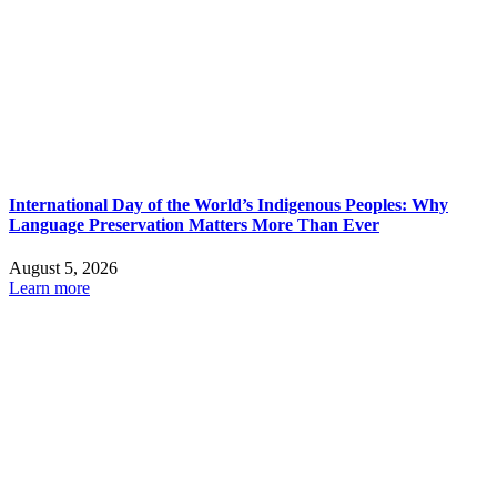
International Day of the World’s Indigenous Peoples: Why
Language Preservation Matters More Than Ever
August 5, 2026
Learn more