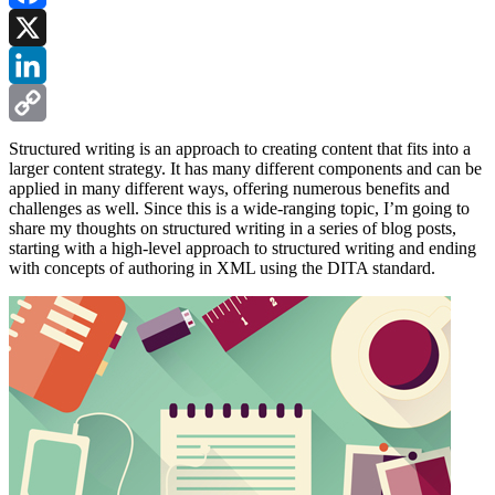
Facebook
X
LinkedIn
Copy
Structured writing is an approach to creating content that fits into a
larger content strategy. It has many different components and can be
Link
applied in many different ways, offering numerous benefits and
challenges as well. Since this is a wide-ranging topic, I’m going to
share my thoughts on structured writing in a series of blog posts,
starting with a high-level approach to structured writing and ending
with concepts of authoring in XML using the DITA standard.