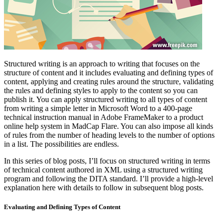
Structured writing is an approach to writing that focuses on the
structure of content and it includes evaluating and defining types of
content, applying and creating rules around the structure, validating
the rules and defining styles to apply to the content so you can
publish it. You can apply structured writing to all types of content
from writing a simple letter in Microsoft Word to a 400-page
technical instruction manual in Adobe FrameMaker to a product
online help system in MadCap Flare. You can also impose all kinds
of rules from the number of heading levels to the number of options
in a list. The possibilities are endless.
In this series of blog posts, I’ll focus on structured writing in terms
of technical content authored in XML using a structured writing
program and following the DITA standard. I’ll provide a high-level
explanation here with details to follow in subsequent blog posts.
Evaluating and Defining Types of Content