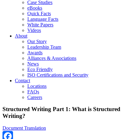
Case Studies
eBooks
Quick Facts
Language Facts
White Papers
Videos
About
Our Story
Leadership Team
Awards
Alliances & Associations
News
Eco Friendly
ISO Certifications and Security
Contact
Locations
FAQs
Careers
Structured Writing Part 1: What is Structured
Writing?
Document Translation