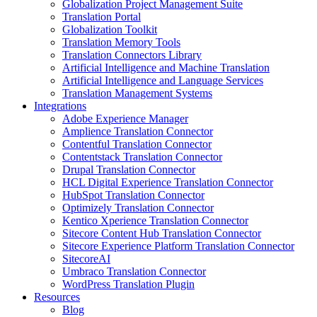
Globalization Project Management Suite
Translation Portal
Globalization Toolkit
Translation Memory Tools
Translation Connectors Library
Artificial Intelligence and Machine Translation
Artificial Intelligence and Language Services
Translation Management Systems
Integrations
Adobe Experience Manager
Amplience Translation Connector
Contentful Translation Connector
Contentstack Translation Connector
Drupal Translation Connector
HCL Digital Experience Translation Connector
HubSpot Translation Connector
Optimizely Translation Connector
Kentico Xperience Translation Connector
Sitecore Content Hub Translation Connector
Sitecore Experience Platform Translation Connector
SitecoreAI
Umbraco Translation Connector
WordPress Translation Plugin
Resources
Blog