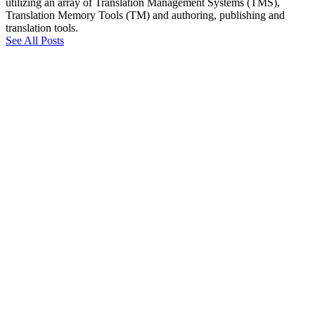
utilizing an array of Translation Management Systems (TMS),
Translation Memory Tools (TM) and authoring, publishing and
translation tools.
See All Posts