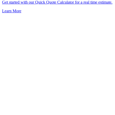
Get started with our Quick Quote Calculator for a real time estimate.
Learn More