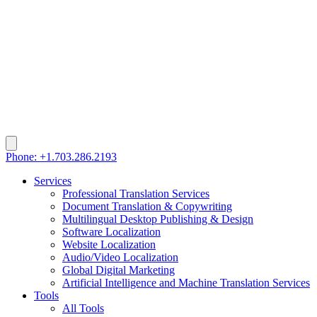
Phone: +1.703.286.2193
Services
Professional Translation Services
Document Translation & Copywriting
Multilingual Desktop Publishing & Design
Software Localization
Website Localization
Audio/Video Localization
Global Digital Marketing
Artificial Intelligence and Machine Translation Services
Tools
All Tools