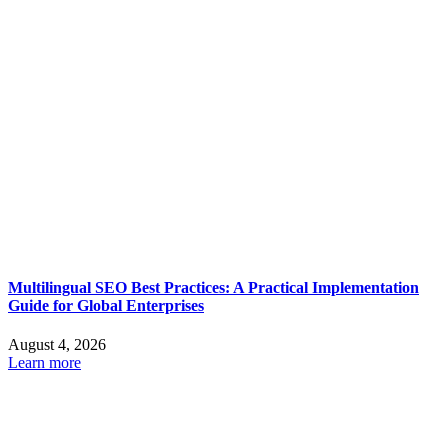
Multilingual SEO Best Practices: A Practical Implementation
Guide for Global Enterprises
August 4, 2026
Learn more