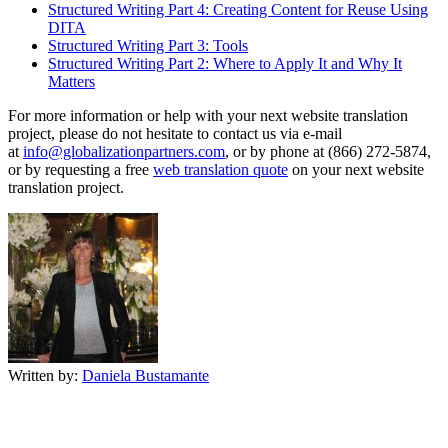
Structured Writing Part 4: Creating Content for Reuse Using
DITA
Structured Writing Part 3: Tools
Structured Writing Part 2: Where to Apply It and Why It
Matters
For more information or help with your next website translation
project, please do not hesitate to contact us via e-mail
at
info@globalizationpartners.com
, or by phone at (866) 272-5874,
or by requesting a free
web translation quote
on your next website
translation project.
Written by:
Daniela Bustamante