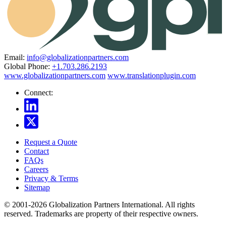
Email:
info@globalizationpartners.com
Global Phone:
+1.703.286.2193
www.globalizationpartners.com
www.translationplugin.com
Connect:
Request a Quote
Contact
FAQs
Careers
Privacy & Terms
Sitemap
© 2001-2026 Globalization Partners International. All rights
reserved. Trademarks are property of their respective owners.