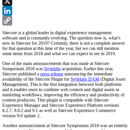
Facebook
X
LinkedIn
Copy
Sitecore is a global leader in digital experience management
software and is constantly evolving. The question now is, what’s
Link
new in Sitecore for 2019? Certainly, there is not a complete answer
for that question at this time of the year, but we can still mention
some items from 2018 and what we can expect to see in 2019.
One of the main announcements that was made at Sitecore
Symposium 2018 was
Stylelabs
acquisition. Earlier this year,
Sitecore published a
press release
announcing the immediate
availability of the Sitecore Plugin for
Stylelabs DAM
(Digital Asset
Management). This is the first integration between both platforms
and it enables users to combine web content and digital assets in
marketing workflows, improving the efficiency and productivity of
content producers. This plugin is compatible with Sitecore
Experience Manager and Sitecore Experience Platform versions
8.2.7, 9.0.2 and 9.1 as well as Sitecore Experience Commerce
version 9.0 update 2.
Another announcement at Sitecore Symposium 2018 was an entirely