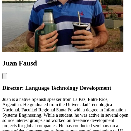
Juan Fausd
Director: Language Technology Development
Juan is a native Spanish speaker from La Paz, Entre Ríos,
Argentina. He graduated from the Universidad Tecnológica
Nacional, Facultad Regional Santa Fe with a degree in Information
Systems Engineering. While a student, he was active in several open
source interest groups and worked on freelance development
projects for global companies. He has conducted seminars on a
range of development topics from source control versioning to UI