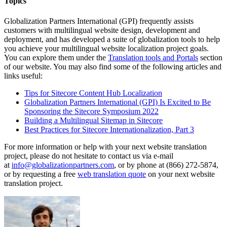
Topics
Globalization Partners International (GPI) frequently assists
customers with multilingual website design, development and
deployment, and has developed a suite of globalization tools to help
you achieve your multilingual website localization project goals.
You can explore them under the
Translation tools and Portals
section
of our website. You may also find some of the following articles and
links useful:
Tips for Sitecore Content Hub Localization
Globalization Partners International (GPI) Is Excited to Be
Sponsoring the Sitecore Symposium 2022
Building a Multilingual Sitemap in Sitecore
Best Practices for Sitecore Internationalization, Part 3
For more information or help with your next website translation
project, please do not hesitate to contact us via e-mail
at
info@globalizationpartners.com
, or by phone at (866) 272-5874,
or by requesting a free
web translation quote
on your next website
translation project.