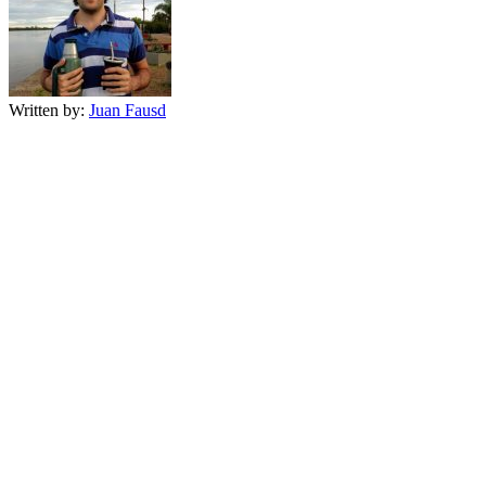
Written by:
Juan Fausd