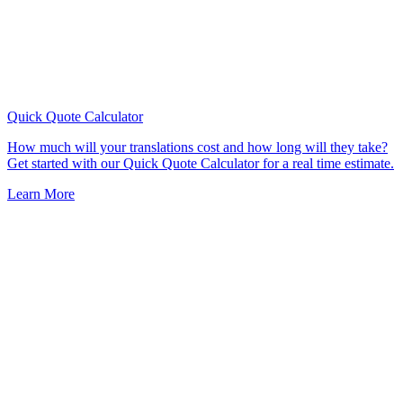
Quick Quote
Calculator
How much will your translations cost and how long will they take?
Get started with our Quick Quote Calculator for a real time estimate.
Learn More