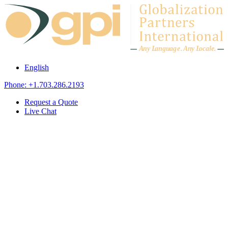
Skip to content
A
n
y L
a
ng
u
ag
e
.
A
n
y
L
o
c
al
e
.
English
Phone: +1.703.286.2193
Request a Quote
Live Chat