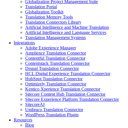
Globalization Project Management Suite
Translation Portal
Globalization Toolkit
Translation Memory Tools
Translation Connectors Library
Artificial Intelligence and Machine Translation
Artificial Intelligence and Language Services
Translation Management Systems
Integrations
Adobe Experience Manager
Amplience Translation Connector
Contentful Translation Connector
Contentstack Translation Connector
Drupal Translation Connector
HCL Digital Experience Translation Connector
HubSpot Translation Connector
Optimizely Translation Connector
Kentico Xperience Translation Connector
Sitecore Content Hub Translation Connector
Sitecore Experience Platform Translation Connector
SitecoreAI
Umbraco Translation Connector
WordPress Translation Plugin
Resources
Blog