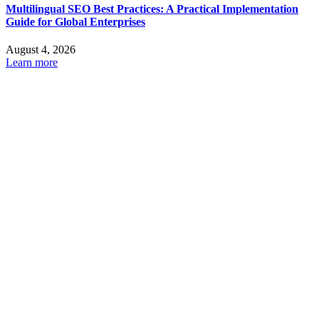
Multilingual SEO Best Practices: A Practical Implementation
Guide for Global Enterprises
August 4, 2026
Learn more