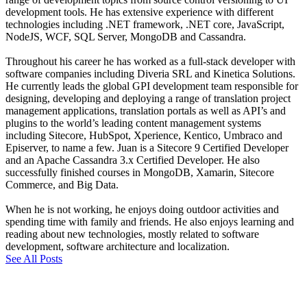
development tools. He has extensive experience with different
technologies including .NET framework, .NET core, JavaScript,
NodeJS, WCF, SQL Server, MongoDB and Cassandra.
Throughout his career he has worked as a full-stack developer with
software companies including Diveria SRL and Kinetica Solutions.
He currently leads the global GPI development team responsible for
designing, developing and deploying a range of translation project
management applications, translation portals as well as API’s and
plugins to the world’s leading content management systems
including Sitecore, HubSpot, Xperience, Kentico, Umbraco and
Episerver, to name a few. Juan is a Sitecore 9 Certified Developer
and an Apache Cassandra 3.x Certified Developer. He also
successfully finished courses in MongoDB, Xamarin, Sitecore
Commerce, and Big Data.
When he is not working, he enjoys doing outdoor activities and
spending time with family and friends. He also enjoys learning and
reading about new technologies, mostly related to software
development, software architecture and localization.
See All Posts