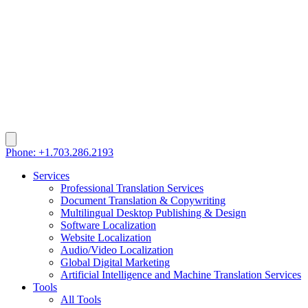
Phone: +1.703.286.2193
Services
Professional Translation Services
Document Translation & Copywriting
Multilingual Desktop Publishing & Design
Software Localization
Website Localization
Audio/Video Localization
Global Digital Marketing
Artificial Intelligence and Machine Translation Services
Tools
All Tools