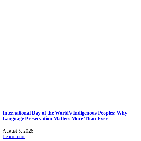
International Day of the World’s Indigenous Peoples: Why
Language Preservation Matters More Than Ever
August 5, 2026
Learn more