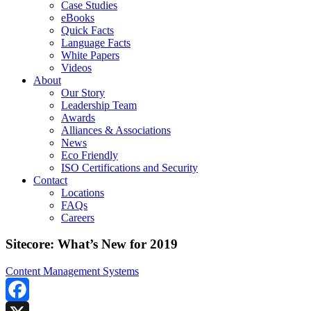
Case Studies
eBooks
Quick Facts
Language Facts
White Papers
Videos
About
Our Story
Leadership Team
Awards
Alliances & Associations
News
Eco Friendly
ISO Certifications and Security
Contact
Locations
FAQs
Careers
Sitecore: What’s New for 2019
Content Management Systems