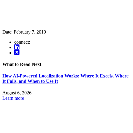
Date:
February 7, 2019
connect:
What to Read Next
How AI-Powered Localization Works: Where It Excels, Where
It Fails, and When to Use It
August 6, 2026
Learn more