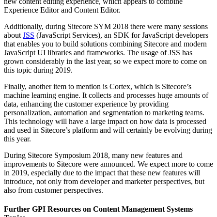
new content editing experience, which appears to combine
Experience Editor and Content Editor.
Additionally, during Sitecore SYM 2018 there were many sessions
about
JSS
(JavaScript Services), an SDK for JavaScript developers
that enables you to build solutions combining Sitecore and modern
JavaScript UI libraries and frameworks. The usage of JSS has
grown considerably in the last year, so we expect more to come on
this topic during 2019.
Finally, another item to mention is Cortex, which is Sitecore’s
machine learning engine. It collects and processes huge amounts of
data, enhancing the customer experience by providing
personalization, automation and segmentation to marketing teams.
This technology will have a large impact on how data is processed
and used in Sitecore’s platform and will certainly be evolving during
this year.
During Sitecore Symposium 2018, many new features and
improvements to Sitecore were announced. We expect more to come
in 2019, especially due to the impact that these new features will
introduce, not only from developer and marketer perspectives, but
also from customer perspectives.
Further GPI Resources on Content Management Systems