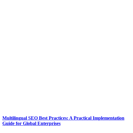
Multilingual SEO Best Practices: A Practical Implementation
Guide for Global Enterprises