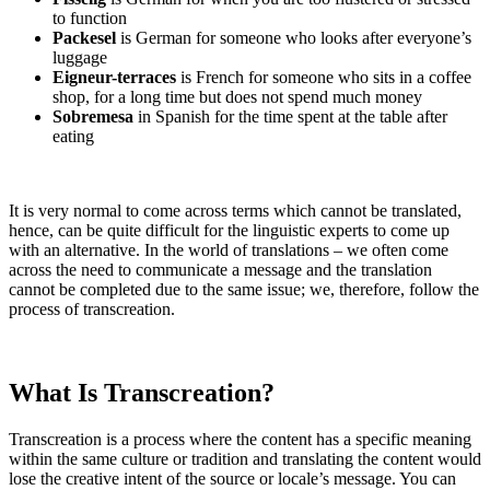
to function
Packesel
is German for someone who looks after everyone’s
luggage
Eigneur-terraces
is French for someone who sits in a coffee
shop, for a long time but does not spend much money
Sobremesa
in Spanish for the time spent at the table after
eating
It is very normal to come across terms which cannot be translated,
hence, can be quite difficult for the linguistic experts to come up
with an alternative. In the world of translations – we often come
across the need to communicate a message and the translation
cannot be completed due to the same issue; we, therefore, follow the
process of transcreation.
What Is Transcreation?
Transcreation is a process where the content has a specific meaning
within the same culture or tradition and translating the content would
lose the creative intent of the source or locale’s message. You can