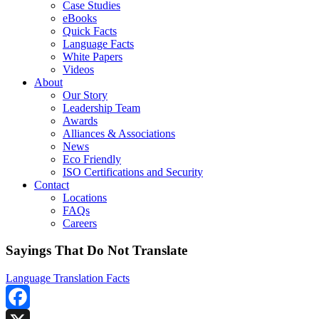
Case Studies
eBooks
Quick Facts
Language Facts
White Papers
Videos
About
Our Story
Leadership Team
Awards
Alliances & Associations
News
Eco Friendly
ISO Certifications and Security
Contact
Locations
FAQs
Careers
Sayings That Do Not Translate
Language Translation Facts