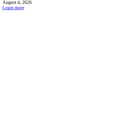
August 4, 2026
Learn more