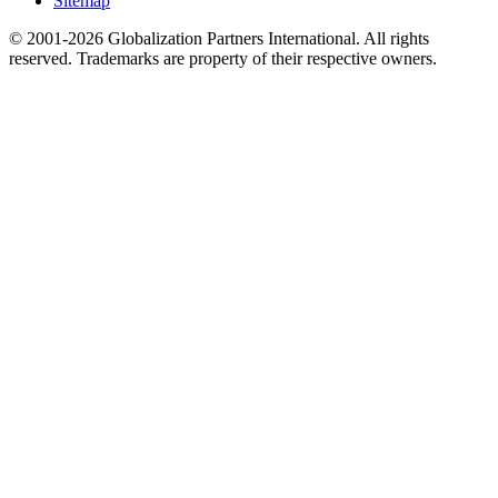
Sitemap
© 2001-2026 Globalization Partners International. All rights
reserved. Trademarks are property of their respective owners.