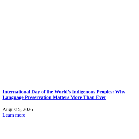
International Day of the World’s Indigenous Peoples: Why
Language Preservation Matters More Than Ever
August 5, 2026
Learn more