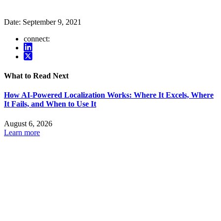
Date:
September 9, 2021
connect:
What to Read Next
How AI-Powered Localization Works: Where It Excels, Where
It Fails, and When to Use It
August 6, 2026
Learn more