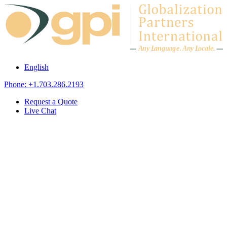
Skip to content
A
n
y L
a
ng
u
ag
e
.
A
n
y
L
o
c
al
e
.
English
Phone: +1.703.286.2193
Request a Quote
Live Chat