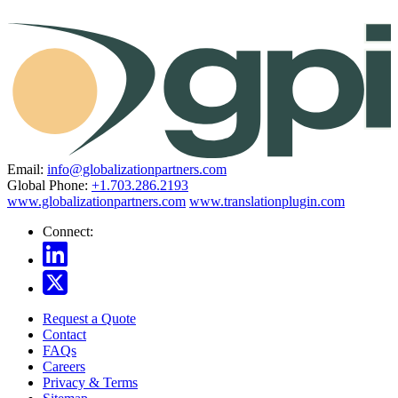
Email:
info@globalizationpartners.com
Global Phone:
+1.703.286.2193
www.globalizationpartners.com
www.translationplugin.com
Connect:
Request a Quote
Contact
FAQs
Careers
Privacy & Terms