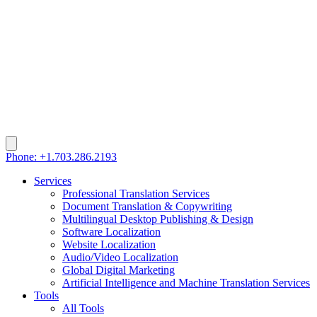
Phone: +1.703.286.2193
Services
Professional Translation Services
Document Translation & Copywriting
Multilingual Desktop Publishing & Design
Software Localization
Website Localization
Audio/Video Localization
Global Digital Marketing
Artificial Intelligence and Machine Translation Services
Tools
All Tools