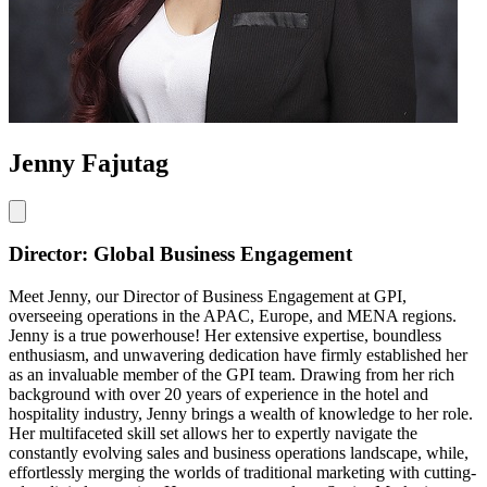
Jenny Fajutag
Director: Global Business Engagement
Meet Jenny, our Director of Business Engagement at GPI,
overseeing operations in the APAC, Europe, and MENA regions.
Jenny is a true powerhouse! Her extensive expertise, boundless
enthusiasm, and unwavering dedication have firmly established her
as an invaluable member of the GPI team. Drawing from her rich
background with over 20 years of experience in the hotel and
hospitality industry, Jenny brings a wealth of knowledge to her role.
Her multifaceted skill set allows her to expertly navigate the
constantly evolving sales and business operations landscape, while,
effortlessly merging the worlds of traditional marketing with cutting-