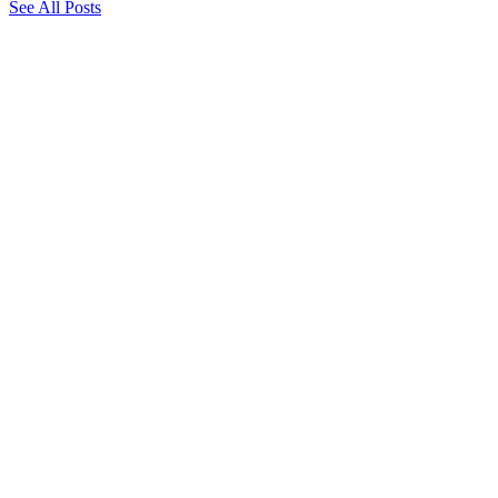
See All Posts