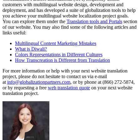
customers with multilingual website design, development and
deployment, and has developed a suite of globalization tools to help
you achieve your multilingual website localization project goals.
You can explore them under the
Translation tools and Portals
section
of our website. You may also find some of the following articles and
links useful:
Multilingual Content Marketing Mistakes
What is Diwali?
Colors Representations in Different Cultures
How Transcreation is Different from Translation
For more information or help with your next website translation
project, please do not hesitate to contact us via e-mail
at
info@globalizationpartners.com
, or by phone at (866) 272-5874,
or by requesting a free
web translation quote
on your next website
translation project.