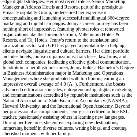
edge digital strategies. Her most recent role as Senior Marketing
Manager at Address Hotels and Resorts, part of the prestigious
Emaar Hospitality Group, underscored her expertise in
conceptualizing and launching successful multilingual 360-degree
marketing and digital campaigns. Jenny's career journey has been
nothing short of impressive, featuring pivotal roles at renowned
organizations like the Jumeirah Group, Millennium Hotels &
Resorts, and Taj Hotels. Jenny's return to the translation and
localization sector with GPI has played a pivotal role in helping
clients navigate linguistic and cultural barriers. Her client portfolio
includes hotels, tourism organizations, franchises, law firms, and
global tech companies, facilitating effective global communication.
In addition to her illustrious career, Jenny holds a Bachelor’s Degree
in Business Administration major in Marketing and Operations
Management, where she graduated with top honors, earning an
impressive overall average of 4.0 (A+). Furthermore, she boasts
advanced certifications in sales, entrepreneurship, digital marketing,
and communications accredited by reputable institutions such as the
National Association of State Boards of Accountancy (NASBA),
Harvard University, and the International Open Academy. Beyond
her professional accomplishments, Jenny is a certified online ESL
teacher, passionately assisting others in learning new languages.
During her free time, she enjoys exploring new destinations,
immersing herself in diverse cultures, writing blogs, and creating
cherished moments with her family.