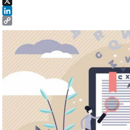
Facebook
X
LinkedIn
Copy
Link