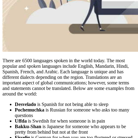
There are 6500 languages spoken in the world today. The most
popular and spoken languages include English, Mandarin, Hindi,
Spanish, French, and Arabic. Each language is unique and has
different dialects depending on the region. Translations are an
important aspect of global communications; however, some terms
and statements cannot be translated. Below are some examples from
around the world:
Desvelado
is Spanish for not being able to sleep
Pochemuchka
is Russian for someone who asks too many
questions
Uffda
is Swedish for when someone is in pain
Bakku-Shan
is Japanese for someone who appears to be
pretty from behind but not at the front
Fisselig
is German for when you are too flustered or stressed