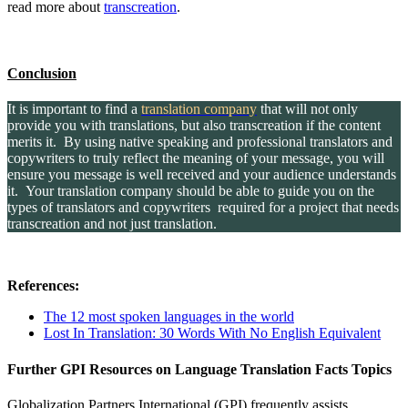
read more about
transcreation
.
Conclusion
It is important to find a
translation company
that will not only
provide you with translations, but also transcreation if the content
merits it. By using native speaking and professional translators and
copywriters to truly reflect the meaning of your message, you will
ensure you message is well received and your audience understands
it. Your translation company should be able to guide you on the
types of translators and copywriters required for a project that needs
transcreation and not just translation.
References:
The 12 most spoken languages in the world
Lost In Translation: 30 Words With No English Equivalent
Further GPI Resources on Language Translation Facts Topics
Globalization Partners International (GPI) frequently assists