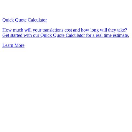
Quick Quote
Calculator
How much will your translations cost and how long will they take?
Get started with our Quick Quote Calculator for a real time estimate.
Learn More