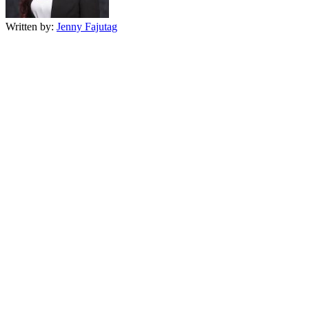
Written by:
Jenny Fajutag