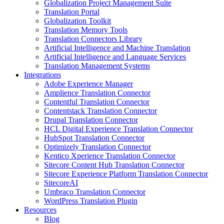
Globalization Project Management Suite
Translation Portal
Globalization Toolkit
Translation Memory Tools
Translation Connectors Library
Artificial Intelligence and Machine Translation
Artificial Intelligence and Language Services
Translation Management Systems
Integrations
Adobe Experience Manager
Amplience Translation Connector
Contentful Translation Connector
Contentstack Translation Connector
Drupal Translation Connector
HCL Digital Experience Translation Connector
HubSpot Translation Connector
Optimizely Translation Connector
Kentico Xperience Translation Connector
Sitecore Content Hub Translation Connector
Sitecore Experience Platform Translation Connector
SitecoreAI
Umbraco Translation Connector
WordPress Translation Plugin
Resources
Blog