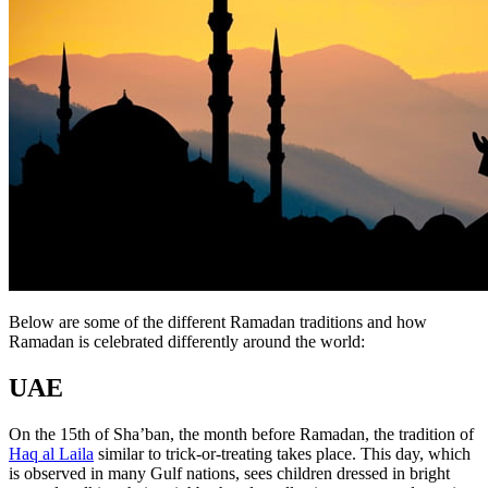
Below are some of the different Ramadan traditions and how
Ramadan is celebrated differently around the world:
UAE
On the 15th of Sha’ban, the month before Ramadan, the tradition of
Haq al Laila
similar to trick-or-treating takes place. This day, which
is observed in many Gulf nations, sees children dressed in bright