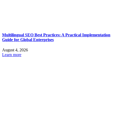
Multilingual SEO Best Practices: A Practical Implementation
Guide for Global Enterprises
August 4, 2026
Learn more