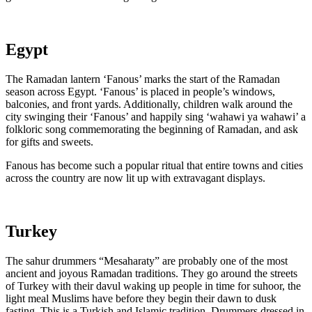
Egypt
The Ramadan lantern ‘Fanous’ marks the start of the Ramadan
season across Egypt. ‘Fanous’ is placed in people’s windows,
balconies, and front yards. Additionally, children walk around the
city swinging their ‘Fanous’ and happily sing ‘wahawi ya wahawi’ a
folkloric song commemorating the beginning of Ramadan, and ask
for gifts and sweets.
Fanous has become such a popular ritual that entire towns and cities
across the country are now lit up with extravagant displays.
Turkey
The sahur drummers “Mesaharaty” are probably one of the most
ancient and joyous Ramadan traditions. They go around the streets
of Turkey with their davul waking up people in time for suhoor, the
light meal Muslims have before they begin their dawn to dusk
fasting. This is a Turkish and Islamic tradition. Drummers dressed in