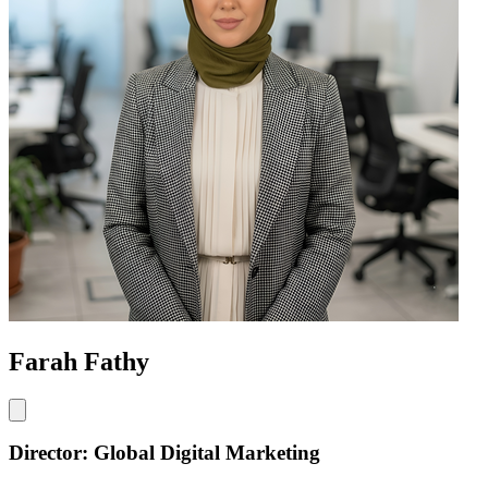
Farah Fathy
Director: Global Digital Marketing