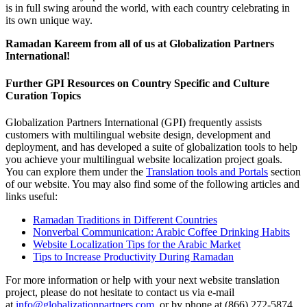
is in full swing around the world, with each country celebrating in
its own unique way.
Ramadan Kareem from all of us at Globalization Partners
International!
Further GPI Resources on Country Specific and Culture
Curation Topics
Globalization Partners International (GPI) frequently assists
customers with multilingual website design, development and
deployment, and has developed a suite of globalization tools to help
you achieve your multilingual website localization project goals.
You can explore them under the
Translation tools and Portals
section
of our website. You may also find some of the following articles and
links useful:
Ramadan Traditions in Different Countries
Nonverbal Communication: Arabic Coffee Drinking Habits
Website Localization Tips for the Arabic Market
Tips to Increase Productivity During Ramadan
For more information or help with your next website translation
project, please do not hesitate to contact us via e-mail
at
info@globalizationpartners.com
, or by phone at (866) 272-5874,