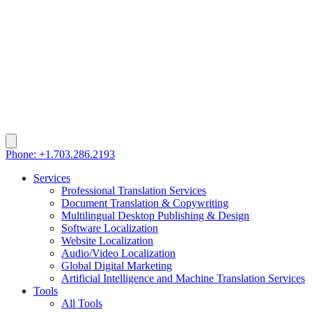
Phone: +1.703.286.2193
Services
Professional Translation Services
Document Translation & Copywriting
Multilingual Desktop Publishing & Design
Software Localization
Website Localization
Audio/Video Localization
Global Digital Marketing
Artificial Intelligence and Machine Translation Services
Tools
All Tools