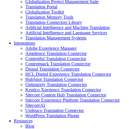
Globalization Project Management Suite
Translation Portal
Globalization Toolkit
Translation Memory Tools
Translation Connectors Library
Artificial Intelligence and Machine Translation
Artificial Intelligence and Language Services
Translation Management Systems
Integrations
Adobe Experience Manager
Amplience Translation Connector
Contentful Translation Connector
Contentstack Translation Connector
Drupal Translation Connector
HCL Digital Experience Translation Connector
HubSpot Translation Connector
Optimizely Translation Connector
Kentico Xperience Translation Connector
Sitecore Content Hub Translation Connector
Sitecore Experience Platform Translation Connector
SitecoreAI
Umbraco Translation Connector
WordPress Translation Plugin
Resources
Blog