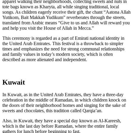
apparel walking their neighborhoods, collecting sweets and nuts in
tote bags known as Kharyta, all while singing traditional, local
songs. As children eagerly receive their gift, the chant “Aatona Allah
Yutikom, Bait Makkah Yudikum” reverberates through the streets,
translated from Arabic means “Give to us and Allah will reward you
and help you visit the House of Allah in Mecca.”
This ceremony is regarded as a part of Emirati national identity in
the United Arab Emirates. This festival is a throwback to simpler
times and emphasizes the need for strong communal relationships
and family values in today’s modern society, which is often
described as more alienated and independent.
Kuwait
In Kuwait, as in the United Arab Emirates, they have a three-day
celebration in the middle of Ramadan, in which children knock on
the doors of their neighborhood homes and singing for the sake of
sweets and chocolates, this tradition called Qarqia’an.
Also, in Kuwait, they have a special day known as Al-Kareesh,
which is the last day before Ramadan, where the entire family
gathers for lunch before beginning to fast.