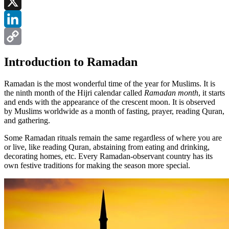
Facebook
X
LinkedIn
Copy
Introduction to Ramadan
Link
Ramadan is the most wonderful time of the year for Muslims. It is
the ninth month of the Hijri calendar called
Ramadan month
, it starts
and ends with the appearance of the crescent moon. It is observed
by Muslims worldwide as a month of fasting, prayer, reading Quran,
and gathering.
Some Ramadan rituals remain the same regardless of where you are
or live, like reading Quran, abstaining from eating and drinking,
decorating homes, etc. Every Ramadan-observant country has its
own festive traditions for making the season more special.