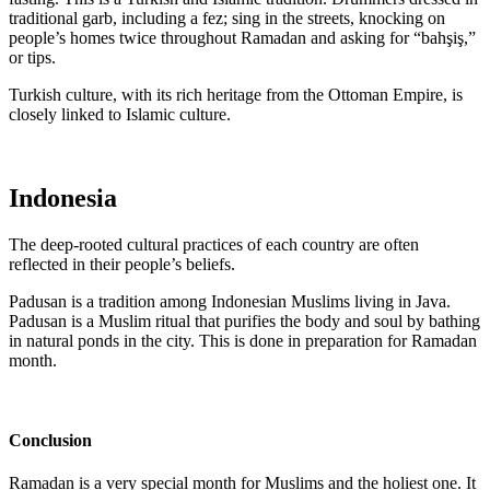
traditional garb, including a fez; sing in the streets, knocking on
people’s homes twice throughout Ramadan and asking for “bahşiş,”
or tips.
Turkish culture, with its rich heritage from the Ottoman Empire, is
closely linked to Islamic culture.
Indonesia
The deep-rooted cultural practices of each country are often
reflected in their people’s beliefs.
Padusan is a tradition among Indonesian Muslims living in Java.
Padusan is a Muslim ritual that purifies the body and soul by bathing
in natural ponds in the city. This is done in preparation for Ramadan
month.
Conclusion
Ramadan is a very special month for Muslims and the holiest one. It