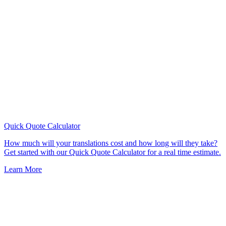
Quick Quote
Calculator
How much will your translations cost and how long will they take?
Get started with our Quick Quote Calculator for a real time estimate.
Learn More