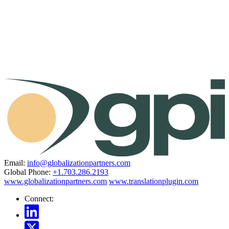
Email:
info@globalizationpartners.com
Global Phone:
+1.703.286.2193
www.globalizationpartners.com
www.translationplugin.com
Connect: