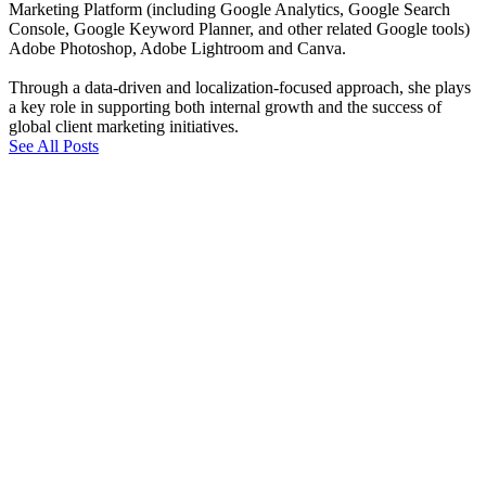
Marketing Platform (including Google Analytics, Google Search
Console, Google Keyword Planner, and other related Google tools)
Adobe Photoshop, Adobe Lightroom and Canva.
Through a data-driven and localization-focused approach, she plays
a key role in supporting both internal growth and the success of
global client marketing initiatives.
See All Posts