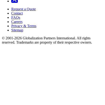
Request a Quote
Contact
FAQs
Careers
Privacy & Terms
Sitemap
© 2001-2026 Globalization Partners International. All rights
reserved. Trademarks are property of their respective owners.