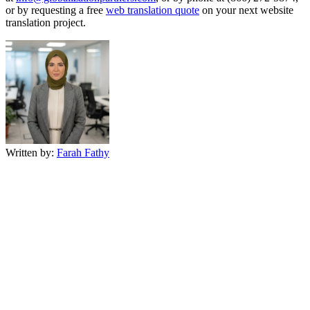
or by requesting a free
web translation quote
on your next website
translation project.
Written by:
Farah Fathy