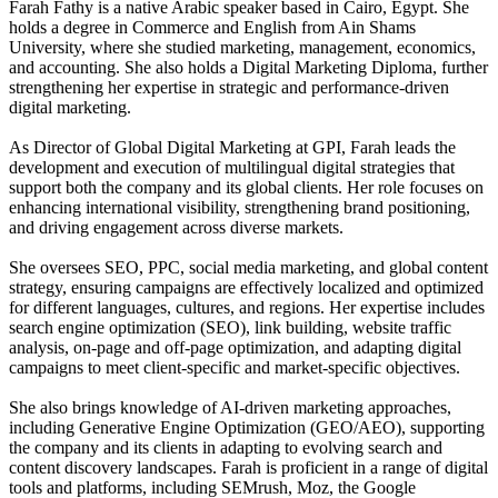
Farah Fathy is a native Arabic speaker based in Cairo, Egypt. She
holds a degree in Commerce and English from Ain Shams
University, where she studied marketing, management, economics,
and accounting. She also holds a Digital Marketing Diploma, further
strengthening her expertise in strategic and performance-driven
digital marketing.
As Director of Global Digital Marketing at GPI, Farah leads the
development and execution of multilingual digital strategies that
support both the company and its global clients. Her role focuses on
enhancing international visibility, strengthening brand positioning,
and driving engagement across diverse markets.
She oversees SEO, PPC, social media marketing, and global content
strategy, ensuring campaigns are effectively localized and optimized
for different languages, cultures, and regions. Her expertise includes
search engine optimization (SEO), link building, website traffic
analysis, on-page and off-page optimization, and adapting digital
campaigns to meet client-specific and market-specific objectives.
She also brings knowledge of AI-driven marketing approaches,
including Generative Engine Optimization (GEO/AEO), supporting
the company and its clients in adapting to evolving search and
content discovery landscapes. Farah is proficient in a range of digital
tools and platforms, including SEMrush, Moz, the Google