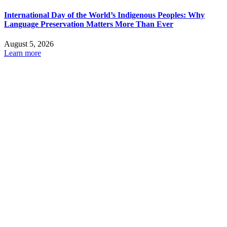
International Day of the World’s Indigenous Peoples: Why
Language Preservation Matters More Than Ever
August 5, 2026
Learn more