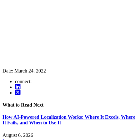
Date:
March 24, 2022
connect:
What to Read Next
How AI-Powered Localization Works: Where It Excels, Where
It Fails, and When to Use It
August 6, 2026