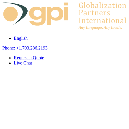
Skip to content
A
n
y L
a
ng
u
ag
e
.
A
n
y
L
o
c
al
e
.
English
Phone: +1.703.286.2193
Request a Quote
Live Chat