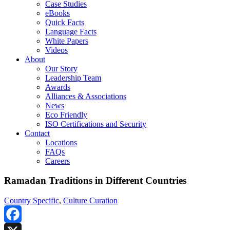
Case Studies
eBooks
Quick Facts
Language Facts
White Papers
Videos
About
Our Story
Leadership Team
Awards
Alliances & Associations
News
Eco Friendly
ISO Certifications and Security
Contact
Locations
FAQs
Careers
Ramadan Traditions in Different Countries
Country Specific
,
Culture Curation