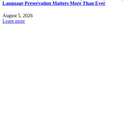
Language Preservation Matters More Than Ever
August 5, 2026
Learn more