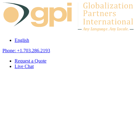
Skip to content
A
n
y L
a
ng
u
ag
e
.
A
n
y
L
o
c
al
e
.
English
Phone: +1.703.286.2193
Request a Quote
Live Chat