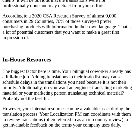
clients, it will be obvious that the translations were not
professionally done and may detract from your efforts.
According to a 2020 CSA Research Survey of almost 9,000
consumers in 29 Countries, 76% of those surveyed prefer
purchasing products with information in their own language. That is
a lot of potential customers that you want to make a great first
impression of.
In-House Resources
The biggest factor here is time. Your bilingual coworker already has
a full-time job. Adding translations to their to-do list may cause
schedule delays in the translations you need because it is not their
priority. Additionally, do you want an engineer translating marketing
material or your marketing person translating technical material?
Probably not the best fit.
However, your internal resources can be a valuable asset during the
translation process. Your Localization PM can coordinate with them
to review translations (often referred to as an in-country review) to
get invaluable feedback on the terms your company uses daily.