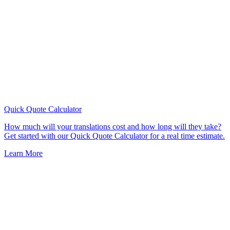
Quick Quote
Calculator
How much will your translations cost and how long will they take?
Get started with our Quick Quote Calculator for a real time estimate.
Learn More