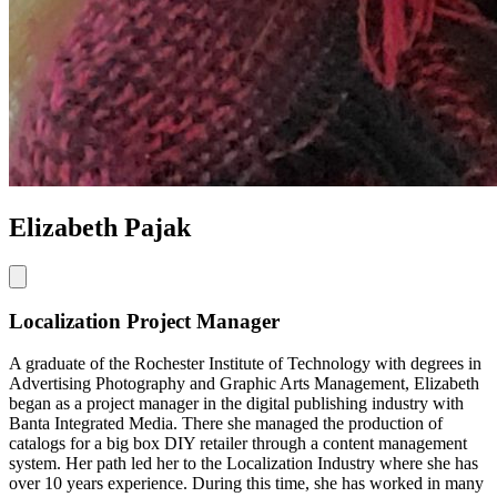
Elizabeth Pajak
Localization Project Manager
A graduate of the Rochester Institute of Technology with degrees in
Advertising Photography and Graphic Arts Management, Elizabeth
began as a project manager in the digital publishing industry with
Banta Integrated Media. There she managed the production of
catalogs for a big box DIY retailer through a content management
system. Her path led her to the Localization Industry where she has
over 10 years experience. During this time, she has worked in many