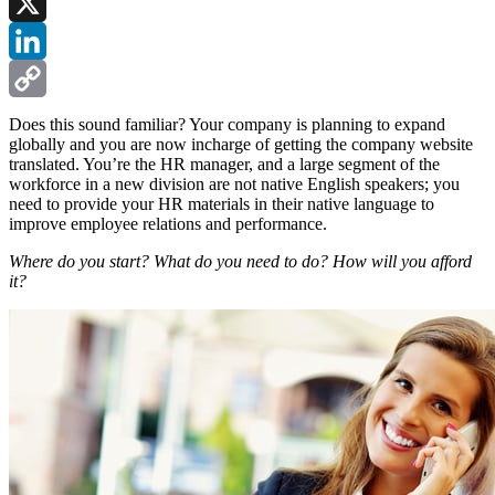
Facebook
X
LinkedIn
Copy
Does this sound familiar? Your company is planning to expand
globally and you are now incharge of getting the company website
Link
translated. You’re the HR manager, and a large segment of the
workforce in a new division are not native English speakers; you
need to provide your HR materials in their native language to
improve employee relations and performance.
Where do you start? What do you need to do? How will you afford
it?