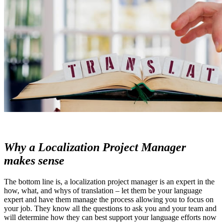
Why a Localization Project Manager
makes sense
The bottom line is, a localization project manager is an expert in the
how, what, and whys of translation – let them be your language
expert and have them manage the process allowing you to focus on
your job. They know all the questions to ask you and your team and
will determine how they can best support your language efforts now