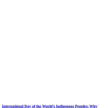
International Day of the World’s Indigenous Peoples: Why