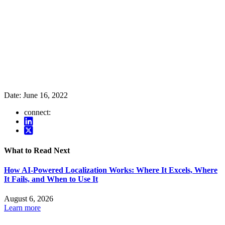
Date:
June 16, 2022
connect:
What to Read Next
How AI-Powered Localization Works: Where It Excels, Where
It Fails, and When to Use It
August 6, 2026
Learn more