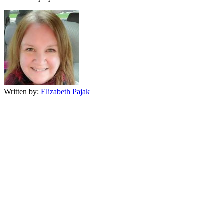
Written by:
Elizabeth Pajak