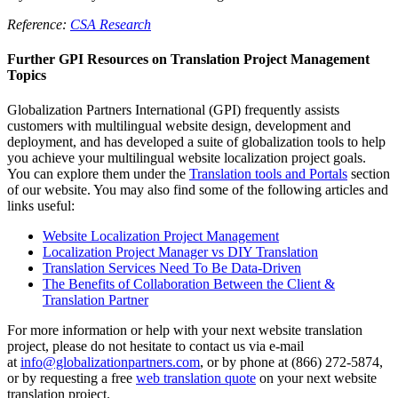
Reference:
CSA Research
Further GPI Resources on Translation Project Management
Topics
Globalization Partners International (GPI) frequently assists
customers with multilingual website design, development and
deployment, and has developed a suite of globalization tools to help
you achieve your multilingual website localization project goals.
You can explore them under the
Translation tools and Portals
section
of our website. You may also find some of the following articles and
links useful:
Website Localization Project Management
Localization Project Manager vs DIY Translation
Translation Services Need To Be Data-Driven
The Benefits of Collaboration Between the Client &
Translation Partner
For more information or help with your next website translation
project, please do not hesitate to contact us via e-mail
at
info@globalizationpartners.com
, or by phone at (866) 272-5874,
or by requesting a free
web translation quote
on your next website
translation project.