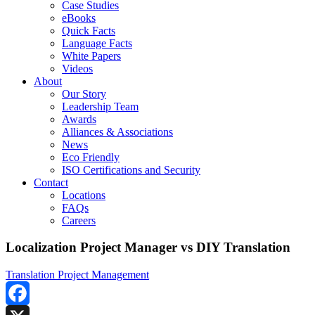
Case Studies
eBooks
Quick Facts
Language Facts
White Papers
Videos
About
Our Story
Leadership Team
Awards
Alliances & Associations
News
Eco Friendly
ISO Certifications and Security
Contact
Locations
FAQs
Careers
Localization Project Manager vs DIY Translation
Translation Project Management