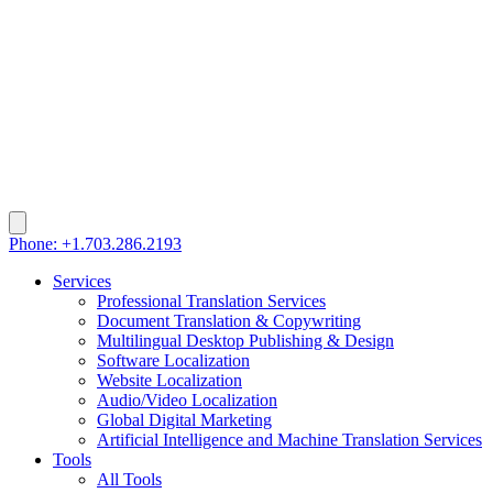
Phone: +1.703.286.2193
Services
Professional Translation Services
Document Translation & Copywriting
Multilingual Desktop Publishing & Design
Software Localization
Website Localization
Audio/Video Localization
Global Digital Marketing
Artificial Intelligence and Machine Translation Services
Tools
All Tools