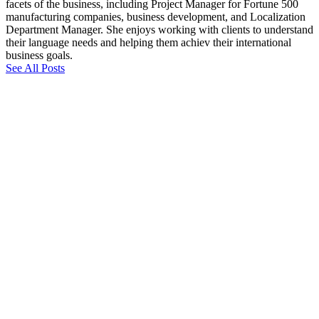
facets of the business, including Project Manager for Fortune 500
manufacturing companies, business development, and Localization
Department Manager. She enjoys working with clients to understand
their language needs and helping them achiev their international
business goals.
See All Posts