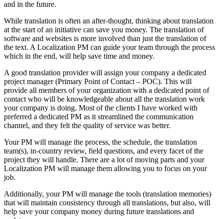
and in the future.
While translation is often an after-thought, thinking about translation
at the start of an initiative can save you money. The translation of
software and websites is more involved than just the translation of
the text. A Localization PM can guide your team through the process
which in the end, will help save time and money.
A good translation provider will assign your company a dedicated
project manager (Primary Point of Contact – POC). This will
provide all members of your organization with a dedicated point of
contact who will be knowledgeable about all the translation work
your company is doing. Most of the clients I have worked with
preferred a dedicated PM as it streamlined the communication
channel, and they felt the quality of service was better.
Your PM will manage the process, the schedule, the translation
team(s), in-country review, field questions, and every facet of the
project they will handle. There are a lot of moving parts and your
Localization PM will manage them allowing you to focus on your
job.
Additionally, your PM will manage the tools (translation memories)
that will maintain consistency through all translations, but also, will
help save your company money during future translations and