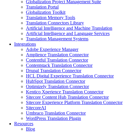
Globalization Project Management Suite
Translation Portal
Globalization Toolkit
Translation Memory Tools
Translation Connectors Library
Artificial Intelligence and Machine Translation
Artificial Intelligence and Language Services
Translation Management Systems
Integrations
Adobe Experience Manager
Amplience Translation Connector
Contentful Translation Connector
Contentstack Translation Connector
Drupal Translation Connector
HCL Digital Experience Translation Connector
HubSpot Translation Connector
Optimizely Translation Connector
Kentico Xperience Translation Connector
Sitecore Content Hub Translation Connector
Sitecore Experience Platform Translation Connector
SitecoreAI
Umbraco Translation Connector
WordPress Translation Plugin
Resources
Blog