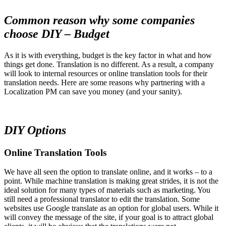
Common reason why some companies
choose DIY – Budget
As it is with everything, budget is the key factor in what and how
things get done. Translation is no different. As a result, a company
will look to internal resources or online translation tools for their
translation needs. Here are some reasons why partnering with a
Localization PM can save you money (and your sanity).
DIY Options
Online Translation Tools
We have all seen the option to translate online, and it works – to a
point. While machine translation is making great strides, it is not the
ideal solution for many types of materials such as marketing. You
still need a professional translator to edit the translation. Some
websites use Google translate as an option for global users. While it
will convey the message of the site, if your goal is to attract global