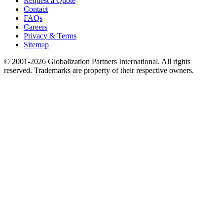
Request a Quote
Contact
FAQs
Careers
Privacy & Terms
Sitemap
© 2001-2026 Globalization Partners International. All rights
reserved. Trademarks are property of their respective owners.