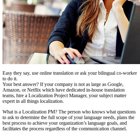
Easy they say, use online translation or ask your bilingual co-worker
to do it.
Your best answer? If your company is not as large as Google,
Amazon, or Netflix which have dedicated in-house translation
teams, hire a Localization Project Manager, your subject matter
expert in all things localization.
What is a Localization PM? The person who knows what questions
to ask to determine the full scope of your language needs, plans the
best process to achieve your organization’s language goals, and
facilitates the process regardless of the communication channel.