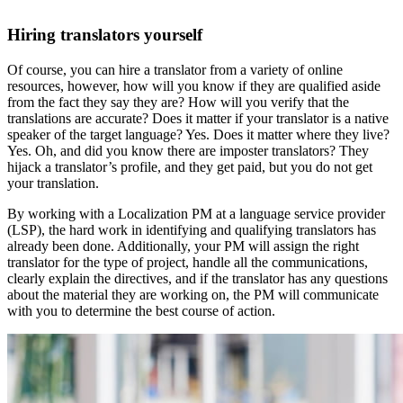
Hiring translators yourself
Of course, you can hire a translator from a variety of online
resources, however, how will you know if they are qualified aside
from the fact they say they are? How will you verify that the
translations are accurate? Does it matter if your translator is a native
speaker of the target language? Yes. Does it matter where they live?
Yes. Oh, and did you know there are imposter translators? They
hijack a translator’s profile, and they get paid, but you do not get
your translation.
By working with a Localization PM at a language service provider
(LSP), the hard work in identifying and qualifying translators has
already been done. Additionally, your PM will assign the right
translator for the type of project, handle all the communications,
clearly explain the directives, and if the translator has any questions
about the material they are working on, the PM will communicate
with you to determine the best course of action.