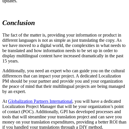
updates.
Conclusion
The fact of the matter is, providing your information or product in
different languages is not as simple as just translating the copy. As
we have moved to a digital world, the complexities in what needs to
be translated and how information needs to be set up in order to
display multilingual content have increased dramatically in the past
15 years.
Additionally, you need an expert who can guide you on the cultural
differences that can impact your project. A dedicated Localization
PM should be your partner and provide you and your organization
the peace of mind that their multilingual projects are being managed
by an expert.
At
Globalization Partners International
, you will have a dedicated
Localization Project Manager that will be your organization’s point
of contact (POC). Additionally, GPI has developed processes and
tools that will streamline your translation project and can save you
money on your translation expenditures, providing a better ROI than
if you handled your translations through a DIY method.