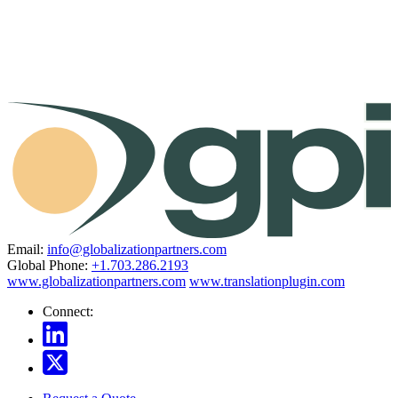
Email:
info@globalizationpartners.com
Global Phone:
+1.703.286.2193
www.globalizationpartners.com
www.translationplugin.com
Connect: