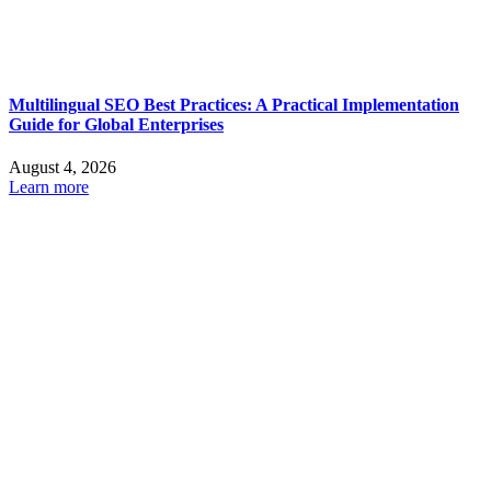
Multilingual SEO Best Practices: A Practical Implementation
Guide for Global Enterprises
August 4, 2026
Learn more