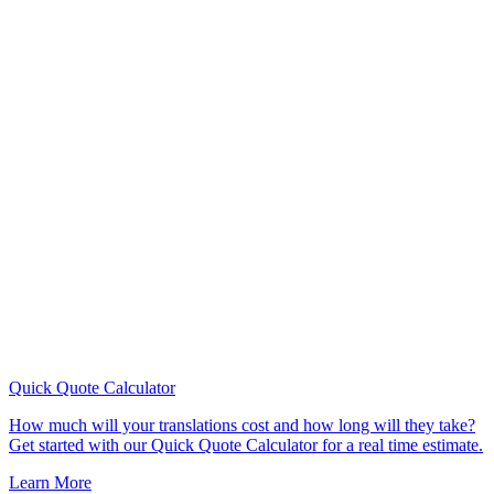
Quick Quote
Calculator
How much will your translations cost and how long will they take?
Get started with our Quick Quote Calculator for a real time estimate.
Learn More