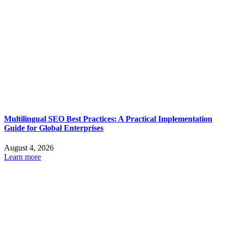
Multilingual SEO Best Practices: A Practical Implementation
Guide for Global Enterprises
August 4, 2026
Learn more