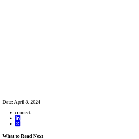
Date:
April 8, 2024
connect:
What to Read Next