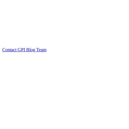
by GPI Blog Team
Click to
Contact GPI Blog Team