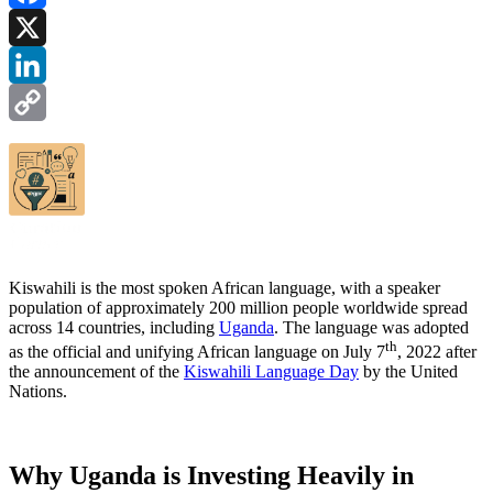
Facebook
X
LinkedIn
Copy
Link
Kiswahili is the most spoken African language, with a speaker
population of approximately 200 million people worldwide spread
across 14 countries, including
Uganda
. The language was adopted
th
as the official and unifying African language on July 7
, 2022 after
the announcement of the
Kiswahili Language Day
by the United
Nations.
Why Uganda is Investing Heavily in