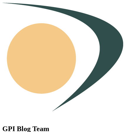
GPI Blog Team