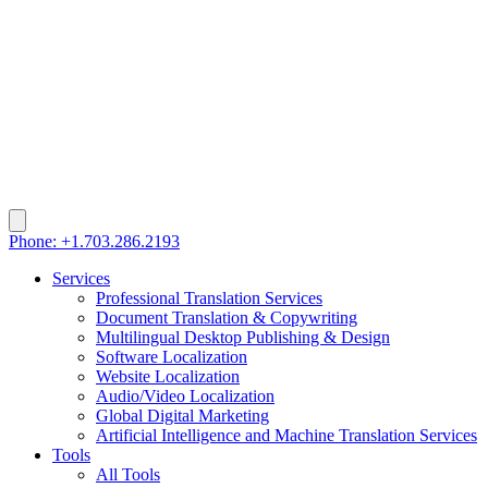
Phone: +1.703.286.2193
Services
Professional Translation Services
Document Translation & Copywriting
Multilingual Desktop Publishing & Design
Software Localization
Website Localization
Audio/Video Localization
Global Digital Marketing
Artificial Intelligence and Machine Translation Services
Tools
All Tools