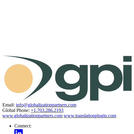
Email:
info@globalizationpartners.com
Global Phone:
+1.703.286.2193
www.globalizationpartners.com
www.translationplugin.com
Connect: