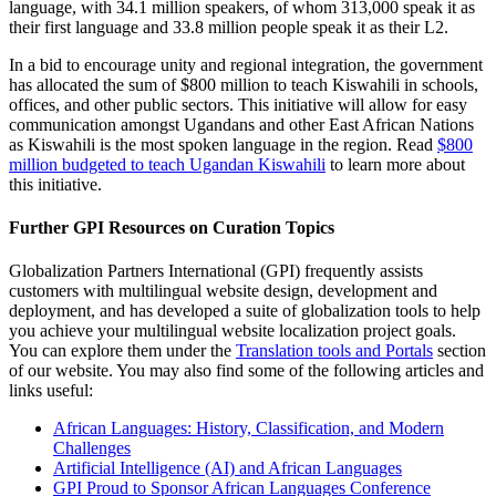
language, with 34.1 million speakers, of whom 313,000 speak it as
their first language and 33.8 million people speak it as their L2.
In a bid to encourage unity and regional integration, the government
has allocated the sum of $800 million to teach Kiswahili in schools,
offices, and other public sectors. This initiative will allow for easy
communication amongst Ugandans and other East African Nations
as Kiswahili is the most spoken language in the region. Read
$800
million budgeted to teach Ugandan Kiswahili
to learn more about
this initiative.
Further GPI Resources on Curation Topics
Globalization Partners International (GPI) frequently assists
customers with multilingual website design, development and
deployment, and has developed a suite of globalization tools to help
you achieve your multilingual website localization project goals.
You can explore them under the
Translation tools and Portals
section
of our website. You may also find some of the following articles and
links useful:
African Languages: History, Classification, and Modern
Challenges
Artificial Intelligence (AI) and African Languages
GPI Proud to Sponsor African Languages Conference