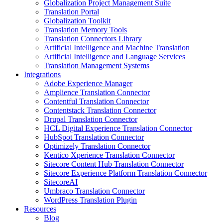
Globalization Project Management Suite
Translation Portal
Globalization Toolkit
Translation Memory Tools
Translation Connectors Library
Artificial Intelligence and Machine Translation
Artificial Intelligence and Language Services
Translation Management Systems
Integrations
Adobe Experience Manager
Amplience Translation Connector
Contentful Translation Connector
Contentstack Translation Connector
Drupal Translation Connector
HCL Digital Experience Translation Connector
HubSpot Translation Connector
Optimizely Translation Connector
Kentico Xperience Translation Connector
Sitecore Content Hub Translation Connector
Sitecore Experience Platform Translation Connector
SitecoreAI
Umbraco Translation Connector
WordPress Translation Plugin
Resources
Blog