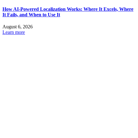
How AI-Powered Localization Works: Where It Excels, Where
It Fails, and When to Use It
August 6, 2026
Learn more