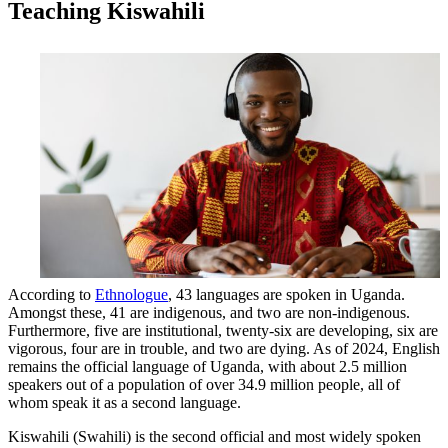
Teaching Kiswahili
According to
Ethnologue
, 43 languages are spoken in Uganda.
Amongst these, 41 are indigenous, and two are non-indigenous.
Furthermore, five are institutional, twenty-six are developing, six are
vigorous, four are in trouble, and two are dying. As of 2024, English
remains the official language of Uganda, with about 2.5 million
speakers out of a population of over 34.9 million people, all of
whom speak it as a second language.
Kiswahili (Swahili) is the second official and most widely spoken