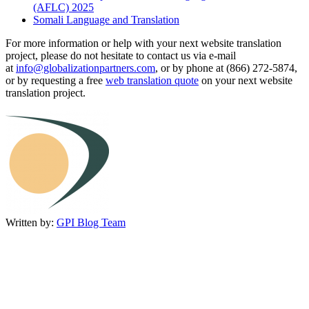
(AFLC) 2025
Somali Language and Translation
For more information or help with your next website translation
project, please do not hesitate to contact us via e-mail
at
info@globalizationpartners.com
, or by phone at (866) 272-5874,
or by requesting a free
web translation quote
on your next website
translation project.
Written by:
GPI Blog Team