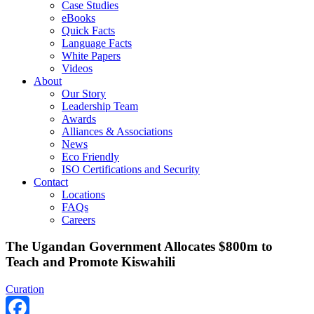
Case Studies
eBooks
Quick Facts
Language Facts
White Papers
Videos
About
Our Story
Leadership Team
Awards
Alliances & Associations
News
Eco Friendly
ISO Certifications and Security
Contact
Locations
FAQs
Careers
The Ugandan Government Allocates $800m to
Teach and Promote Kiswahili
Curation