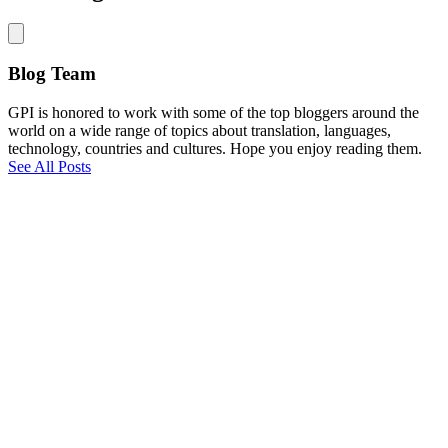
Blog Team
GPI is honored to work with some of the top bloggers around the
world on a wide range of topics about translation, languages,
technology, countries and cultures. Hope you enjoy reading them.
See All Posts