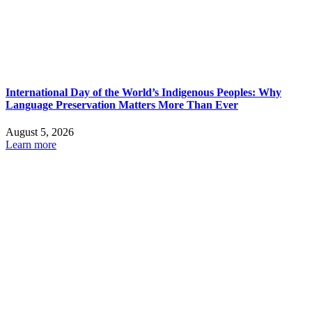
International Day of the World’s Indigenous Peoples: Why
Language Preservation Matters More Than Ever
August 5, 2026
Learn more