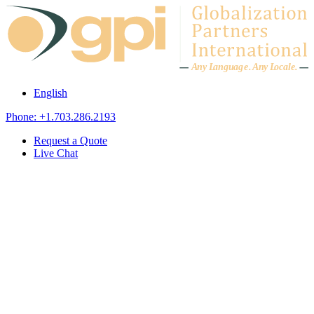
Skip to content
A
n
y L
a
ng
u
ag
e
.
A
n
y
L
o
c
al
e
.
English
Phone: +1.703.286.2193
Request a Quote
Live Chat