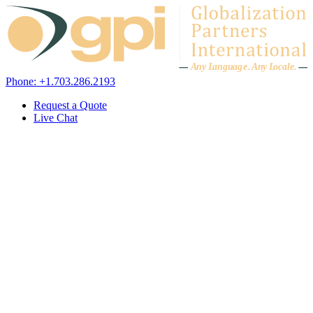
Skip to content
A
n
y L
a
ng
u
ag
e
.
A
n
y
L
o
c
al
e
.
Phone: +1.703.286.2193
Request a Quote
Live Chat