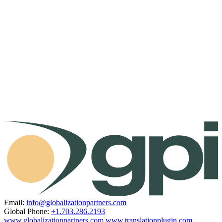
Email:
info@globalizationpartners.com
Global Phone:
+1.703.286.2193
www.globalizationpartners.com
www.translationplugin.com