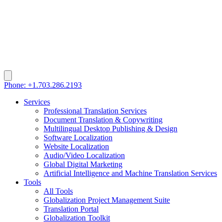
Phone: +1.703.286.2193
Services
Professional Translation Services
Document Translation & Copywriting
Multilingual Desktop Publishing & Design
Software Localization
Website Localization
Audio/Video Localization
Global Digital Marketing
Artificial Intelligence and Machine Translation Services
Tools
All Tools
Globalization Project Management Suite
Translation Portal
Globalization Toolkit