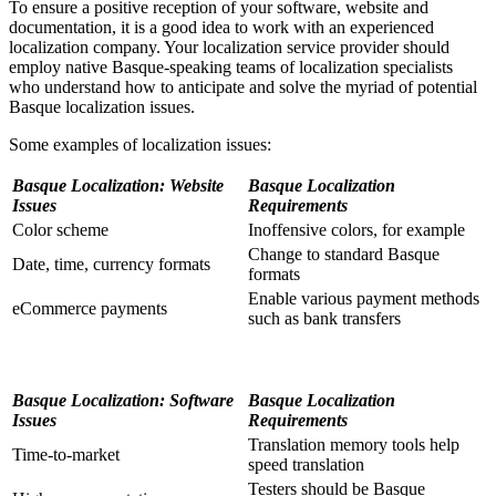
To ensure a positive reception of your software, website and
documentation, it is a good idea to work with an experienced
localization company. Your localization service provider should
employ native Basque-speaking teams of localization specialists
who understand how to anticipate and solve the myriad of potential
Basque localization issues.
Some examples of localization issues:
Basque Localization: Website
Basque Localization
Issues
Requirements
Color scheme
Inoffensive colors, for example
Change to standard Basque
Date, time, currency formats
formats
Enable various payment methods
eCommerce payments
such as bank transfers
Basque Localization: Software
Basque Localization
Issues
Requirements
Translation memory tools help
Time-to-market
speed translation
Testers should be Basque