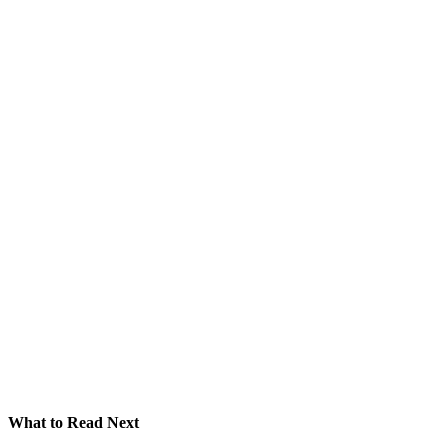
What to Read Next