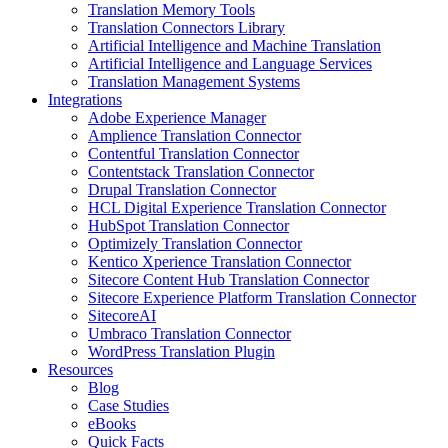
Translation Memory Tools
Translation Connectors Library
Artificial Intelligence and Machine Translation
Artificial Intelligence and Language Services
Translation Management Systems
Integrations
Adobe Experience Manager
Amplience Translation Connector
Contentful Translation Connector
Contentstack Translation Connector
Drupal Translation Connector
HCL Digital Experience Translation Connector
HubSpot Translation Connector
Optimizely Translation Connector
Kentico Xperience Translation Connector
Sitecore Content Hub Translation Connector
Sitecore Experience Platform Translation Connector
SitecoreAI
Umbraco Translation Connector
WordPress Translation Plugin
Resources
Blog
Case Studies
eBooks
Quick Facts