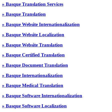
» Basque Translation Services
» Basque Translation
» Basque Website Internationalization
» Basque Website Localization
» Basque Website Translation
» Basque Certified Translation
» Basque Document Translation
» Basque Internationalization
» Basque Medical Translation
» Basque Software Internationalization
» Basque Software Localization