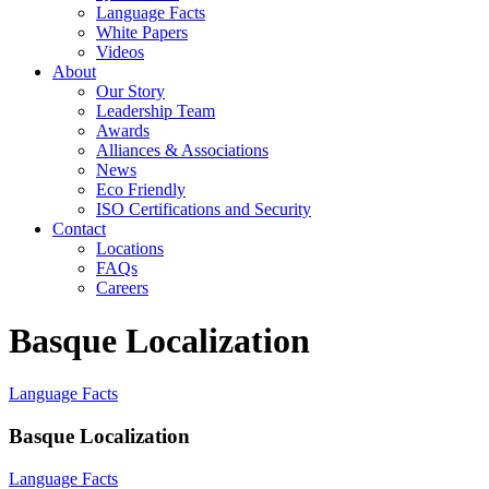
Language Facts
White Papers
Videos
About
Our Story
Leadership Team
Awards
Alliances & Associations
News
Eco Friendly
ISO Certifications and Security
Contact
Locations
FAQs
Careers
Basque Localization
Language Facts
Basque Localization
Language Facts