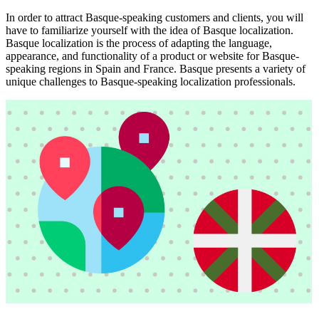
In order to attract Basque-speaking customers and clients, you will
have to familiarize yourself with the idea of Basque localization.
Basque localization is the process of adapting the language,
appearance, and functionality of a product or website for Basque-
speaking regions in Spain and France. Basque presents a variety of
unique challenges to Basque-speaking localization professionals.