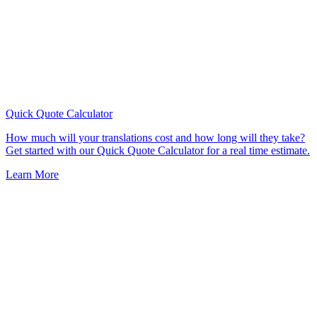
Quick Quote
Calculator
How much will your translations cost and how long will they take?
Get started with our Quick Quote Calculator for a real time estimate.
Learn More