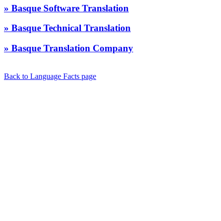
» Basque Software Translation
» Basque Technical Translation
» Basque Translation Company
Back to Language Facts page