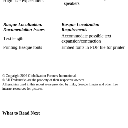
High user expectations
speakers
Basque Localization:
Basque Localization
Documentation Issues
Requirements
Accommodate possible text
Text length
expansion/contraction
Printing Basque fonts
Embed fonts in PDF file for printer
© Copyright 2026 Globalization Partners International.
® All Trademarks are the property of their respective owners.
All graphics used in this report were provided by Flikr, Google Images and other free
internet resources for pictures.
What to Read Next