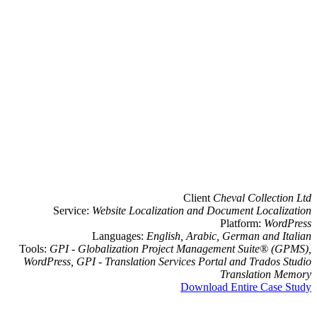
Cli
Service:
Website Localization a
Languages:
English, Ar
Tools:
GPI - Globalization Project Ma
WordPress, GPI - Translation Services
Dow