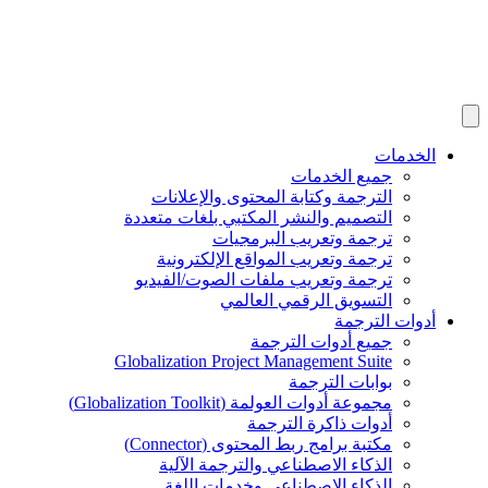
ج
الترجمة وكتابة المحتو
التصميم والنشر المكتبي 
ترجمة وتعري
ترجمة وتعريب المواقع
ترجمة وتعريب ملفات ال
التسويق الر
جميع أد
Globalization Project Mana
بو
مجموعة أدوات العولمة (
أدوات ذ
مكتبة برامج ربط الم
الذكاء الاصطناعي وال
الذكاء الاصطناعي و