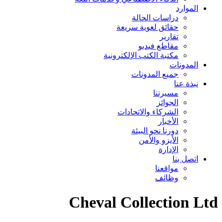
در
حقائق 
مكتبة الكتب
جم
الشركا
دو
Cheval Co