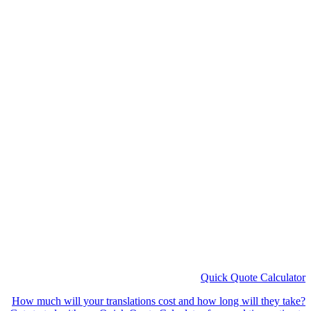
How much will your translations cost and