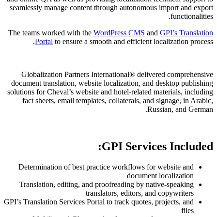
seamlessly manage content through auto
The teams worked with the
WordPress 
Portal
to ensure a smooth and effic
Globalization Partners International
document translation, website localizati
solutions for Cheval’s website and hotel-re
fact sheets, email templates, collatera
GPI Se
Determination of best practice workfl
doc
Translation, editing, and proofreading
translators, edit
GPI’s Translation Services Portal to track q