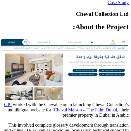
Ch
Ab
GPI
worked with the Cheval team in launc
multilingual website for ‘
Cheval Maison
premier pr
This involved complete glossary develo
and online QA as well as providing localiz