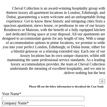
Cheval Collection is an award-winni
thirteen luxury all-apartment locations 
Dubai, guaranteeing a warm welcome and
experience. Get to know these historic an
spacious apartment, mews house, or penth
Residences or Maisons, with the benefit of
and dedicated living space at your dispos
designed to accommodate guests for any len
of accommodation options in prime locati
you into your perfect London, Edinburgh, 
a blissful getaway or a relaxing exte
luxury locations has its own uni
maintaining the same professional servi
luxury accommodation provider, the t
understands the meaning of excellent 
de
Please fill out the below inform
Your Name*
Company Name*