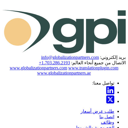
info@globalizationpa
+1.703.286.2193
الاتص
www.globalizationpartners.com
www.tr
www.globalizationpartn
ال