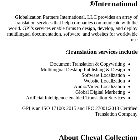
Globalization Partners International,
translation services that help compa
world. GPI’s services enable firms to de
multilingual documentation, software, a
Translat
Document Translat
Multilingual Desktop P
Sof
We
Audio/
Global
Artificial Intelligence enabled 
GPI is an ISO 17100: 2015 and 
About Ch