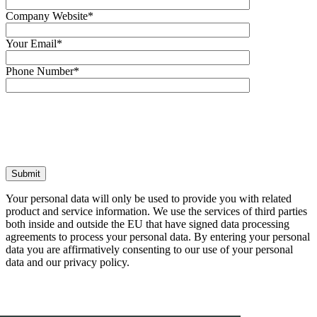
Company Website*
Your Email*
Phone Number*
Your personal data will only be used to pro
product and service information. We use the 
both inside and outside the EU that have si
agreements to process your personal data. 
data you are affirmatively consenting to ou
data and our privacy policy.