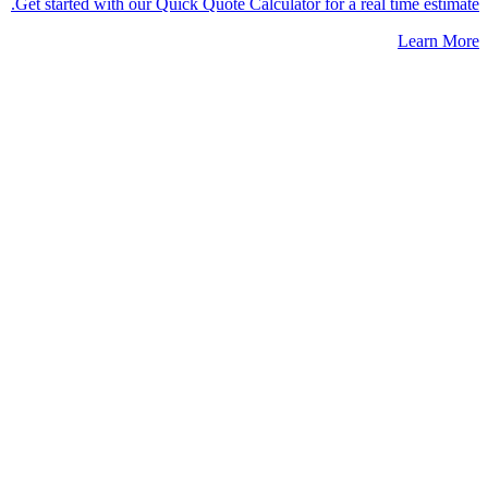
Get started with our Quick Quote Calculator