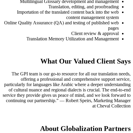
Multilingual Glossary developm
Translation, editin
Importation of the translated conten
content 
Online Quality Assurance (QA) and testin
Client
Translation Memory Utilizat
What Our Val
The GPI team is our go-to resource for 
offering a professional and compr
particularly for languages like Arabic whe
of cultural nuance and regional dialects 
service they provide gives us peace of min
continuing our partnership.” — Robert S
About Globali