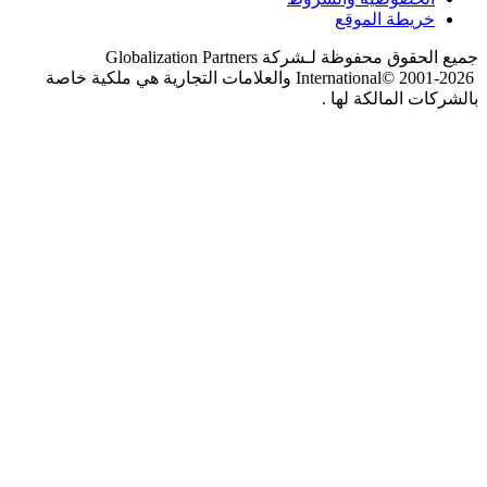
Globalization Partners
جميع 
والعلامات التجارية هي ملكية خاصة
I