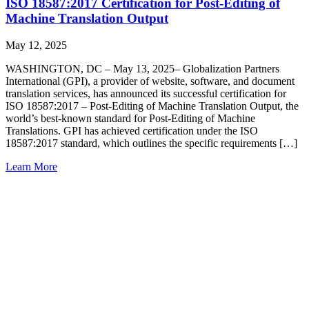
ISO 18587:2017 Certification for Post-Editing of
Machine Translation Output
May 12, 2025
WASHINGTON, DC – May 13, 2025– Globalization Partners
International (GPI), a provider of website, software, and document
translation services, has announced its successful certification for
ISO 18587:2017 – Post-Editing of Machine Translation Output, the
world’s best-known standard for Post-Editing of Machine
Translations. GPI has achieved certification under the ISO
18587:2017 standard, which outlines the specific requirements […]
Learn More