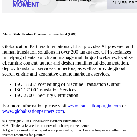
About Globalization Partners International (GPI)
Globalization Partners International, LLC provides AI-powered and
human translation solutions in over 200 languages. GPI specializes
in helping clients launch and manage multilingual websites, localize
eLearning content, author and design multilingual documentation,
deploy translation services connectors, as well as provide global
search engine and generative engine marketing services.
ISO 18587 Post editing of Machine Translation Output
ISO 17100 Translation Services
ISO 27001 Security Certification
For more information please visit
www.translationplugin.com
or
www.globalizationpartners.com
.
© Copyright 2026 Globalization Partners International.
® All Trademarks are the property of their respective owners.
All graphics used in this report were provided by Flikr, Google Images and other free
internet resources for pictures.