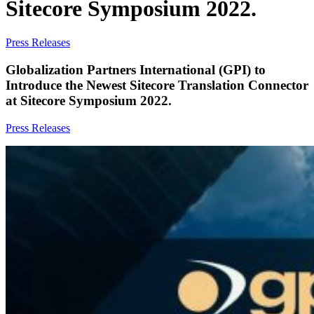
Sitecore Symposium 2022.
Press Releases
Globalization Partners International (GPI) to
Introduce the Newest Sitecore Translation Connector
at Sitecore Symposium 2022.
Press Releases