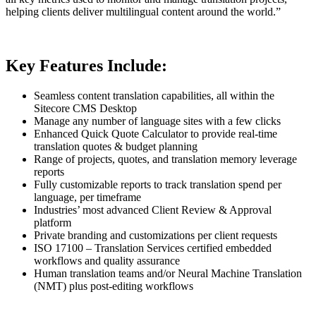
helping clients deliver multilingual content around the world.”
Key Features Include:
Seamless content translation capabilities, all within the
Sitecore CMS Desktop
Manage any number of language sites with a few clicks
Enhanced Quick Quote Calculator to provide real-time
translation quotes & budget planning
Range of projects, quotes, and translation memory leverage
reports
Fully customizable reports to track translation spend per
language, per timeframe
Industries’ most advanced Client Review & Approval
platform
Private branding and customizations per client requests
ISO 17100 – Translation Services certified embedded
workflows and quality assurance
Human translation teams and/or Neural Machine Translation
(NMT) plus post-editing workflows