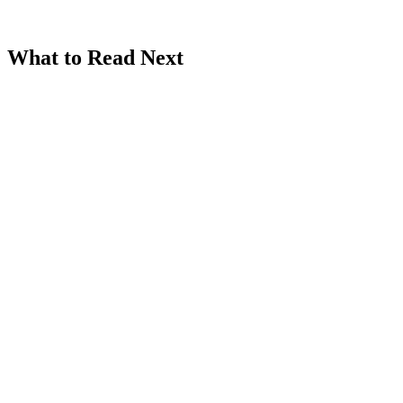
What to Read Next