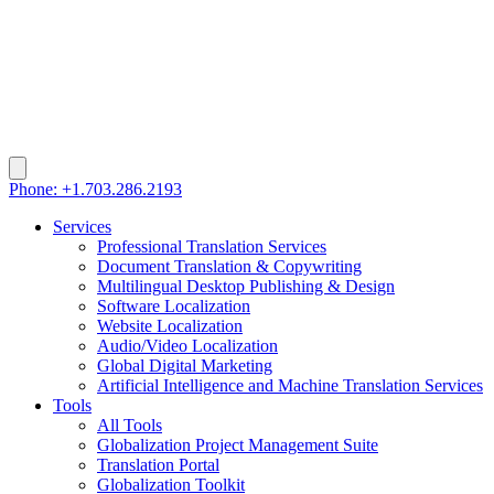
Phone: +1.703.286.2193
Services
Professional Translation Services
Document Translation & Copywriting
Multilingual Desktop Publishing & Design
Software Localization
Website Localization
Audio/Video Localization
Global Digital Marketing
Artificial Intelligence and Machine Translation Services
Tools
All Tools
Globalization Project Management Suite
Translation Portal
Globalization Toolkit