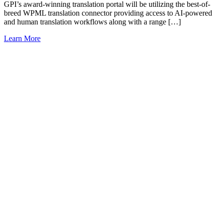
GPI’s award-winning translation portal will be utilizing the best-of-
breed WPML translation connector providing access to AI-powered
and human translation workflows along with a range […]
Learn More