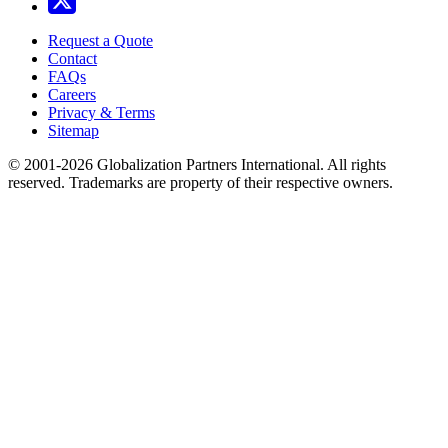
Request a Quote
Contact
FAQs
Careers
Privacy & Terms
Sitemap
© 2001-2026 Globalization Partners International. All rights
reserved. Trademarks are property of their respective owners.