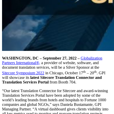
WASHINGTON, DC – September 27, 2022
–
Globalization
Partners International®,
a provider of website, software, and
document translation services, will be a Silver Sponsor at the
th
th
Sitecore Symposium 2022
in Chicago, October 17
– 20
. GPI
will showcase its
latest Sitecore Translation Connector and
Translation Services Portal
from Booth 704.
“Our latest Translation Connector for Sitecore and award-winning
Translation Services Portal have been adopted by some of the
world’s leading brands from hotels and hospitals to Fortune 1000
companies and global NGOs,” says Daniela Bustamante, GPI
Managing Partner. “A virtual dashboard gives clients visibility into
all key metrics used to monitor and manage translation projects,