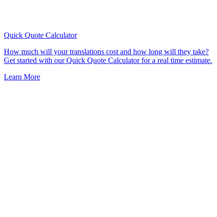
Quick Quote
Calculator
How much will your translations cost and how long will they take?
Get started with our Quick Quote Calculator for a real time estimate.
Learn More