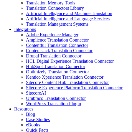
Translation Memory Tools
Translation Connectors Library
Artificial Intelligence and Machine Translation
Artificial Intelligence and Language Services
Translation Management Systems
Integrations
Adobe Experience Manager
Amplience Translation Connector
Contentful Translation Connector
Contentstack Translation Connector
Drupal Translation Connector
HCL Digital Experience Translation Connector
HubSpot Translation Connector
Optimizely Translation Connector
Kentico Xperience Translation Connector
Sitecore Content Hub Translation Connector
Sitecore Experience Platform Translation Connector
SitecoreAI
Umbraco Translation Connector
WordPress Translation Plugin
Resources
Blog
Case Studies
eBooks
Quick Facts