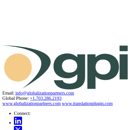
Email:
info@globalizationpartners.com
Global Phone:
+1.703.286.2193
www.globalizationpartners.com
www.translationplugin.com
Connect: