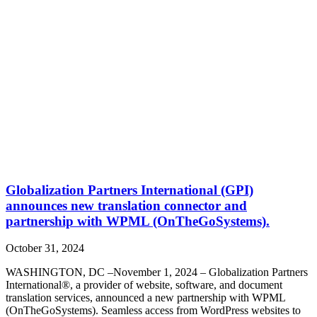
Globalization Partners International (GPI)
announces new translation connector and
partnership with WPML (OnTheGoSystems).
October 31, 2024
WASHINGTON, DC –November 1, 2024 – Globalization Partners
International®, a provider of website, software, and document
translation services, announced a new partnership with WPML
(OnTheGoSystems). Seamless access from WordPress websites to