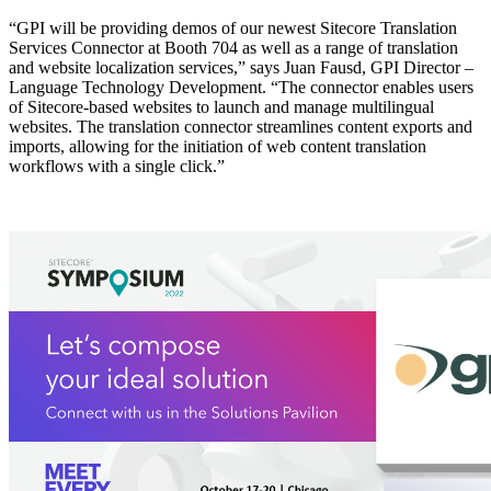
“GPI will be providing demos of our newest Sitecore Translation
Services Connector at Booth 704 as well as a range of translation
and website localization services,” says Juan Fausd, GPI Director –
Language Technology Development. “The connector enables users
of Sitecore-based websites to launch and manage multilingual
websites. The translation connector streamlines content exports and
imports, allowing for the initiation of web content translation
workflows with a single click.”