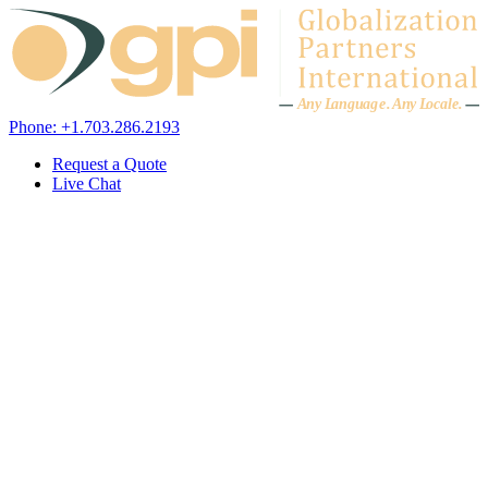
Skip to content
A
n
y L
a
ng
u
ag
e
.
A
n
y
L
o
c
al
e
.
Phone: +1.703.286.2193
Request a Quote
Live Chat