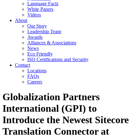
Language Facts
White Papers
Videos
About
Our Story
Leadership Team
Awards
Alliances & Associations
News
Eco Friendly
ISO Certifications and Security
Contact
Locations
FAQs
Careers
Globalization Partners
International (GPI) to
Introduce the Newest Sitecore
Translation Connector at