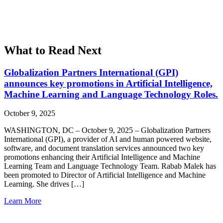
What to Read Next
Globalization Partners International (GPI)
announces key promotions in Artificial Intelligence,
Machine Learning and Language Technology Roles.
October 9, 2025
WASHINGTON, DC – October 9, 2025 – Globalization Partners
International (GPI), a provider of AI and human powered website,
software, and document translation services announced two key
promotions enhancing their Artificial Intelligence and Machine
Learning Team and Language Technology Team. Rabab Malek has
been promoted to Director of Artificial Intelligence and Machine
Learning. She drives […]
Learn More