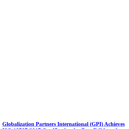
Globalization Partners International (GPI) Achieves