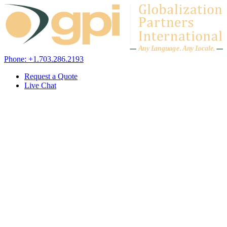
Skip to content
A
n
y L
a
ng
u
ag
e
.
A
n
y
L
o
c
al
e
.
Phone: +1.703.286.2193
Request a Quote
Live Chat