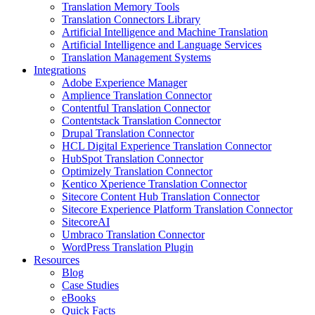
Translation Memory Tools
Translation Connectors Library
Artificial Intelligence and Machine Translation
Artificial Intelligence and Language Services
Translation Management Systems
Integrations
Adobe Experience Manager
Amplience Translation Connector
Contentful Translation Connector
Contentstack Translation Connector
Drupal Translation Connector
HCL Digital Experience Translation Connector
HubSpot Translation Connector
Optimizely Translation Connector
Kentico Xperience Translation Connector
Sitecore Content Hub Translation Connector
Sitecore Experience Platform Translation Connector
SitecoreAI
Umbraco Translation Connector
WordPress Translation Plugin
Resources
Blog
Case Studies
eBooks
Quick Facts