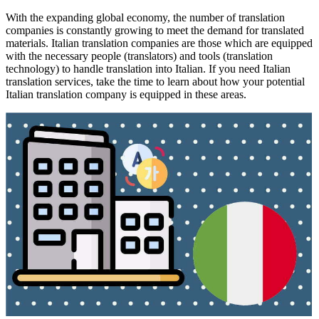
With the expanding global economy, the number of translation
companies is constantly growing to meet the demand for translated
materials. Italian translation companies are those which are equipped
with the necessary people (translators) and tools (translation
technology) to handle translation into Italian. If you need Italian
translation services, take the time to learn about how your potential
Italian translation company is equipped in these areas.