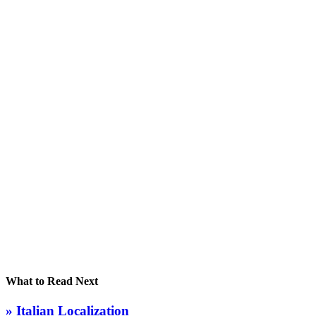
What to Read Next
» Italian Localization