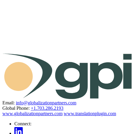
Email:
info@globalizationpartners.com
Global Phone:
+1.703.286.2193
www.globalizationpartners.com
www.translationplugin.com
Connect: