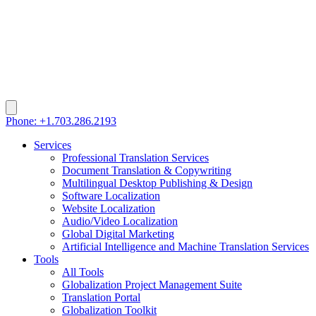
Phone: +1.703.286.2193
Services
Professional Translation Services
Document Translation & Copywriting
Multilingual Desktop Publishing & Design
Software Localization
Website Localization
Audio/Video Localization
Global Digital Marketing
Artificial Intelligence and Machine Translation Services
Tools
All Tools
Globalization Project Management Suite
Translation Portal
Globalization Toolkit