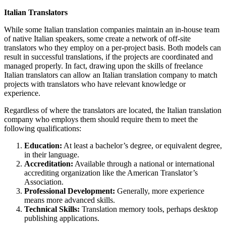
Italian Translators
While some Italian translation companies maintain an in-house team
of native Italian speakers, some create a network of off-site
translators who they employ on a per-project basis. Both models can
result in successful translations, if the projects are coordinated and
managed properly. In fact, drawing upon the skills of freelance
Italian translators can allow an Italian translation company to match
projects with translators who have relevant knowledge or
experience.
Regardless of where the translators are located, the Italian translation
company who employs them should require them to meet the
following qualifications:
Education:
At least a bachelor’s degree, or equivalent degree,
in their language.
Accreditation:
Available through a national or international
accrediting organization like the American Translator’s
Association.
Professional Development:
Generally, more experience
means more advanced skills.
Technical Skills:
Translation memory tools, perhaps desktop
publishing applications.