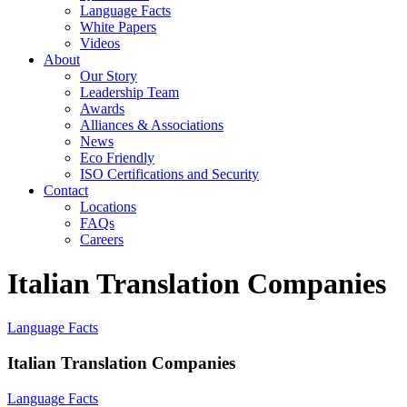
Language Facts
White Papers
Videos
About
Our Story
Leadership Team
Awards
Alliances & Associations
News
Eco Friendly
ISO Certifications and Security
Contact
Locations
FAQs
Careers
Italian Translation Companies
Language Facts
Italian Translation Companies
Language Facts