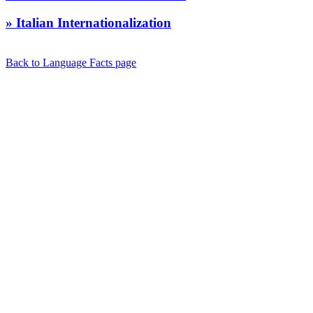
» Italian Internationalization
Back to Language Facts page