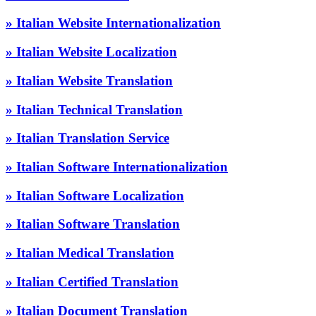
» Italian Website Internationalization
» Italian Website Localization
» Italian Website Translation
» Italian Technical Translation
» Italian Translation Service
» Italian Software Internationalization
» Italian Software Localization
» Italian Software Translation
» Italian Medical Translation
» Italian Certified Translation
» Italian Document Translation