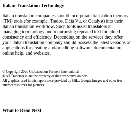
Italian Translation Technology
Italian translation companies should incorporate translation memory
(TM) tools (for example, Trados, Déjà Vu, or Catalyst) into their
Italian translation workflow. Such tools assist translators in
managing terminology and repurposing repeated text for added
consistency and efficiency. Depending on the services they offer,
your Italian translation company should possess the latest versions of
applications for creating and/or editing software, documentation,
online help, and websites.
© Copyright 2026 Globalization Partners International.
® All Trademarks are the property of their respective owners.
All graphics used in this report were provided by Flikr, Google Images and other free
internet resources for pictures.
What to Read Next