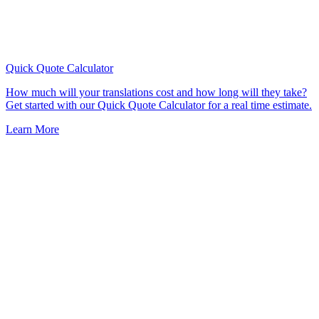
Quick Quote
Calculator
How much will your translations cost and how long will they take?
Get started with our Quick Quote Calculator for a real time estimate.
Learn More