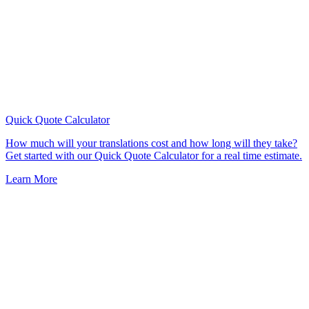
Quick Quote
Calculator
How much will your translations cost and how long will they take?
Get started with our Quick Quote Calculator for a real time estimate.
Learn More