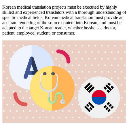
Korean medical translation projects must be executed by highly
skilled and experienced translators with a thorough understanding of
specific medical fields. Korean medical translation must provide an
accurate rendering of the source content into Korean, and must be
adapted to the target Korean reader, whether he/she is a doctor,
patient, employee, student, or consumer.