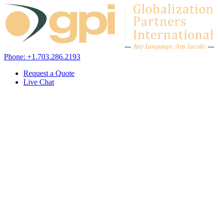
Skip to content
A
n
y L
a
ng
u
ag
e
.
A
n
y
L
o
c
al
e
.
Phone: +1.703.286.2193
Request a Quote
Live Chat