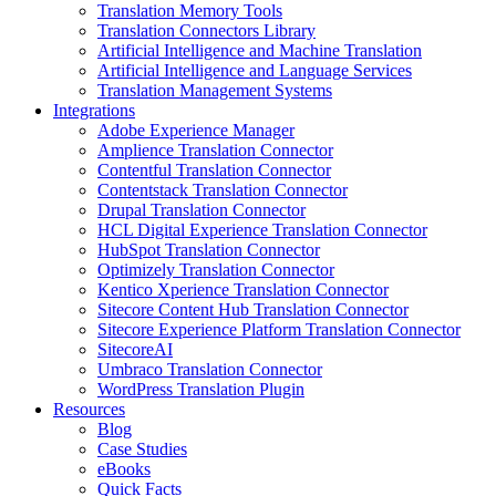
Translation Memory Tools
Translation Connectors Library
Artificial Intelligence and Machine Translation
Artificial Intelligence and Language Services
Translation Management Systems
Integrations
Adobe Experience Manager
Amplience Translation Connector
Contentful Translation Connector
Contentstack Translation Connector
Drupal Translation Connector
HCL Digital Experience Translation Connector
HubSpot Translation Connector
Optimizely Translation Connector
Kentico Xperience Translation Connector
Sitecore Content Hub Translation Connector
Sitecore Experience Platform Translation Connector
SitecoreAI
Umbraco Translation Connector
WordPress Translation Plugin
Resources
Blog
Case Studies
eBooks
Quick Facts