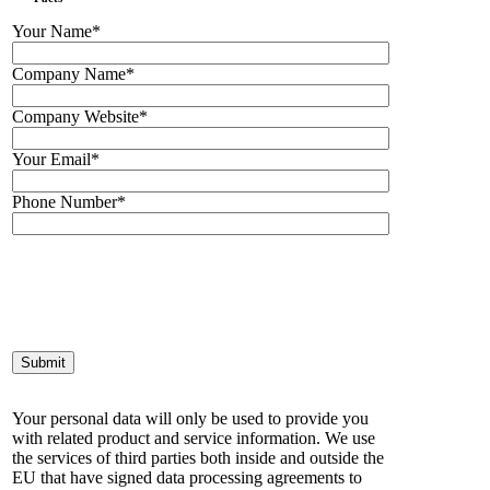
Your Name*
Company Name*
Company Website*
Your Email*
Phone Number*
Your personal data will only be used to provide you
with related product and service information. We use
the services of third parties both inside and outside the
EU that have signed data processing agreements to