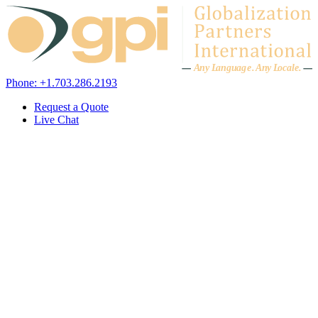
Skip to content
A
n
y L
a
ng
u
ag
e
.
A
n
y
L
o
c
al
e
.
Phone: +1.703.286.2193
Request a Quote
Live Chat