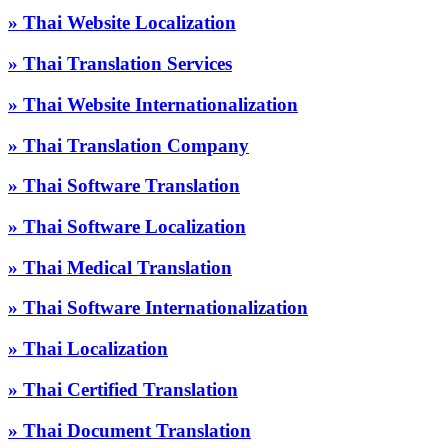
» Thai Website Localization
» Thai Translation Services
» Thai Website Internationalization
» Thai Translation Company
» Thai Software Translation
» Thai Software Localization
» Thai Medical Translation
» Thai Software Internationalization
» Thai Localization
» Thai Certified Translation
» Thai Document Translation