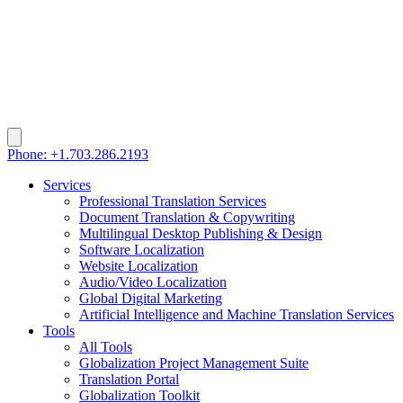
Phone: +1.703.286.2193
Services
Professional Translation Services
Document Translation & Copywriting
Multilingual Desktop Publishing & Design
Software Localization
Website Localization
Audio/Video Localization
Global Digital Marketing
Artificial Intelligence and Machine Translation Services
Tools
All Tools
Globalization Project Management Suite
Translation Portal
Globalization Toolkit