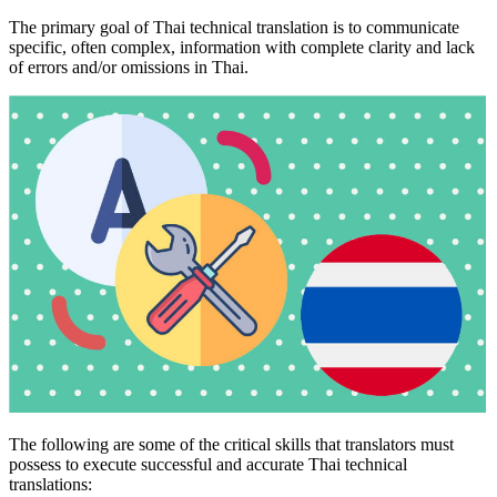
The primary goal of Thai technical translation is to communicate
specific, often complex, information with complete clarity and lack
of errors and/or omissions in Thai.
The following are some of the critical skills that translators must
possess to execute successful and accurate Thai technical
translations: