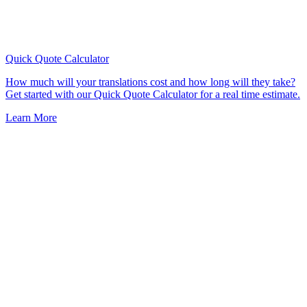
Quick Quote
Calculator
How much will your translations cost and how long will they take?
Get started with our Quick Quote Calculator for a real time estimate.
Learn More