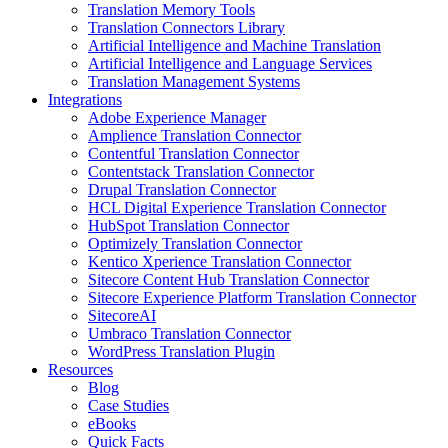
Translation Memory Tools
Translation Connectors Library
Artificial Intelligence and Machine Translation
Artificial Intelligence and Language Services
Translation Management Systems
Integrations
Adobe Experience Manager
Amplience Translation Connector
Contentful Translation Connector
Contentstack Translation Connector
Drupal Translation Connector
HCL Digital Experience Translation Connector
HubSpot Translation Connector
Optimizely Translation Connector
Kentico Xperience Translation Connector
Sitecore Content Hub Translation Connector
Sitecore Experience Platform Translation Connector
SitecoreAI
Umbraco Translation Connector
WordPress Translation Plugin
Resources
Blog
Case Studies
eBooks
Quick Facts