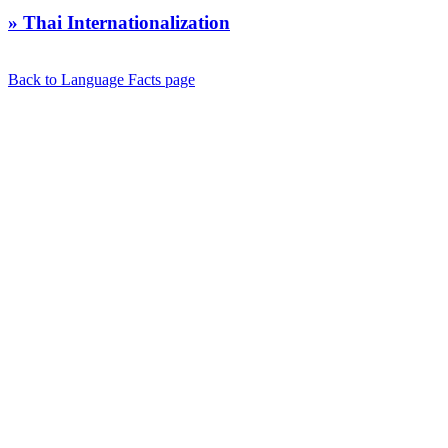
» Thai Internationalization
Back to Language Facts page