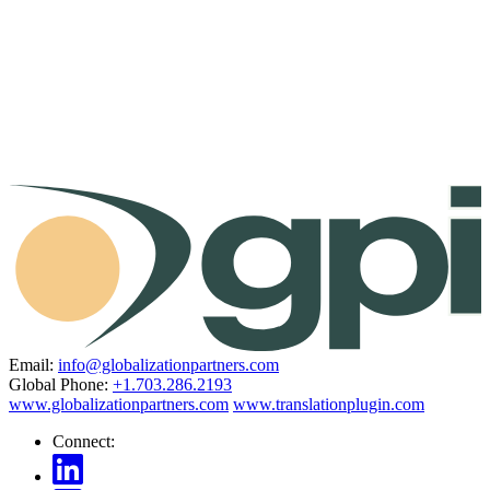
Email:
info@globalizationpartners.com
Global Phone:
+1.703.286.2193
www.globalizationpartners.com
www.translationplugin.com
Connect: