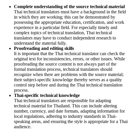
Complete understanding of the source technical material
Thai technical translators must have a background in the field
in which they are working; this can be demonstrated by
possessing the appropriate education, certification, and work
experience in a particular field. For especially timely and
complex topics of technical translation, Thai technical
translators may have to conduct independent research to
understand the material fully.
Proofreading and editing skills
It is important that the Thai technical translator can check the
original text for inconsistencies, errors, or other issues. While
proofreading the source content is not always part of the
formal translation process, technical translators should
recognize when there are problems with the source material;
their subject-specific knowledge thereby serves as a quality
control step before and during the Thai technical translation
process.
Thai-specific technical knowledge
Thai technical translators are responsible for adapting
technical material for Thailand. This can include altering
number, currency, and date formats, adapting information for
local regulations, adhering to industry standards in Thai-
speaking areas, and ensuring the style is appropriate for a Thai
audience.