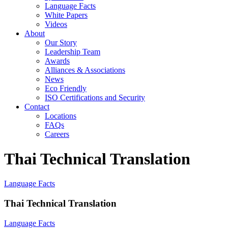
Language Facts
White Papers
Videos
About
Our Story
Leadership Team
Awards
Alliances & Associations
News
Eco Friendly
ISO Certifications and Security
Contact
Locations
FAQs
Careers
Thai Technical Translation
Language Facts
Thai Technical Translation
Language Facts