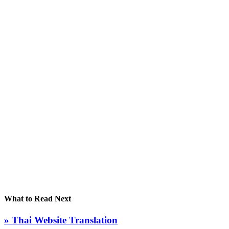
What to Read Next
» Thai Website Translation