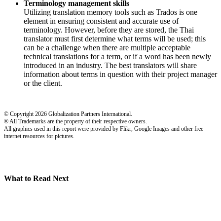
Terminology management skills
Utilizing translation memory tools such as Trados is one
element in ensuring consistent and accurate use of
terminology. However, before they are stored, the Thai
translator must first determine what terms will be used; this
can be a challenge when there are multiple acceptable
technical translations for a term, or if a word has been newly
introduced in an industry. The best translators will share
information about terms in question with their project manager
or the client.
© Copyright 2026 Globalization Partners International.
® All Trademarks are the property of their respective owners.
All graphics used in this report were provided by Flikr, Google Images and other free
internet resources for pictures.
What to Read Next