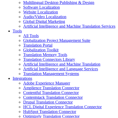
Multilingual Desktop Publishing & Design
Software Localization
Website Localization
Audio/Video Localization
Global Digital Marketing
Artificial Intelligence and Machine Translation Services
Tools
All Tools
Globalization Project Management Suite
Translation Portal
Globalization Toolkit
Translation Memory Tools
Translation Connectors Library
Artificial Intelligence and Machine Translation
Artificial Intelligence and Language Services
Translation Management Systems
Integrations
Adobe Experience Manager
Amplience Translation Connector
Contentful Translation Connector
Contentstack Translation Connector
Drupal Translation Connector
HCL Digital Experience Translation Connector
HubSpot Translation Connector
Optimizely Translation Connector