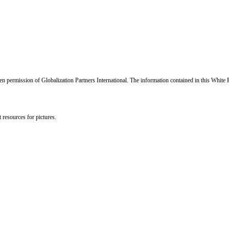
en permission of Globalization Partners International. The information contained in this White 
 resources for pictures.