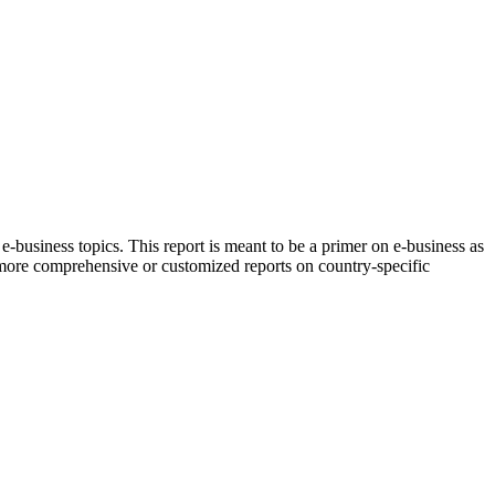
e-business topics. This report is meant to be a primer on e-business as
r more comprehensive or customized reports on country-specific