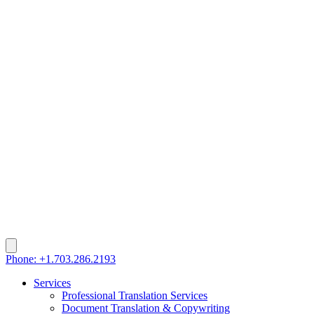
Phone: +1.703.286.2193
Services
Professional Translation Services
Document Translation & Copywriting