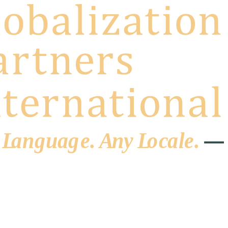
 L
a
ng
u
ag
e
.
A
n
y
L
o
c
al
e
.