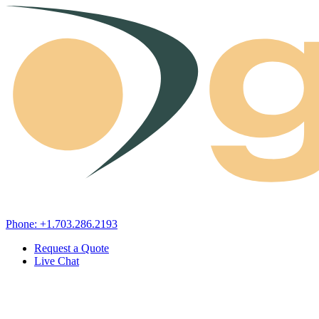
Skip to content
Phone: +1.703.286.2193
Request a Quote
Live Chat