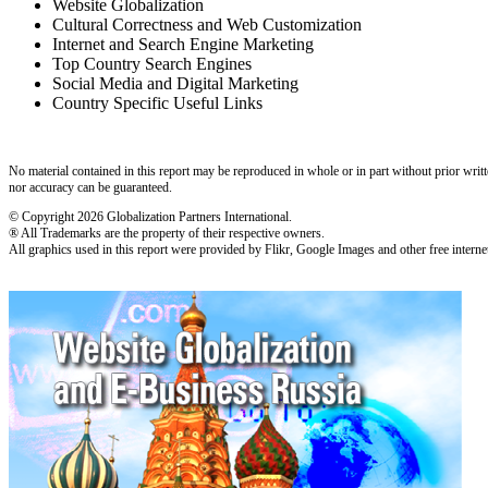
Website Globalization
Cultural Correctness and Web Customization
Internet and Search Engine Marketing
Top Country Search Engines
Social Media and Digital Marketing
Country Specific Useful Links
No material contained in this report may be reproduced in whole or in part without prior writt
nor accuracy can be guaranteed.
© Copyright 2026 Globalization Partners International.
® All Trademarks are the property of their respective owners.
All graphics used in this report were provided by Flikr, Google Images and other free internet