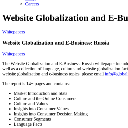
Careers
Website Globalization and E-Bu
Whitepapers
Website Globalization and E-Business: Russia
Whitepapers
The Website Globalization and E-Business: Russia whitepaper includes a
well as a collection of language, culture and website globalization f
website globalization and e-business topics, please email
info@globali
The report is 14+ pages and contains:
Market Introduction and Stats
Culture and the Online Consumers
Culture and Values
Insights into Consumer Values
Insights into Consumer Decision Making
Consumer Segments
Language Facts