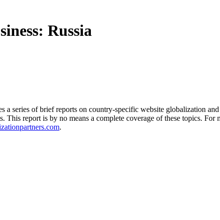
siness: Russia
 series of brief reports on country-specific website globalization and 
acts. This report is by no means a complete coverage of these topics. Fo
zationpartners.com
.