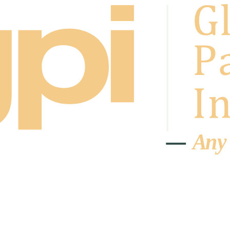
A
n
y