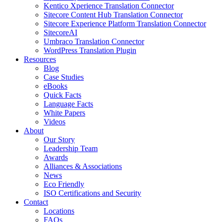
Kentico Xperience Translation Connector
Sitecore Content Hub Translation Connector
Sitecore Experience Platform Translation Connector
SitecoreAI
Umbraco Translation Connector
WordPress Translation Plugin
Resources
Blog
Case Studies
eBooks
Quick Facts
Language Facts
White Papers
Videos
About
Our Story
Leadership Team
Awards
Alliances & Associations
News
Eco Friendly
ISO Certifications and Security
Contact
Locations
FAQs