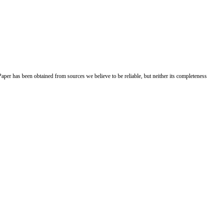
Paper has been obtained from sources we believe to be reliable, but neither its completeness