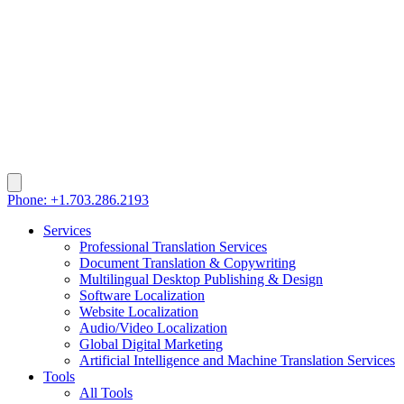
Phone: +1.703.286.2193
Services
Professional Translation Services
Document Translation & Copywriting
Multilingual Desktop Publishing & Design
Software Localization
Website Localization
Audio/Video Localization
Global Digital Marketing
Artificial Intelligence and Machine Translation Services
Tools
All Tools