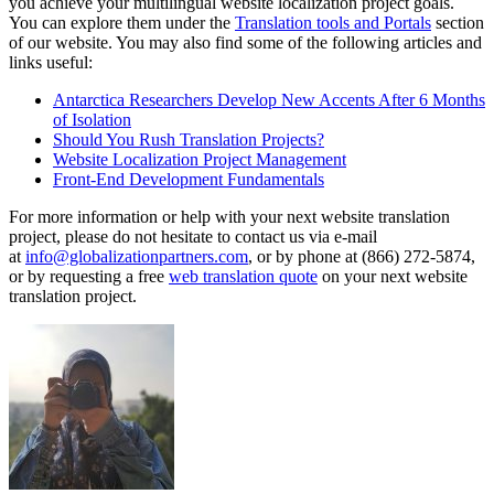
you achieve your multilingual website localization project goals.
You can explore them under the
Translation tools and Portals
section
of our website. You may also find some of the following articles and
links useful:
Antarctica Researchers Develop New Accents After 6 Months
of Isolation
Should You Rush Translation Projects?
Website Localization Project Management
Front-End Development Fundamentals
For more information or help with your next website translation
project, please do not hesitate to contact us via e-mail
at
info@globalizationpartners.com
, or by phone at (866) 272-5874,
or by requesting a free
web translation quote
on your next website
translation project.