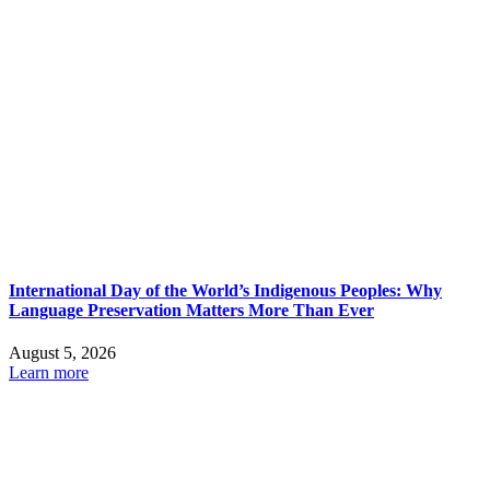
International Day of the World’s Indigenous Peoples: Why
Language Preservation Matters More Than Ever
August 5, 2026
Learn more