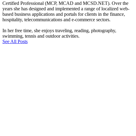
Certified Professional (MCP, MCAD and MCSD.NET). Over the
years she has designed and implemented a range of localized web-
based business applications and portals for clients in the finance,
hospitality, telecommunications and e-commerce sectors.
In her free time, she enjoys traveling, reading, photography,
swimming, tennis and outdoor activities.
See All Posts