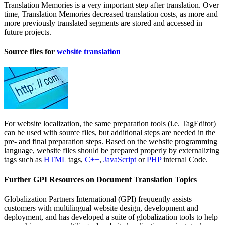
Translation Memories is a very important step after translation. Over
time, Translation Memories decreased translation costs, as more and
more previously translated segments are stored and accessed in
future projects.
Source files for
website translation
For website localization, the same preparation tools (i.e. TagEditor)
can be used with source files, but additional steps are needed in the
pre- and final preparation steps. Based on the website programming
language, website files should be prepared properly by externalizing
tags such as
HTML
tags,
C++
,
JavaScript
or
PHP
internal Code.
Further GPI Resources on Document Translation Topics
Globalization Partners International (GPI) frequently assists
customers with multilingual website design, development and
deployment, and has developed a suite of globalization tools to help