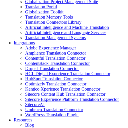
Globalization Project Management Suite
Translation Portal
Globalization Toolkit
Translation Memory Tools
Translation Connectors Library
Artificial Intelligence and Machine Translation
Artificial Intelligence and Language Services
Translation Management Systems
Integrations
Adobe Experience Manager
Amplience Translation Connector
Contentful Translation Connector
Contentstack Translation Connector
Drupal Translation Connector
HCL Digital Experience Translation Connector
HubSpot Translation Connector
Optimizely Translation Connector
Kentico Xperience Translation Connector
Sitecore Content Hub Translation Connector
Sitecore Experience Platform Translation Connector
SitecoreAI
Umbraco Translation Connector
WordPress Translation Plugin
Resources
Blog