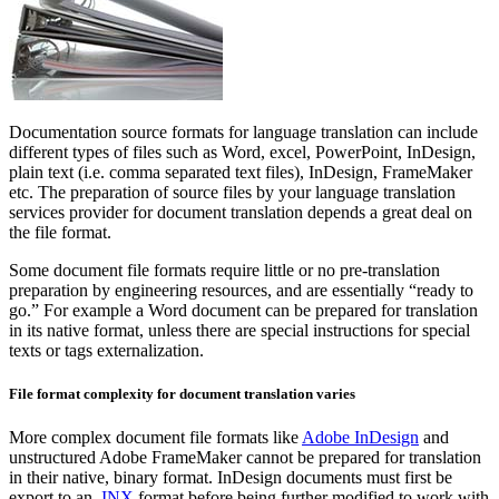
Documentation source formats for language translation can include
different types of files such as Word, excel, PowerPoint, InDesign,
plain text (i.e. comma separated text files), InDesign, FrameMaker
etc. The preparation of source files by your language translation
services provider for document translation depends a great deal on
the file format.
Some document file formats require little or no pre-translation
preparation by engineering resources, and are essentially “ready to
go.” For example a Word document can be prepared for translation
in its native format, unless there are special instructions for special
texts or tags externalization.
File format complexity for document translation varies
More complex document file formats like
Adobe InDesign
and
unstructured Adobe FrameMaker cannot be prepared for translation
in their native, binary format. InDesign documents must first be
export to an
.INX
format before being further modified to work with