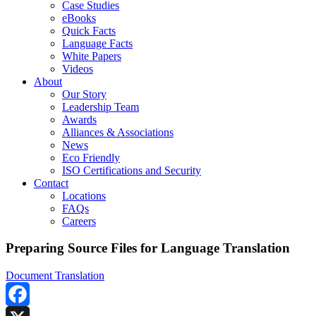
Case Studies
eBooks
Quick Facts
Language Facts
White Papers
Videos
About
Our Story
Leadership Team
Awards
Alliances & Associations
News
Eco Friendly
ISO Certifications and Security
Contact
Locations
FAQs
Careers
Preparing Source Files for Language Translation
Document Translation