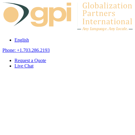
Skip to content
A
n
y L
a
ng
u
ag
e
.
A
n
y
L
o
c
al
e
.
English
Phone: +1.703.286.2193
Request a Quote
Live Chat