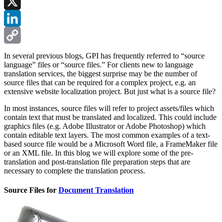
Facebook
X
LinkedIn
Copy
In several previous blogs, GPI has frequently referred to “source
language” files or “source files.” For clients new to language
Link
translation services, the biggest surprise may be the number of
source files that can be required for a complex project, e.g. an
extensive website localization project. But just what is a source file?
In most instances, source files will refer to project assets/files which
contain text that must be translated and localized. This could include
graphics files (e.g. Adobe Illustrator or Adobe Photoshop) which
contain editable text layers. The most common examples of a text-
based source file would be a Microsoft Word file, a FrameMaker file
or an XML file. In this blog we will explore some of the pre-
translation and post-translation file preparation steps that are
necessary to complete the translation process.
Source Files for
Document Translation