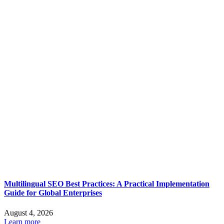
Multilingual SEO Best Practices: A Practical Implementation
Guide for Global Enterprises
August 4, 2026
Learn more