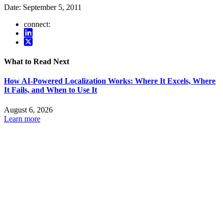
Date:
September 5, 2011
connect:
What to Read Next
How AI-Powered Localization Works: Where It Excels, Where
It Fails, and When to Use It
August 6, 2026
Learn more