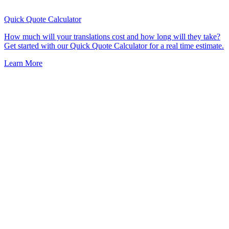
Quick Quote
Calculator
How much will your translations cost and how long will they take?
Get started with our Quick Quote Calculator for a real time estimate.
Learn More