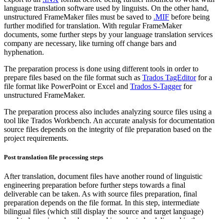
language translation software used by linguists. On the other hand,
unstructured FrameMaker files must be saved to
.MIF
before being
further modified for translation. With regular FrameMaker
documents, some further steps by your language translation services
company are necessary, like turning off change bars and
hyphenation.
The preparation process is done using different tools in order to
prepare files based on the file format such as
Trados TagEditor
for a
file format like PowerPoint or Excel and
Trados S-Tagger
for
unstructured FrameMaker.
The preparation process also includes analyzing source files using a
tool like Trados Workbench. An accurate analysis for documentation
source files depends on the integrity of file preparation based on the
project requirements.
Post translation file processing steps
After translation, document files have another round of linguistic
engineering preparation before further steps towards a final
deliverable can be taken. As with source files preparation, final
preparation depends on the file format. In this step, intermediate
bilingual files (which still display the source and target language)