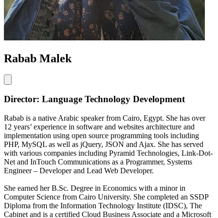
Rabab Malek
Director: Language Technology Development
Rabab is a native Arabic speaker from Cairo, Egypt. She has over
12 years’ experience in software and websites architecture and
implementation using open source programming tools including
PHP, MySQL as well as jQuery, JSON and Ajax. She has served
with various companies including Pyramid Technologies, Link-Dot-
Net and InTouch Communications as a Programmer, Systems
Engineer – Developer and Lead Web Developer.
She earned her B.Sc. Degree in Economics with a minor in
Computer Science from Cairo University. She completed an SSDP
Diploma from the Information Technology Institute (IDSC), The
Cabinet and is a certified Cloud Business Associate and a Microsoft