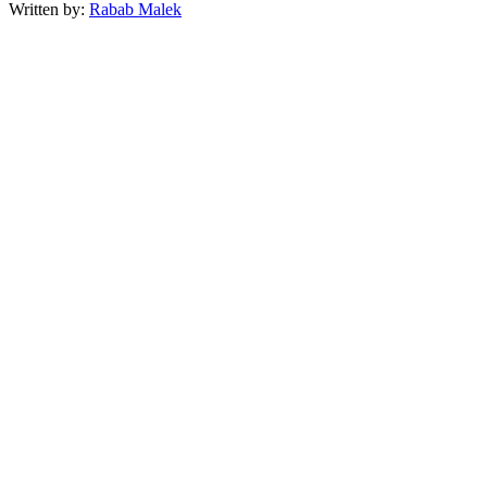
Written by:
Rabab Malek