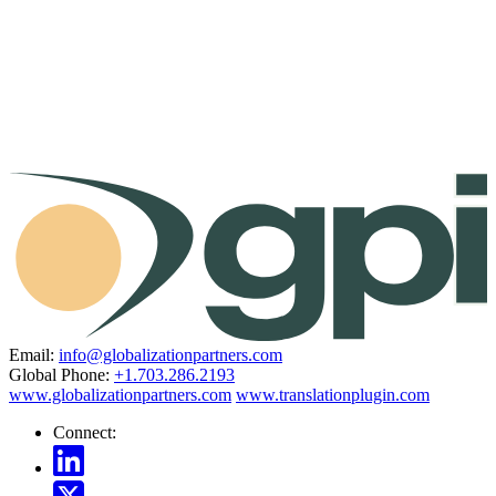
Email:
info@globalizationpartners.com
Global Phone:
+1.703.286.2193
www.globalizationpartners.com
www.translationplugin.com
Connect: