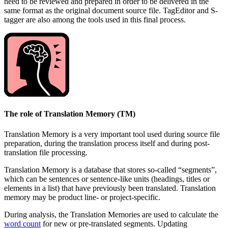
need to be reviewed and prepared in order to be delivered in the
same format as the original document source file. TagEditor and S-
tagger are also among the tools used in this final process.
The role of Translation Memory (TM)
Translation Memory is a very important tool used during source file
preparation, during the translation process itself and during post-
translation file processing.
Translation Memory is a database that stores so-called “segments”,
which can be sentences or sentence-like units (headings, titles or
elements in a list) that have previously been translated. Translation
memory may be product line- or project-specific.
During analysis, the Translation Memories are used to calculate the
word count
for new or pre-translated segments. Updating