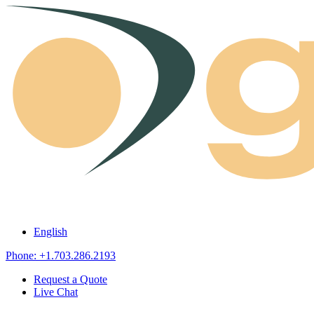
Skip to content
English
Phone: +1.703.286.2193
Request a Quote
Live Chat