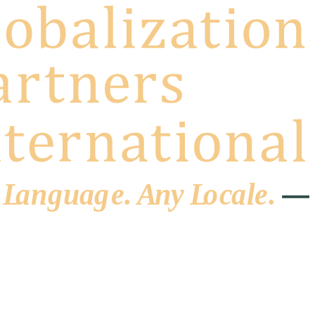
 L
a
ng
u
ag
e
.
A
n
y
L
o
c
al
e
.