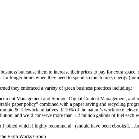
business but cause them to increase their prices to pay for extra space,
ly or for longer hours when they need to spend so much time, energy 
arned they embraced a variety of green business practices including:
ocument Management and Storage, Digital Content Management, and in pe
rable paper policy” combined with a paper saving and recycling progr
Commute & Telework initiatives. If 10% of the nation’s workforce tele-
ollution, and we’d conserve more than 1.2 million gallons of fuel each w
hen I joined which I highly recommend: (should have been ebooks L…b
 the Earth Works Group