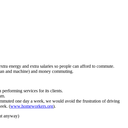
 extra energy and extra salaries so people can afford to commute.
(human and machine) and money commuting.
rforming services for its clients.
am.
commuted one day a week, we would avoid the frustration of driving
eek. (
www.homeworkers.org
).
ut anyway)