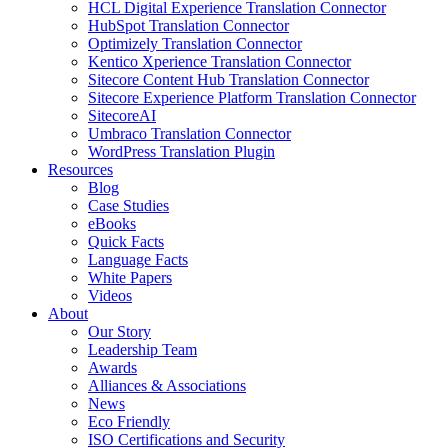
HCL Digital Experience Translation Connector
HubSpot Translation Connector
Optimizely Translation Connector
Kentico Xperience Translation Connector
Sitecore Content Hub Translation Connector
Sitecore Experience Platform Translation Connector
SitecoreAI
Umbraco Translation Connector
WordPress Translation Plugin
Resources
Blog
Case Studies
eBooks
Quick Facts
Language Facts
White Papers
Videos
About
Our Story
Leadership Team
Awards
Alliances & Associations
News
Eco Friendly
ISO Certifications and Security