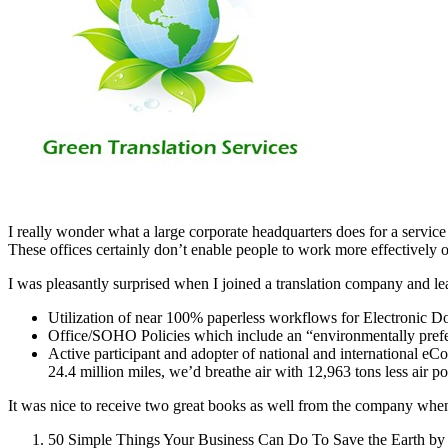
I really wonder what a large corporate headquarters does for a service 
These offices certainly don’t enable people to work more effective
I was pleasantly surprised when I joined a translation company and le
Utilization of near 100% paperless workflows for Electronic D
Office/SOHO Policies which include an “environmentally prefe
Active participant and adopter of national and international e
24.4 million miles, we’d breathe air with 12,963 tons less air p
It was nice to receive two great books as well from the company w
50 Simple Things Your Business Can Do To Save the Earth by