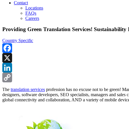
Contact
Locations
FAQs
Careers
Providing Green Translation Services! Sustainability 
Country Specific
Facebook
X
LinkedIn
Copy
The
translation services
profession has no excuse not to be green! Many
designers, software developers, SEO specialists, managers and sales ca
Link
global connectivity and collaboration, AND a variety of mobile devic