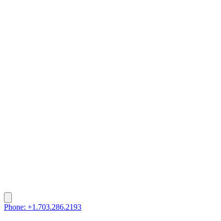
Phone: +1.703.286.2193