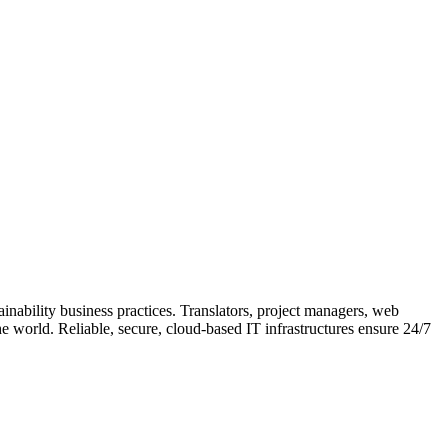
ainability business practices. Translators, project managers, web
e world. Reliable, secure, cloud-based IT infrastructures ensure 24/7