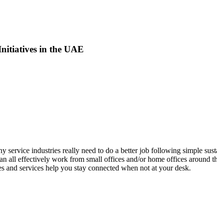
Initiatives in the UAE
 service industries really need to do a better job following simple sust
n all effectively work from small offices and/or home offices around th
es and services help you stay connected when not at your desk.