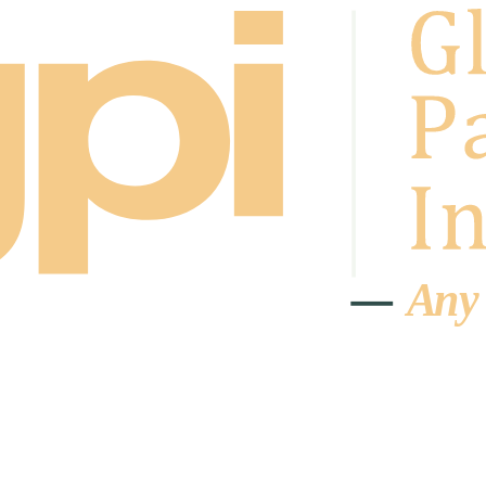
A
n
y