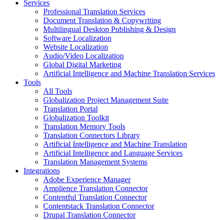
Services
Professional Translation Services
Document Translation & Copywriting
Multilingual Desktop Publishing & Design
Software Localization
Website Localization
Audio/Video Localization
Global Digital Marketing
Artificial Intelligence and Machine Translation Services
Tools
All Tools
Globalization Project Management Suite
Translation Portal
Globalization Toolkit
Translation Memory Tools
Translation Connectors Library
Artificial Intelligence and Machine Translation
Artificial Intelligence and Language Services
Translation Management Systems
Integrations
Adobe Experience Manager
Amplience Translation Connector
Contentful Translation Connector
Contentstack Translation Connector
Drupal Translation Connector