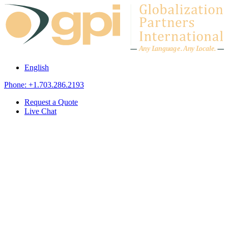
Skip to content
A
n
y L
a
ng
u
ag
e
.
A
n
y
L
o
c
al
e
.
English
Phone: +1.703.286.2193
Request a Quote
Live Chat