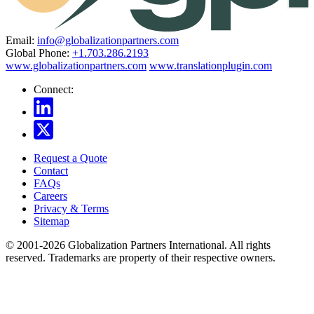
Email:
info@globalizationpartners.com
Global Phone:
+1.703.286.2193
www.globalizationpartners.com
www.translationplugin.com
Connect:
Request a Quote
Contact
FAQs
Careers
Privacy & Terms
Sitemap
© 2001-2026 Globalization Partners International. All rights
reserved. Trademarks are property of their respective owners.