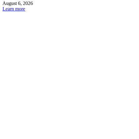
August 6, 2026
Learn more