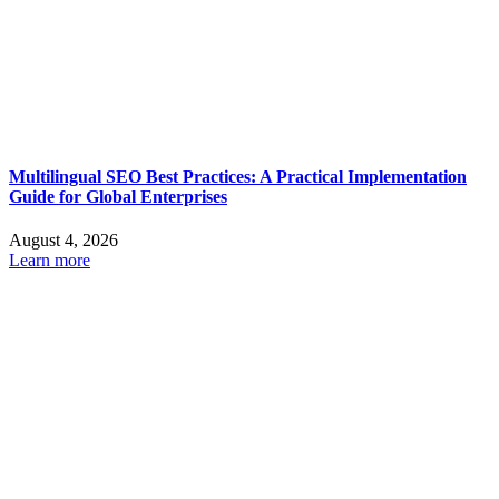
Multilingual SEO Best Practices: A Practical Implementation
Guide for Global Enterprises
August 4, 2026
Learn more