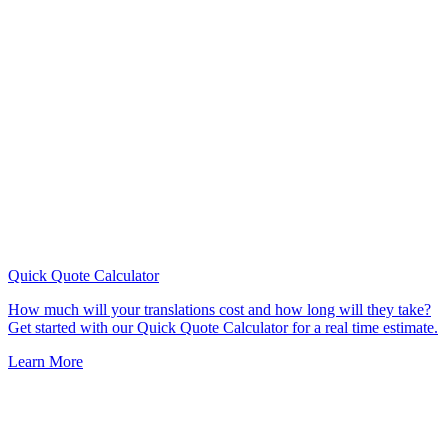
Quick Quote
Calculator
How much will your translations cost and how long will they take?
Get started with our Quick Quote Calculator for a real time estimate.
Learn More