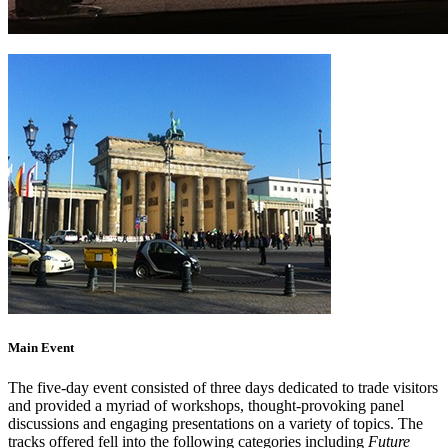
Main Event
The five-day event consisted of three days dedicated to trade visitors
and provided a myriad of workshops, thought-provoking panel
discussions and engaging presentations on a variety of topics. The
tracks offered fell into the following categories including
Future