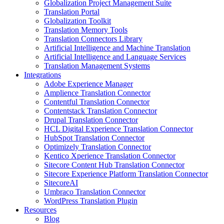
Globalization Project Management Suite
Translation Portal
Globalization Toolkit
Translation Memory Tools
Translation Connectors Library
Artificial Intelligence and Machine Translation
Artificial Intelligence and Language Services
Translation Management Systems
Integrations
Adobe Experience Manager
Amplience Translation Connector
Contentful Translation Connector
Contentstack Translation Connector
Drupal Translation Connector
HCL Digital Experience Translation Connector
HubSpot Translation Connector
Optimizely Translation Connector
Kentico Xperience Translation Connector
Sitecore Content Hub Translation Connector
Sitecore Experience Platform Translation Connector
SitecoreAI
Umbraco Translation Connector
WordPress Translation Plugin
Resources
Blog