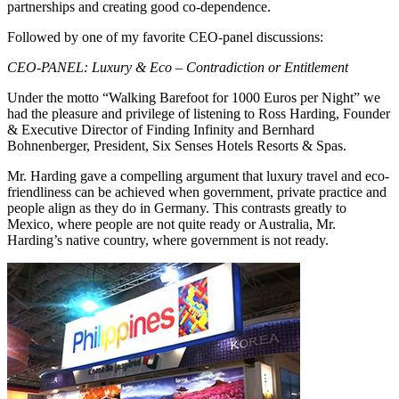
partnerships and creating good co-dependence.
Followed by one of my favorite CEO-panel discussions:
CEO-PANEL: Luxury & Eco – Contradiction or Entitlement
Under the motto “Walking Barefoot for 1000 Euros per Night” we
had the pleasure and privilege of listening to Ross Harding, Founder
& Executive Director of Finding Infinity and Bernhard
Bohnenberger, President, Six Senses Hotels Resorts & Spas.
Mr. Harding gave a compelling argument that luxury travel and eco-
friendliness can be achieved when government, private practice and
people align as they do in Germany. This contrasts greatly to
Mexico, where people are not quite ready or Australia, Mr.
Harding’s native country, where government is not ready.