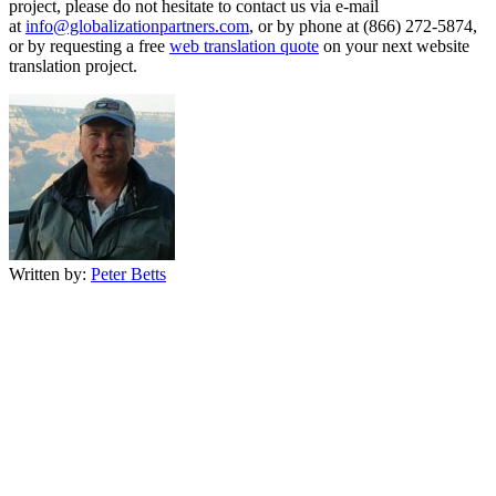
project, please do not hesitate to contact us via e-mail
at
info@globalizationpartners.com
, or by phone at (866) 272-5874,
or by requesting a free
web translation quote
on your next website
translation project.
Written by:
Peter Betts