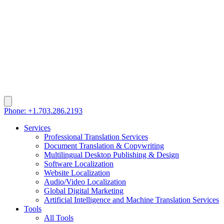
Phone: +1.703.286.2193
Services
Professional Translation Services
Document Translation & Copywriting
Multilingual Desktop Publishing & Design
Software Localization
Website Localization
Audio/Video Localization
Global Digital Marketing
Artificial Intelligence and Machine Translation Services
Tools
All Tools