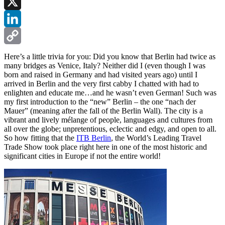
Facebook
X
LinkedIn
Copy
Here’s a little trivia for you: Did you know that Berlin had twice as
many bridges as Venice, Italy? Neither did I (even though I was
Link
born and raised in Germany and had visited years ago) until I
arrived in Berlin and the very first cabby I chatted with had to
enlighten and educate me…and he wasn’t even German! Such was
my first introduction to the “new” Berlin – the one “nach der
Mauer” (meaning after the fall of the Berlin Wall). The city is a
vibrant and lively mélange of people, languages and cultures from
all over the globe; unpretentious, eclectic and edgy, and open to all.
So how fitting that the
ITB Berlin
, the World’s Leading Travel
Trade Show took place right here in one of the most historic and
significant cities in Europe if not the entire world!