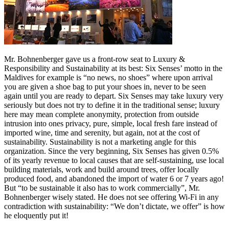
Mr. Bohnenberger gave us a front-row seat to Luxury &
Responsibility and Sustainability at its best: Six Senses’ motto in the
Maldives for example is “no news, no shoes” where upon arrival
you are given a shoe bag to put your shoes in, never to be seen
again until you are ready to depart. Six Senses may take luxury very
seriously but does not try to define it in the traditional sense; luxury
here may mean complete anonymity, protection from outside
intrusion into ones privacy, pure, simple, local fresh fare instead of
imported wine, time and serenity, but again, not at the cost of
sustainability. Sustainability is not a marketing angle for this
organization. Since the very beginning, Six Senses has given 0.5%
of its yearly revenue to local causes that are self-sustaining, use local
building materials, work and build around trees, offer locally
produced food, and abandoned the import of water 6 or 7 years ago!
But “to be sustainable it also has to work commercially”, Mr.
Bohnenberger wisely stated. He does not see offering Wi-Fi in any
contradiction with sustainability: “We don’t dictate, we offer” is how
he eloquently put it!