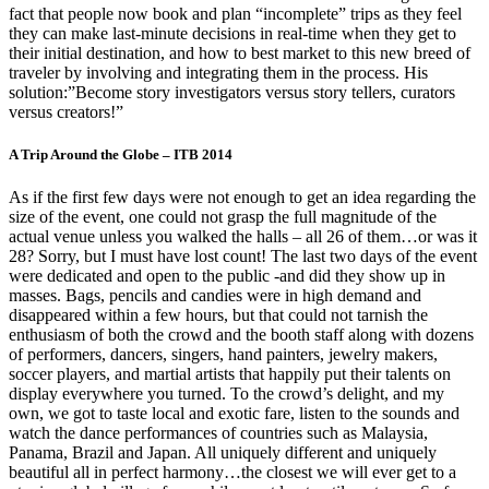
fact that people now book and plan “incomplete” trips as they feel
they can make last-minute decisions in real-time when they get to
their initial destination, and how to best market to this new breed of
traveler by involving and integrating them in the process. His
solution:”Become story investigators versus story tellers, curators
versus creators!”
A Trip Around the Globe – ITB 2014
As if the first few days were not enough to get an idea regarding the
size of the event, one could not grasp the full magnitude of the
actual venue unless you walked the halls – all 26 of them…or was it
28? Sorry, but I must have lost count! The last two days of the event
were dedicated and open to the public -and did they show up in
masses. Bags, pencils and candies were in high demand and
disappeared within a few hours, but that could not tarnish the
enthusiasm of both the crowd and the booth staff along with dozens
of performers, dancers, singers, hand painters, jewelry makers,
soccer players, and martial artists that happily put their talents on
display everywhere you turned. To the crowd’s delight, and my
own, we got to taste local and exotic fare, listen to the sounds and
watch the dance performances of countries such as Malaysia,
Panama, Brazil and Japan. All uniquely different and uniquely
beautiful all in perfect harmony…the closest we will ever get to a