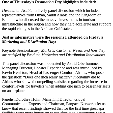
One of Thursday’s
Destination Day
highlights included:
Destination Arabia
– a lively panel discussion which included
representatives from Oman, Saudi Arabia and the Kingdom of
Bahrain who discussed the massive investments in tourism
infrastructure in the region and how they help accelerate and support
the rapid changes in the Arabian Gulf states.
Just as informative were the sessions I attended on Friday’s
Marketing and Distribution Day
:
Keynote Session
Luxury Markets: Customer Needs and how they
are satisfied by Product, Marketing and Distribution Innovations
This panel discussion was moderated by Astrid Oberhummer,
Managing Director, Lobster Experience and was introduced by
Kevin Keniston, Head of Passenger Comfort, Airbus, who posed
the question: “Does one inch really matter?” It certainly did to
Airbus who showed compelling statistics regarding the increase in
comfort levels for travelers when adding one inch to passenger seats
on an airplane.
Panelist Dorothea Hohn, Managing Director, Global
Communication Experts and Chairman, Pangaea Networks let us
know that recent findings showed that for the first time great spa
facilities were more important to travelers than gastronomy (great