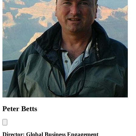
Peter Betts
Director: Global Business Engagement