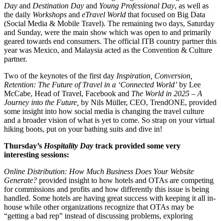
Day
and
Destination Day
and
Young Professional Day
, as well as
the daily
Workshops
and
eTravel World
that focused on Big Data
(Social Media & Mobile Travel). The remaining two days, Saturday
and Sunday, were the main show which was open to and primarily
geared towards end consumers. The official ITB country partner this
year was Mexico, and Malaysia acted as the Convention & Culture
partner.
Two of the keynotes of the first day
Inspiration, Conversion,
Retention: The Future of Travel in a ‘Connected World’
by Lee
McCabe, Head of Travel, Facebook and
The World in 2025 – A
Journey into the Future,
by Nils Müller, CEO, TrendONE, provided
some insight into how social media is changing the travel culture
and a broader vision of what is yet to come. So strap on your virtual
hiking boots, put on your bathing suits and dive in!
Thursday’s
Hospitality Day
track provided some very
interesting sessions:
Online Distribution: How Much Business Does Your Website
Generate?
provided insight to how hotels and OTAs are competing
for commissions and profits and how differently this issue is being
handled. Some hotels are having great success with keeping it all in-
house while other organizations recognize that OTAs may be
“getting a bad rep” instead of discussing problems, exploring