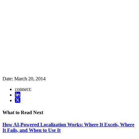
Date:
March 20, 2014
connect:
What to Read Next
How AI-Powered Localization Works: Where It Excels, Where
It Fails, and When to Use It