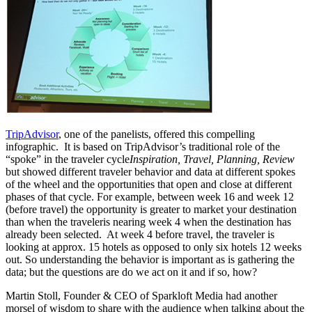
TripAdvisor
, one of the panelists, offered this compelling
infographic. It is based on TripAdvisor’s traditional role of the
“spoke” in the traveler cycle
Inspiration, Travel, Planning, Review
but showed different traveler behavior and data at different spokes
of the wheel and the opportunities that open and close at different
phases of that cycle. For example, between week 16 and week 12
(before travel) the opportunity is greater to market your destination
than when the traveleris nearing week 4 when the destination has
already been selected. At week 4 before travel, the traveler is
looking at approx. 15 hotels as opposed to only six hotels 12 weeks
out. So understanding the behavior is important as is gathering the
data; but the questions are do we act on it and if so, how?
Martin Stoll, Founder & CEO of Sparkloft Media had another
morsel of wisdom to share with the audience when talking about the