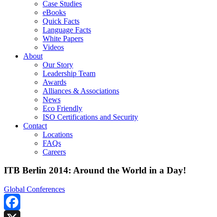
Case Studies
eBooks
Quick Facts
Language Facts
White Papers
Videos
About
Our Story
Leadership Team
Awards
Alliances & Associations
News
Eco Friendly
ISO Certifications and Security
Contact
Locations
FAQs
Careers
ITB Berlin 2014: Around the World in a Day!
Global Conferences