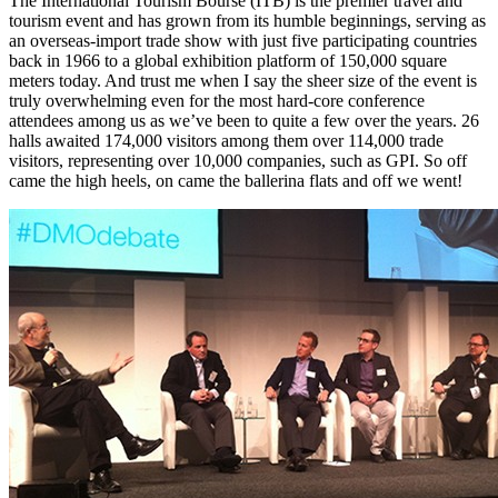
The International Tourism Bourse (ITB) is the premier travel and
tourism event and has grown from its humble beginnings, serving as
an overseas-import trade show with just five participating countries
back in 1966 to a global exhibition platform of 150,000 square
meters today. And trust me when I say the sheer size of the event is
truly overwhelming even for the most hard-core conference
attendees among us as we’ve been to quite a few over the years. 26
halls awaited 174,000 visitors among them over 114,000 trade
visitors, representing over 10,000 companies, such as GPI. So off
came the high heels, on came the ballerina flats and off we went!