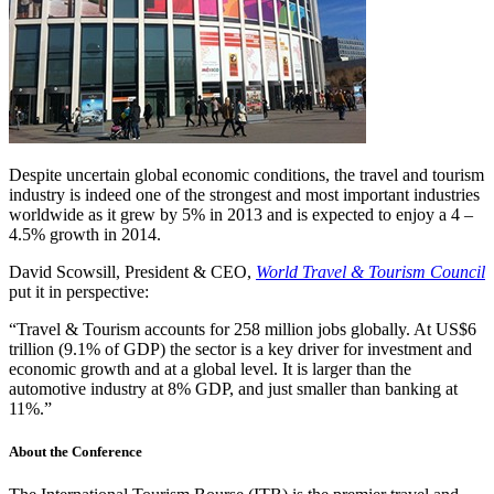
Despite uncertain global economic conditions, the travel and tourism
industry is indeed one of the strongest and most important industries
worldwide as it grew by 5% in 2013 and is expected to enjoy a 4 –
4.5% growth in 2014.
David Scowsill, President & CEO,
World Travel & Tourism Council
put it in perspective:
“Travel & Tourism accounts for 258 million jobs globally. At US$6
trillion (9.1% of GDP) the sector is a key driver for investment and
economic growth and at a global level. It is larger than the
automotive industry at 8% GDP, and just smaller than banking at
11%.”
About the Conference