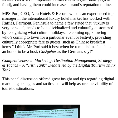
food), and having them could increase a brand’s reputation online.
MPS Puri, CEO, Nira Hotels & Resorts who as an experienced top
manager in the international luxury hotel market has worked with
Raffles, Fairmont, Peninsula to name a few stated that “luxury is
very personal, needs to be individualized and culturally customized
by recognizing what cultural holidays are coming up, knowing
who’s coming to town for a particular event or festivity, providing
culturally appropriate fare to guests, such as Chinese breakfast
items.” I think Mr. Puri said it best when he reminded us that “it is
an honor to be a host;
Gastgeber
as the Germans say!”
Competitiveness in Marketing: Destination Management, Strategy
& Tactics – A “Fish Tank” Debate led by the Digital Tourism Think
Tank
This panel discussion offered great insight and tips regarding digital
marketing strategies and tactics that will help assure the viability of
tourist destinations.