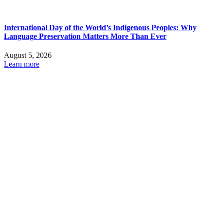
International Day of the World’s Indigenous Peoples: Why
Language Preservation Matters More Than Ever
August 5, 2026
Learn more