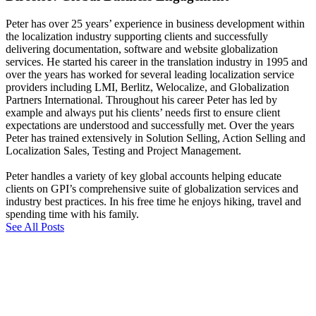
Peter has over 25 years’ experience in business development within
the localization industry supporting clients and successfully
delivering documentation, software and website globalization
services. He started his career in the translation industry in 1995 and
over the years has worked for several leading localization service
providers including LMI, Berlitz, Welocalize, and Globalization
Partners International. Throughout his career Peter has led by
example and always put his clients’ needs first to ensure client
expectations are understood and successfully met. Over the years
Peter has trained extensively in Solution Selling, Action Selling and
Localization Sales, Testing and Project Management.
Peter handles a variety of key global accounts helping educate
clients on GPI’s comprehensive suite of globalization services and
industry best practices. In his free time he enjoys hiking, travel and
spending time with his family.
See All Posts