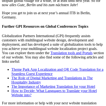
utopian global village for a while, or at least until next year. So for
now
alles Gute, Berlin und bis zum nächsten Jahr!
Hope you get to join us at next year’s annual ITB in Berlin,
Germany.
Further GPI Resources on Global Conferences Topics
Globalization Partners International (GPI) frequently assists
customers with multilingual website design, development and
deployment, and has developed a suite of globalization tools to help
you achieve your multilingual website localization project goals.
You can explore them under the
Translation tools and Portals
section
of our website. You may also find some of the following articles and
links useful:
Theme Park App Localization and QR Code Translation for a
Seamless Guest Experience
The Role of Digital Marketing and Translations in The
Hospitality Industry
The Importance of Marketing Translation for your Hotel
How to Decide: What Languages to Translate your Hotel
Website into?
For more information or help with your next website translation