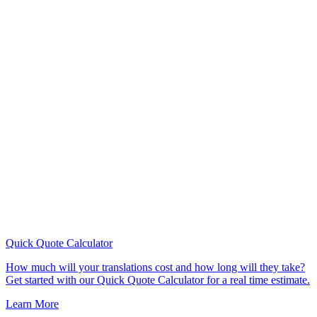
Quick Quote
Calculator
How much will your translations cost and how long will they take?
Get started with our Quick Quote Calculator for a real time estimate.
Learn More