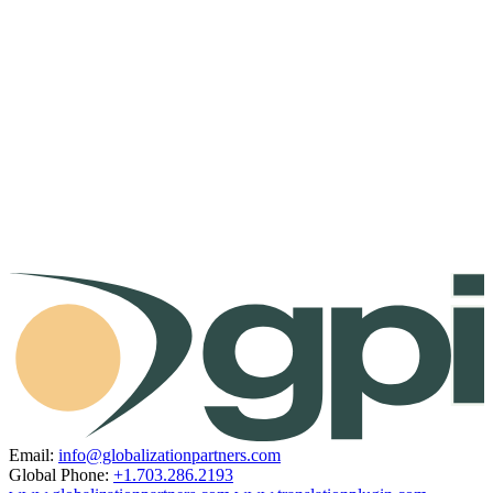
Email:
info@globalizationpartners.com
Global Phone:
+1.703.286.2193