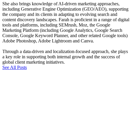
She also brings knowledge of AI-driven marketing approaches,
including Generative Engine Optimization (GEO/AEO), supporting
the company and its clients in adapting to evolving search and
content discovery landscapes. Farah is proficient in a range of digital
tools and platforms, including SEMrush, Moz, the Google
Marketing Platform (including Google Analytics, Google Search
Console, Google Keyword Planner, and other related Google tools)
Adobe Photoshop, Adobe Lightroom and Canva.
Through a data-driven and localization-focused approach, she plays
a key role in supporting both internal growth and the success of
global client marketing initiatives.
See All Posts