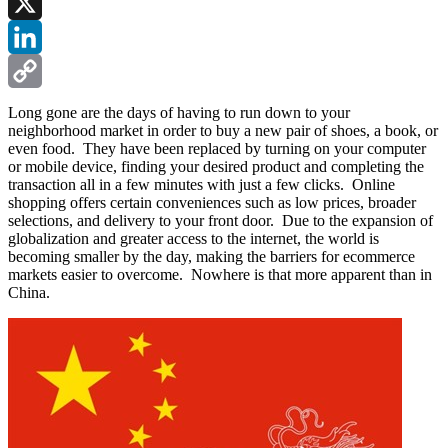
Facebook
X
LinkedIn
Copy
Long gone are the days of having to run down to your
neighborhood market in order to buy a new pair of shoes, a book, or
Link
even food. They have been replaced by turning on your computer
or mobile device, finding your desired product and completing the
transaction all in a few minutes with just a few clicks. Online
shopping offers certain conveniences such as low prices, broader
selections, and delivery to your front door. Due to the expansion of
globalization and greater access to the internet, the world is
becoming smaller by the day, making the barriers for ecommerce
markets easier to overcome. Nowhere is that more apparent than in
China.