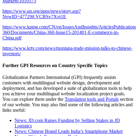
Markets/1010575
https://www.un.org/apps/news/story.asp?
NewID=47729#.VCBSv7Xvt1E
https://www.kpmg.com/CN/en/IssuesAndInsights/ArticlesPublications
360/Documents/China-360-Issue15-201401-E-commerce-in-
China.pdf
https://www.krtv.com/news/montana-trade-mission-talks-to-chinese-
investors/
Further GPI Resources on Country Specific Topics
Globalization Partners International (GPI) frequently assists
customers with multilingual website design, development and
deployment, and has developed a suite of globalization tools to help
you achieve your multilingual website localization project goals.
You can explore them under the
Translation tools and Portals
section
of our website. You may also find some of the following articles and
links useful:
News: JD.com Raises Funding by Selling Stakes in JD
Logistics
News: Chinese Brand Leads India’s Smartphone Market