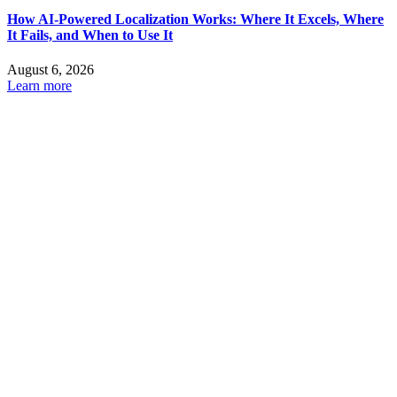
How AI-Powered Localization Works: Where It Excels, Where
It Fails, and When to Use It
August 6, 2026
Learn more