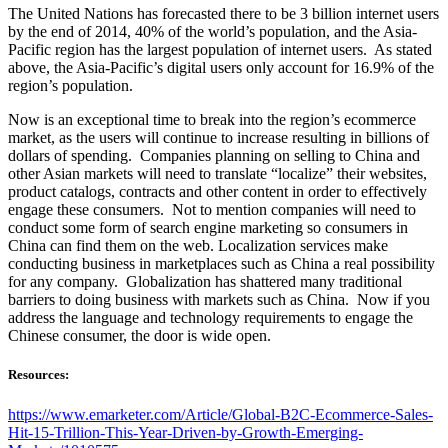
The United Nations has forecasted there to be 3 billion internet users
by the end of 2014, 40% of the world’s population, and the Asia-
Pacific region has the largest population of internet users. As stated
above, the Asia-Pacific’s digital users only account for 16.9% of the
region’s population.
Now is an exceptional time to break into the region’s ecommerce
market, as the users will continue to increase resulting in billions of
dollars of spending. Companies planning on selling to China and
other Asian markets will need to translate “localize” their websites,
product catalogs, contracts and other content in order to effectively
engage these consumers. Not to mention companies will need to
conduct some form of search engine marketing so consumers in
China can find them on the web. Localization services make
conducting business in marketplaces such as China a real possibility
for any company. Globalization has shattered many traditional
barriers to doing business with markets such as China. Now if you
address the language and technology requirements to engage the
Chinese consumer, the door is wide open.
Resources:
https://www.emarketer.com/Article/Global-B2C-Ecommerce-Sales-
Hit-15-Trillion-This-Year-Driven-by-Growth-Emerging-