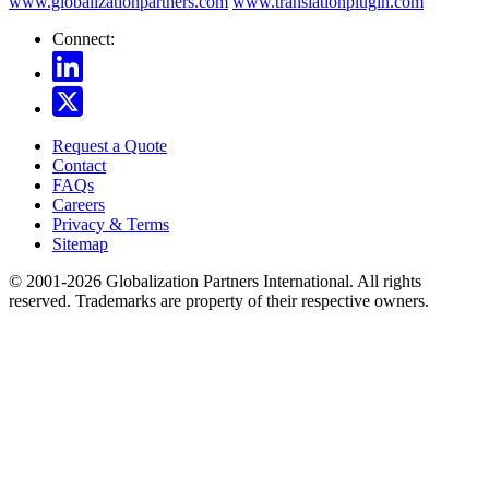
www.globalizationpartners.com
www.translationplugin.com
Connect:
Request a Quote
Contact
FAQs
Careers
Privacy & Terms
Sitemap
© 2001-2026 Globalization Partners International. All rights
reserved. Trademarks are property of their respective owners.