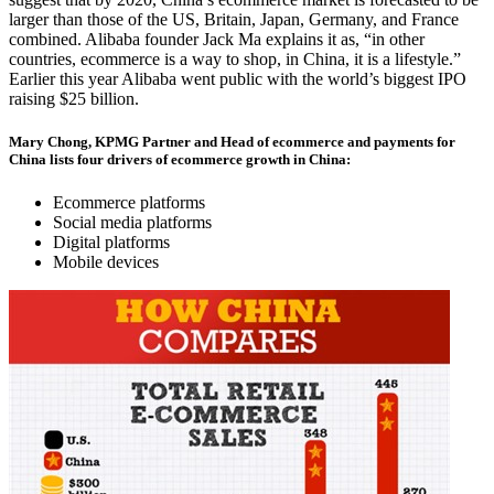
larger than those of the US, Britain, Japan, Germany, and France
combined. Alibaba founder Jack Ma explains it as, “in other
countries, ecommerce is a way to shop, in China, it is a lifestyle.”
Earlier this year Alibaba went public with the world’s biggest IPO
raising $25 billion.
Mary Chong, KPMG Partner and Head of ecommerce and payments for
China lists four drivers of ecommerce growth in China:
Ecommerce platforms
Social media platforms
Digital platforms
Mobile devices