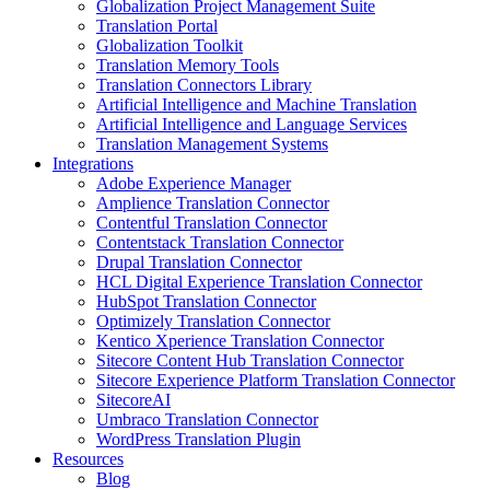
Globalization Project Management Suite
Translation Portal
Globalization Toolkit
Translation Memory Tools
Translation Connectors Library
Artificial Intelligence and Machine Translation
Artificial Intelligence and Language Services
Translation Management Systems
Integrations
Adobe Experience Manager
Amplience Translation Connector
Contentful Translation Connector
Contentstack Translation Connector
Drupal Translation Connector
HCL Digital Experience Translation Connector
HubSpot Translation Connector
Optimizely Translation Connector
Kentico Xperience Translation Connector
Sitecore Content Hub Translation Connector
Sitecore Experience Platform Translation Connector
SitecoreAI
Umbraco Translation Connector
WordPress Translation Plugin
Resources
Blog