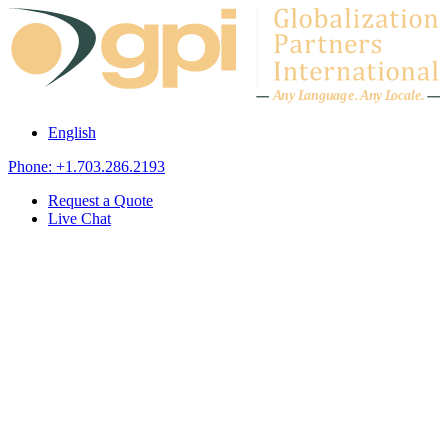
Skip to content
A
n
y L
a
ng
u
ag
e
.
A
n
y
L
o
c
al
e
.
English
Phone: +1.703.286.2193
Request a Quote
Live Chat