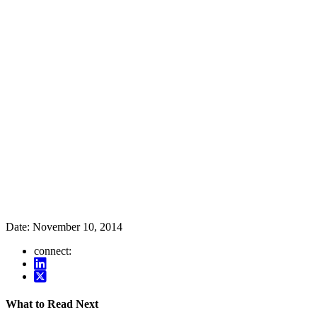
Date:
November 10, 2014
connect:
What to Read Next