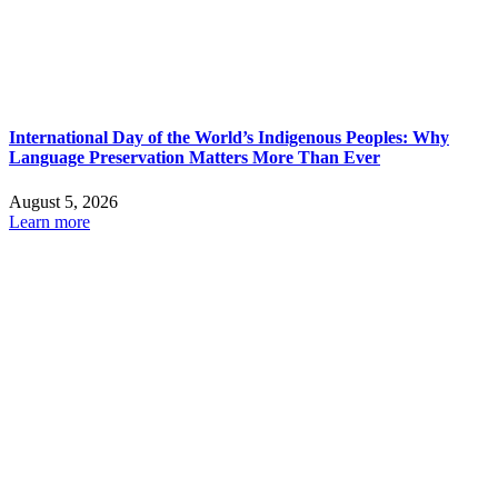
International Day of the World’s Indigenous Peoples: Why
Language Preservation Matters More Than Ever
August 5, 2026
Learn more