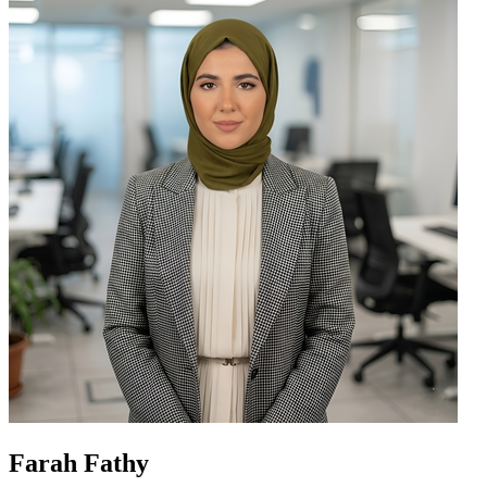
Farah Fathy