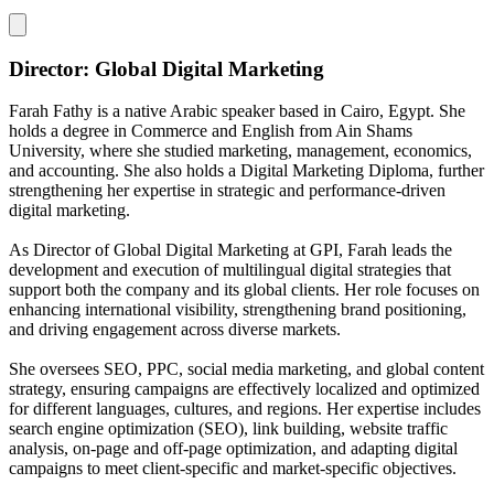
Director: Global Digital Marketing
Farah Fathy is a native Arabic speaker based in Cairo, Egypt. She
holds a degree in Commerce and English from Ain Shams
University, where she studied marketing, management, economics,
and accounting. She also holds a Digital Marketing Diploma, further
strengthening her expertise in strategic and performance-driven
digital marketing.
As Director of Global Digital Marketing at GPI, Farah leads the
development and execution of multilingual digital strategies that
support both the company and its global clients. Her role focuses on
enhancing international visibility, strengthening brand positioning,
and driving engagement across diverse markets.
She oversees SEO, PPC, social media marketing, and global content
strategy, ensuring campaigns are effectively localized and optimized
for different languages, cultures, and regions. Her expertise includes
search engine optimization (SEO), link building, website traffic
analysis, on-page and off-page optimization, and adapting digital
campaigns to meet client-specific and market-specific objectives.