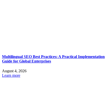
Multilingual SEO Best Practices: A Practical Implementation
Guide for Global Enterprises
August 4, 2026
Learn more