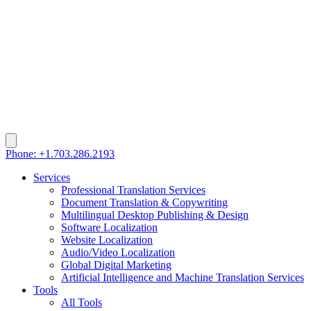
Phone: +1.703.286.2193
Services
Professional Translation Services
Document Translation & Copywriting
Multilingual Desktop Publishing & Design
Software Localization
Website Localization
Audio/Video Localization
Global Digital Marketing
Artificial Intelligence and Machine Translation Services
Tools
All Tools