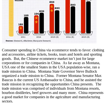
Consumer spending in China via ecommerce tends to favor: clothing
and accessories, airline tickets, books, tours and hotels and sporting
goods. But, the Chinese ecommerce market isn’t just for large
corporations or for companies in China. As far away as Montana,
USA one of the smallest States in the USA population-wise, ran a
trade mission to China. Montana State Governor Steve Bullock
organized a trade mission to China. Former Montana Senator Max
Baucus is the current US Ambassador to China, and he assisted the
trade mission in recognizing the opportunities China presents. The
trade mission was comprised of individuals from Montana resorts,
bourbon distilleries, beef growers and many more. China represents
a good market for companies in the agriculture and manufacturing
sectors.