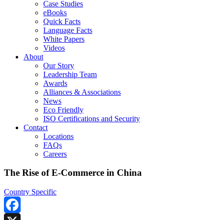
Case Studies
eBooks
Quick Facts
Language Facts
White Papers
Videos
About
Our Story
Leadership Team
Awards
Alliances & Associations
News
Eco Friendly
ISO Certifications and Security
Contact
Locations
FAQs
Careers
The Rise of E-Commerce in China
Country Specific