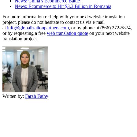
News: China’s Ecommerce Battle
News: Ecommerce to Hit $3.3 Billion in Romania
For more information or help with your next website translation
project, please do not hesitate to contact us via e-mail
at
info@globalizationpartners.com
, or by phone at (866) 272-5874,
or by requesting a free
web translation quote
on your next website
translation project.
Written by:
Farah Fathy