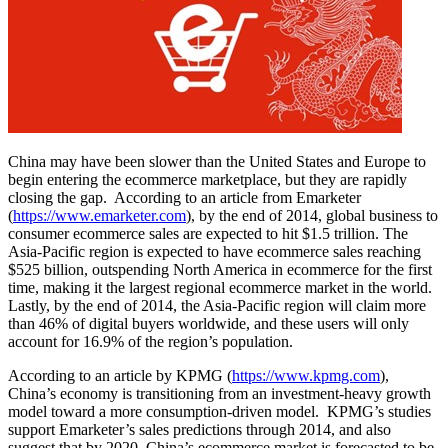
China may have been slower than the United States and Europe to
begin entering the ecommerce marketplace, but they are rapidly
closing the gap. According to an article from Emarketer
(
https://www.emarketer.com
), by the end of 2014, global business to
consumer ecommerce sales are expected to hit $1.5 trillion. The
Asia-Pacific region is expected to have ecommerce sales reaching
$525 billion, outspending North America in ecommerce for the first
time, making it the largest regional ecommerce market in the world.
Lastly, by the end of 2014, the Asia-Pacific region will claim more
than 46% of digital buyers worldwide, and these users will only
account for 16.9% of the region’s population.
According to an article by KPMG (
https://www.kpmg.com
),
China’s economy is transitioning from an investment-heavy growth
model toward a more consumption-driven model. KPMG’s studies
support Emarketer’s sales predictions through 2014, and also
suggest that by 2020, China’s ecommerce market is forecasted to be