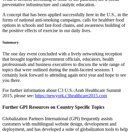
preventative infrastructure and catalytic education.
A concept that has been applied successfully here in the U.S., in the
forms of national anti-smoking campaigns, calls for healthier food
options in schools and fast-food chains, and awareness building of
the positive effects of exercise in our daily lives.
Summary
The one day event concluded with a lively networking reception
that brought together government officials, educators, health
professionals and business executives to discuss the wide range of
topics that were outlined during the multi-faceted sessions. I
certainly look forward to attending again next year and hope to see
you there.
For further information about C3 U.S.-Arab Healthcare Summit
2015, please see:
https://newyork.c3healthcare2015.com
Further GPI Resources on Country Specific Topics
Globalization Partners International (GPI) frequently assists
customers with multilingual website design, development and
deployment, and has developed a suite of globalization tools to help