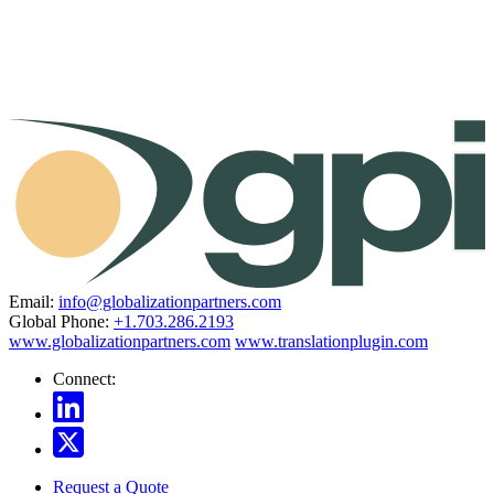
Email:
info@globalizationpartners.com
Global Phone:
+1.703.286.2193
www.globalizationpartners.com
www.translationplugin.com
Connect:
Request a Quote