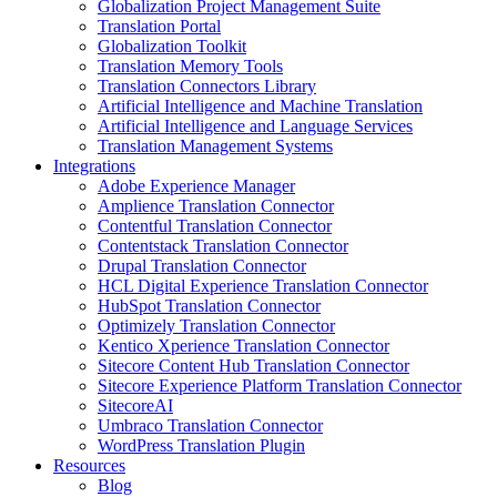
Globalization Project Management Suite
Translation Portal
Globalization Toolkit
Translation Memory Tools
Translation Connectors Library
Artificial Intelligence and Machine Translation
Artificial Intelligence and Language Services
Translation Management Systems
Integrations
Adobe Experience Manager
Amplience Translation Connector
Contentful Translation Connector
Contentstack Translation Connector
Drupal Translation Connector
HCL Digital Experience Translation Connector
HubSpot Translation Connector
Optimizely Translation Connector
Kentico Xperience Translation Connector
Sitecore Content Hub Translation Connector
Sitecore Experience Platform Translation Connector
SitecoreAI
Umbraco Translation Connector
WordPress Translation Plugin
Resources
Blog