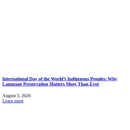
International Day of the World’s Indigenous Peoples: Why
Language Preservation Matters More Than Ever
August 5, 2026
Learn more