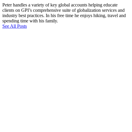
Peter handles a variety of key global accounts helping educate
clients on GPI’s comprehensive suite of globalization services and
industry best practices. In his free time he enjoys hiking, travel and
spending time with his family.
See All Posts