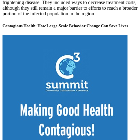
frightening disease. They included ways to decrease treatment costs,
although they still remain a major barrier to efforts to reach a broader
portion of the infected population in the region.
Contagious Health: How Large-Scale Behavior Change Can Save Lives