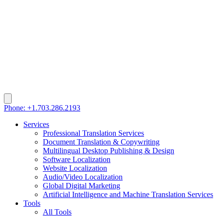
Phone: +1.703.286.2193
Services
Professional Translation Services
Document Translation & Copywriting
Multilingual Desktop Publishing & Design
Software Localization
Website Localization
Audio/Video Localization
Global Digital Marketing
Artificial Intelligence and Machine Translation Services
Tools
All Tools