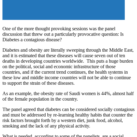
One of the more thought provoking sessions was the panel
discussion that threw out a particularly provocative question: Is
Diabetes a contagious disease?
Diabetes and obesity are literally sweeping through the Middle East,
and it is estimated that these diseases will cause seven out of ten
deaths in developing countries worldwide. This puts a huge burden
on the political, social and economic infrastructure of those
countries, and if the current trend continues, the health systems in
these low and middle income countries will not be able to continue
to support the strain of these diseases.
As an example, the obesity rate of Saudi women is 44%, almost half
of the female population in the country.
The panel agreed that diabetes can be considered socially contagious
and must be addressed by re-learning healthy habits that counter the
risk factors brought forth by a western diet, junk food, alcohol,
smoking and the lack of any physical activity.
What is needed, according to some of the panelists, are a social