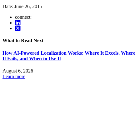
Date:
June 26, 2015
connect:
What to Read Next
How AI-Powered Localization Works: Where It Excels, Where
It Fails, and When to Use It
August 6, 2026
Learn more