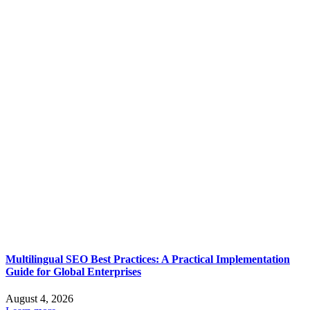
Multilingual SEO Best Practices: A Practical Implementation
Guide for Global Enterprises
August 4, 2026