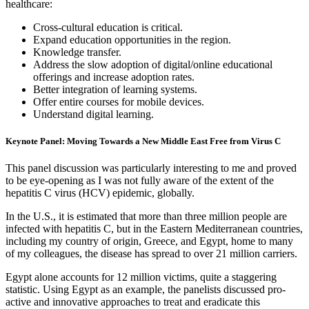
healthcare:
Cross-cultural education is critical.
Expand education opportunities in the region.
Knowledge transfer.
Address the slow adoption of digital/online educational
offerings and increase adoption rates.
Better integration of learning systems.
Offer entire courses for mobile devices.
Understand digital learning.
Keynote Panel: Moving Towards a New Middle East Free from Virus C
This panel discussion was particularly interesting to me and proved
to be eye-opening as I was not fully aware of the extent of the
hepatitis C virus (HCV) epidemic, globally.
In the U.S., it is estimated that more than three million people are
infected with hepatitis C, but in the Eastern Mediterranean countries,
including my country of origin, Greece, and Egypt, home to many
of my colleagues, the disease has spread to over 21 million carriers.
Egypt alone accounts for 12 million victims, quite a staggering
statistic. Using Egypt as an example, the panelists discussed pro-
active and innovative approaches to treat and eradicate this