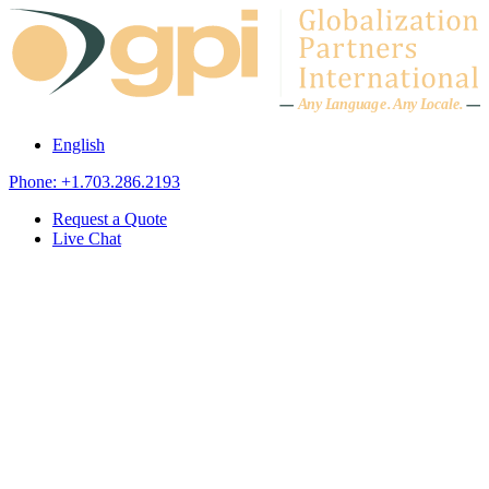
Skip to content
A
n
y L
a
ng
u
ag
e
.
A
n
y
L
o
c
al
e
.
English
Phone: +1.703.286.2193
Request a Quote
Live Chat