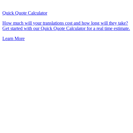
Quick Quote
Calculator
How much will your translations cost and how long will they take?
Get started with our Quick Quote Calculator for a real time estimate.
Learn More