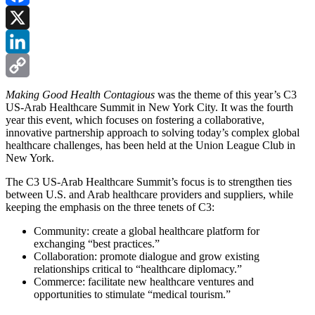
Facebook
X
LinkedIn
Copy
Making Good Health Contagious
was the theme of this year’s C3
US-Arab Healthcare Summit in New York City. It was the fourth
Link
year this event, which focuses on fostering a collaborative,
innovative partnership approach to solving today’s complex global
healthcare challenges, has been held at the Union League Club in
New York.
The C3 US-Arab Healthcare Summit’s focus is to strengthen ties
between U.S. and Arab healthcare providers and suppliers, while
keeping the emphasis on the three tenets of C3:
Community: create a global healthcare platform for
exchanging “best practices.”
Collaboration: promote dialogue and grow existing
relationships critical to “healthcare diplomacy.”
Commerce: facilitate new healthcare ventures and
opportunities to stimulate “medical tourism.”