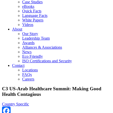
Case Studies
eBooks
Quick Facts
Language Facts
White Papers
Videos
About
Our Story
Leadership Team
Awards
Alliances & Associations
News
Eco Friendly
ISO Certifications and Security
Contact
Locations
FAQs
Careers
C3 US-Arab Healthcare Summit: Making Good
Health Contagious
Country Specific