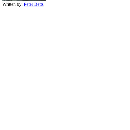
Written by:
Peter Betts