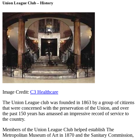
Union League Club – History
Image Credit:
C3 Healthcare
The Union League club was founded in 1863 by a group of citizens
that were concerned with the preservation of the Union, and over
the past 150 years has amassed an impressive record of service to
the country.
Members of the Union League Club helped establish The
Metropolitan Museum of Art in 1870 and the Sanitary Commission,