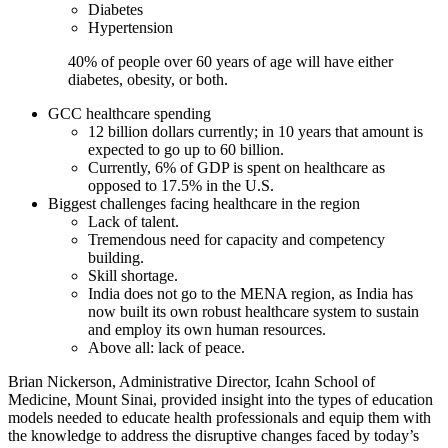
Diabetes
Hypertension
40% of people over 60 years of age will have either
diabetes, obesity, or both.
GCC healthcare spending
12 billion dollars currently; in 10 years that amount is
expected to go up to 60 billion.
Currently, 6% of GDP is spent on healthcare as
opposed to 17.5% in the U.S.
Biggest challenges facing healthcare in the region
Lack of talent.
Tremendous need for capacity and competency
building.
Skill shortage.
India does not go to the MENA region, as India has
now built its own robust healthcare system to sustain
and employ its own human resources.
Above all: lack of peace.
Brian Nickerson, Administrative Director, Icahn School of
Medicine, Mount Sinai, provided insight into the types of education
models needed to educate health professionals and equip them with
the knowledge to address the disruptive changes faced by today’s