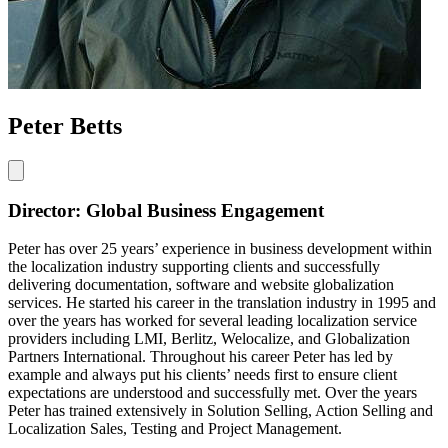
Peter Betts
Director: Global Business Engagement
Peter has over 25 years’ experience in business development within
the localization industry supporting clients and successfully
delivering documentation, software and website globalization
services. He started his career in the translation industry in 1995 and
over the years has worked for several leading localization service
providers including LMI, Berlitz, Welocalize, and Globalization
Partners International. Throughout his career Peter has led by
example and always put his clients’ needs first to ensure client
expectations are understood and successfully met. Over the years
Peter has trained extensively in Solution Selling, Action Selling and
Localization Sales, Testing and Project Management.