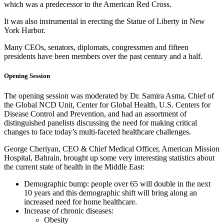
which was a predecessor to the American Red Cross.
It was also instrumental in erecting the Statue of Liberty in New
York Harbor.
Many CEOs, senators, diplomats, congressmen and fifteen
presidents have been members over the past century and a half.
Opening Session
The opening session was moderated by Dr. Samira Asma, Chief of
the Global NCD Unit, Center for Global Health, U.S. Centers for
Disease Control and Prevention, and had an assortment of
distinguished panelists discussing the need for making critical
changes to face today’s multi-faceted healthcare challenges.
George Cheriyan, CEO & Chief Medical Officer, American Mission
Hospital, Bahrain, brought up some very interesting statistics about
the current state of health in the Middle East:
Demographic bump: people over 65 will double in the next
10 years and this demographic shift will bring along an
increased need for home healthcare.
Increase of chronic diseases:
Obesity