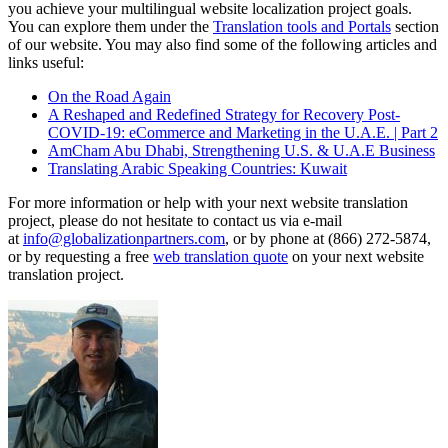
you achieve your multilingual website localization project goals.
You can explore them under the
Translation tools and Portals
section
of our website. You may also find some of the following articles and
links useful:
On the Road Again
A Reshaped and Redefined Strategy for Recovery Post-
COVID-19: eCommerce and Marketing in the U.A.E. | Part 2
AmCham Abu Dhabi, Strengthening U.S. & U.A.E Business
Translating Arabic Speaking Countries: Kuwait
For more information or help with your next website translation
project, please do not hesitate to contact us via e-mail
at
info@globalizationpartners.com
, or by phone at (866) 272-5874,
or by requesting a free
web translation quote
on your next website
translation project.