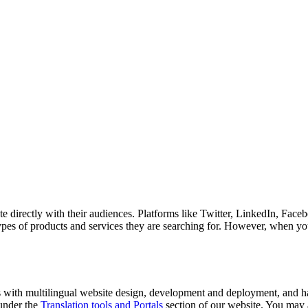
 directly with their audiences. Platforms like Twitter, LinkedIn, Face
ypes of products and services they are searching for. However, when yo
rs with multilingual website design, development and deployment, and ha
 under the
Translation tools and Portals
section of our website. You may a