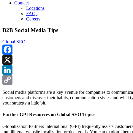
Contact
Locations
FAQs
Careers
B2B Social Media Tips
Global SEO
Facebook
X
LinkedIn
Copy
Social media platforms are a key avenue for companies to communicate
customers and discover their habits, communication styles and what t
Link
your strategy a little bit.
Further GPI Resources on Global SEO Topics
Globalization Partners International (GPI) frequently assists custome
multilingual website localization project goals. You can explore them