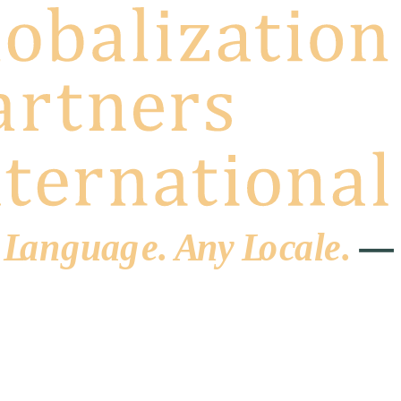
 L
a
ng
u
ag
e
.
A
n
y
L
o
c
al
e
.