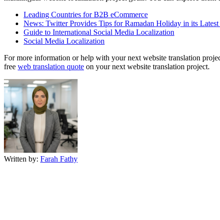
Leading Countries for B2B eCommerce
News: Twitter Provides Tips for Ramadan Holiday in its Lates
Guide to International Social Media Localization
Social Media Localization
For more information or help with your next website translation project
free
web translation quote
on your next website translation project.
Written by:
Farah Fathy