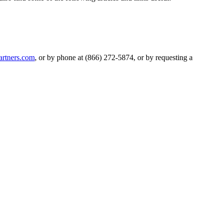
artners.com
, or by phone at (866) 272-5874, or by requesting a