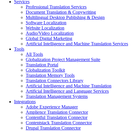
Services
Professional Translation Services
Document Translation & Copywriting
Multilingual Desktop Publishing & Design
Software Localization
Website Localization
Audio/Video Localization
Global Digital Marketing
Artificial Intelligence and Machine Translation Services
Tools
All Tools
Globalization Project Management Suite
Translation Portal
Globalization Toolkit
Translation Memory Tools
Translation Connectors Library
Artificial Intelligence and Machine Translation
Artificial Intelligence and Language Services
Translation Management Systems
Integrations
Adobe Experience Manager
Amplience Translation Connector
Contentful Translation Connector
Contentstack Translation Connector
Drupal Translation Connector