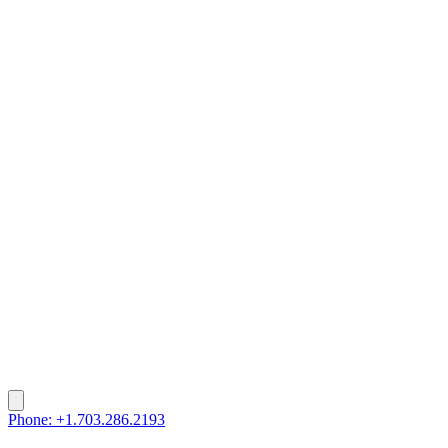
Phone: +1.703.286.2193