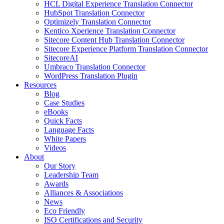
HCL Digital Experience Translation Connector
HubSpot Translation Connector
Optimizely Translation Connector
Kentico Xperience Translation Connector
Sitecore Content Hub Translation Connector
Sitecore Experience Platform Translation Connector
SitecoreAI
Umbraco Translation Connector
WordPress Translation Plugin
Resources
Blog
Case Studies
eBooks
Quick Facts
Language Facts
White Papers
Videos
About
Our Story
Leadership Team
Awards
Alliances & Associations
News
Eco Friendly
ISO Certifications and Security