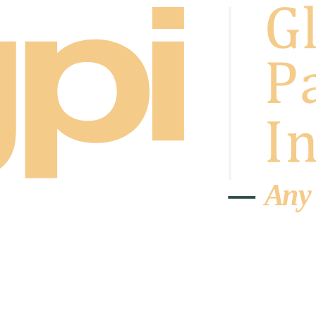
A
n
y