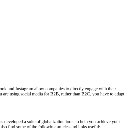
book and Instagram allow companies to directly engage with their
u are using social media for B2B, rather than B2C, you have to adapt
s developed a suite of globalization tools to help you achieve your
lso find some of the following articles and links useful: