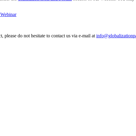
t Webinar
, please do not hesitate to contact us via e-mail at
info@globalizationp