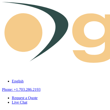
Skip to content
English
Phone: +1.703.286.2193
Request a Quote
Live Chat