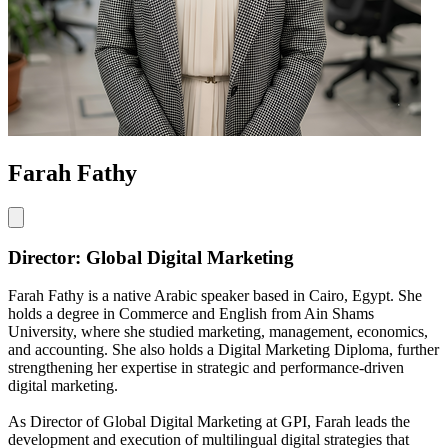
Farah Fathy
Director: Global Digital Marketing
Farah Fathy is a native Arabic speaker based in Cairo, Egypt. She
holds a degree in Commerce and English from Ain Shams
University, where she studied marketing, management, economics,
and accounting. She also holds a Digital Marketing Diploma, further
strengthening her expertise in strategic and performance-driven
digital marketing.
As Director of Global Digital Marketing at GPI, Farah leads the
development and execution of multilingual digital strategies that