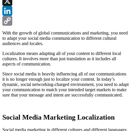
Facebook
X
LinkedIn
Copy
With the growth of global communications and marketing, you need
to adapt your social media communication to different cultural
Link
audiences and locales.
Localization means adapting all of your content to different local
cultures. It involves more than just translation as it includes all
aspects of communication.
Since social media is heavily influencing all of our communications
it is no longer enough just to localize your content. In today’s
dynamic, social networking-charged environment, you need to adapt
your communication to match your intended target markets to make
sure that your message and intent are successfully communicated.
Social Media Marketing Localization
Social media marketing in different cultures and different languages