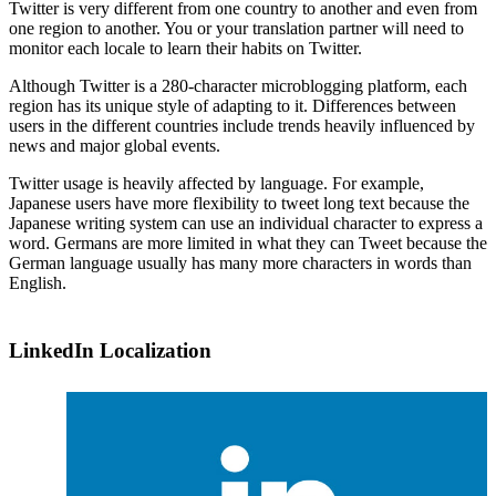
Twitter is very different from one country to another and even from
one region to another. You or your translation partner will need to
monitor each locale to learn their habits on Twitter.
Although Twitter is a 280-character microblogging platform, each
region has its unique style of adapting to it. Differences between
users in the different countries include trends heavily influenced by
news and major global events.
Twitter usage is heavily affected by language. For example,
Japanese users have more flexibility to tweet long text because the
Japanese writing system can use an individual character to express a
word. Germans are more limited in what they can Tweet because the
German language usually has many more characters in words than
English.
LinkedIn Localization