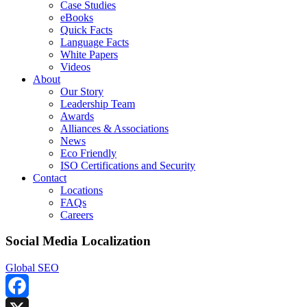
Case Studies
eBooks
Quick Facts
Language Facts
White Papers
Videos
About
Our Story
Leadership Team
Awards
Alliances & Associations
News
Eco Friendly
ISO Certifications and Security
Contact
Locations
FAQs
Careers
Social Media Localization
Global SEO