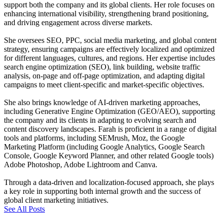
support both the company and its global clients. Her role focuses on
enhancing international visibility, strengthening brand positioning,
and driving engagement across diverse markets.
She oversees SEO, PPC, social media marketing, and global content
strategy, ensuring campaigns are effectively localized and optimized
for different languages, cultures, and regions. Her expertise includes
search engine optimization (SEO), link building, website traffic
analysis, on-page and off-page optimization, and adapting digital
campaigns to meet client-specific and market-specific objectives.
She also brings knowledge of AI-driven marketing approaches,
including Generative Engine Optimization (GEO/AEO), supporting
the company and its clients in adapting to evolving search and
content discovery landscapes. Farah is proficient in a range of digital
tools and platforms, including SEMrush, Moz, the Google
Marketing Platform (including Google Analytics, Google Search
Console, Google Keyword Planner, and other related Google tools)
Adobe Photoshop, Adobe Lightroom and Canva.
Through a data-driven and localization-focused approach, she plays
a key role in supporting both internal growth and the success of
global client marketing initiatives.
See All Posts