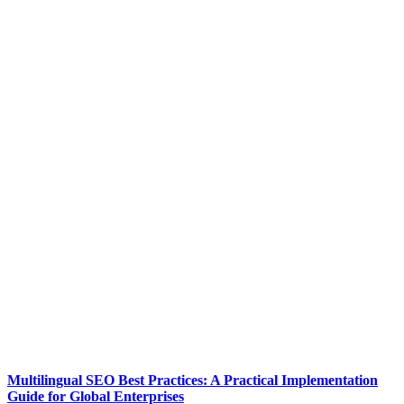
Multilingual SEO Best Practices: A Practical Implementation
Guide for Global Enterprises