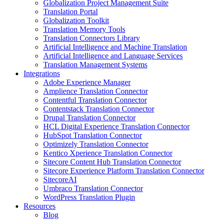
Globalization Project Management Suite
Translation Portal
Globalization Toolkit
Translation Memory Tools
Translation Connectors Library
Artificial Intelligence and Machine Translation
Artificial Intelligence and Language Services
Translation Management Systems
Integrations
Adobe Experience Manager
Amplience Translation Connector
Contentful Translation Connector
Contentstack Translation Connector
Drupal Translation Connector
HCL Digital Experience Translation Connector
HubSpot Translation Connector
Optimizely Translation Connector
Kentico Xperience Translation Connector
Sitecore Content Hub Translation Connector
Sitecore Experience Platform Translation Connector
SitecoreAI
Umbraco Translation Connector
WordPress Translation Plugin
Resources
Blog