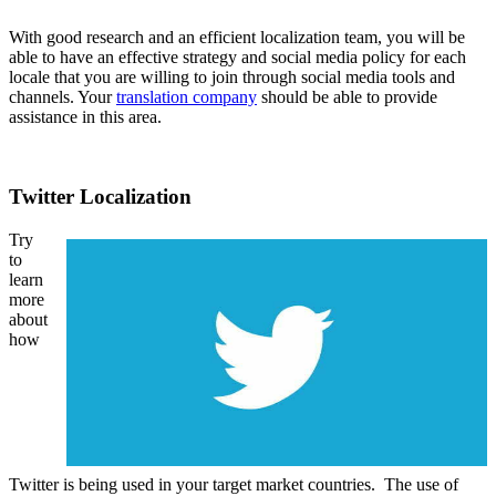
With good research and an efficient localization team, you will be
able to have an effective strategy and social media policy for each
locale that you are willing to join through social media tools and
channels. Your
translation company
should be able to provide
assistance in this area.
Twitter Localization
Try
to
learn
more
about
how
Twitter is being used in your target market countries. The use of