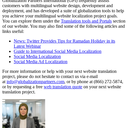
Globalization Partners International (GPI) frequently assists
customers with multilingual website design, development and
deployment, and has developed a suite of globalization tools to help
you achieve your multilingual website localization project goals.
You can explore them under the
Translation tools and Portals
section
of our website. You may also find some of the following articles and
links useful:
News: Twitter Provides Tips for Ramadan Holiday in its
Latest Webinar
Guide to International Social Media Localization
Social Media Localization
Social Media Ad Localization
For more information or help with your next website translation
project, please do not hesitate to contact us via e-mail
at
info@globalizationpartners.com
, or by phone at (866) 272-5874,
or by requesting a free
web translation quote
on your next website
translation project.