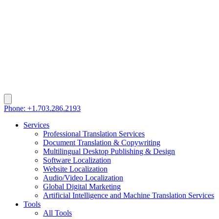
Phone: +1.703.286.2193
Services
Professional Translation Services
Document Translation & Copywriting
Multilingual Desktop Publishing & Design
Software Localization
Website Localization
Audio/Video Localization
Global Digital Marketing
Artificial Intelligence and Machine Translation Services
Tools
All Tools