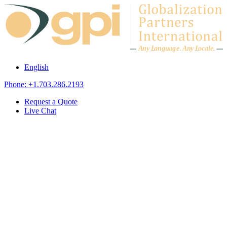
Skip to content
A
n
y L
a
ng
u
ag
e
.
A
n
y
L
o
c
al
e
.
English
Phone: +1.703.286.2193
Request a Quote
Live Chat