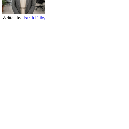
Written by:
Farah Fathy