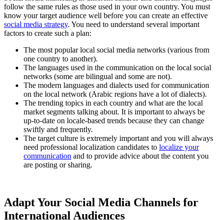
follow the same rules as those used in your own country. You must
know your target audience well before you can create an effective
social media strategy
. You need to understand several important
factors to create such a plan:
The most popular local social media networks (various from
one country to another).
The languages used in the communication on the local social
networks (some are bilingual and some are not).
The modern languages and dialects used for communication
on the local network (Arabic regions have a lot of dialects).
The trending topics in each country and what are the local
market segments talking about. It is important to always be
up-to-date on locale-based trends because they can change
swiftly and frequently.
The target culture is extremely important and you will always
need professional localization candidates to
localize your
communication
and to provide advice about the content you
are posting or sharing.
Adapt Your Social Media Channels for
International Audiences