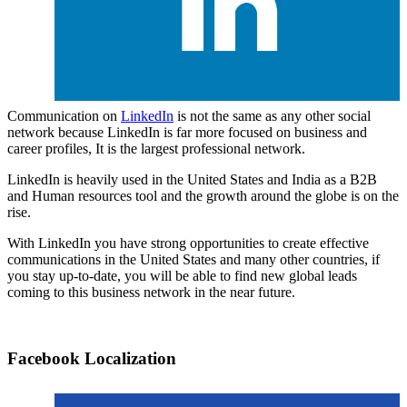
Communication on
LinkedIn
is not the same as any other social
network because LinkedIn is far more focused on business and
career profiles, It is the largest professional network.
LinkedIn is heavily used in the United States and India as a B2B
and Human resources tool and the growth around the globe is on the
rise.
With LinkedIn you have strong opportunities to create effective
communications in the United States and many other countries, if
you stay up-to-date, you will be able to find new global leads
coming to this business network in the near future.
Facebook Localization