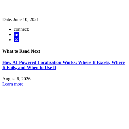
Date:
June 10, 2021
connect:
What to Read Next
How AI-Powered Localization Works: Where It Excels, Where
It Fails, and When to Use It
August 6, 2026
Learn more