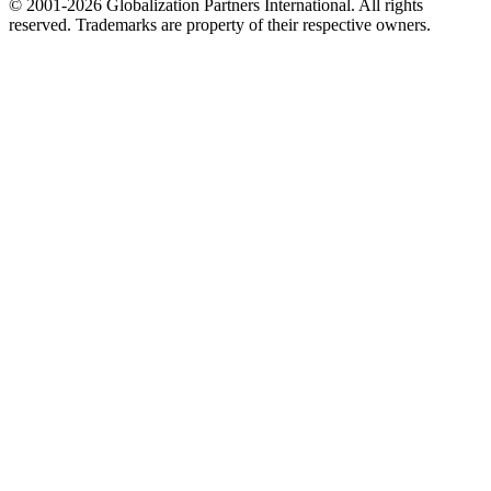
© 2001-2026 Globalization Partners International. All rights
reserved. Trademarks are property of their respective owners.