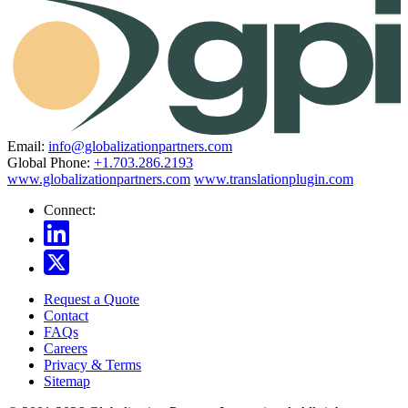
Email:
info@globalizationpartners.com
Global Phone:
+1.703.286.2193
www.globalizationpartners.com
www.translationplugin.com
Connect:
Request a Quote
Contact
FAQs
Careers
Privacy & Terms
Sitemap