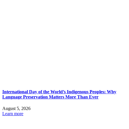
International Day of the World’s Indigenous Peoples: Why
Language Preservation Matters More Than Ever
August 5, 2026
Learn more