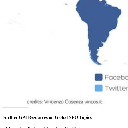
Further GPI Resources on Global SEO Topics