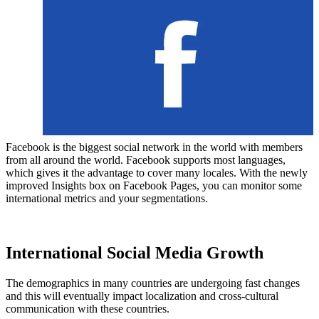
Facebook is the biggest social network in the world with members
from all around the world. Facebook supports most languages,
which gives it the advantage to cover many locales. With the newly
improved Insights box on Facebook Pages, you can monitor some
international metrics and your segmentations.
International Social Media Growth
The demographics in many countries are undergoing fast changes
and this will eventually impact localization and cross-cultural
communication with these countries.