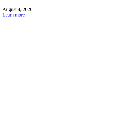
August 4, 2026
Learn more