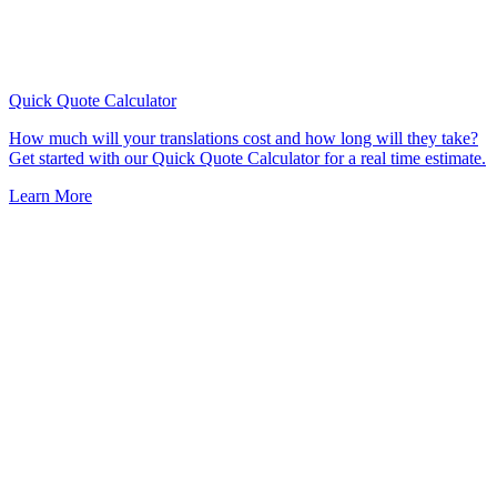
Quick Quote
Calculator
How much will your translations cost and how long will they take?
Get started with our Quick Quote Calculator for a real time estimate.
Learn More