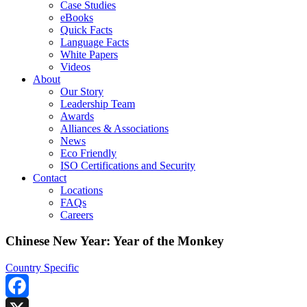
Case Studies
eBooks
Quick Facts
Language Facts
White Papers
Videos
About
Our Story
Leadership Team
Awards
Alliances & Associations
News
Eco Friendly
ISO Certifications and Security
Contact
Locations
FAQs
Careers
Chinese New Year: Year of the Monkey
Country Specific