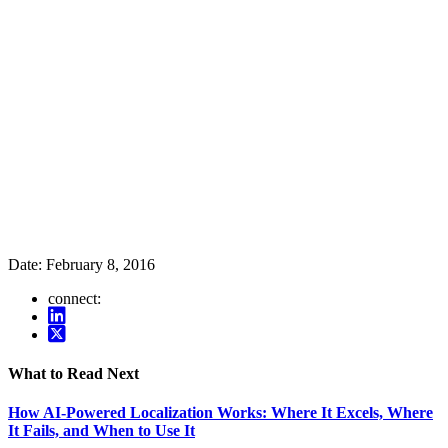
Date:
February 8, 2016
connect:
What to Read Next
How AI-Powered Localization Works: Where It Excels, Where
It Fails, and When to Use It