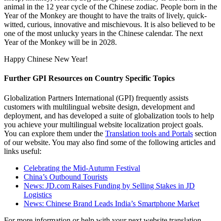
animal in the 12 year cycle of the Chinese zodiac. People born in the
Year of the Monkey are thought to have the traits of lively, quick-
witted, curious, innovative and mischievous. It is also believed to be
one of the most unlucky years in the Chinese calendar. The next
Year of the Monkey will be in 2028.
Happy Chinese New Year!
Further GPI Resources on Country Specific Topics
Globalization Partners International (GPI) frequently assists
customers with multilingual website design, development and
deployment, and has developed a suite of globalization tools to help
you achieve your multilingual website localization project goals.
You can explore them under the
Translation tools and Portals
section
of our website. You may also find some of the following articles and
links useful:
Celebrating the Mid-Autumn Festival
China’s Outbound Tourists
News: JD.com Raises Funding by Selling Stakes in JD
Logistics
News: Chinese Brand Leads India’s Smartphone Market
For more information or help with your next website translation