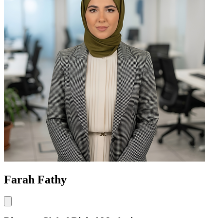
Farah Fathy