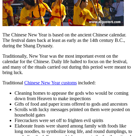
The Chinese New Year is based on the ancient Chinese calendar.
The festival dates back at least as early as the 14th century B.C.,
during the Shang Dynasty.
Traditionally, New Year was the most important event on the
calendar for the Chinese. Daily life halted to focus on the festival,
and many of the rituals carried out during this period were meant to
bring luck.
Traditional
Chinese New Year customs
included:
Cleaning homes to appease the gods who would be coming
down from Heaven to make inspections
Gifts of food and paper icons offered to gods and ancestors
Scrolls with lucky messages printed on them were posted on
household gates
Firecrackers were set off to frighten evil spirits
Elaborate feasts were shared among family with foods like
long noodles, to symbolize long life, and round dumplings, to