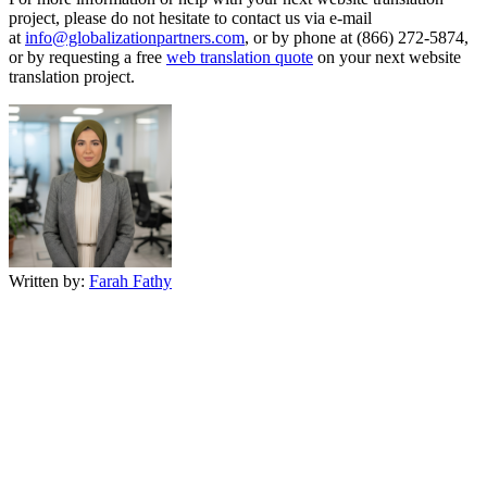
project, please do not hesitate to contact us via e-mail
at
info@globalizationpartners.com
, or by phone at (866) 272-5874,
or by requesting a free
web translation quote
on your next website
translation project.
Written by:
Farah Fathy