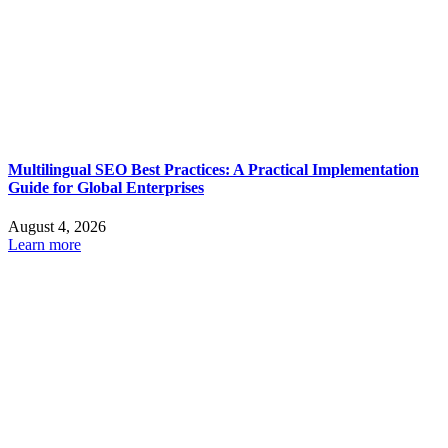
Multilingual SEO Best Practices: A Practical Implementation
Guide for Global Enterprises
August 4, 2026
Learn more