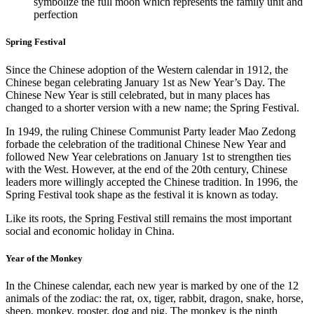
symbolize the full moon which represents the family unit and
perfection
Spring Festival
Since the Chinese adoption of the Western calendar in 1912, the
Chinese began celebrating January 1st as New Year’s Day. The
Chinese New Year is still celebrated, but in many places has
changed to a shorter version with a new name; the Spring Festival.
In 1949, the ruling Chinese Communist Party leader Mao Zedong
forbade the celebration of the traditional Chinese New Year and
followed New Year celebrations on January 1st to strengthen ties
with the West. However, at the end of the 20th century, Chinese
leaders more willingly accepted the Chinese tradition. In 1996, the
Spring Festival took shape as the festival it is known as today.
Like its roots, the Spring Festival still remains the most important
social and economic holiday in China.
Year of the Monkey
In the Chinese calendar, each new year is marked by one of the 12
animals of the zodiac: the rat, ox, tiger, rabbit, dragon, snake, horse,
sheep, monkey, rooster, dog and pig. The monkey is the ninth