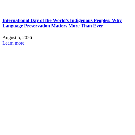
International Day of the World’s Indigenous Peoples: Why
Language Preservation Matters More Than Ever
August 5, 2026
Learn more