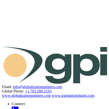
Email:
info@globalizationpartners.com
Global Phone:
+1.703.286.2193
www.globalizationpartners.com
www.translationplugin.com
Connect: