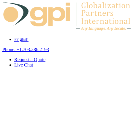
Skip to content
A
n
y L
a
ng
u
ag
e
.
A
n
y
L
o
c
al
e
.
English
Phone: +1.703.286.2193
Request a Quote
Live Chat