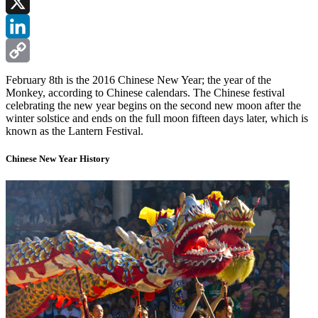
Facebook
X
LinkedIn
Copy
February 8th is the 2016 Chinese New Year; the year of the
Monkey, according to Chinese calendars. The Chinese festival
Link
celebrating the new year begins on the second new moon after the
winter solstice and ends on the full moon fifteen days later, which is
known as the Lantern Festival.
Chinese New Year History