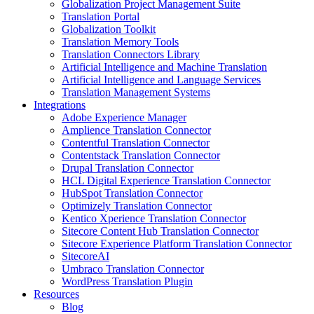
Globalization Project Management Suite
Translation Portal
Globalization Toolkit
Translation Memory Tools
Translation Connectors Library
Artificial Intelligence and Machine Translation
Artificial Intelligence and Language Services
Translation Management Systems
Integrations
Adobe Experience Manager
Amplience Translation Connector
Contentful Translation Connector
Contentstack Translation Connector
Drupal Translation Connector
HCL Digital Experience Translation Connector
HubSpot Translation Connector
Optimizely Translation Connector
Kentico Xperience Translation Connector
Sitecore Content Hub Translation Connector
Sitecore Experience Platform Translation Connector
SitecoreAI
Umbraco Translation Connector
WordPress Translation Plugin
Resources
Blog