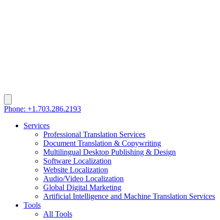
Phone: +1.703.286.2193
Services
Professional Translation Services
Document Translation & Copywriting
Multilingual Desktop Publishing & Design
Software Localization
Website Localization
Audio/Video Localization
Global Digital Marketing
Artificial Intelligence and Machine Translation Services
Tools
All Tools