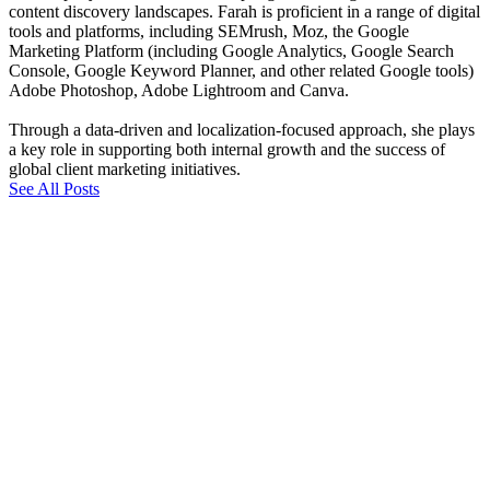
content discovery landscapes. Farah is proficient in a range of digital
tools and platforms, including SEMrush, Moz, the Google
Marketing Platform (including Google Analytics, Google Search
Console, Google Keyword Planner, and other related Google tools)
Adobe Photoshop, Adobe Lightroom and Canva.
Through a data-driven and localization-focused approach, she plays
a key role in supporting both internal growth and the success of
global client marketing initiatives.
See All Posts