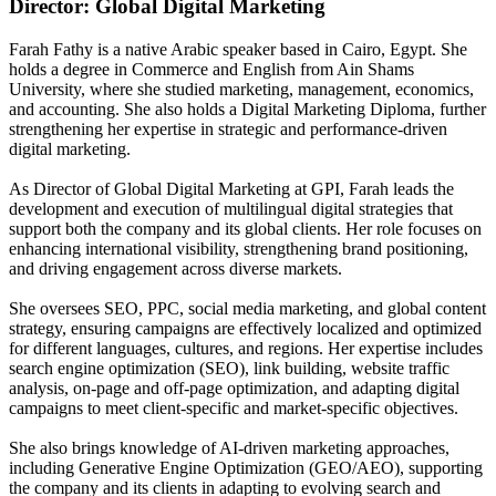
Director: Global Digital Marketing
Farah Fathy is a native Arabic speaker based in Cairo, Egypt. She
holds a degree in Commerce and English from Ain Shams
University, where she studied marketing, management, economics,
and accounting. She also holds a Digital Marketing Diploma, further
strengthening her expertise in strategic and performance-driven
digital marketing.
As Director of Global Digital Marketing at GPI, Farah leads the
development and execution of multilingual digital strategies that
support both the company and its global clients. Her role focuses on
enhancing international visibility, strengthening brand positioning,
and driving engagement across diverse markets.
She oversees SEO, PPC, social media marketing, and global content
strategy, ensuring campaigns are effectively localized and optimized
for different languages, cultures, and regions. Her expertise includes
search engine optimization (SEO), link building, website traffic
analysis, on-page and off-page optimization, and adapting digital
campaigns to meet client-specific and market-specific objectives.
She also brings knowledge of AI-driven marketing approaches,
including Generative Engine Optimization (GEO/AEO), supporting
the company and its clients in adapting to evolving search and