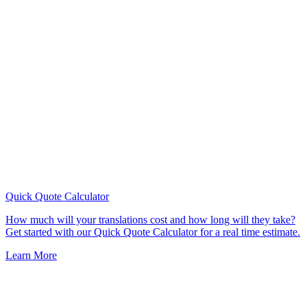
Quick Quote
Calculator
How much will your translations cost and how long will they take?
Get started with our Quick Quote Calculator for a real time estimate.
Learn More