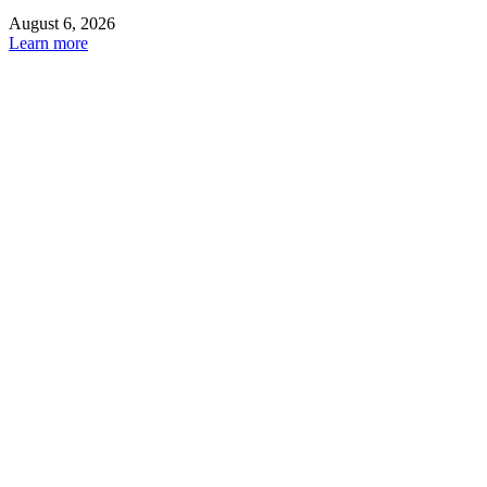
August 6, 2026
Learn more