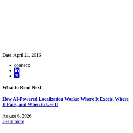
Date:
April 21, 2016
connect:
What to Read Next
How AI-Powered Localization Works: Where It Excels, Where
It Fails, and When to Use It
August 6, 2026
Learn more