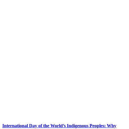
International Day of the World’s Indigenous Peoples: Why