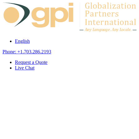
Skip to content
A
n
y L
a
ng
u
ag
e
.
A
n
y
L
o
c
al
e
.
English
Phone: +1.703.286.2193
Request a Quote
Live Chat