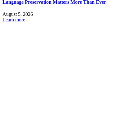
Language Preservation Matters More Than Ever
August 5, 2026
Learn more