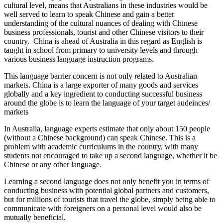
cultural level, means that Australians in these industries would be
well served to learn to speak Chinese and gain a better
understanding of the cultural nuances of dealing with Chinese
business professionals, tourist and other Chinese visitors to their
country. China is ahead of Australia in this regard as English is
taught in school from primary to university levels and through
various business language instruction programs.
This language barrier concern is not only related to Australian
markets. China is a large exporter of many goods and services
globally and a key ingredient to conducting successful business
around the globe is to learn the language of your target audeinces/
markets
In Australia, language experts estimate that only about 150 people
(without a Chinese background) can speak Chinese. This is a
problem with academic curriculums in the country, with many
students not encouraged to take up a second language, whether it be
Chinese or any other language.
Learning a second language does not only benefit you in terms of
conducting business with potential global partners and customers,
but for millions of tourists that travel the globe, simply being able to
communicate with foreigners on a personal level would also be
mutually beneficial.