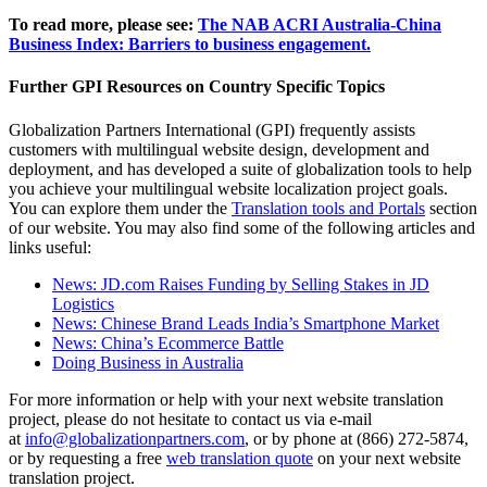
To read more, please see:
The NAB ACRI Australia-China
Business Index: Barriers to business engagement.
Further GPI Resources on Country Specific Topics
Globalization Partners International (GPI) frequently assists
customers with multilingual website design, development and
deployment, and has developed a suite of globalization tools to help
you achieve your multilingual website localization project goals.
You can explore them under the
Translation tools and Portals
section
of our website. You may also find some of the following articles and
links useful:
News: JD.com Raises Funding by Selling Stakes in JD
Logistics
News: Chinese Brand Leads India’s Smartphone Market
News: China’s Ecommerce Battle
Doing Business in Australia
For more information or help with your next website translation
project, please do not hesitate to contact us via e-mail
at
info@globalizationpartners.com
, or by phone at (866) 272-5874,
or by requesting a free
web translation quote
on your next website
translation project.