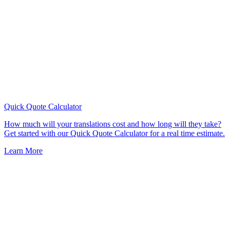
Quick Quote
Calculator
How much will your translations cost and how long will they take?
Get started with our Quick Quote Calculator for a real time estimate.
Learn More