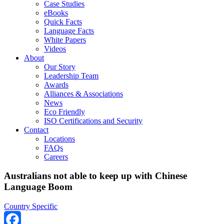
Case Studies
eBooks
Quick Facts
Language Facts
White Papers
Videos
About
Our Story
Leadership Team
Awards
Alliances & Associations
News
Eco Friendly
ISO Certifications and Security
Contact
Locations
FAQs
Careers
Australians not able to keep up with Chinese
Language Boom
Country Specific