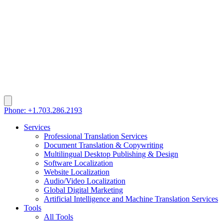
Phone: +1.703.286.2193
Services
Professional Translation Services
Document Translation & Copywriting
Multilingual Desktop Publishing & Design
Software Localization
Website Localization
Audio/Video Localization
Global Digital Marketing
Artificial Intelligence and Machine Translation Services
Tools
All Tools