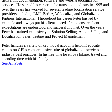
delivering documentation, software and website globalization
services. He started his career in the translation industry in 1995 and
over the years has worked for several leading localization service
providers including LMI, Berlitz, Welocalize, and Globalization
Partners International. Throughout his career Peter has led by
example and always put his clients’ needs first to ensure client
expectations are understood and successfully met. Over the years
Peter has trained extensively in Solution Selling, Action Selling and
Localization Sales, Testing and Project Management.
Peter handles a variety of key global accounts helping educate
clients on GPI’s comprehensive suite of globalization services and
industry best practices. In his free time he enjoys hiking, travel and
spending time with his family.
See All Posts