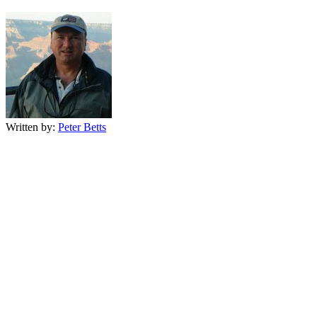
Written by:
Peter Betts