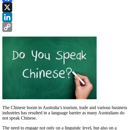
Facebook
X
LinkedIn
Copy
Link
The Chinese boom in Australia’s tourism, trade and various business
industries has resulted in a language barrier as many Australians do
not speak Chinese.
The need to engage not only on a linguistic level, but also on a