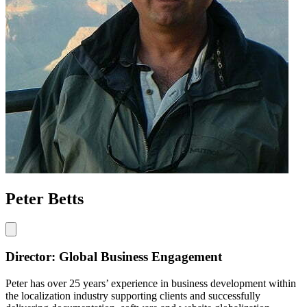
Peter Betts
Director: Global Business Engagement
Peter has over 25 years’ experience in business development within
the localization industry supporting clients and successfully