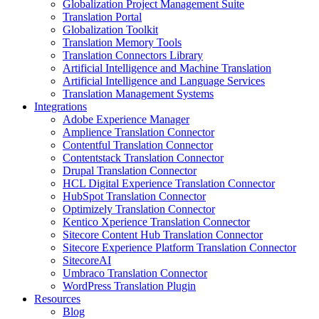
Globalization Project Management Suite
Translation Portal
Globalization Toolkit
Translation Memory Tools
Translation Connectors Library
Artificial Intelligence and Machine Translation
Artificial Intelligence and Language Services
Translation Management Systems
Integrations
Adobe Experience Manager
Amplience Translation Connector
Contentful Translation Connector
Contentstack Translation Connector
Drupal Translation Connector
HCL Digital Experience Translation Connector
HubSpot Translation Connector
Optimizely Translation Connector
Kentico Xperience Translation Connector
Sitecore Content Hub Translation Connector
Sitecore Experience Platform Translation Connector
SitecoreAI
Umbraco Translation Connector
WordPress Translation Plugin
Resources
Blog