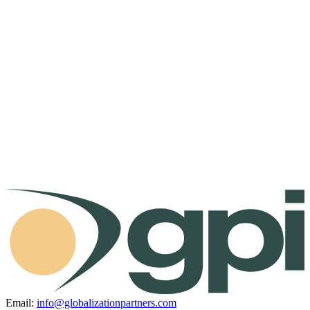
Email:
info@globalizationpartners.com