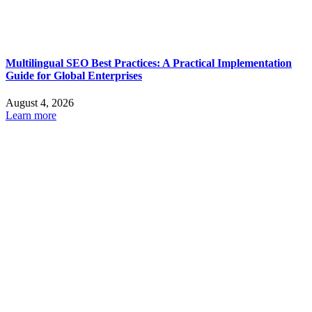
Multilingual SEO Best Practices: A Practical Implementation
Guide for Global Enterprises
August 4, 2026
Learn more