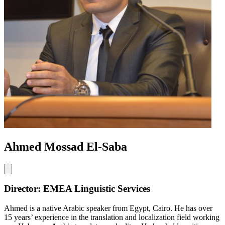
Ahmed Mossad El-Saba
Director: EMEA Linguistic Services
Ahmed is a native Arabic speaker from Egypt, Cairo. He has over
15 years’ experience in the translation and localization field working