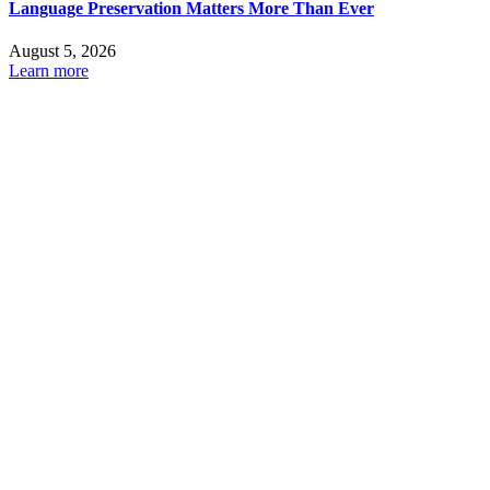
Language Preservation Matters More Than Ever
August 5, 2026
Learn more