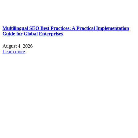
Multilingual SEO Best Practices: A Practical Implementation
Guide for Global Enterprises
August 4, 2026
Learn more