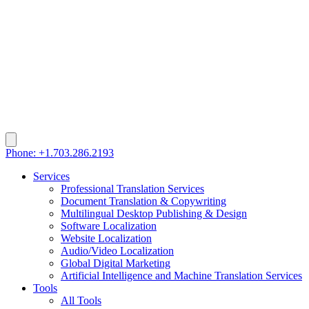
Phone: +1.703.286.2193
Services
Professional Translation Services
Document Translation & Copywriting
Multilingual Desktop Publishing & Design
Software Localization
Website Localization
Audio/Video Localization
Global Digital Marketing
Artificial Intelligence and Machine Translation Services
Tools
All Tools