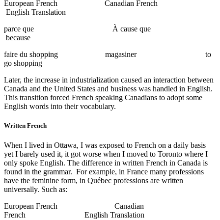
European French Canadian French
English Translation
parce que À cause que
because
faire du shopping magasiner to
go shopping
Later, the increase in industrialization caused an interaction between
Canada and the United States and business was handled in English.
This transition forced French speaking Canadians to adopt some
English words into their vocabulary.
Written French
When I lived in Ottawa, I was exposed to French on a daily basis
yet I barely used it, it got worse when I moved to Toronto where I
only spoke English. The difference in written French in Canada is
found in the grammar. For example, in France many professions
have the feminine form, in Québec professions are written
universally. Such as:
European French Canadian
French English Translation