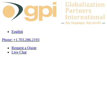
Skip to content
A
n
y L
a
ng
u
ag
e
.
A
n
y
L
o
c
al
e
.
English
Phone: +1.703.286.2193
Request a Quote
Live Chat