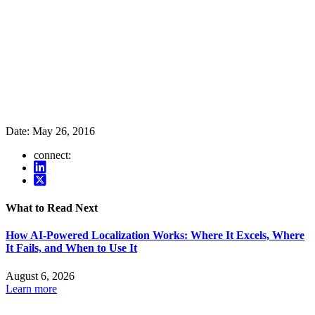
Date:
May 26, 2016
connect:
What to Read Next
How AI-Powered Localization Works: Where It Excels, Where
It Fails, and When to Use It
August 6, 2026
Learn more