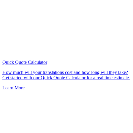
Quick Quote
Calculator
How much will your translations cost and how long will they take?
Get started with our Quick Quote Calculator for a real time estimate.
Learn More