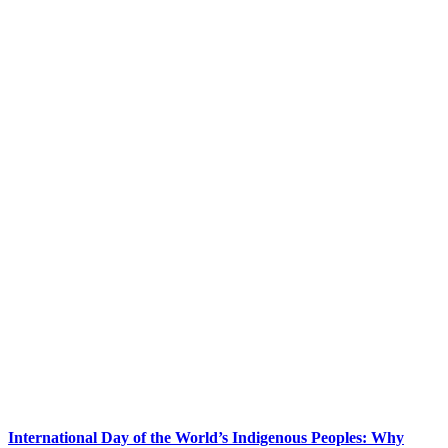
International Day of the World’s Indigenous Peoples: Why