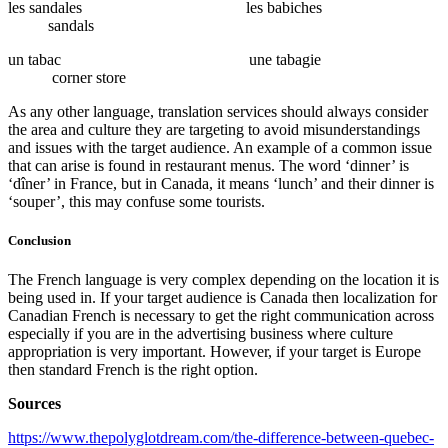
les sandales les babiches
sandals
un tabac une tabagie
corner store
As any other language, translation services should always consider
the area and culture they are targeting to avoid misunderstandings
and issues with the target audience. An example of a common issue
that can arise is found in restaurant menus. The word ‘dinner’ is
‘dîner’ in France, but in Canada, it means ‘lunch’ and their dinner is
‘souper’, this may confuse some tourists.
Conclusion
The French language is very complex depending on the location it is
being used in. If your target audience is Canada then localization for
Canadian French is necessary to get the right communication across
especially if you are in the advertising business where culture
appropriation is very important. However, if your target is Europe
then standard French is the right option.
Sources
https://www.thepolyglotdream.com/the-difference-between-quebec-