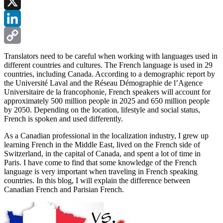
Facebook
X
LinkedIn
Copy
Translators need to be careful when working with languages used in
different countries and cultures. The French language is used in 29
Link
countries, including Canada. According to a demographic report by
the Université Laval and the Réseau Démographie de l’Agence
Universitaire de la francophonie, French speakers will account for
approximately 500 million people in 2025 and 650 million people
by 2050. Depending on the location, lifestyle and social status,
French is spoken and used differently.
As a Canadian professional in the localization industry, I grew up
learning French in the Middle East, lived on the French side of
Switzerland, in the capital of Canada, and spent a lot of time in
Paris. I have come to find that some knowledge of the French
language is very important when traveling in French speaking
countries. In this blog, I will explain the difference between
Canadian French and Parisian French.