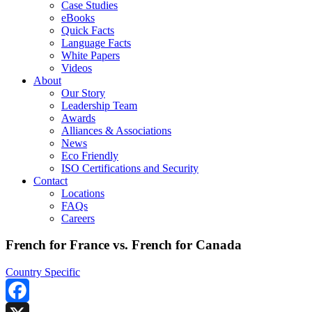
Case Studies
eBooks
Quick Facts
Language Facts
White Papers
Videos
About
Our Story
Leadership Team
Awards
Alliances & Associations
News
Eco Friendly
ISO Certifications and Security
Contact
Locations
FAQs
Careers
French for France vs. French for Canada
Country Specific