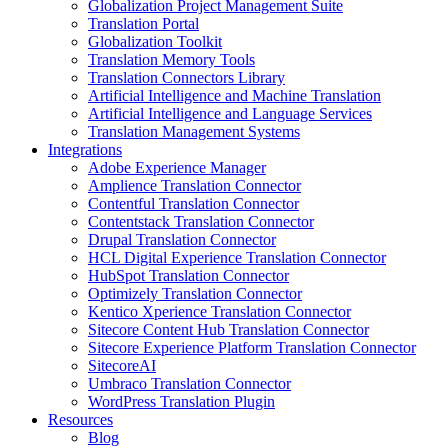
Globalization Project Management Suite
Translation Portal
Globalization Toolkit
Translation Memory Tools
Translation Connectors Library
Artificial Intelligence and Machine Translation
Artificial Intelligence and Language Services
Translation Management Systems
Integrations
Adobe Experience Manager
Amplience Translation Connector
Contentful Translation Connector
Contentstack Translation Connector
Drupal Translation Connector
HCL Digital Experience Translation Connector
HubSpot Translation Connector
Optimizely Translation Connector
Kentico Xperience Translation Connector
Sitecore Content Hub Translation Connector
Sitecore Experience Platform Translation Connector
SitecoreAI
Umbraco Translation Connector
WordPress Translation Plugin
Resources
Blog