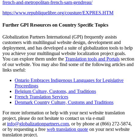
french-and-metropolitan-french-sam-gendreau/
https://www.republiquelibre.org/cousture/EXPRES.HTM
Further GPI Resources on Country Specific Topics
Globalization Partners International (GPI) frequently assists
customers with multilingual website design, development and
deployment, and has developed a suite of globalization tools to help
you achieve your multilingual website localization project goals.
You can explore them under the
Translation tools and Portals
section
of our website. You may also find some of the following articles and
links useful:
Ontario Embraces Indigenous Languages for Legislative
Proceedings
Belgium Culture, Customs, and Traditions
French Translation Services
Denmark Country Culture, Customs and Traditions
For more information or help with your next website translation
project, please do not hesitate to contact us via e-mail
at
info@globalizationpartners.com
, or by phone at (866) 272-5874,
or by requesting a free
web translation quote
on your next website
translation project.