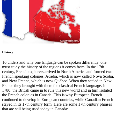
History
To understand why one language can be spoken differently, one
must study the history of the regions it comes from. In the 17th
century, French explorers arrived in North America and formed two
French speaking colonies: Acadia, which is now called Nova Scotia,
and New France, which is now Québec. When they settled in New
France they brought with them the classical French language. In
1780, the British came in to rule this new world and in turn isolated
the French colonies in Canada. This is why European French
continued to develop in European countries, while Canadian French
stayed in its 17th century form. Here are some 17th century phrases
that are still being used today in Canada: