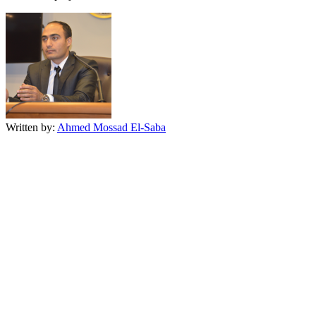
Written by:
Ahmed Mossad El-Saba