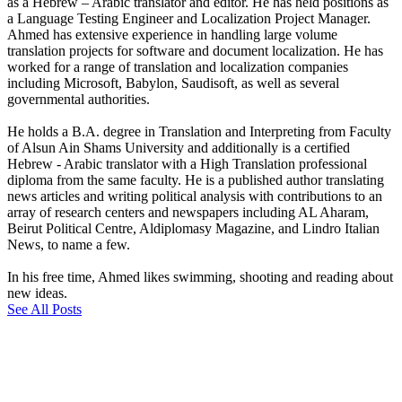
as a Hebrew – Arabic translator and editor. He has held positions as
a Language Testing Engineer and Localization Project Manager.
Ahmed has extensive experience in handling large volume
translation projects for software and document localization. He has
worked for a range of translation and localization companies
including Microsoft, Babylon, Saudisoft, as well as several
governmental authorities.
He holds a B.A. degree in Translation and Interpreting from Faculty
of Alsun Ain Shams University and additionally is a certified
Hebrew - Arabic translator with a High Translation professional
diploma from the same faculty. He is a published author translating
news articles and writing political analysis with contributions to an
array of research centers and newspapers including AL Aharam,
Beirut Political Centre, Aldiplomasy Magazine, and Lindro Italian
News, to name a few.
In his free time, Ahmed likes swimming, shooting and reading about
new ideas.
See All Posts