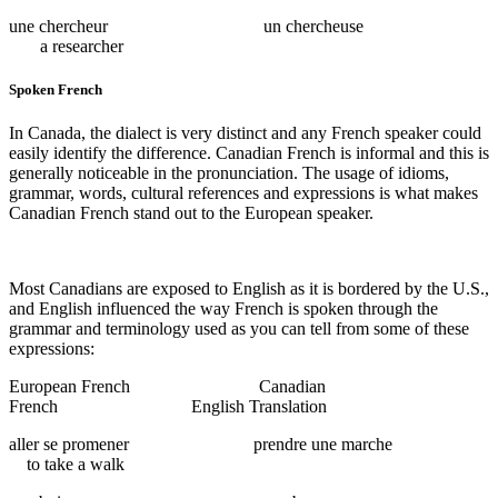
une chercheur un chercheuse
a researcher
Spoken French
In Canada, the dialect is very distinct and any French speaker could
easily identify the difference. Canadian French is informal and this is
generally noticeable in the pronunciation. The usage of idioms,
grammar, words, cultural references and expressions is what makes
Canadian French stand out to the European speaker.
Most Canadians are exposed to English as it is bordered by the U.S.,
and English influenced the way French is spoken through the
grammar and terminology used as you can tell from some of these
expressions:
European French Canadian
French English Translation
aller se promener prendre une marche
to take a walk