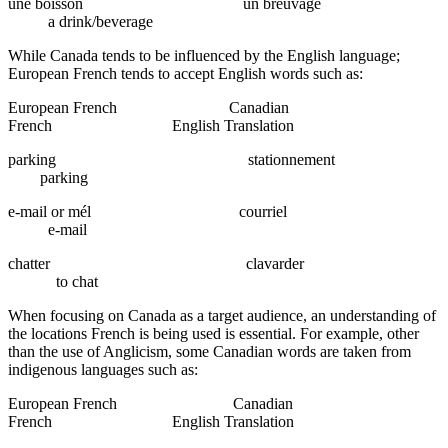
une boisson un breuvage
a drink/beverage
While Canada tends to be influenced by the English language;
European French tends to accept English words such as:
European French Canadian
French English Translation
parking stationnement
parking
e-mail or mél courriel
e-mail
chatter clavarder
to chat
When focusing on Canada as a target audience, an understanding of
the locations French is being used is essential. For example, other
than the use of Anglicism, some Canadian words are taken from
indigenous languages such as:
European French Canadian
French English Translation