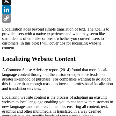
Facebook
X
LinkedIn
Copy
Localization goes beyond simple translation of text. The goal is to
provide users with a native experience and what may seem like
Link
small details often make or break whether you convert users to
customers. In this blog I will cover tips for localizing website
content.
Localizing Website Content
A Common Sense Advisory report (2014) found that more local-
language content throughout the customer experience leads to a
greater likelihood of purchase. For companies wanting to go global,
this is more than enough reason to invest in professional localization
and translation services.
Localizing website content is the process of adapting an existing
website to local language enabling you to connect with customers in
new languages and cultures. It includes ensuring all content, text,
graphics and other multimedia, is translated in a way deemed
appropriate to the specific locale of your target audience.