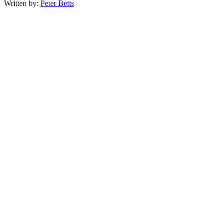
Written by:
Peter Betts