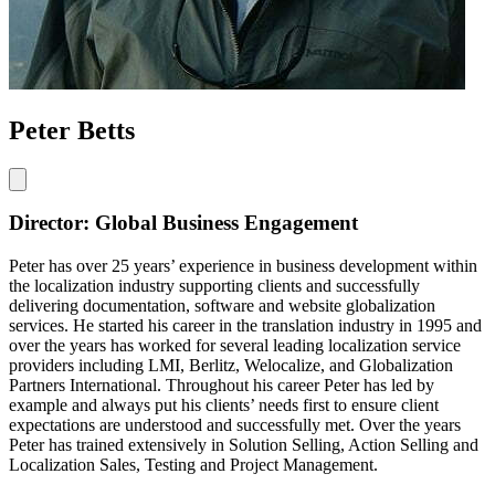
Peter Betts
Director: Global Business Engagement
Peter has over 25 years’ experience in business development within
the localization industry supporting clients and successfully
delivering documentation, software and website globalization
services. He started his career in the translation industry in 1995 and
over the years has worked for several leading localization service
providers including LMI, Berlitz, Welocalize, and Globalization
Partners International. Throughout his career Peter has led by
example and always put his clients’ needs first to ensure client
expectations are understood and successfully met. Over the years
Peter has trained extensively in Solution Selling, Action Selling and
Localization Sales, Testing and Project Management.