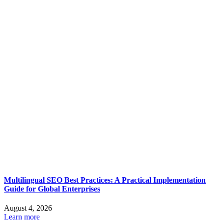
Multilingual SEO Best Practices: A Practical Implementation
Guide for Global Enterprises
August 4, 2026
Learn more