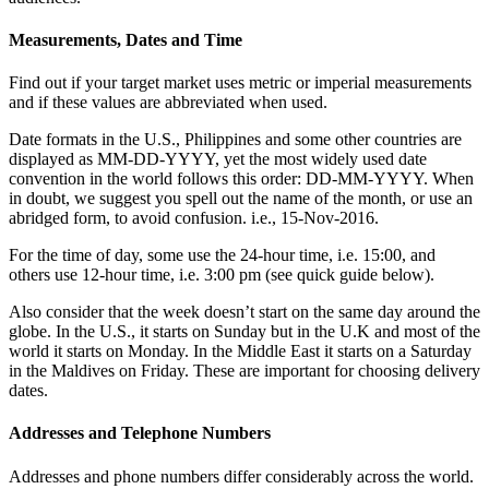
Measurements, Dates and Time
Find out if your target market uses metric or imperial measurements
and if these values are abbreviated when used.
Date formats in the U.S., Philippines and some other countries are
displayed as MM-DD-YYYY, yet the most widely used date
convention in the world follows this order: DD-MM-YYYY. When
in doubt, we suggest you spell out the name of the month, or use an
abridged form, to avoid confusion. i.e., 15-Nov-2016.
For the time of day, some use the 24-hour time, i.e. 15:00, and
others use 12-hour time, i.e. 3:00 pm (see quick guide below).
Also consider that the week doesn’t start on the same day around the
globe. In the U.S., it starts on Sunday but in the U.K and most of the
world it starts on Monday. In the Middle East it starts on a Saturday
in the Maldives on Friday. These are important for choosing delivery
dates.
Addresses and Telephone Numbers
Addresses and phone numbers differ considerably across the world.