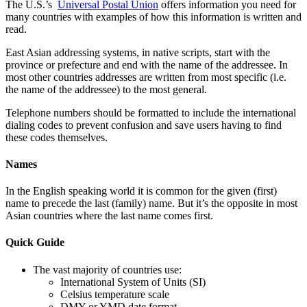
The U.S.’s
Universal Postal Union
offers information you need for
many countries with examples of how this information is written and
read.
East Asian addressing systems, in native scripts, start with the
province or prefecture and end with the name of the addressee. In
most other countries addresses are written from most specific (i.e.
the name of the addressee) to the most general.
Telephone numbers should be formatted to include the international
dialing codes to prevent confusion and save users having to find
these codes themselves.
Names
In the English speaking world it is common for the given (first)
name to precede the last (family) name. But it’s the opposite in most
Asian countries where the last name comes first.
Quick Guide
The vast majority of countries use:
International System of Units (SI)
Celsius temperature scale
DMY or YMD date format