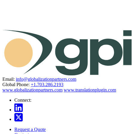
Email:
info@globalizationpartners.com
Global Phone:
+1.703.286.2193
www.globalizationpartners.com
www.translationplugin.com
Connect:
Request a Quote