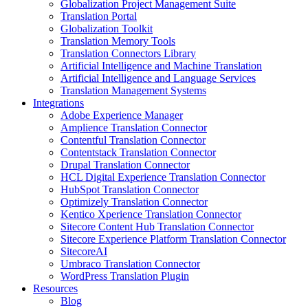
Globalization Project Management Suite
Translation Portal
Globalization Toolkit
Translation Memory Tools
Translation Connectors Library
Artificial Intelligence and Machine Translation
Artificial Intelligence and Language Services
Translation Management Systems
Integrations
Adobe Experience Manager
Amplience Translation Connector
Contentful Translation Connector
Contentstack Translation Connector
Drupal Translation Connector
HCL Digital Experience Translation Connector
HubSpot Translation Connector
Optimizely Translation Connector
Kentico Xperience Translation Connector
Sitecore Content Hub Translation Connector
Sitecore Experience Platform Translation Connector
SitecoreAI
Umbraco Translation Connector
WordPress Translation Plugin
Resources
Blog