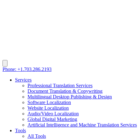
Phone: +1.703.286.2193
Services
Professional Translation Services
Document Translation & Copywriting
Multilingual Desktop Publishing & Design
Software Localization
Website Localization
Audio/Video Localization
Global Digital Marketing
Artificial Intelligence and Machine Translation Services
Tools
All Tools