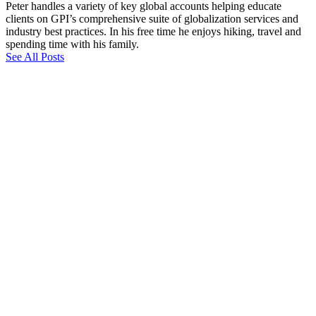
Peter handles a variety of key global accounts helping educate
clients on GPI’s comprehensive suite of globalization services and
industry best practices. In his free time he enjoys hiking, travel and
spending time with his family.
See All Posts