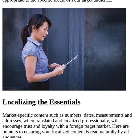
Localizing the Essentials
Market-specific content such as numbers, dates, measurements and
addresses, when translated and localized professionally, will
encourage trust and loyalty with a foreign target market. Here are
pointers to ensuring your localized content is read naturally by all
audiences.