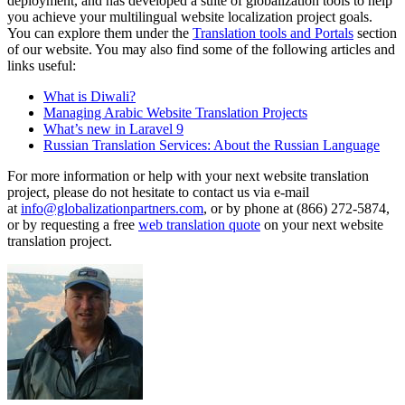
deployment, and has developed a suite of globalization tools to help
you achieve your multilingual website localization project goals.
You can explore them under the
Translation tools and Portals
section
of our website. You may also find some of the following articles and
links useful:
What is Diwali?
Managing Arabic Website Translation Projects
What’s new in Laravel 9
Russian Translation Services: About the Russian Language
For more information or help with your next website translation
project, please do not hesitate to contact us via e-mail
at
info@globalizationpartners.com
, or by phone at (866) 272-5874,
or by requesting a free
web translation quote
on your next website
translation project.