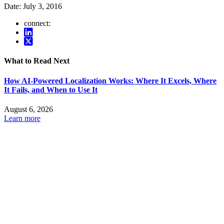
Date:
July 3, 2016
connect:
What to Read Next
How AI-Powered Localization Works: Where It Excels, Where
It Fails, and When to Use It
August 6, 2026
Learn more