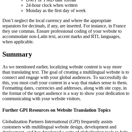
24-hour clock when written
Monday as the first day of week
Don’t neglect the local currency and where the appropriate
separators for decimals, if any, are inserted. For instance, in France
they use commas. Ensure professional coding of your website to
accommodate non-Latin text, accent marks and RTL languages,
when applicable.
Summary
As we mentioned earlier, localizing website content is way more
than translating text. The goal of creating a multilingual website is to
connect and engage with your global audiences. To successfully do
this, you must craft your content in a way that makes sense to them.
Formatting dates, currencies and addresses, along with site copy, in
the format of the target audience is a way to show your dedication to
communicating with your website visitors.
Further GPI Resources on Website Translation Topics
Globalization Partners International (GPI) frequently assists
customers with multilingual website design, development and