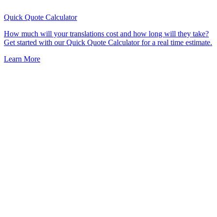
Quick Quote
Calculator
How much will your translations cost and how long will they take?
Get started with our Quick Quote Calculator for a real time estimate.
Learn More