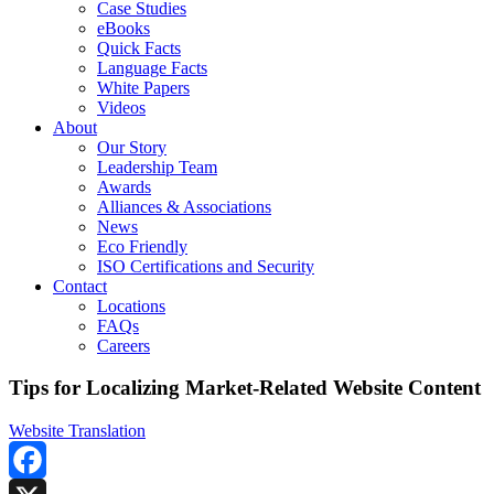
Case Studies
eBooks
Quick Facts
Language Facts
White Papers
Videos
About
Our Story
Leadership Team
Awards
Alliances & Associations
News
Eco Friendly
ISO Certifications and Security
Contact
Locations
FAQs
Careers
Tips for Localizing Market-Related Website Content
Website Translation