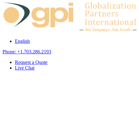
Skip to content
A
n
y L
a
ng
u
ag
e
.
A
n
y
L
o
c
al
e
.
English
Phone: +1.703.286.2193
Request a Quote
Live Chat