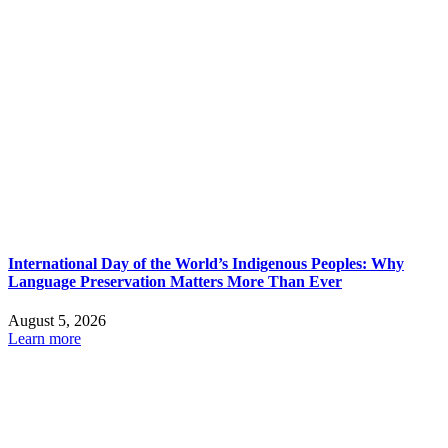
International Day of the World’s Indigenous Peoples: Why
Language Preservation Matters More Than Ever
August 5, 2026
Learn more