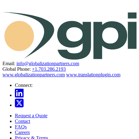
Email:
info@globalizationpartners.com
Global Phone:
+1.703.286.2193
www.globalizationpartners.com
www.translationplugin.com
Connect:
Request a Quote
Contact
FAQs
Careers
Privacy & Terms