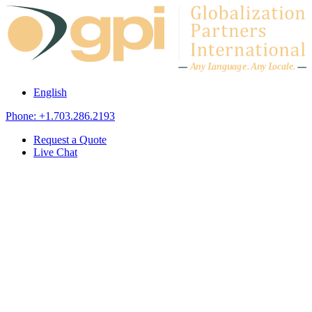
Skip to content
A
n
y L
a
ng
u
ag
e
.
A
n
y
L
o
c
al
e
.
English
Phone: +1.703.286.2193
Request a Quote
Live Chat