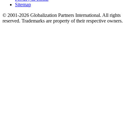
Sitemap
© 2001-2026 Globalization Partners International. All rights
reserved. Trademarks are property of their respective owners.