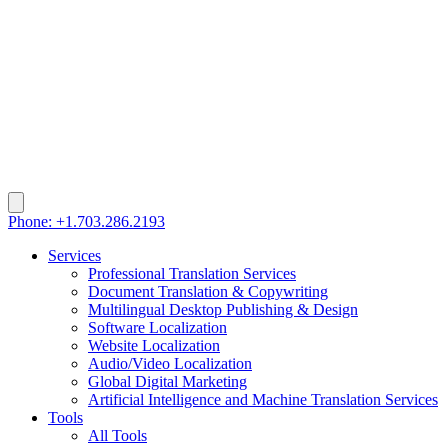
Phone: +1.703.286.2193
Services
Professional Translation Services
Document Translation & Copywriting
Multilingual Desktop Publishing & Design
Software Localization
Website Localization
Audio/Video Localization
Global Digital Marketing
Artificial Intelligence and Machine Translation Services
Tools
All Tools