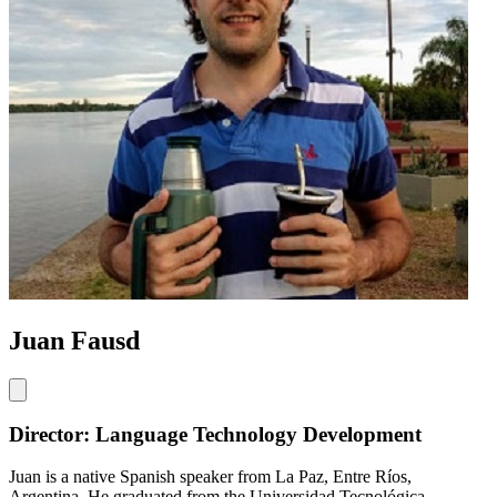
Juan Fausd
Director: Language Technology Development
Juan is a native Spanish speaker from La Paz, Entre Ríos,
Argentina. He graduated from the Universidad Tecnológica