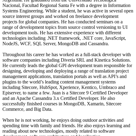
Nacional, Facultad Regional Santa Fe with a degree in Information
Systems Engineering. While a student, he was active in several open
source interest groups and worked on freelance development
projects for global companies. He has conducted seminars on a
range of development topics from source control versioning to UI
development tools. He has extensive experience with different
technologies including .NET framework, .NET core, JavaScript,
NodeJS, WCF, SQL Server, MongoDB and Cassandra.
Throughout his career he has worked as a full-stack developer with
software companies including Diveria SRL and Kinetica Solutions.
He currently leads the global GPI development team responsible for
designing, developing and deploying a range of translation project
management applications, translation portals as well as API’s and
plugins to the world’s leading content management systems
including Sitecore, HubSpot, Xperience, Kentico, Umbraco and
Episerver, to name a few. Juan is a Sitecore 9 Certified Developer
and an Apache Cassandra 3.x Certified Developer. He also
successfully finished courses in MongoDB, Xamarin, Sitecore
Commerce, and Big Data.
When he is not working, he enjoys doing outdoor activities and
spending time with family and friends. He also enjoys learning and
reading about new technologies, mostly related to software