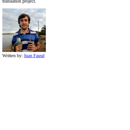
translation project.
Written by:
Juan Fausd