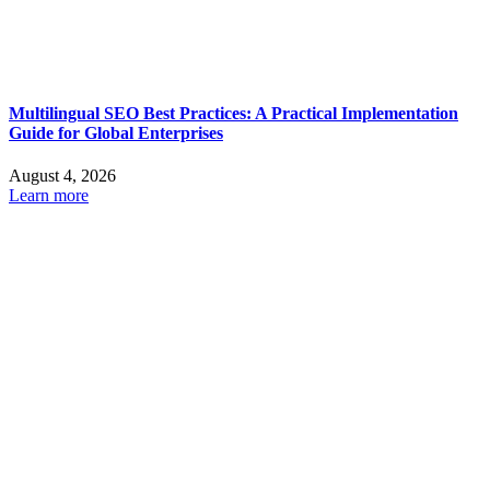
Multilingual SEO Best Practices: A Practical Implementation
Guide for Global Enterprises
August 4, 2026
Learn more