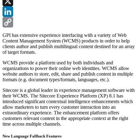
Facebook
X
LinkedIn
Copy
GPI has extensive experience interfacing with a variety of Web
Content Management System (WCMS) products in order to help
Link
clients author and publish multilingual content destined for an array
of target formats.
WCMS provide a platform used by both individuals and
organizations to power their online web identities. WCMS allow
website authors to store, edit, share and publish content in multiple
formats (e.g. document types/formats, languages, etc.).
Sitecore is a global leader in experience management software with
their WCMS. The Sitecore Experience Platform (XP) 8.1 has
introduced significant contextual intelligence enhancements which
allow marketers to turn every customer interaction into an
extraordinary experience. The enhancement platform offers
customers relevant content in the appropriate context at the right
time across multiple channels.
New Language Fallback Features