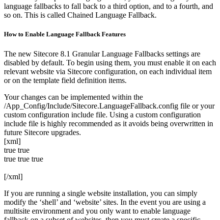
language fallbacks to fall back to a third option, and to a fourth, and
so on. This is called Chained Language Fallback.
How to Enable Language Fallback Features
The new Sitecore 8.1 Granular Language Fallbacks settings are
disabled by default. To begin using them, you must enable it on each
relevant website via Sitecore configuration, on each individual item
or on the template field definition items.
Your changes can be implemented within the
/App_Config/Include/Sitecore.LanguageFallback.config file or your
custom configuration include file. Using a custom configuration
include file is highly recommended as it avoids being overwritten in
future Sitecore upgrades.
[xml]
true
true
true
true
true
[/xml]
If you are running a single website installation, you can simply
modify the ‘shell’ and ‘website’ sites. In the event you are using a
multisite environment and you only want to enable language
fallback on a subset of websites, then you must create a specific