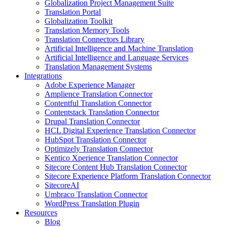
Globalization Project Management Suite
Translation Portal
Globalization Toolkit
Translation Memory Tools
Translation Connectors Library
Artificial Intelligence and Machine Translation
Artificial Intelligence and Language Services
Translation Management Systems
Integrations
Adobe Experience Manager
Amplience Translation Connector
Contentful Translation Connector
Contentstack Translation Connector
Drupal Translation Connector
HCL Digital Experience Translation Connector
HubSpot Translation Connector
Optimizely Translation Connector
Kentico Xperience Translation Connector
Sitecore Content Hub Translation Connector
Sitecore Experience Platform Translation Connector
SitecoreAI
Umbraco Translation Connector
WordPress Translation Plugin
Resources
Blog