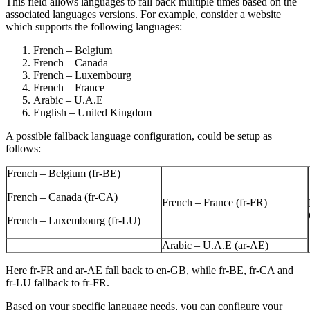
This field allows languages to fall back multiple times based on the
associated languages versions. For example, consider a website
which supports the following languages:
French – Belgium
French – Canada
French – Luxembourg
French – France
Arabic – U.A.E
English – United Kingdom
A possible fallback language configuration, could be setup as
follows:
French – Belgium (fr-BE)
French – Canada (fr-CA)
French – France (fr-FR)
French – Luxembourg (fr-LU)
Arabic – U.A.E (ar-AE)
Here fr-FR and ar-AE fall back to en-GB, while fr-BE, fr-CA and
fr-LU fallback to fr-FR.
Based on your specific language needs, you can configure your