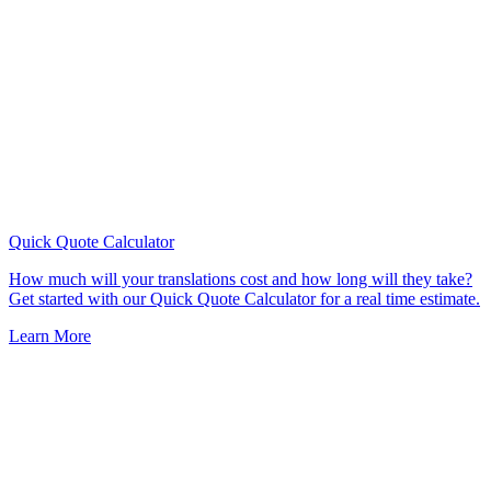
Quick Quote
Calculator
How much will your translations cost and how long will they take?
Get started with our Quick Quote Calculator for a real time estimate.
Learn More