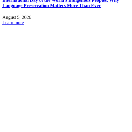
International Day of the World’s Indigenous Peoples: Why
Language Preservation Matters More Than Ever
August 5, 2026
Learn more