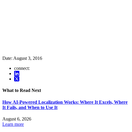
Date:
August 3, 2016
connect:
What to Read Next
How AI-Powered Localization Works: Where It Excels, Where
It Fails, and When to Use It
August 6, 2026
Learn more