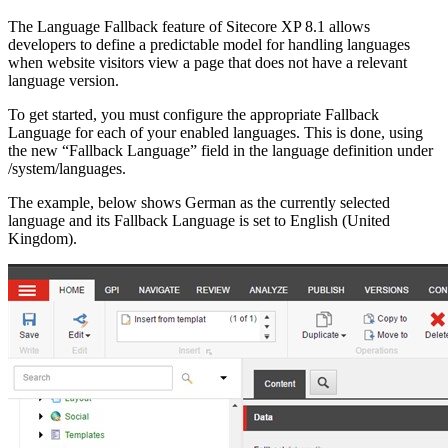
The Language Fallback feature of Sitecore XP 8.1 allows
developers to define a predictable model for handling languages
when website visitors view a page that does not have a relevant
language version.
To get started, you must configure the appropriate Fallback
Language for each of your enabled languages. This is done, using
the new “Fallback Language” field in the language definition under
/system/languages.
The example, below shows German as the currently selected
language and its Fallback Language is set to English (United
Kingdom).