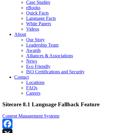
Case Studies
eBooks
Quick Facts
Language Facts
White Papers
Videos
About
Our Story
Leadership Team
Awards
Alliances & Associations
News
Eco Friendly
ISO Certifications and Security
Contact
Locations
FAQs
Careers
Sitecore 8.1 Language Fallback Feature
Content Management Systems