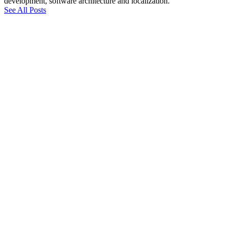
development, software architecture and localization.
See All Posts