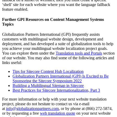
‘shell’ site for each website where you want the language fallback
feature enabled.
Further GPI Resources on Content Management Systems
Topics
Globalization Partners International (GPI) frequently assists
customers with multilingual website design, development and
deployment, and has developed a suite of globalization tools to help
you achieve your multilingual website localization project goals.
You can explore them under the
Translation tools and Portals
section
of our website. You may also find some of the following articles and
links useful:
Tips for Sitecore Content Hub Localization
Globalization Partners International (GPI) Is Excited to Be
Sponsoring the Sitecore Symposium 2022
Building a Multilingual Sitemap in Sitecore
Best Practices for Sitecore Internationalization, Part 3
For more information or help with your next website translation
project, please do not hesitate to contact us via e-mail
at
info@globalizationpartners.com
, or by phone at (866) 272-5874,
or by requesting a free
web translation quote
on your next website