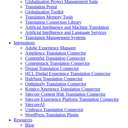
Globalization Project Management Suite
Translation Portal
Globalization Toolkit
Translation Memory Tools
Translation Connectors Library
Artificial Intelligence and Machine Translation
Artificial Intelligence and Language Services
Translation Management Systems
Integrations
Adobe Experience Manager
Amplience Translation Connector
Contentful Translation Connector
Contentstack Translation Connector
Drupal Translation Connector
HCL Digital Experience Translation Connector
HubSpot Translation Connector
Optimizely Translation Connector
Kentico Xperience Translation Connector
Sitecore Content Hub Translation Connector
Sitecore Experience Platform Translation Connector
SitecoreAI
Umbraco Translation Connector
WordPress Translation Plugin
Resources
Blog