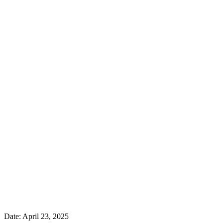
Date:
April 23, 2025