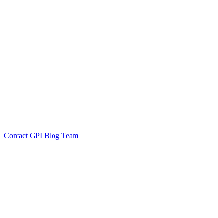
by GPI Blog Team
Click to
Contact GPI Blog Team