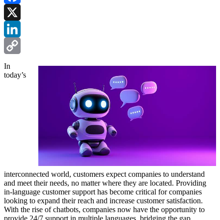
Facebook
X
LinkedIn
Copy
In
today’s
Link
interconnected world, customers expect companies to understand
and meet their needs, no matter where they are located. Providing
in-language customer support has become critical for companies
looking to expand their reach and increase customer satisfaction.
With the rise of chatbots, companies now have the opportunity to
provide 24/7 support in multiple languages, bridging the gap