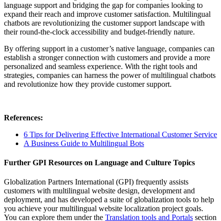
language support and bridging the gap for companies looking to
expand their reach and improve customer satisfaction. Multilingual
chatbots are revolutionizing the customer support landscape with
their round-the-clock accessibility and budget-friendly nature.
By offering support in a customer’s native language, companies can
establish a stronger connection with customers and provide a more
personalized and seamless experience. With the right tools and
strategies, companies can harness the power of multilingual chatbots
and revolutionize how they provide customer support.
References:
6 Tips for Delivering Effective International Customer Service
A Business Guide to Multilingual Bots
Further GPI Resources on Language and Culture Topics
Globalization Partners International (GPI) frequently assists
customers with multilingual website design, development and
deployment, and has developed a suite of globalization tools to help
you achieve your multilingual website localization project goals.
You can explore them under the
Translation tools and Portals
section