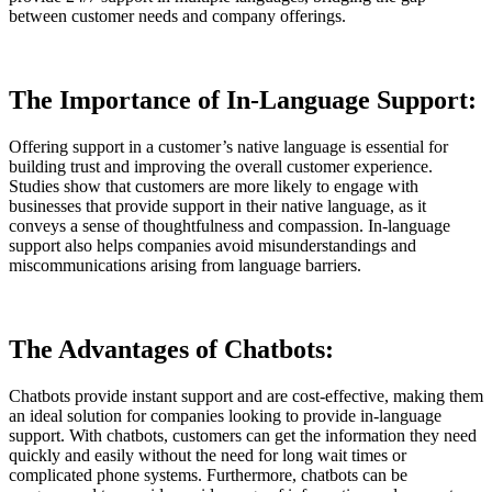
between customer needs and company offerings.
The Importance of In-Language Support:
Offering support in a customer’s native language is essential for
building trust and improving the overall customer experience.
Studies show that customers are more likely to engage with
businesses that provide support in their native language, as it
conveys a sense of thoughtfulness and compassion. In-language
support also helps companies avoid misunderstandings and
miscommunications arising from language barriers.
The Advantages of Chatbots:
Chatbots provide instant support and are cost-effective, making them
an ideal solution for companies looking to provide in-language
support. With chatbots, customers can get the information they need
quickly and easily without the need for long wait times or
complicated phone systems. Furthermore, chatbots can be