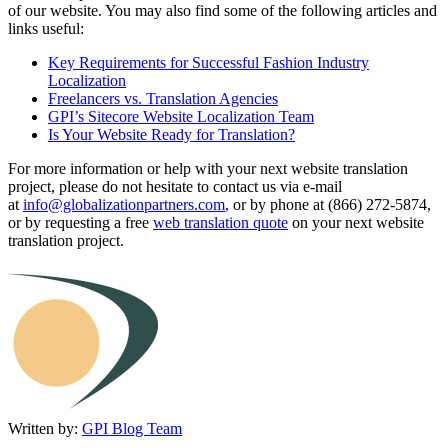
of our website. You may also find some of the following articles and
links useful:
Key Requirements for Successful Fashion Industry
Localization
Freelancers vs. Translation Agencies
GPI’s Sitecore Website Localization Team
Is Your Website Ready for Translation?
For more information or help with your next website translation
project, please do not hesitate to contact us via e-mail
at
info@globalizationpartners.com
, or by phone at (866) 272-5874,
or by requesting a free
web translation quote
on your next website
translation project.
Written by:
GPI Blog Team