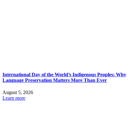
International Day of the World’s Indigenous Peoples: Why
Language Preservation Matters More Than Ever
August 5, 2026
Learn more