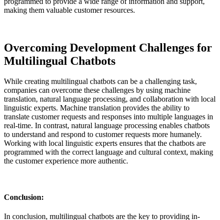
programmed to provide a wide range of information and support,
making them valuable customer resources.
Overcoming Development Challenges for
Multilingual Chatbots
While creating multilingual chatbots can be a challenging task,
companies can overcome these challenges by using machine
translation, natural language processing, and collaboration with local
linguistic experts. Machine translation provides the ability to
translate customer requests and responses into multiple languages in
real-time. In contrast, natural language processing enables chatbots
to understand and respond to customer requests more humanely.
Working with local linguistic experts ensures that the chatbots are
programmed with the correct language and cultural context, making
the customer experience more authentic.
Conclusion:
In conclusion, multilingual chatbots are the key to providing in-