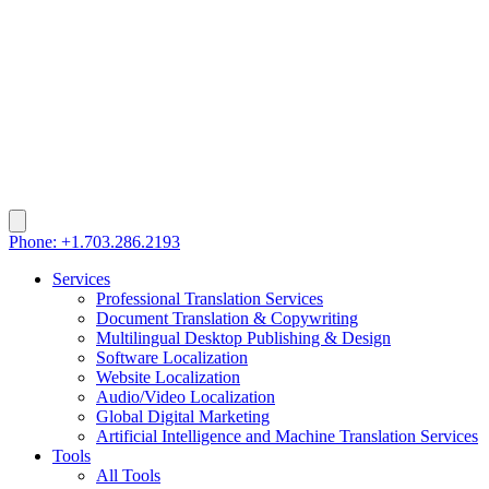
Phone: +1.703.286.2193
Services
Professional Translation Services
Document Translation & Copywriting
Multilingual Desktop Publishing & Design
Software Localization
Website Localization
Audio/Video Localization
Global Digital Marketing
Artificial Intelligence and Machine Translation Services
Tools
All Tools