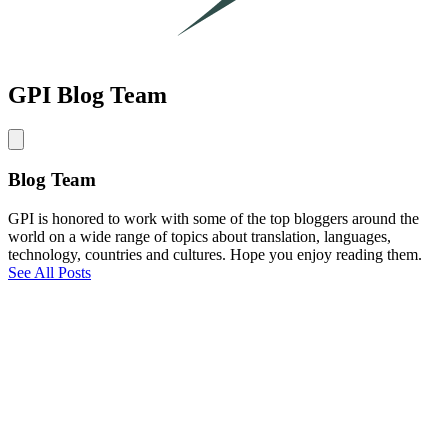
GPI Blog Team
Blog Team
GPI is honored to work with some of the top bloggers around the
world on a wide range of topics about translation, languages,
technology, countries and cultures. Hope you enjoy reading them.
See All Posts