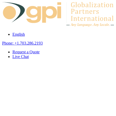
Skip to content
A
n
y L
a
ng
u
ag
e
.
A
n
y
L
o
c
al
e
.
English
Phone: +1.703.286.2193
Request a Quote
Live Chat