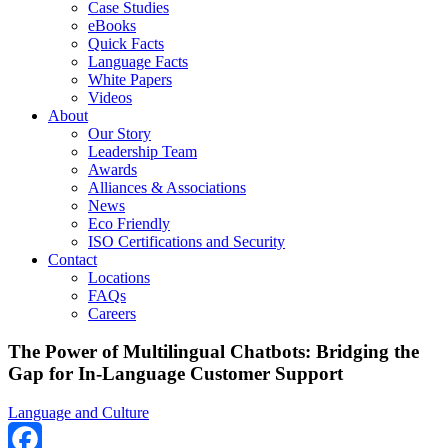
Case Studies
eBooks
Quick Facts
Language Facts
White Papers
Videos
About
Our Story
Leadership Team
Awards
Alliances & Associations
News
Eco Friendly
ISO Certifications and Security
Contact
Locations
FAQs
Careers
The Power of Multilingual Chatbots: Bridging the
Gap for In-Language Customer Support
Language and Culture