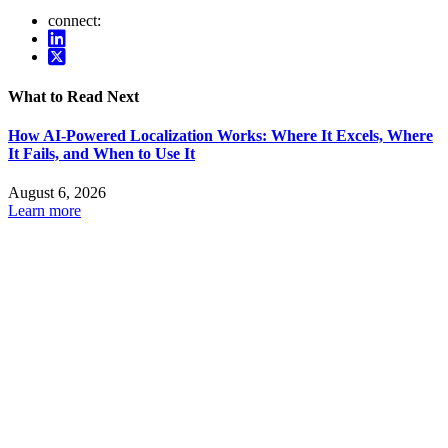
connect:
What to Read Next
How AI-Powered Localization Works: Where It Excels, Where
It Fails, and When to Use It
August 6, 2026
Learn more