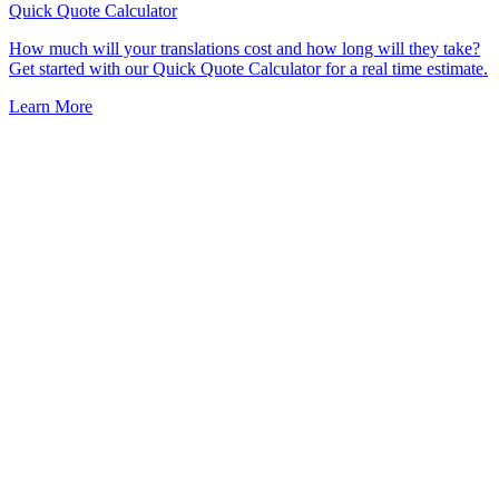
Quick Quote
Calculator
How much will your translations cost and how long will they take?
Get started with our Quick Quote Calculator for a real time estimate.
Learn More