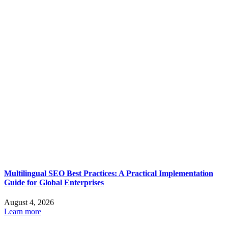
Multilingual SEO Best Practices: A Practical Implementation
Guide for Global Enterprises
August 4, 2026
Learn more