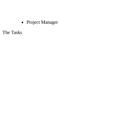
Project Manager
The Tasks