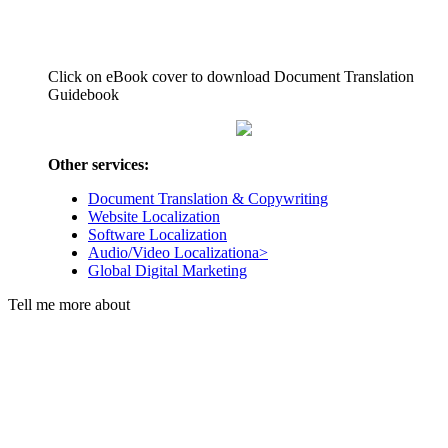
Click on eBook cover to download Document Translation
Guidebook
Other services:
Document Translation & Copywriting
Website Localization
Software Localization
Audio/Video Localizationa>
Global Digital Marketing
Tell me more about