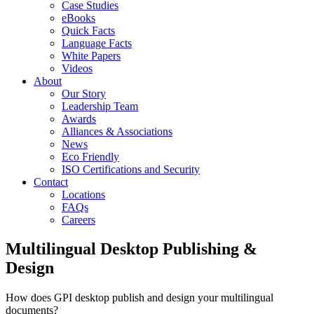
Case Studies
eBooks
Quick Facts
Language Facts
White Papers
Videos
About
Our Story
Leadership Team
Awards
Alliances & Associations
News
Eco Friendly
ISO Certifications and Security
Contact
Locations
FAQs
Careers
Multilingual Desktop Publishing &
Design
How does GPI desktop publish and design your multilingual
documents?