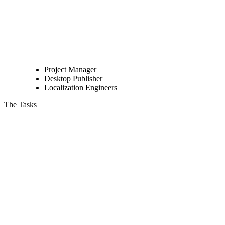
Project Manager
Desktop Publisher
Localization Engineers
The Tasks