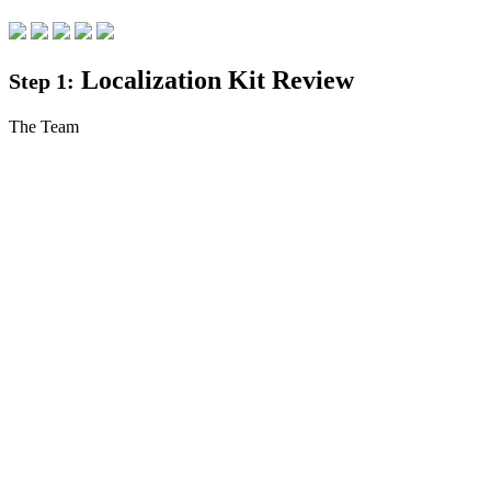
Localization Kit Review
Step 1:
The Team