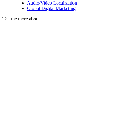
Audio/Video Localization
Global Digital Marketing
Tell me more about