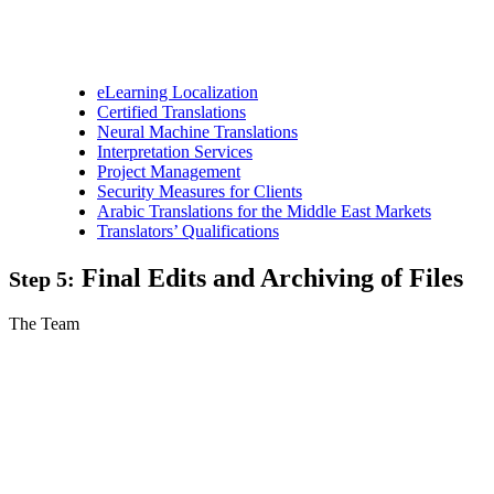
eLearning Localization
Certified Translations
Neural Machine Translations
Interpretation Services
Project Management
Security Measures for Clients
Arabic Translations for the Middle East Markets
Translators’ Qualifications
Final Edits and Archiving of Files
Step 5:
The Team