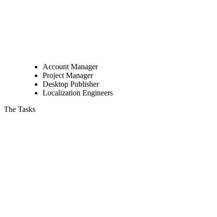
Account Manager
Project Manager
Desktop Publisher
Localization Engineers
The Tasks