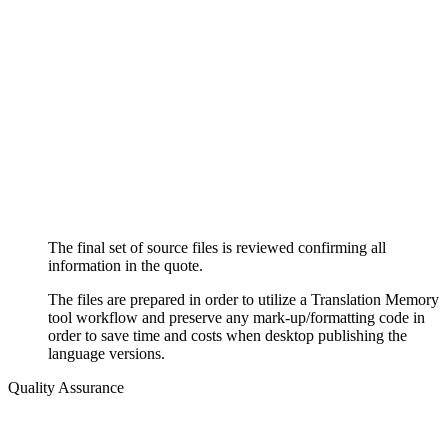
The final set of source files is reviewed confirming all
information in the quote.
The files are prepared in order to utilize a Translation Memory
tool workflow and preserve any mark-up/formatting code in
order to save time and costs when desktop publishing the
language versions.
Quality Assurance