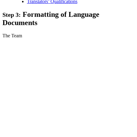
Translators’ Qualifications
Formatting of Language
Step 3:
Documents
The Team