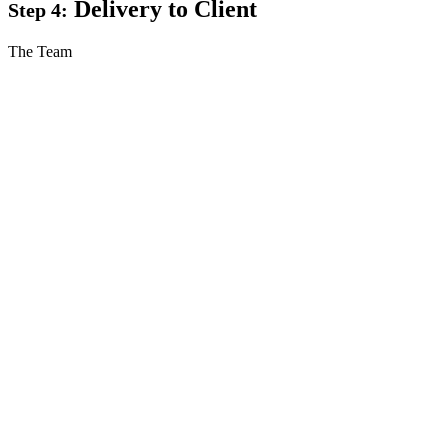
Delivery to Client
Step 4:
The Team