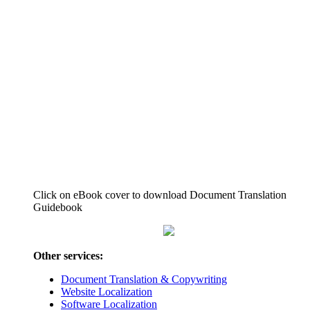
Click on eBook cover to download Document Translation
Guidebook
Other services:
Document Translation & Copywriting
Website Localization
Software Localization