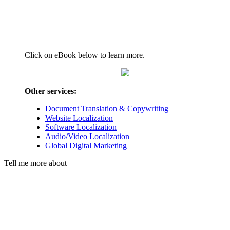
Click on eBook below to learn more.
Other services:
Document Translation & Copywriting
Website Localization
Software Localization
Audio/Video Localization
Global Digital Marketing
Tell me more about