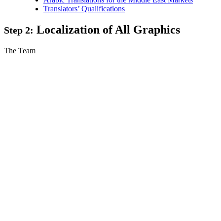
Translators’ Qualifications
Localization of All Graphics
Step 2:
The Team