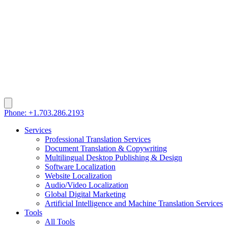
Phone: +1.703.286.2193
Services
Professional Translation Services
Document Translation & Copywriting
Multilingual Desktop Publishing & Design
Software Localization
Website Localization
Audio/Video Localization
Global Digital Marketing
Artificial Intelligence and Machine Translation Services
Tools
All Tools