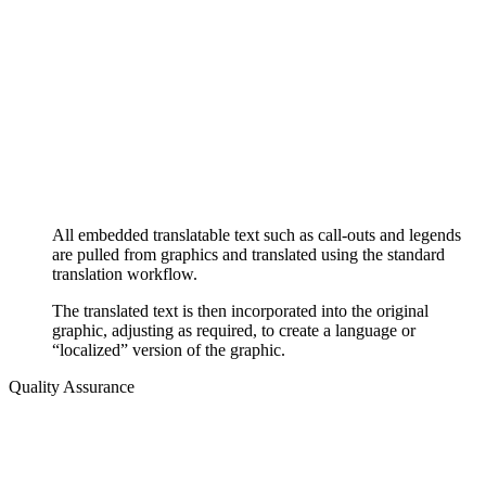
All embedded translatable text such as call-outs and legends
are pulled from graphics and translated using the standard
translation workflow.
The translated text is then incorporated into the original
graphic, adjusting as required, to create a language or
“localized” version of the graphic.
Quality Assurance