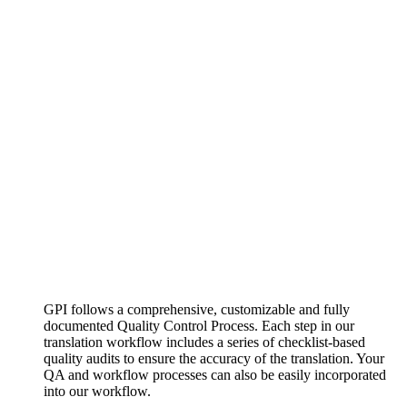
GPI follows a comprehensive, customizable and fully
documented Quality Control Process. Each step in our
translation workflow includes a series of checklist-based
quality audits to ensure the accuracy of the translation. Your
QA and workflow processes can also be easily incorporated
into our workflow.