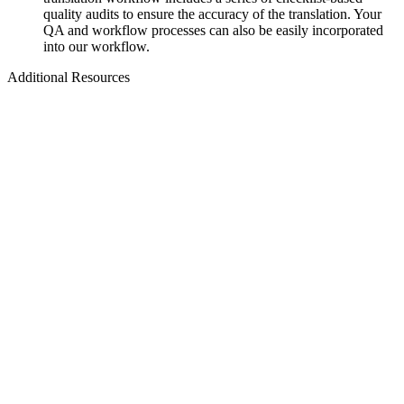
quality audits to ensure the accuracy of the translation. Your
QA and workflow processes can also be easily incorporated
into our workflow.
Additional Resources