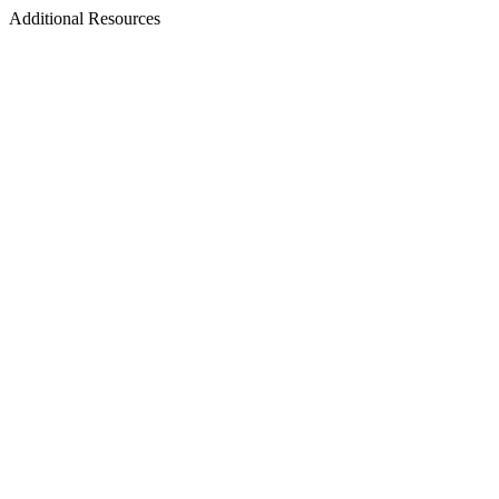
Additional Resources