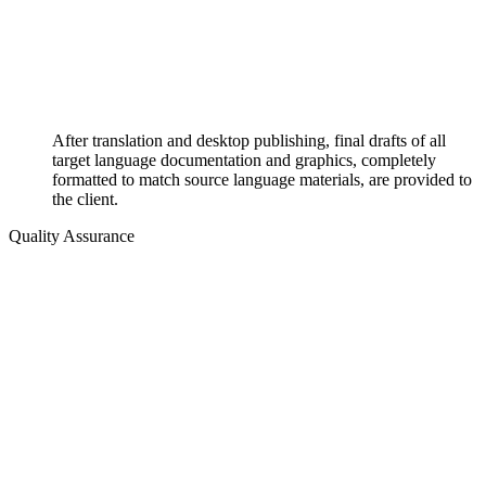
After translation and desktop publishing, final drafts of all
target language documentation and graphics, completely
formatted to match source language materials, are provided to
the client.
Quality Assurance