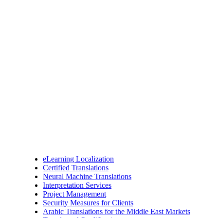
eLearning Localization
Certified Translations
Neural Machine Translations
Interpretation Services
Project Management
Security Measures for Clients
Arabic Translations for the Middle East Markets