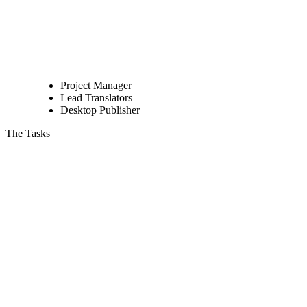
Project Manager
Lead Translators
Desktop Publisher
The Tasks