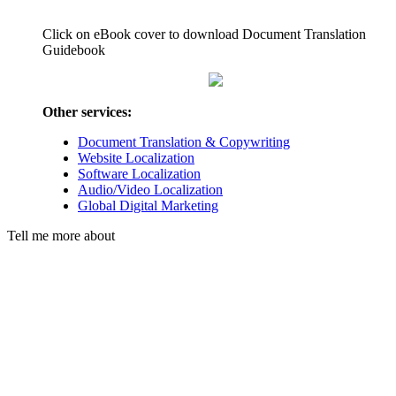
Click on eBook cover to download Document Translation
Guidebook
Other services:
Document Translation & Copywriting
Website Localization
Software Localization
Audio/Video Localization
Global Digital Marketing
Tell me more about