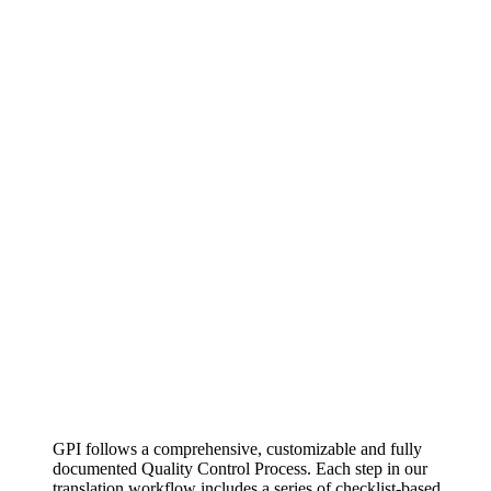
GPI follows a comprehensive, customizable and fully
documented Quality Control Process. Each step in our
translation workflow includes a series of checklist-based