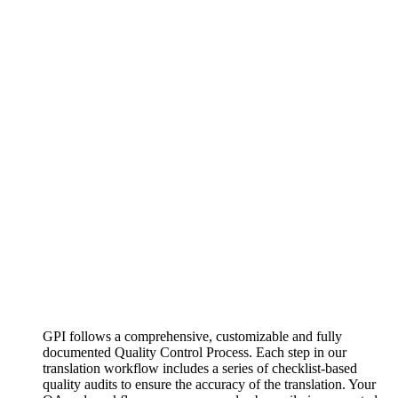
GPI follows a comprehensive, customizable and fully
documented Quality Control Process. Each step in our
translation workflow includes a series of checklist-based
quality audits to ensure the accuracy of the translation. Your