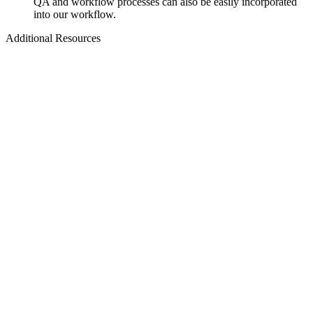
QA and workflow processes can also be easily incorporated
into our workflow.
Additional Resources