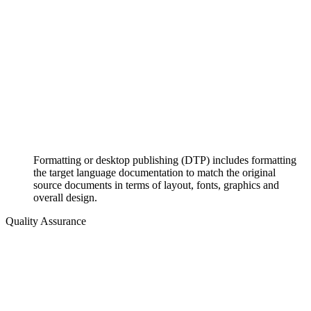
Formatting or desktop publishing (DTP) includes formatting
the target language documentation to match the original
source documents in terms of layout, fonts, graphics and
overall design.
Quality Assurance