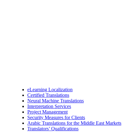
eLearning Localization
Certified Translations
Neural Machine Translations
Interpretation Services
Project Management
Security Measures for Clients
Arabic Translations for the Middle East Markets
Translators’ Qualifications