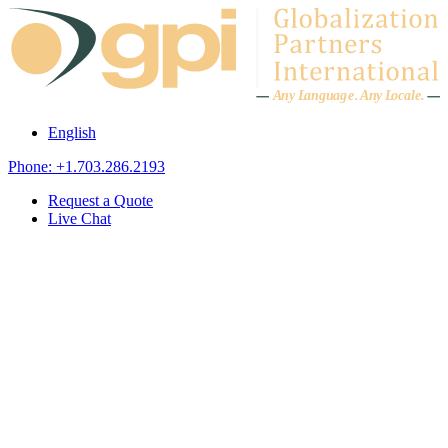
Skip to content
A
n
y L
a
ng
u
ag
e
.
A
n
y
L
o
c
al
e
.
English
Phone: +1.703.286.2193
Request a Quote
Live Chat