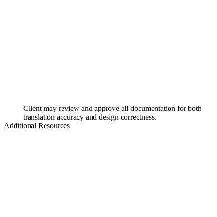
Client may review and approve all documentation for both
translation accuracy and design correctness.
Additional Resources