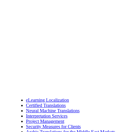
eLearning Localization
Certified Translations
Neural Machine Translations
Interpretation Services
Project Management
Security Measures for Clients
Arabic Translations for the Middle East Markets