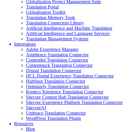
Globalization Project Management Suite
Translation Portal
Globalization Toolkit
Translation Memory Tools
Translation Connectors Library
Artificial Intelligence and Machine Translation
Artificial Intelligence and Language Services
Translation Management Systems
Integrations
Adobe Experience Manager
Amplience Translation Connector
Contentful Translation Connector
Contentstack Translation Connector
Drupal Translation Connector
HCL Digital Experience Translation Connector
HubSpot Translation Connector
Optimizely Translation Connector
Kentico Xperience Translation Connector
Sitecore Content Hub Translation Connector
Sitecore Experience Platform Translation Connector
SitecoreAI
Umbraco Translation Connector
WordPress Translation Plugin
Resources
Blog