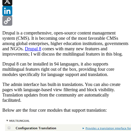
Facebook
X
LinkedIn
Copy
Drupal is a comprehensive, open-source content management
system (CMS). It is becoming one of the most favorable CMSs
Link
among global enterprises, higher education institutions, governments
and NGOs.
Drupal 8
comes with many new features and
improvements; I will discuss the multilingual features in this blog.
Drupal 8 can be installed in 94 languages, it also supports
multilingual features right out of the box, providing four core
modules specifically for language support and translation.
The admin interface has built-in translations. You can also create
pages with language-based view filtering and block visibility.
Translation updates from the community are automatically
facilitated.
Below are the four core modules that support translation: