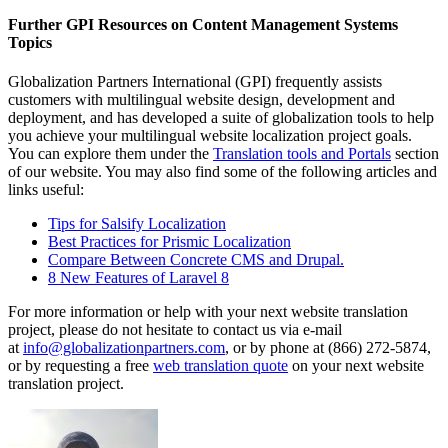
Further GPI Resources on Content Management Systems
Topics
Globalization Partners International (GPI) frequently assists
customers with multilingual website design, development and
deployment, and has developed a suite of globalization tools to help
you achieve your multilingual website localization project goals.
You can explore them under the
Translation tools and Portals
section
of our website. You may also find some of the following articles and
links useful:
Tips for Salsify Localization
Best Practices for Prismic Localization
Compare Between Concrete CMS and Drupal.
8 New Features of Laravel 8
For more information or help with your next website translation
project, please do not hesitate to contact us via e-mail
at
info@globalizationpartners.com
, or by phone at (866) 272-5874,
or by requesting a free
web translation quote
on your next website
translation project.