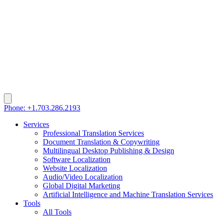
Phone: +1.703.286.2193
Services
Professional Translation Services
Document Translation & Copywriting
Multilingual Desktop Publishing & Design
Software Localization
Website Localization
Audio/Video Localization
Global Digital Marketing
Artificial Intelligence and Machine Translation Services
Tools
All Tools