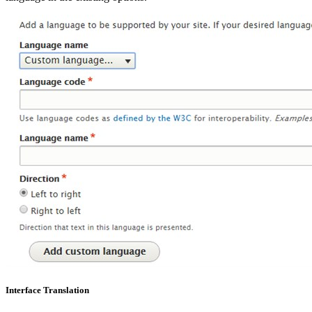
Interface Translation