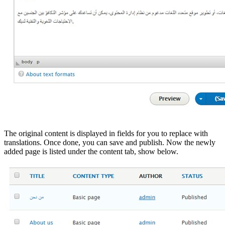
The original content is displayed in fields for you to replace with
translations. Once done, you can save and publish. Now the newly
added page is listed under the content tab, show below.