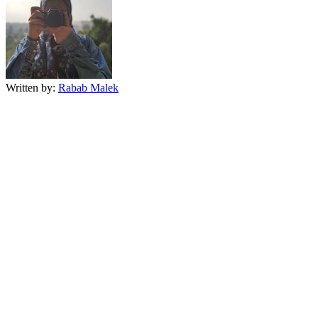
Written by:
Rabab Malek