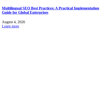
Multilingual SEO Best Practices: A Practical Implementation
Guide for Global Enterprises
August 4, 2026
Learn more