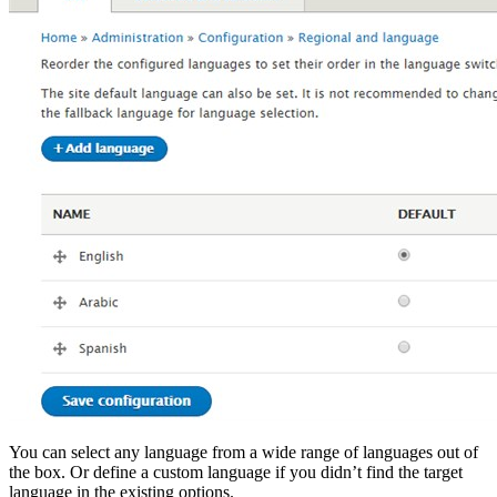
You can select any language from a wide range of languages out of
the box. Or define a custom language if you didn’t find the target
language in the existing options.