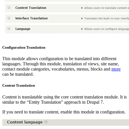
Configuration Translation
This module allows configuration to be translated into different
languages. Through this module, translation of views, site name,
contact module categories, vocabularies, menus, blocks and
more
can be translated.
Content Translation
Content is translatable using the core content translation module. It is
similar to the “Entity Translation” approach in Drupal 7.
If you need to translate content, enable this module in configuration.