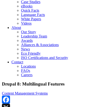
Case Studies
eBooks
Quick Facts
Language Facts
White Papers
Videos
About
Our Story
Leadership Team
Awards
Alliances & Associations
News
Eco Friendly
ISO Certifications and Security
Contact
Locations
FAQs
Careers
Drupal 8: Multilingual Features
Content Management Systems