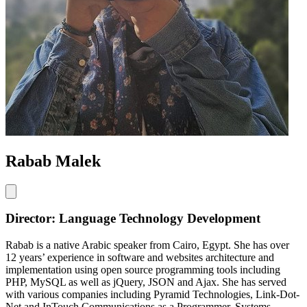
Rabab Malek
Director: Language Technology Development
Rabab is a native Arabic speaker from Cairo, Egypt. She has over
12 years’ experience in software and websites architecture and
implementation using open source programming tools including
PHP, MySQL as well as jQuery, JSON and Ajax. She has served
with various companies including Pyramid Technologies, Link-Dot-
Net and InTouch Communications as a Programmer, Systems