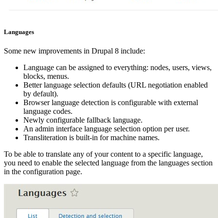
Languages
Some new improvements in Drupal 8 include:
Language can be assigned to everything: nodes, users, views,
blocks, menus.
Better language selection defaults (URL negotiation enabled
by default).
Browser language detection is configurable with external
language codes.
Newly configurable fallback language.
An admin interface language selection option per user.
Transliteration is built-in for machine names.
To be able to translate any of your content to a specific language,
you need to enable the selected language from the languages section
in the configuration page.