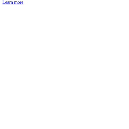
Learn more