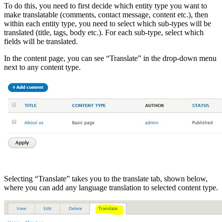
To do this, you need to first decide which entity type you want to
make translatable (comments, contact message, content etc.), then
within each entity type, you need to select which sub-types will be
translated (title, tags, body etc.). For each sub-type, select which
fields will be translated.
In the content page, you can see “Translate” in the drop-down menu
next to any content type.
Selecting “Translate” takes you to the translate tab, shown below,
where you can add any language translation to selected content type.