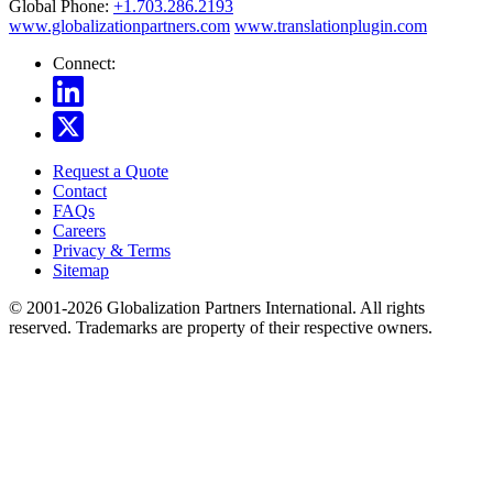
Global Phone:
+1.703.286.2193
www.globalizationpartners.com
www.translationplugin.com
Connect:
Request a Quote
Contact
FAQs
Careers
Privacy & Terms
Sitemap
© 2001-2026 Globalization Partners International. All rights
reserved. Trademarks are property of their respective owners.