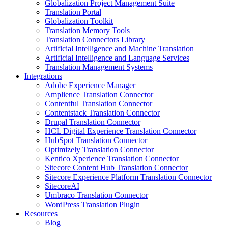
Globalization Project Management Suite
Translation Portal
Globalization Toolkit
Translation Memory Tools
Translation Connectors Library
Artificial Intelligence and Machine Translation
Artificial Intelligence and Language Services
Translation Management Systems
Integrations
Adobe Experience Manager
Amplience Translation Connector
Contentful Translation Connector
Contentstack Translation Connector
Drupal Translation Connector
HCL Digital Experience Translation Connector
HubSpot Translation Connector
Optimizely Translation Connector
Kentico Xperience Translation Connector
Sitecore Content Hub Translation Connector
Sitecore Experience Platform Translation Connector
SitecoreAI
Umbraco Translation Connector
WordPress Translation Plugin
Resources
Blog