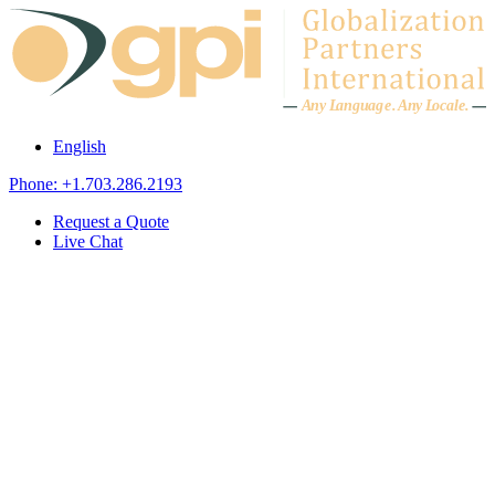
Skip to content
A
n
y L
a
ng
u
ag
e
.
A
n
y
L
o
c
al
e
.
English
Phone: +1.703.286.2193
Request a Quote
Live Chat