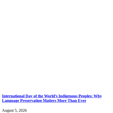
International Day of the World’s Indigenous Peoples: Why
Language Preservation Matters More Than Ever
August 5, 2026