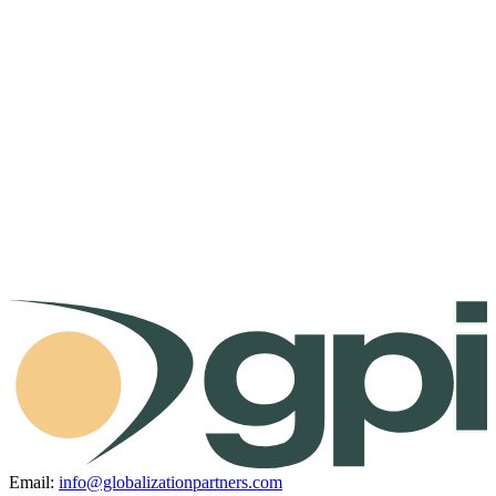
Email:
info@globalizationpartners.com