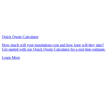
Quick Quote
Calculator
How much will your translations cost and how long will they take?
Get started with our Quick Quote Calculator for a real time estimate.
Learn More