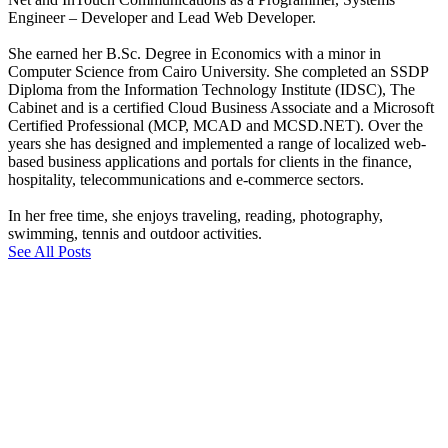
Engineer – Developer and Lead Web Developer.
She earned her B.Sc. Degree in Economics with a minor in
Computer Science from Cairo University. She completed an SSDP
Diploma from the Information Technology Institute (IDSC), The
Cabinet and is a certified Cloud Business Associate and a Microsoft
Certified Professional (MCP, MCAD and MCSD.NET). Over the
years she has designed and implemented a range of localized web-
based business applications and portals for clients in the finance,
hospitality, telecommunications and e-commerce sectors.
In her free time, she enjoys traveling, reading, photography,
swimming, tennis and outdoor activities.
See All Posts