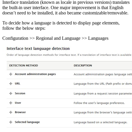
Interface translation (known as locale in previous versions) translates
the built-in user interface. One major improvement is that English
doesn’t need to be installed, it also became customizable/removable.
To decide how a language is detected to display page elements,
follow the below steps:
Configuration >> Regional and Language >> Languages