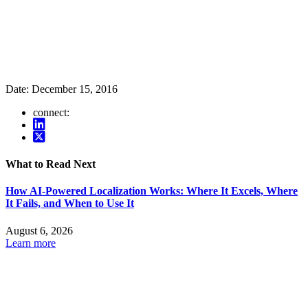
Date:
December 15, 2016
connect:
What to Read Next
How AI-Powered Localization Works: Where It Excels, Where
It Fails, and When to Use It
August 6, 2026
Learn more