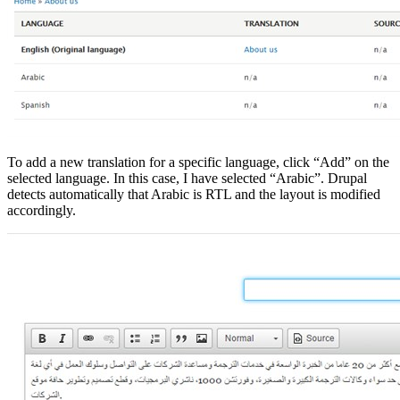
To add a new translation for a specific language, click “Add” on the
selected language. In this case, I have selected “Arabic”. Drupal
detects automatically that Arabic is RTL and the layout is modified
accordingly.